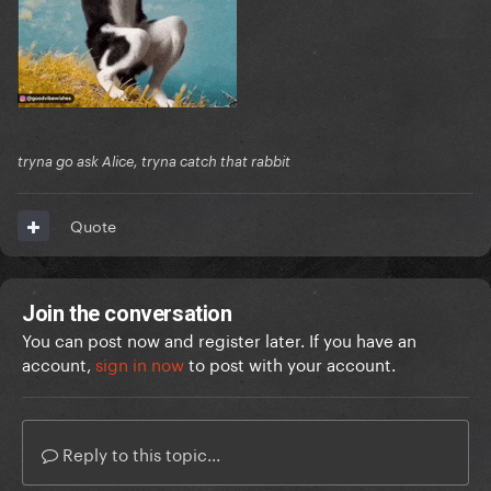
tryna go ask Alice, tryna catch that rabbit
Quote
Join the conversation
You can post now and register later. If you have an
account,
sign in now
to post with your account.
Reply to this topic...