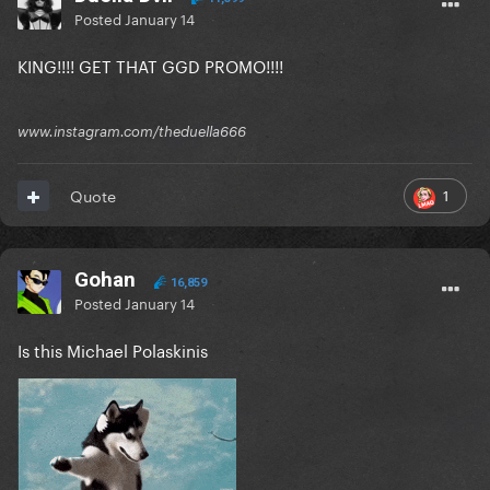
Posted
January 14
KING!!!! GET THAT GGD PROMO!!!!
www.instagram.com/theduella666
1
Quote
Gohan
16,859
Posted
January 14
Is this Michael Polaskinis