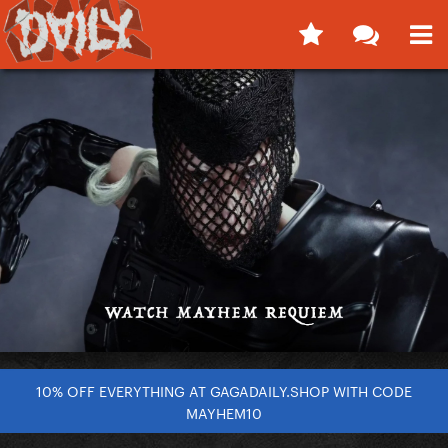
10% OFF EVERYTHING AT GAGADAILY.SHOP WITH CODE
MAYHEM10