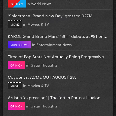
in
World News
POLITICS
'Spiderman: Brand New Day' grossed 927M...
in
Movies & TV
MOVIE
KAROL G and Bruno Mars' "Still" debuts at #81 on...
in
Entertainment News
MUSIC NEWS
Tired of Pop Stars Not Actually Being Progressive
in
Gaga Thoughts
OPINION
Coyote vs. ACME OUT AUGUST 28.
in
Movies & TV
MOVIE
Artistic "expression" | The fart in Perfect Illusion
in
Gaga Thoughts
OPINION