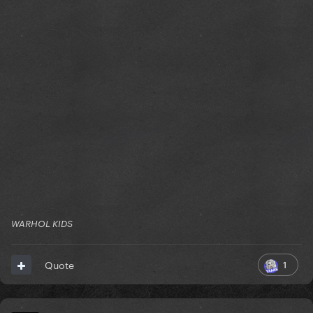
WARHOL KIDS
1
Quote