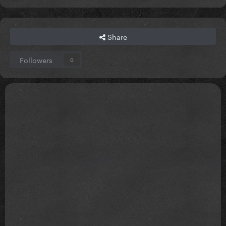
Share
Followers
0