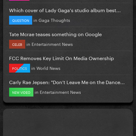
Which cover of Lady Gaga's studio album best...
in
Gaga Thoughts
QUESTION
Tate Mcrae teases something on Google
in
Entertainment News
CELEB
FCC Removes Key Limit On Media Ownership
in
World News
POLITICS
Carly Rae Jepsen: "Don’t Leave Me on the Dance...
in
Entertainment News
NEW VIDEO