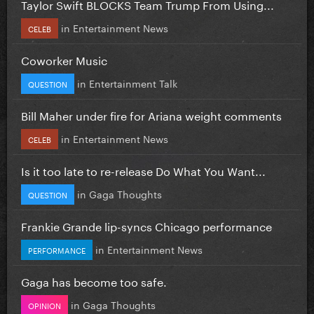
Taylor Swift BLOCKS Team Trump From Using...
in
Entertainment News
CELEB
Coworker Music
in
Entertainment Talk
QUESTION
Bill Maher under fire for Ariana weight comments
in
Entertainment News
CELEB
Is it too late to re-release Do What You Want...
in
Gaga Thoughts
QUESTION
Frankie Grande lip-syncs Chicago performance
in
Entertainment News
PERFORMANCE
Gaga has become too safe.
in
Gaga Thoughts
OPINION