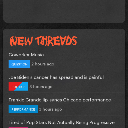
Coworker Music
2 hours ago
QUESTION
Joe Biden’s cancer has spread and is painful
3 hours ago
POLITICS
Frankie Grande lip-syncs Chicago performance
3 hours ago
PERFORMANCE
Tired of Pop Stars Not Actually Being Progressive