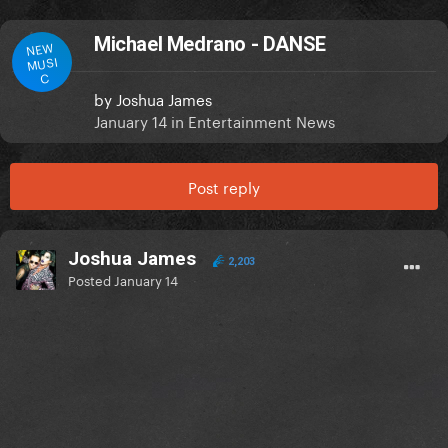
Michael Medrano - DANSE
NEW
MUSI
C
by
Joshua James
January 14
in
Entertainment News
Post reply
Joshua James
2,203
Posted
January 14