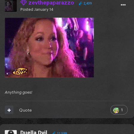
zevthepaparazzo
2,439
Posted
January 14
Anything goes!
1
Quote
Duella Dvil
11,599