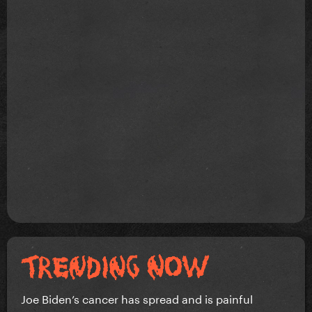
Joe Biden’s cancer has spread and is painful