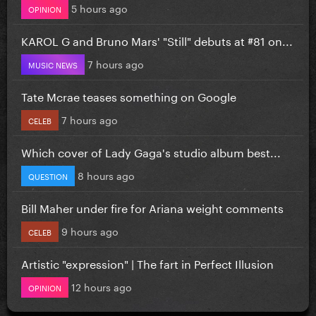
5 hours ago
OPINION
KAROL G and Bruno Mars' "Still" debuts at #81 on...
7 hours ago
MUSIC NEWS
Tate Mcrae teases something on Google
7 hours ago
CELEB
Which cover of Lady Gaga's studio album best...
8 hours ago
QUESTION
Bill Maher under fire for Ariana weight comments
9 hours ago
CELEB
Artistic "expression" | The fart in Perfect Illusion
12 hours ago
OPINION