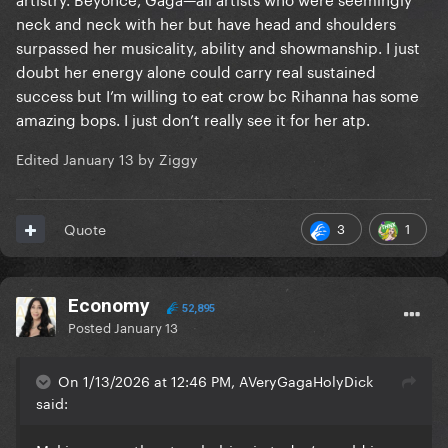
neck and neck with her but have head and shoulders
surpassed her musicality, ability and showmanship. I just
doubt her energy alone could carry real sustained
success but I’m willing to eat crow bc Rihanna has some
amazing bops. I just don’t really see it for her atp.
Edited
January 13
by Ziggy
3
1
Quote
Economy
52,895
Posted
January 13
On 1/13/2026 at 12:46 PM, AVeryGagaHolyDick
said: