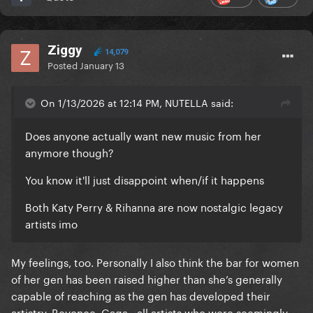
Ziggy
14,079
Posted
January 13
On 1/13/2026 at 12:14 PM, NUTELLA said:
Does anyone actually want new music from her
anymore though?
You know it'll just disappoint when/if it happens
Both Katy Perry & Rihanna are now nostalgic legacy
artists imo
My feelings, too. Personally I also think the bar for women
of her gen has been raised higher than she’s generally
capable of reaching as the gen has developed their
artistry. Beyonce, Gaga—all artists who were seemingly