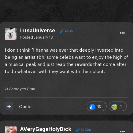
LunaUniverse
4,575
Posted
January 13
I don’t think Rihanna was ever that deeply invested into
being an artist tbh, some celebs want to enjoy the high of
a musical peak and just reap the rewards that come after
to do whatever with they want with their clout.
1# Samoyed Stan
10
4
Quote
AVeryGagaHolyDick
32,036