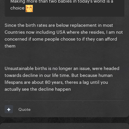
Making more than two babies in today’s world is a
choice
Since the birth rates are below replacement in most
Countries now including USA where she resides, I am not
concerned if some people choose to if they can afford
them
Unsustainable births is no longer an issue, were headed
towards decline in our life time. But because human
lifespans are about 80 years, theres a lag until you
actually see the decline happen
Quote