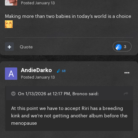
Posted
January 13
Making more than two babies in today’s world is a choice
3
Quote
AndieDarko
68
Posted
January 13
On 1/13/2026 at 12:17 PM, Bronco said:
At this point we have to accept Riri has a breeding
kink and we're not getting another album before the
menopause