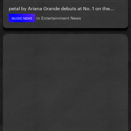
petal by Ariana Grande debuts at No. 1 on the...
in
Entertainment News
MUSIC NEWS