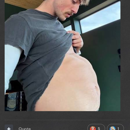
5
1
Quote