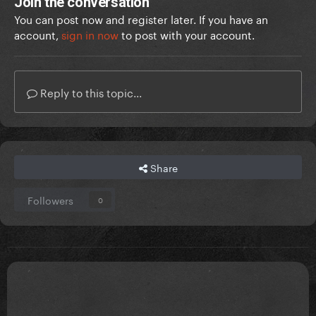
Join the conversation
You can post now and register later. If you have an
account,
sign in now
to post with your account.
Reply to this topic...
Share
Followers
0