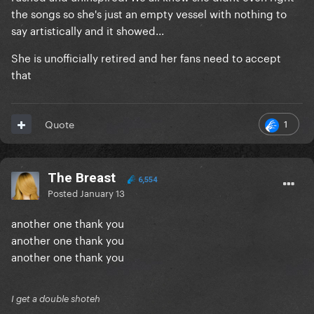
the songs so she's just an empty vessel with nothing to
say artistically and it showed...
She is unofficially retired and her fans need to accept
that
1
Quote
The Breast
6,554
Posted
January 13
another one thank you
another one thank you
another one thank you
I get a double shoteh