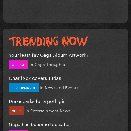
Your least fav Gaga Album Artwork?
in
Gaga Thoughts
OPINION
Charli xcx covers Judas
in
News and Events
PERFORMANCE
Drake barks for a goth girl
in
Entertainment News
CELEB
Gaga has become too safe.