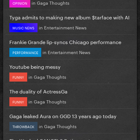
in
Gaga Thoughts
OPINION
Tyga admits to making new album $tarface with AI
in
Entertainment News
MUSIC NEWS
Frankie Grande lip-syncs Chicago performance
in
Entertainment News
PERFORMANCE
Youtube being messy
in
Gaga Thoughts
FUNNY
The duality of ActressGa
in
Gaga Thoughts
FUNNY
Gaga leaked Aura on GGD 13 years ago today
in
Gaga Thoughts
THROWBACK