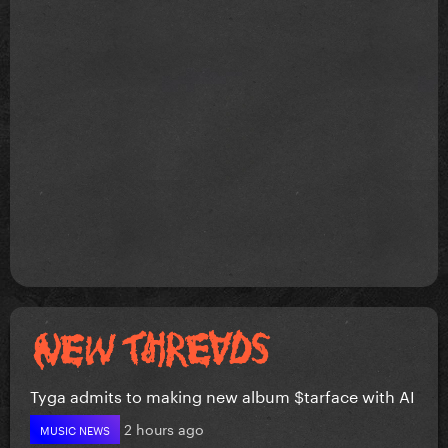
Tyga admits to making new album $tarface with AI
2 hours ago
MUSIC NEWS