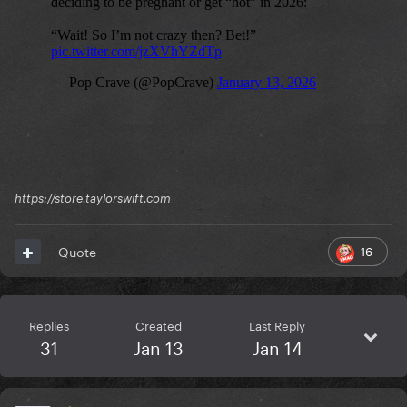
https://store.taylorswift.com
16
Quote
Replies
Created
Last Reply
31
Jan 13
Jan 14