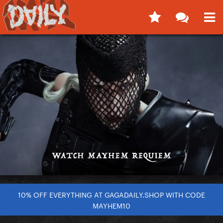
10% OFF EVERYTHING AT GAGADAILY.SHOP WITH CODE
MAYHEM10