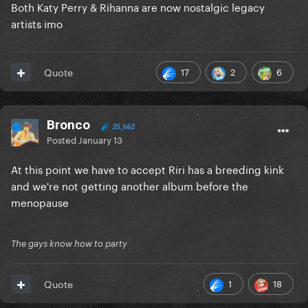
Both Katy Perry & Rihanna are now nostalgic legacy
artists imo
17
2
6
Quote
Bronco
25,662
Posted
January 13
At this point we have to accept Riri has a breeding kink
and we're not getting another album before the
menopause
The gays know how to party
1
18
Quote