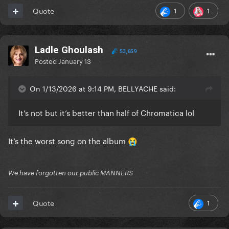
1
1
Quote
Ladle Ghoulash
53,659
Posted
January 13
On 1/13/2026 at 9:14 PM, BELLYACHE said:
It’s not but it’s better than half of Chromatica lol
It’s the worst song on the album
😭
We have forgotten our public MANNERS
1
Quote