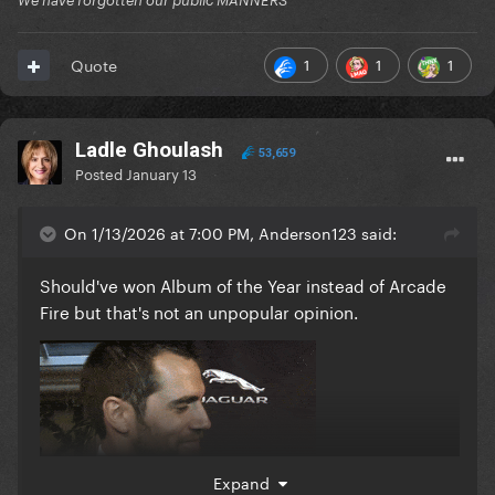
We have forgotten our public MANNERS
1
1
1
Quote
Ladle Ghoulash
53,659
Posted
January 13
On 1/13/2026 at 7:00 PM, Anderson123 said:
Should've won Album of the Year instead of Arcade
Fire but that's not an unpopular opinion.
Expand