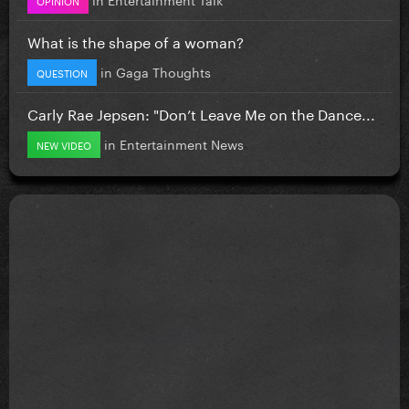
What is the shape of a woman?
in
Gaga Thoughts
QUESTION
Carly Rae Jepsen: "Don’t Leave Me on the Dance...
in
Entertainment News
NEW VIDEO