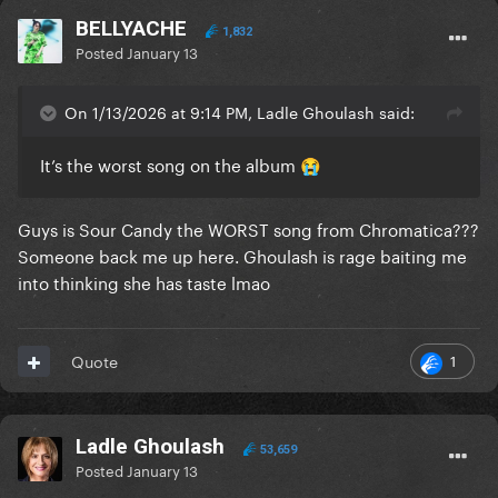
BELLYACHE
1,832
Posted
January 13
On 1/13/2026 at 9:14 PM, Ladle Ghoulash said:
It’s the worst song on the album
😭
Guys is Sour Candy the WORST song from Chromatica???
Someone back me up here. Ghoulash is rage baiting me
into thinking she has taste lmao
1
Quote
Ladle Ghoulash
53,659
Posted
January 13