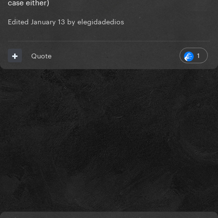
case either)
Edited
January 13
by elegidadedios
1
Quote