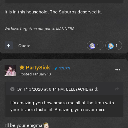
It is in this household. The Suburbs deserved it.
We have forgotten our public MANNERS
1
1
Quote
PartySick
172,772
Posted
January 13
On 1/13/2026 at 8:14 PM, BELLYACHE said:
It’s amazing you how amaze me all of the time with
your bizarre taste lol. Amazing, you never miss
I'll be your enigma