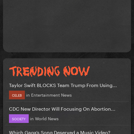
Taylor Swift BLOCKS Team Trump From Using...
in
Entertainment News
CELEB
CDC New Director Will Focusing On Abortion...
in
World News
SOCIETY
Which Gaga’s Song Deserved a Music Video?