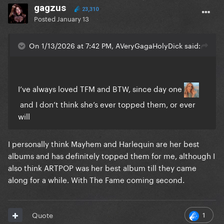
gagzus
23,310
Posted
January 13
On 1/13/2026 at 7:42 PM, AVeryGagaHolyDick said:
I’ve always loved TFM and BTW, since day one
and I don’t think she’s ever topped them, or ever
will
I personally think Mayhem and Harlequin are her best
albums and has definitely topped them for me, although I
also think ARTPOP was her best album till they came
along for a while. With The Fame coming second.
1
Quote