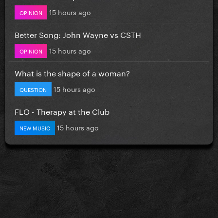
15 hours ago
OPINION
Better Song: John Wayne vs CSTH
15 hours ago
OPINION
What is the shape of a woman?
15 hours ago
QUESTION
FLO - Therapy at the Club
15 hours ago
NEW MUSIC