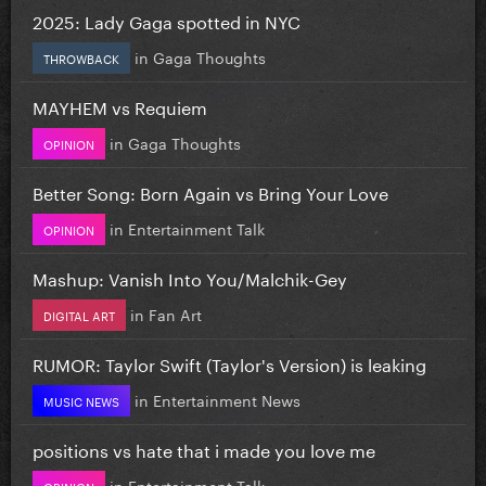
2025: Lady Gaga spotted in NYC
in
Gaga Thoughts
THROWBACK
MAYHEM vs Requiem
in
Gaga Thoughts
OPINION
Better Song: Born Again vs Bring Your Love
in
Entertainment Talk
OPINION
Mashup: Vanish Into You/Malchik-Gey
in
Fan Art
DIGITAL ART
RUMOR: Taylor Swift (Taylor's Version) is leaking
in
Entertainment News
MUSIC NEWS
positions vs hate that i made you love me
in
Entertainment Talk
OPINION