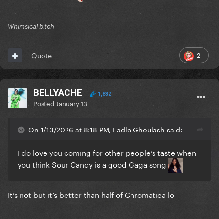
Whimsical bitch
2
Quote
BELLYACHE
1,832
Posted
January 13
On 1/13/2026 at 8:18 PM, Ladle Ghoulash said:
I do love you coming for other people’s taste when
you think Sour Candy is a good Gaga song
It’s not but it’s better than half of Chromatica lol