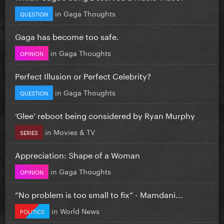
in
Gaga Thoughts
QUESTION
Gaga has become too safe.
in
Gaga Thoughts
OPINION
Perfect Illusion or Perfect Celebrity?
in
Gaga Thoughts
QUESTION
‘Glee’ reboot being considered by Ryan Murphy
in
Movies & TV
SERIES
Appreciation: Shape of a Woman
in
Gaga Thoughts
OPINION
”No problem is too small to fix” - Mamdani...
in
World News
POLITICS