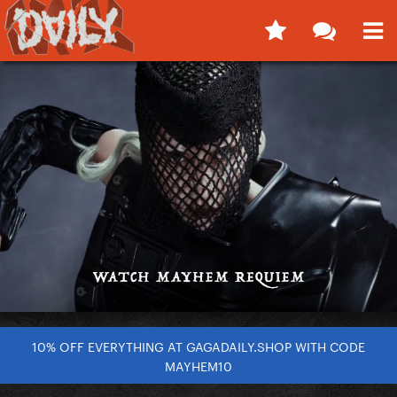
10% OFF EVERYTHING AT GAGADAILY.SHOP WITH CODE
MAYHEM10