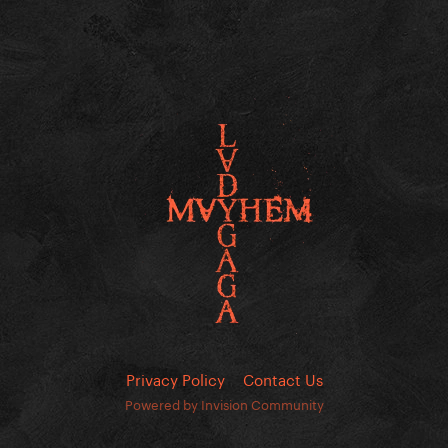
Privacy Policy
Contact Us
Powered by Invision Community