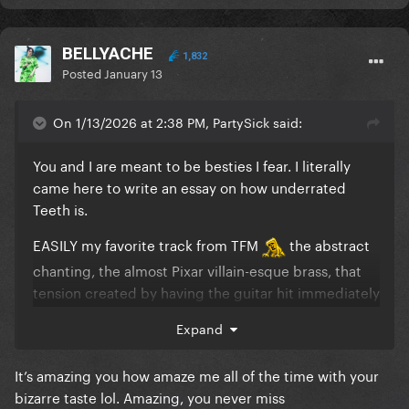
BELLYACHE
1,832
Posted
January 13
On 1/13/2026 at 2:38 PM, PartySick said:
You and I are meant to be besties I fear. I literally
came here to write an essay on how underrated
Teeth is.
EASILY my favorite track from TFM
the abstract
chanting, the almost Pixar villain-esque brass, that
tension created by having the guitar hit immediately
after the kick that just pulls you through the song
Expand
god, what a jam
It’s amazing you how amaze me all of the time with your
bizarre taste lol. Amazing, you never miss