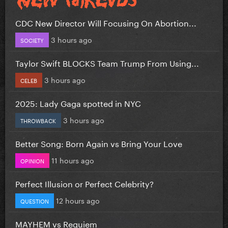
CDC New Director Will Focusing On Abortion...
3 hours ago
SOCIETY
Taylor Swift BLOCKS Team Trump From Using...
3 hours ago
CELEB
2025: Lady Gaga spotted in NYC
3 hours ago
THROWBACK
Better Song: Born Again vs Bring Your Love
11 hours ago
OPINION
Perfect Illusion or Perfect Celebrity?
12 hours ago
QUESTION
MAYHEM vs Requiem