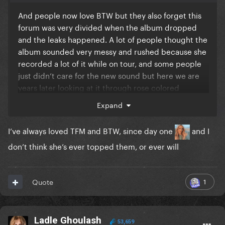
that dark hair colour wig is DRY and ugly as hell, the
And people now love BTW but they also forget this
Alejandro cover should’ve been the alt one
forum was very divided when the album dropped
and the leaks happened. A lot of people thought the
album sounded very messy and rushed because she
recorded a lot of it while on tour, and some people
just didn’t care for the new sound but here we are
years later looking at it through rose colored
glasses. I love BTW and TFM but people forgot early
Expand
reception to a lot of these albums.
I’ve always loved TFM and BTW, since day one
and I
don’t think she’s ever topped them, or ever will
1
Quote
Ladle Ghoulash
53,659