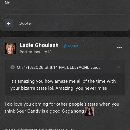
No
Quote
Ladle Ghoulash
53,659
Posted
January 13
On 1/13/2026 at 8:14 PM, BELLYACHE said:
It’s amazing you how amaze me all of the time with
your bizarre taste lol. Amazing, you never miss
I do love you coming for other people’s taste when you
think Sour Candy is a good Gaga song