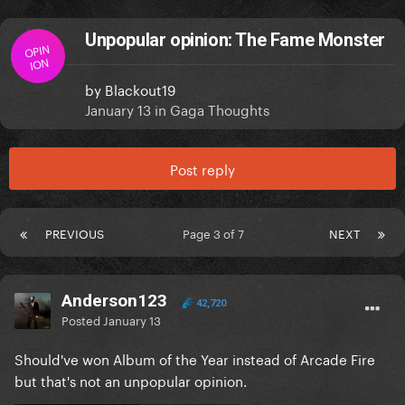
Unpopular opinion: The Fame Monster
OPIN
ION
by
Blackout19
January 13
in
Gaga Thoughts
Post reply
PREVIOUS
Page 3 of 7
NEXT
Anderson123
42,720
Posted
January 13
Should've won Album of the Year instead of Arcade Fire
but that's not an unpopular opinion.