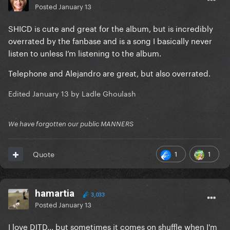
Posted
January 13
SHICD is cute and great for the album, but is incredibly
overrated by the fanbase and is a song I basically never
listen to unless I’m listening to the album.
Telephone and Alejandro are great, but also overrated.
Edited
January 13
by Ladle Ghoulash
We have forgotten our public MANNERS
1
1
Quote
hamartia
3,033
Posted
January 13
I love DITD... but sometimes it comes on shuffle when I'm