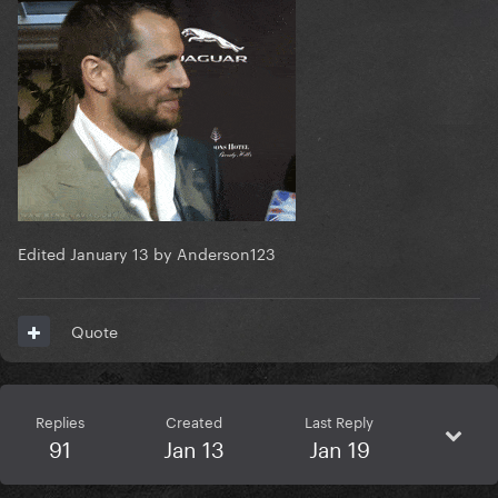
Edited
January 13
by Anderson123
Quote
Replies
Created
Last Reply
91
Jan 13
Jan 19