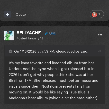
My unpopular opinions:
- It's a fantastic follow up to one of the best debut
1
Quote
albums any artist has ever had. But it ranks third
from the bottom for me, only The Fame and
Chromatica are lower
BELLYACHE
1,832
Posted
January 13
- I'm glad she's finally excluding songs like
Telephone and Alejandro
there was no need for
On 1/13/2026 at 7:59 PM, elegidadedios said:
nearly half this album to be present at every tour,
residency, or concert
It's my least favorite and listened album from her.
Understood the hype when it got released but in
2026 I don't get why people think she was at her
BEST on TFM. She released much better music and
visuals since then. Nostalgia prevents fans from
moving on. It would be like saying True Blue is
Madonna's best album (which ain't the case either)