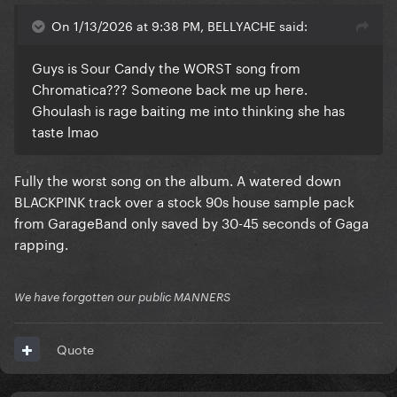
On 1/13/2026 at 9:38 PM, BELLYACHE said:
Guys is Sour Candy the WORST song from
Chromatica??? Someone back me up here.
Ghoulash is rage baiting me into thinking she has
taste lmao
Fully the worst song on the album. A watered down
BLACKPINK track over a stock 90s house sample pack
from GarageBand only saved by 30-45 seconds of Gaga
rapping.
We have forgotten our public MANNERS
Quote