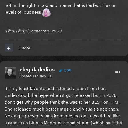
not in the right mood and mama that is Perfect Illusion
levels of loudness
"I lied. I lied!" (Germanotta, 2025)
Quote
elegidadedios
5,005
Posted
January 13
It's my least favorite and listened album from her.
Understood the hype when it got released but in 2026 I
don't get why people think she was at her BEST on TFM.
She released much better music and visuals since then.
Nostalgia prevents fans from moving on. It would be like
saying True Blue is Madonna's best album (which ain't the