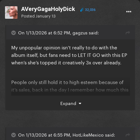
AVeryGagaHolyDick
32,036
Posted
January 13
On 1/13/2026 at 6:52 PM, gagzus said:
My unpopular opinion isn’t really to do with the
album itself, but fans need to LET IT GO with this EP
when’s she’s topped it creatively 3x over already.
People only still hold it to high esteem because of
it’s sales, back in the day I remember how much this
fanbase HATED how “noisy” the songs were and how
Expand
everyone only loved Monster and Telephone
because they sounded the most like The Fame.
I think Alejandro is probably the best song on the EP
On 1/13/2026 at 6:55 PM, HotLikeMexico said: