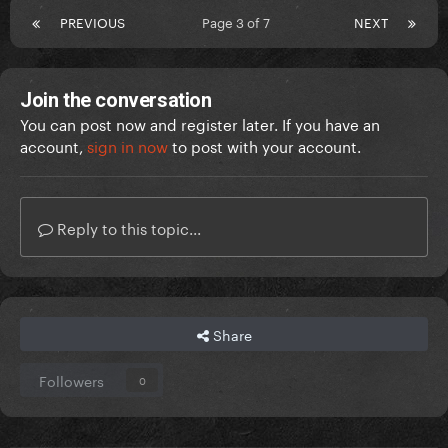
PREVIOUS
Page 3 of 7
NEXT
Join the conversation
You can post now and register later. If you have an
account,
sign in now
to post with your account.
Reply to this topic...
Share
Followers
0