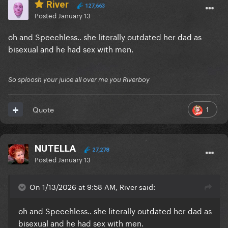
River
127,663
Posted
January 13
oh and Speechless.. she literally outdated her dad as
bisexual and he had sex with men.
So sploosh your juice all over me you Riverboy
1
Quote
NUTELLA
27,278
Posted
January 13
On 1/13/2026 at 9:58 AM, River said:
oh and Speechless.. she literally outdated her dad as
bisexual and he had sex with men.