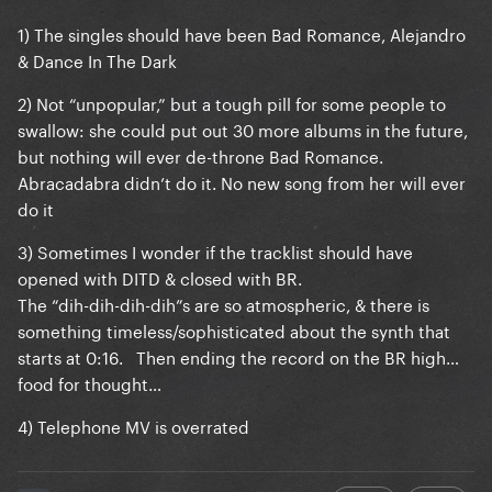
1) The singles should have been Bad Romance, Alejandro
& Dance In The Dark
2) Not “unpopular,” but a tough pill for some people to
swallow: she could put out 30 more albums in the future,
but nothing will ever de-throne Bad Romance.
Abracadabra didn’t do it. No new song from her will ever
do it
3) Sometimes I wonder if the tracklist should have
opened with DITD & closed with BR.
The “dih-dih-dih-dih”s are so atmospheric, & there is
something timeless/sophisticated about the synth that
starts at 0:16. Then ending the record on the BR high…
food for thought…
4) Telephone MV is overrated