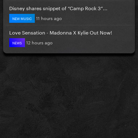
Disney shares snippet of “Camp Rock 3”...
11 hours ago
NEW MUSIC
Love Sensation - Madonna X Kylie Out Now!
12 hours ago
NEWS