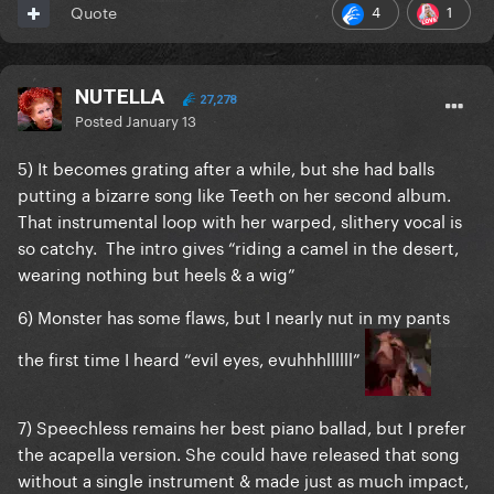
4
1
Quote
NUTELLA
27,278
Posted
January 13
5) It becomes grating after a while, but she had balls
putting a bizarre song like Teeth on her second album.
That instrumental loop with her warped, slithery vocal is
so catchy. The intro gives “riding a camel in the desert,
wearing nothing but heels & a wig”
6) Monster has some flaws, but I nearly nut in my pants
the first time I heard “evil eyes, evuhhhllllll”
7) Speechless remains her best piano ballad, but I prefer
the acapella version. She could have released that song
without a single instrument & made just as much impact,