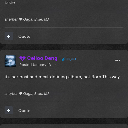
taste
she/her 🖤 Gaga, Billie, MJ
Quote
Celloo Deng
56,354
Posted
January 13
it's her best and most defining album, not Born This way
she/her 🖤 Gaga, Billie, MJ
Quote