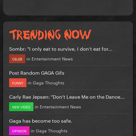
Sombr: "I only eat to survive, I don’t eat for...
in
Entertainment News
CELEB
Post Random GAGA Gifs
in
Gaga Thoughts
FUNNY
Carly Rae Jepsen: "Don’t Leave Me on the Dance...
in
Entertainment News
NEW VIDEO
Gaga has become too safe.
in
Gaga Thoughts
OPINION