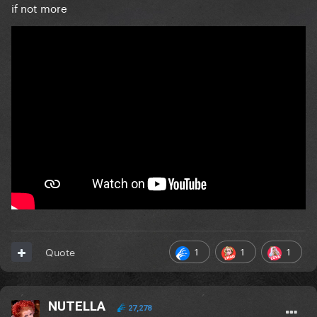
if not more
1
1
1
Quote
NUTELLA
27,278