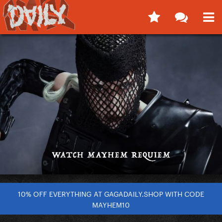
10% OFF EVERYTHING AT GAGADAILY.SHOP WITH CODE
MAYHEM10