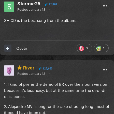
Starmie25
22,589
Posted
January 13
SHICD is the best song from the album.
3
1
Quote
River
127,663
Posted
January 13
1. I kind of prefer the demo of BR over the album version
because it's less noisy, but at the same time the di-di-di-
di is iconic.
2. Alejandro MV is long for the sake of being long, most of
it could have been cut.