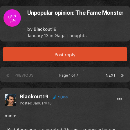
Unpopular opinion: The Fame Monster
OPIN
ION
by
Blackout19
January 13
in
Gaga Thoughts
Post reply
PREVIOUS
Page 1 of 7
NEXT
Blackout19
15,850
Posted
January 13
mine:
- Bad Romance is overrated (this was specially for you,