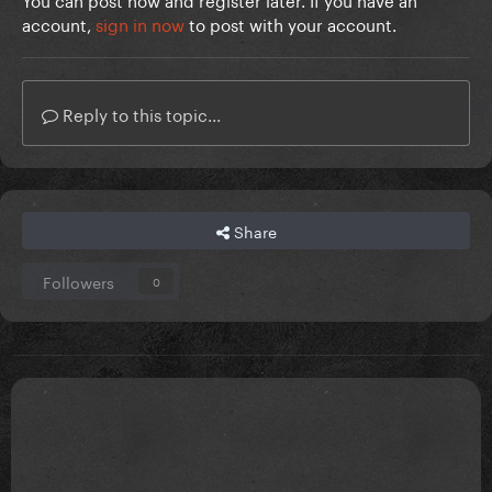
account,
sign in now
to post with your account.
Reply to this topic...
Share
Followers
0