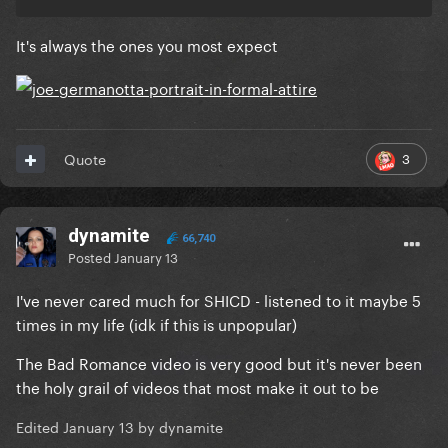
It's always the ones you most expect
3
Quote
dynamite
66,740
Posted
January 13
I've never cared much for SHICD - listened to it maybe 5
times in my life (idk if this is unpopular)
The Bad Romance video is very good but it's never been
the holy grail of videos that most make it out to be
Edited
January 13
by dynamite