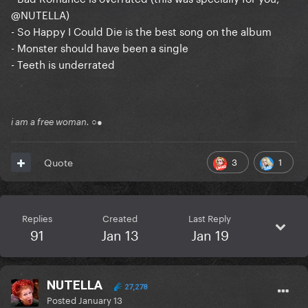
@NUTELLA
)
- So Happy I Could Die is the best song on the album
- Monster should have been a single
- Teeth is underrated
i am a free woman. ○●
3
1
Quote
Replies
Created
Last Reply
91
Jan 13
Jan 19
NUTELLA
27,278
Posted
January 13