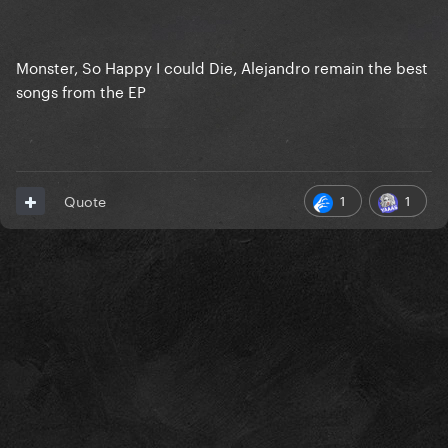
Monster, So Happy I could Die, Alejandro remain the best
songs from the EP
1
1
Quote