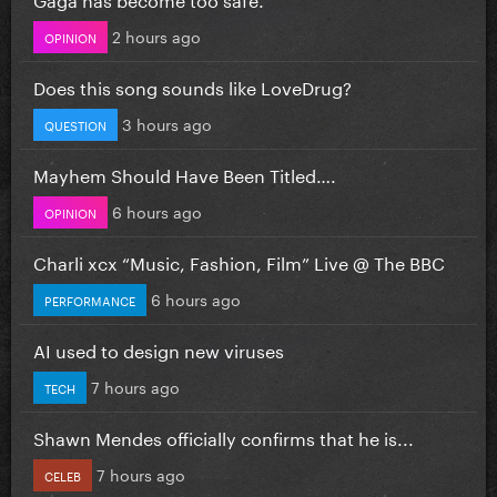
2 hours ago
OPINION
Does this song sounds like LoveDrug?
3 hours ago
QUESTION
Mayhem Should Have Been Titled….
6 hours ago
OPINION
Charli xcx “Music, Fashion, Film” Live @ The BBC
6 hours ago
PERFORMANCE
AI used to design new viruses
7 hours ago
TECH
Shawn Mendes officially confirms that he is...
7 hours ago
CELEB