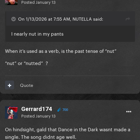
Posted
January 13
On 1/13/2026 at 7:55 AM, NUTELLA said:
I nearly nut in my pants
When it’s used as a verb, is the past tense of “nut”
“nut” or “nutted” ?
Quote
Gerrard174
700
Posted
January 13
On hindsight, gald that Dance in the Dark wasnt made a
single. The song didnt age well.