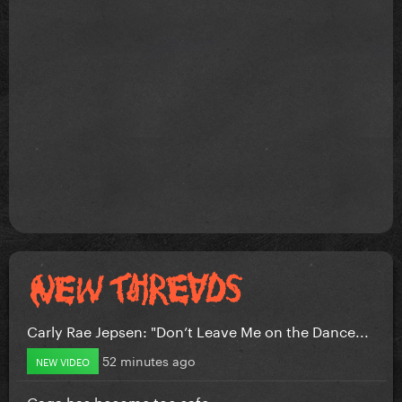
Carly Rae Jepsen: "Don’t Leave Me on the Dance...
52 minutes ago
NEW VIDEO
Gaga has become too safe.