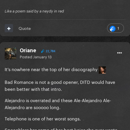
Like a poem said by a neydy in red
1
Quote
Oriane
22,784
Posted
January 13
It's nowhere near the top of her discography
Bad Romance is not a good opener, DITD would have
been better with that intro.
Alejandro is overrated and these Ale-Alejandro Ale-
Alejandro are sooooo long.
Telephone is one of her worst songs.
Speechless has some of her best lyrics she ever wrote.