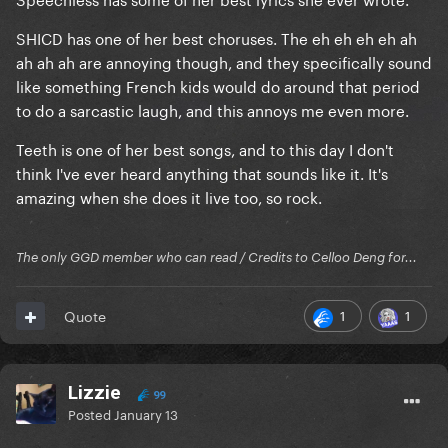
SHICD has one of her best choruses. The eh eh eh eh ah
ah ah ah are annoying though, and they specifically sound
like something French kids would do around that period
to do a sarcastic laugh, and this annoys me even more.
Teeth is one of her best songs, and to this day I don't
think I've ever heard anything that sounds like it. It's
amazing when she does it live too, so rock.
The only GGD member who can read / Credits to Celloo Deng for...
1
1
Quote
Lizzie
99
Posted
January 13