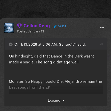
Celloo Deng
56,354
Posted
January 13
On 1/13/2026 at 8:06 AM, Gerrard174 said:
On hindsight, gald that Dance in the Dark wasnt
made a single. The song didnt age well.
Monster, So Happy I could Die, Alejandro remain the
best songs from the EP
Expand