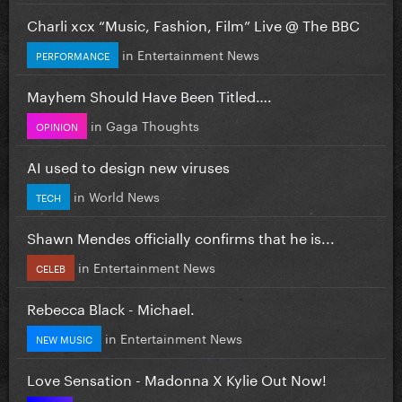
Charli xcx “Music, Fashion, Film” Live @ The BBC
in
Entertainment News
PERFORMANCE
Mayhem Should Have Been Titled….
in
Gaga Thoughts
OPINION
AI used to design new viruses
in
World News
TECH
Shawn Mendes officially confirms that he is...
in
Entertainment News
CELEB
Rebecca Black - Michael.
in
Entertainment News
NEW MUSIC
Love Sensation - Madonna X Kylie Out Now!