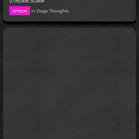
in
Gaga Thoughts
OPINION