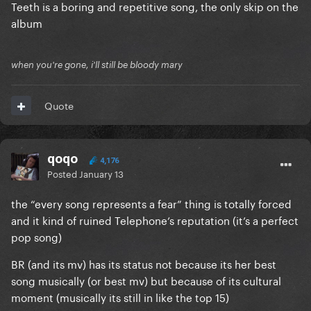
Teeth is a boring and repetitive song, the only skip on the
album
when you're gone, i'll still be bloody mary
Quote
qoqo
4,176
Posted
January 13
the “every song represents a fear” thing is totally forced
and it kind of ruined Telephone’s reputation (it’s a perfect
pop song)
BR (and its mv) has its status not because its her best
song musically (or best mv) but because of its cultural
moment (musically its still in like the top 15)