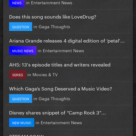
in
Entertainment News
NEWS
Does this song sounds like LoveDrug?
in
Gaga Thoughts
QUESTION
Ariana Grande releases 4 digital edition of ‘petal'...
in
Entertainment News
MUSIC NEWS
AHS: 13's episode titles and writers revealed
in
Movies & TV
SERIES
Which Gaga’s Song Deserved a Music Video?
in
Gaga Thoughts
QUESTION
Disney shares snippet of “Camp Rock 3”...
in
Entertainment News
NEW MUSIC
STREAM SOAW