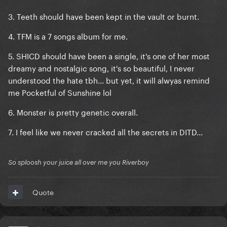
3. Teeth should have been kept in the vault or burnt.
4. TFM is a 7 songs album for me.
5. SHICD should have been a single, it's one of her most
dreamy and nostalgic song, it's so beautiful, I never
understood the hate tbh... but yet, it will alwyas remind
me Pocketful of Sunshine lol
6. Monster is pretty genetic overall.
7. I feel like we never cracked all the secrets in DITD...
So sploosh your juice all over me you Riverboy
Quote