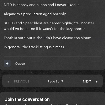
DITD is cheesy and cliché and i never liked it
Alejandro’s production aged horribly
SHICD and Speechless are career highlights, Monster
would’ve been too if it wasn’t for the lazy chorus
Teeth is cute but it shouldn’t have closed the album
in general, the tracklisting is a mess
Quote
PREVIOUS
Page 1 of 7
NEXT
Join the conversation
You can post now and register later. If you have an