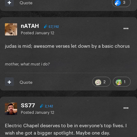
3
Quote
nATAH
57,192
Posted
January 12
judas is mid; awesome verses let down by a basic chorus
mother, what must i do?
2
1
Quote
SS77
2,142
Posted
January 12
Electric Chapel deserves to be in everyone’s top fives. I
wish she got a bigger spotlight. Maybe one day.