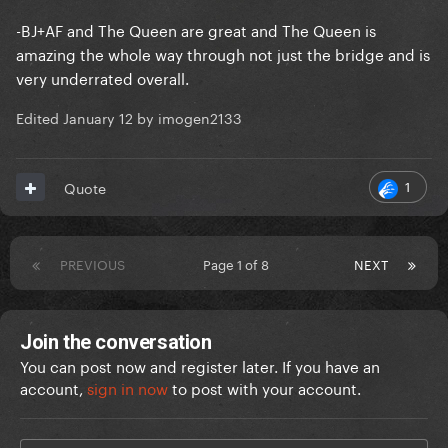
-BJ+AF and The Queen are great and The Queen is
amazing the whole way through not just the bridge and is
very underrated overall.
Edited
January 12
by imogen2133
1
Quote
PREVIOUS
Page 1 of 8
NEXT
Join the conversation
You can post now and register later. If you have an
account,
sign in now
to post with your account.