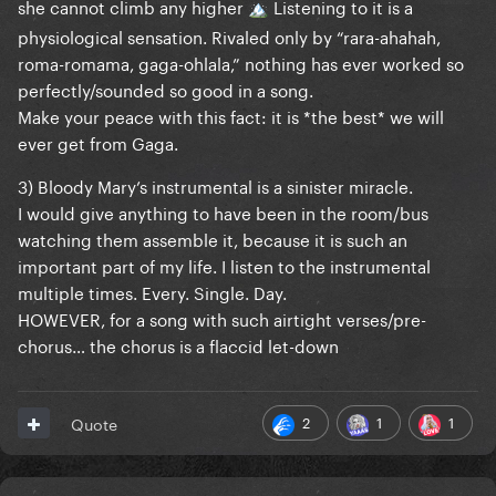
she cannot climb any higher
Listening to it is a
🏔️
physiological sensation. Rivaled only by “rara-ahahah,
roma-romama, gaga-ohlala,” nothing has ever worked so
perfectly/sounded so good in a song.
Make your peace with this fact: it is *the best* we will
ever get from Gaga.
3) Bloody Mary’s instrumental is a sinister miracle.
I would give anything to have been in the room/bus
watching them assemble it, because it is such an
important part of my life. I listen to the instrumental
multiple times. Every. Single. Day.
HOWEVER, for a song with such airtight verses/pre-
chorus… the chorus is a flaccid let-down
2
1
1
Quote