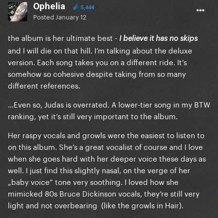
Ophelia
5,444
Posted
January 12
the album is her ultimate best -
I believe it has no skips
and I will die on that hill. I’m talking about the deluxe
version. Each song takes you on a different ride. It’s
somehow so cohesive despite taking from so many
different references.
…Even so, Judas is overrated. A lower-tier song in my BTW
ranking, yet it’s still very important to the album.
Her raspy vocals and growls were the easiest to listen to
on this album. She’s a great vocalist of course and I love
when she goes hard with her deeper voice these days as
well. I just find this slightly nasal, on the verge of her
„baby voice” tone very soothing. I loved how she
mimicked 80s Bruce Dickinson vocals, they’re still very
light and not overbearing (like the growls in Hair).