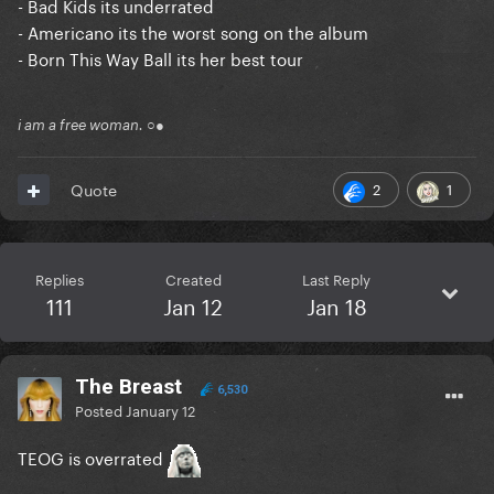
- Bad Kids its underrated
- Americano its the worst song on the album
- Born This Way Ball its her best tour
i am a free woman. ○●
2
1
Quote
Replies
Created
Last Reply
111
Jan 12
Jan 18
The Breast
6,530
Posted
January 12
TEOG is overrated