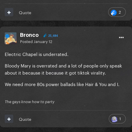
2
Quote
Bronco
25,484
Posted
January 12
Electric Chapel is underrated.
Bloody Mary is overrated and a lot of people only speak
about it because it because it got tiktok virality.
We need more 80s power ballads like Hair & You and I.
The gays know how to party
1
Quote