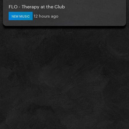
FLO - Therapy at the Club
12 hours ago
NEW MUSIC