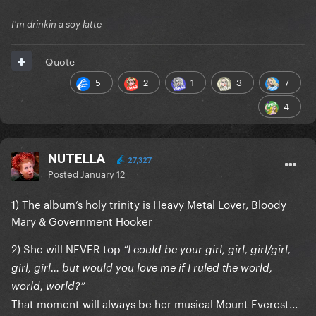
I'm drinkin a soy latte
Quote
5
2
1
3
7
4
NUTELLA
27,327
Posted
January 12
1) The album’s holy trinity is Heavy Metal Lover, Bloody
Mary & Government Hooker
2) She will NEVER top
“I could be your girl, girl, girl/girl,
girl, girl… but would you love me if I ruled the world,
world, world?”
That moment will always be her musical Mount Everest...