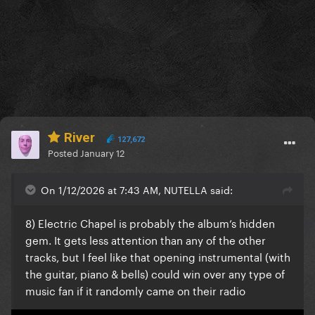
River
127,672
Posted
January 12
On 1/12/2026 at 7:43 AM, NUTELLA said:
8) Electric Chapel is probably the album’s hidden
gem. It gets less attention than any of the other
tracks, but I feel like that opening instrumental (with
the guitar, piano & bells) could win over any type of
music fan if it randomly came on their radio