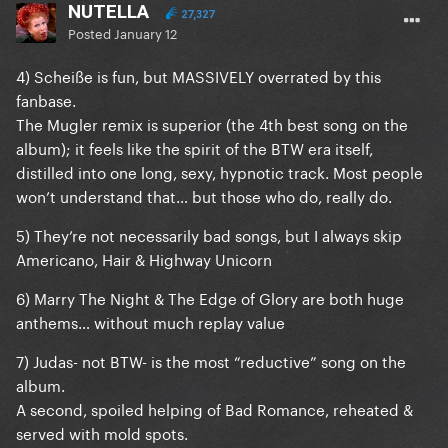
NUTELLA
27,327
Posted
January 12
4) Scheiße is fun, but MASSIVELY overrated by this
fanbase.
The Mugler remix is superior (the 4th best song on the
album); it feels like the spirit of the BTW era itself,
distilled into one long, sexy, hypnotic track. Most people
won’t understand that… but those who do, really do.
5) They’re not necessarily bad songs, but I always skip
Americano, Hair & Highway Unicorn
6) Marry The Night & The Edge of Glory are both huge
anthems… without much replay value
7) Judas- not BTW- is the most “reductive” song on the
album.
A second, spoiled helping of Bad Romance, reheated &
served with mold spots.