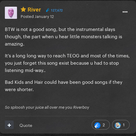
River
127,672
Posted
January 12
BTW is not a good song, but the instrumental slays
though, the part when u hear little monsters talking is
amazing.
It's a long long way to reach TEOG and most of the times,
you just forget this song exist because u had to stop
listening mid-way..
Bad Kids and Hair could have been good songs if they
were shorter.
So sploosh your juice all over me you Riverboy
2
1
Quote