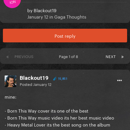
ION
by
Blackout19
January 12
in
Gaga Thoughts
Post reply
PREVIOUS
Page 1 of 8
NEXT
Blackout19
15,851
Posted
January 12
mine:
- Born This Way cover its one of the best
- Born This Way music video its her best music video
- Heavy Metal Lover its the best song on the album