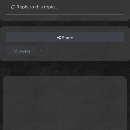
Reply to this topic...
Share
Followers
0