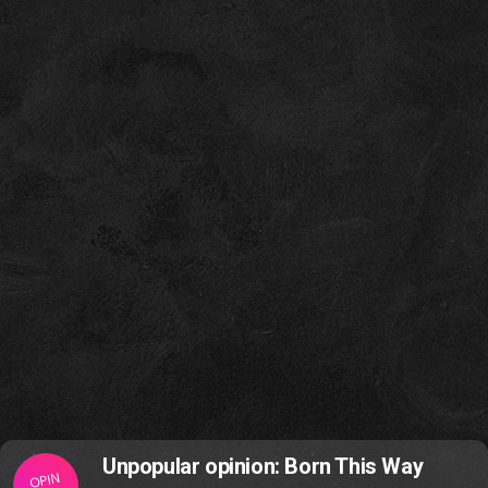
Unpopular opinion: Born This Way
OPIN