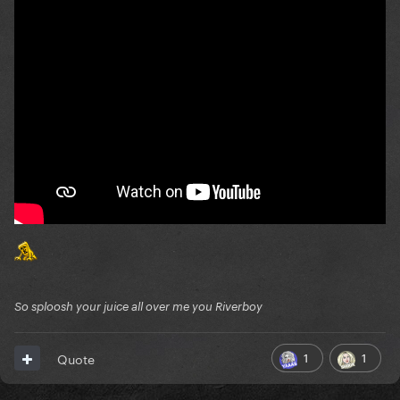
So sploosh your juice all over me you Riverboy
1
1
Quote