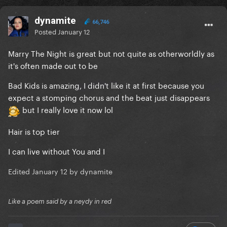
dynamite
66,746
Posted
January 12
Marry The Night is great but not quite as otherworldly as
it's often made out to be
Bad Kids is amazing, I didn't like it at first because you
expect a stomping chorus and the beat just disappears
but I really love it now lol
Hair is top tier
I can live without You and I
Edited
January 12
by dynamite
Like a poem said by a neydy in red