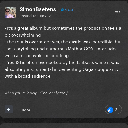
SimonBaetens
9,493
Posted
January 12
- it's a great album but sometimes the production feels a
bit overwhelming
- the tour is overrated: yes, the castle was incredible, but
the storytelling and numerous Mother GOAT interludes
were a bit convoluted and long
- Yoü & I is often overlooked by the fanbase, while it was
absolutely instrumental in cementing Gaga's popularity
with a broad audience
when you're lonely, I'll be lonely too /...
2
Quote