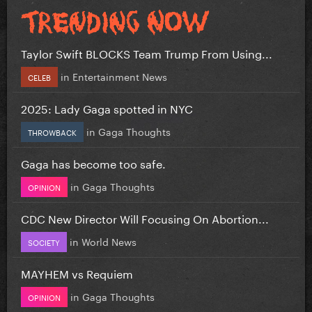
Taylor Swift BLOCKS Team Trump From Using...
in
Entertainment News
CELEB
2025: Lady Gaga spotted in NYC
in
Gaga Thoughts
THROWBACK
Gaga has become too safe.
in
Gaga Thoughts
OPINION
CDC New Director Will Focusing On Abortion...
in
World News
SOCIETY
MAYHEM vs Requiem
in
Gaga Thoughts
OPINION