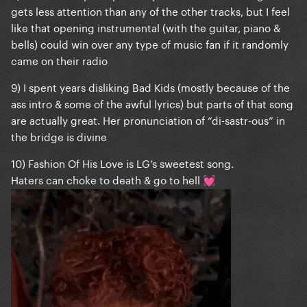
gets less attention than any of the other tracks, but I feel
like that opening instrumental (with the guitar, piano &
bells) could win over any type of music fan if it randomly
came on their radio
9) I spent years disliking Bad Kids (mostly because of the
ass intro & some of the awful lyrics) but parts of that song
are actually great. Her pronunciation of “di-sastr-ous” in
the bridge is divine
10) Fashion Of His Love is LG’s sweetest song.
Haters can choke to death & go to hell
💓