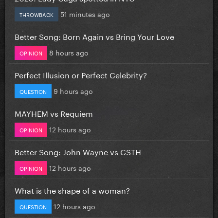
51 minutes ago
THROWBACK
Better Song: Born Again vs Bring Your Love
8 hours ago
OPINION
Perfect Illusion or Perfect Celebrity?
9 hours ago
QUESTION
MAYHEM vs Requiem
12 hours ago
OPINION
Better Song: John Wayne vs CSTH
12 hours ago
OPINION
What is the shape of a woman?
12 hours ago
QUESTION