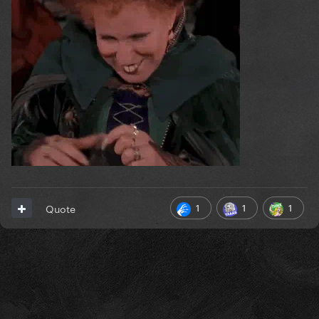
1
1
1
Quote