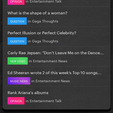
in
Entertainment Talk
OPINION
What is the shape of a woman?
in
Gaga Thoughts
QUESTION
Perfect Illusion or Perfect Celebrity?
in
Gaga Thoughts
QUESTION
Carly Rae Jepsen: "Don’t Leave Me on the Dance...
in
Entertainment News
NEW VIDEO
Ed Sheeran wrote 2 of this week’s Top 10 songs...
in
Entertainment News
MUSIC NEWS
Rank Ariana's albums
in
Entertainment Talk
OPINION