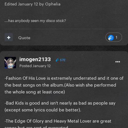
Edited
January 12
by Ophelia
...has anybody seen my disco stick?
1
Quote
imogen2133
572
Posted
January 12
-Fashion Of His Love is extremely underrated and it one of
the best songs on the album.(Also wish she performed
the whole song at least once)
-Bad Kids is good and isn't nearly as bad as people say
(except some lyrics could be better).
-The Edge Of Glory and Heavy Metal Lover are great
songs but are sort of overrated.