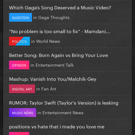
Which Gaga’s Song Deserved a Music Video?
in
Gaga Thoughts
QUESTION
”No problem is too small to fix” - Mamdani...
in
World News
POLITICS
Better Song: Born Again vs Bring Your Love
in
Entertainment Talk
OPINION
Mashup: Vanish Into You/Malchik-Gey
in
Fan Art
DIGITAL ART
RUMOR: Taylor Swift (Taylor's Version) is leaking
in
Entertainment News
MUSIC NEWS
positions vs hate that i made you love me