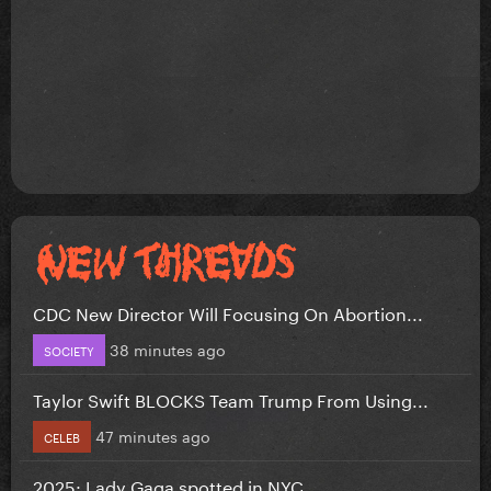
CDC New Director Will Focusing On Abortion...
38 minutes ago
SOCIETY
Taylor Swift BLOCKS Team Trump From Using...
47 minutes ago
CELEB
2025: Lady Gaga spotted in NYC