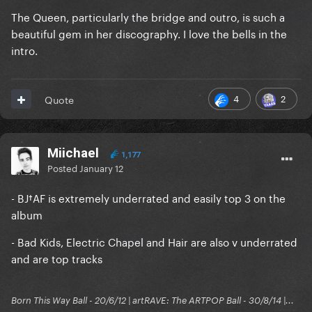
The Queen, particularly the bridge and outro, is such a
beautiful gem in her discography. I love the bells in the
intro.
4
2
Quote
Miichael
1,177
Posted
January 12
- BJ†AF is extremely underrated and easily top 3 on the
album
- Bad Kids, Electric Chapel and Hair are also v underrated
and are top tracks
Born This Way Ball - 20/6/12 | artRAVE: The ARTPOP Ball - 30/8/14 |...