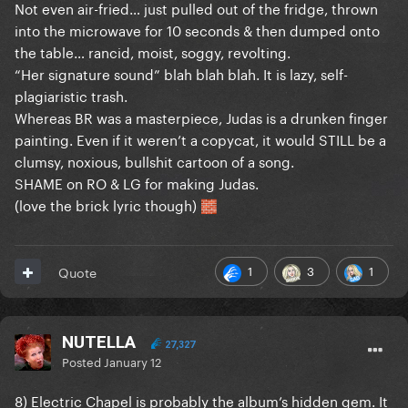
Not even air-fried… just pulled out of the fridge, thrown
into the microwave for 10 seconds & then dumped onto
the table… rancid, moist, soggy, revolting.
“Her signature sound” blah blah blah. It is lazy, self-
plagiaristic trash.
Whereas BR was a masterpiece, Judas is a drunken finger
painting. Even if it weren’t a copycat, it would STILL be a
clumsy, noxious, bullshit cartoon of a song.
SHAME on RO & LG for making Judas.
(love the brick lyric though)
🧱
1
3
1
Quote
NUTELLA
27,327
Posted
January 12
8) Electric Chapel is probably the album’s hidden gem. It