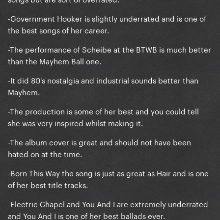
-Government Hooker is slightly underrated and is one of
the best songs of her career.
-The performance of Scheibe at the BTWB is much better
than the Mayhem Ball one.
-It did 80's nostalgia and industrial sounds better than
Mayhem.
-The production is some of her best and you could tell
she was very inspired whilst making it.
-The album cover is great and should not have been
hated on at the time.
-Born This Way the song is just as great as Hair and is one
of her best title tracks.
-Electric Chapel and You And I are extremely underrated
and You And I is one of her best ballads ever.