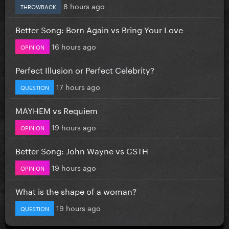
8 hours ago
THROWBACK
Better Song: Born Again vs Bring Your Love
16 hours ago
OPINION
Perfect Illusion or Perfect Celebrity?
17 hours ago
QUESTION
MAYHEM vs Requiem
19 hours ago
OPINION
Better Song: John Wayne vs CSTH
19 hours ago
OPINION
What is the shape of a woman?
19 hours ago
QUESTION