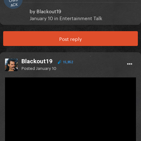
ACK
by
Blackout19
January 10
in
Entertainment Talk
Post reply
Blackout19
15,852
Posted
January 10