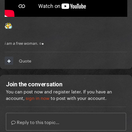
i am a free woman. ○●
Quote
Join the conversation
You can post now and register later. If you have an
account,
sign in now
to post with your account.
Reply to this topic...