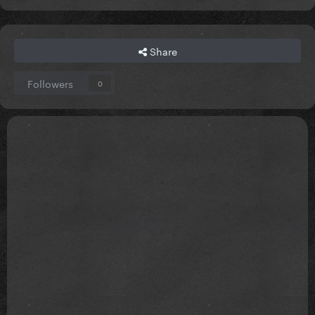
Share
Followers
0