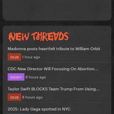
Madonna posts heartfelt tribute to William Orbit
1 hour ago
CELEB
CDC New Director Will Focusing On Abortion...
8 hours ago
SOCIETY
Taylor Swift BLOCKS Team Trump From Using...
8 hours ago
CELEB
2025: Lady Gaga spotted in NYC