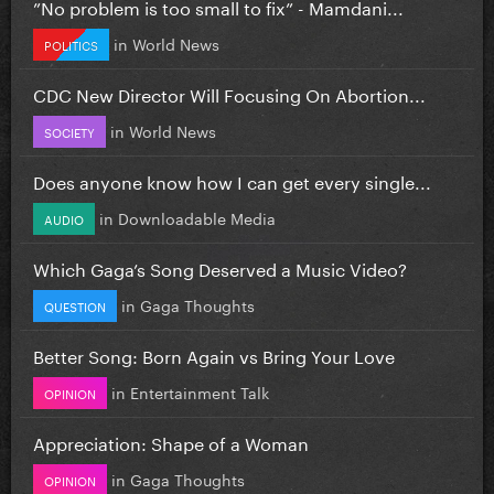
”No problem is too small to fix” - Mamdani...
in
World News
POLITICS
CDC New Director Will Focusing On Abortion...
in
World News
SOCIETY
Does anyone know how I can get every single...
in
Downloadable Media
AUDIO
Which Gaga’s Song Deserved a Music Video?
in
Gaga Thoughts
QUESTION
Better Song: Born Again vs Bring Your Love
in
Entertainment Talk
OPINION
Appreciation: Shape of a Woman
in
Gaga Thoughts
OPINION