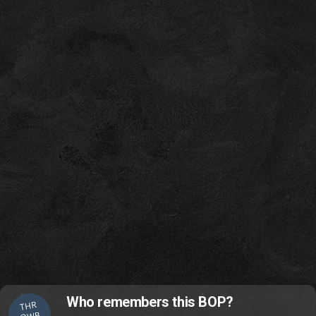
Who remembers this BOP?
THR
OWB