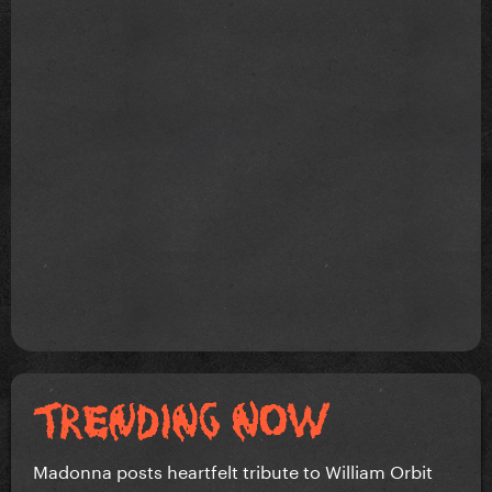
Madonna posts heartfelt tribute to William Orbit