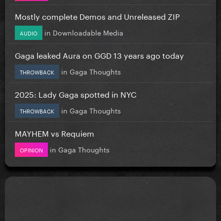
Mostly complete Demos and Unreleased ZIP
in
Downloadable Media
AUDIO
Gaga leaked Aura on GGD 13 years ago today
in
Gaga Thoughts
THROWBACK
2025: Lady Gaga spotted in NYC
in
Gaga Thoughts
THROWBACK
MAYHEM vs Requiem
in
Gaga Thoughts
OPINION