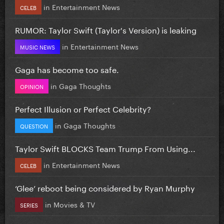
in
Entertainment News
CELEB
RUMOR: Taylor Swift (Taylor's Version) is leaking
in
Entertainment News
MUSIC NEWS
Gaga has become too safe.
in
Gaga Thoughts
OPINION
Perfect Illusion or Perfect Celebrity?
in
Gaga Thoughts
QUESTION
Taylor Swift BLOCKS Team Trump From Using...
in
Entertainment News
CELEB
‘Glee’ reboot being considered by Ryan Murphy
in
Movies & TV
SERIES