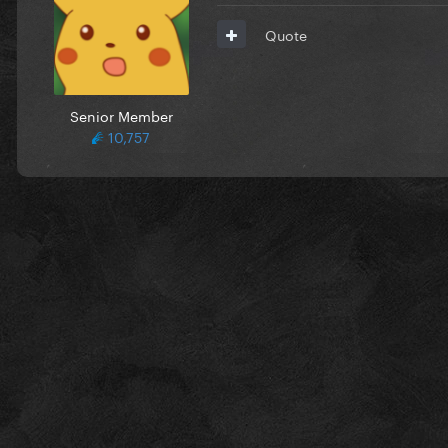
Quote
Senior Member
10,757