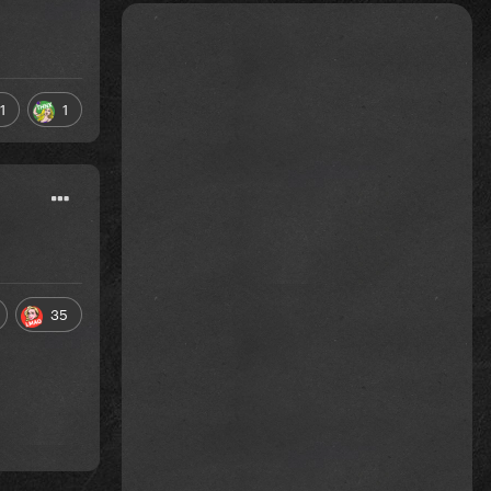
1
1
35