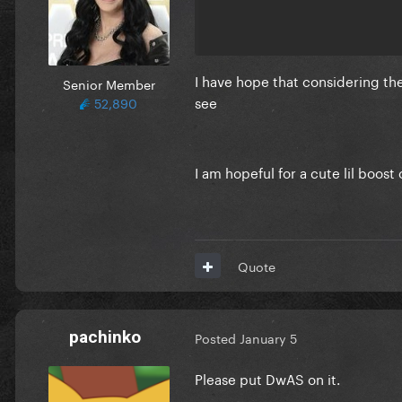
I have hope that considering the 
Senior Member
see
52,890
I am hopeful for a cute lil boos
Quote
pachinko
Posted
January 5
Please put DwAS on it.