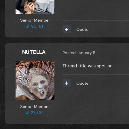
Senior Member
90,181
Quote
NUTELLA
Posted
January 5
Thread title was spot-on
Quote
Senior Member
27,332