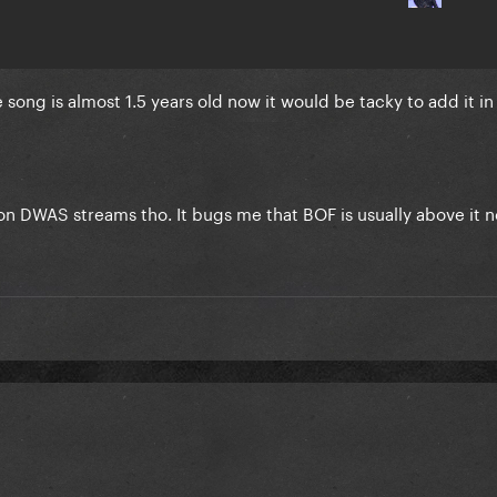
song is almost 1.5 years old now it would be tacky to add it in 
t on DWAS streams tho. It bugs me that BOF is usually above it