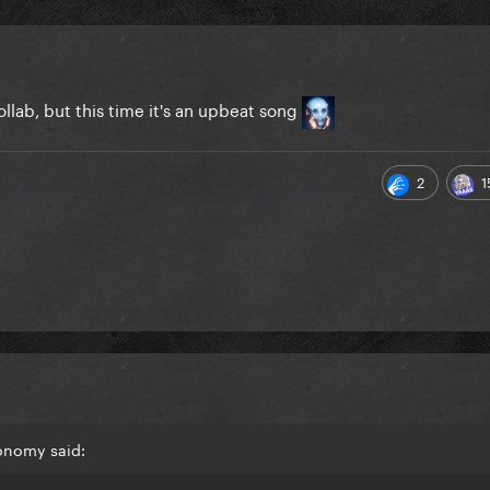
llab, but this time it's an upbeat song
2
1
onomy said: