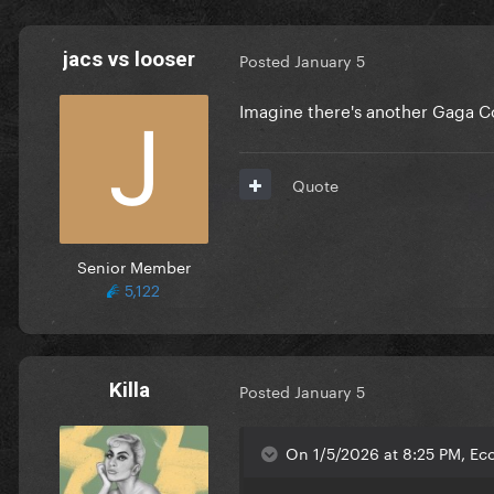
jacs vs looser
Posted
January 5
Imagine there's another Gaga Co
Quote
Senior Member
5,122
Killa
Posted
January 5
On 1/5/2026 at 8:25 PM, Ec