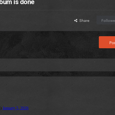
bum is done
Share
Followe
Pos