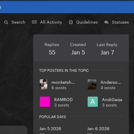
0
Search
All Activity
Guidelines
Statuses
Replies
Created
Last Reply
55
Jan 5
Jan 7
TOP POSTERS IN THIS TOPIC
monketsharona
Anderson123
6 posts
4 posts
RAMROD
AndiGaga
3 posts
3 posts
POPULAR DAYS
Jan 5 2026
Jan 6 2026