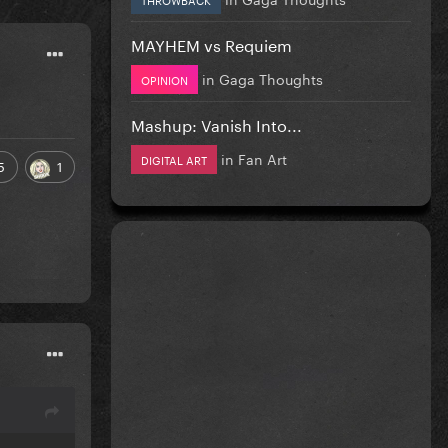
MAYHEM vs Requiem
in
Gaga Thoughts
OPINION
Mashup: Vanish Into...
in
Fan Art
DIGITAL ART
5
1