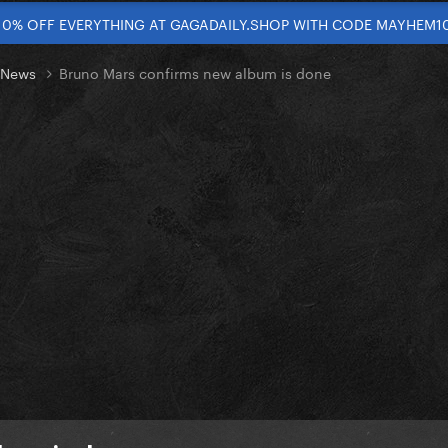
10% OFF EVERYTHING AT GAGADAILY.SHOP WITH CODE MAYHEM1
t News
Bruno Mars confirms new album is done