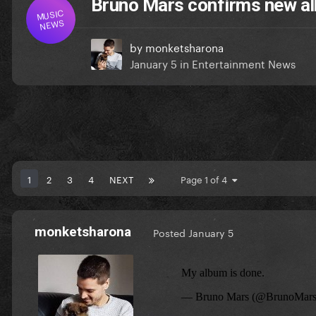
Bruno Mars confirms new al
MUSIC
NEWS
by
monketsharona
January 5
in
Entertainment News
1
2
3
4
NEXT
Page 1 of 4
monketsharona
Posted
January 5