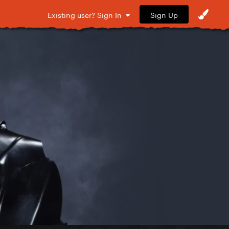
Sign Up
Existing user? Sign In