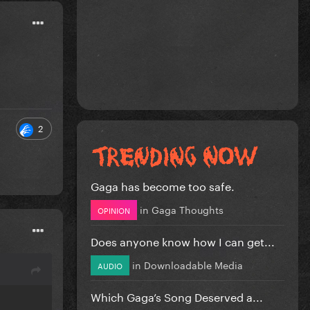
2
Gaga has become too safe.
in
Gaga Thoughts
OPINION
Does anyone know how I can get...
in
Downloadable Media
AUDIO
Which Gaga’s Song Deserved a...