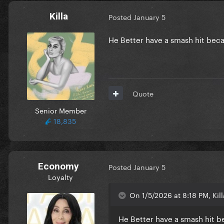
Killa
Posted
January 5
He Better have a smash hit beca
Quote
Senior Member
18,835
Economy
Posted
January 5
Loyalty
On 1/5/2026 at 8:18 PM, Kill
He Better have a smash hit b