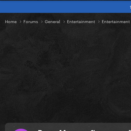
Home
Forums
General
Entertainment
Entertainmen