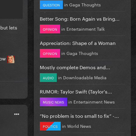
in
Gaga Thoughts
QUESTION
Better Song: Born Again vs Bring...
but lets
in
Entertainment Talk
OPINION
Appreciation: Shape of a Woman
in
Gaga Thoughts
OPINION
 now
Mostly complete Demos and...
in
Downloadable Media
AUDIO
RUMOR: Taylor Swift (Taylor's...
in
Entertainment News
MUSIC NEWS
”No problem is too small to fix” -...
in
World News
POLITICS