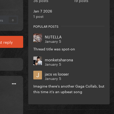
36 posts
19 posts
Jan 7 2026
1 post
rs
0
POPULAR POSTS
NUTELLA
January 5
t reply
Thread title was spot-on
monketsharona
January 5
jacs vs looser
January 5
Imagine there's another Gaga Collab, but
this time it's an upbeat song