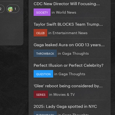
CDC New Director Will Focusing...
2
1
in
World News
SOCIETY
Taylor Swift BLOCKS Team Trump...
in
Entertainment News
CELEB
Gaga leaked Aura on GGD 13 years...
in
Gaga Thoughts
THROWBACK
Perfect Illusion or Perfect Celebrity?
in
Gaga Thoughts
QUESTION
‘Glee’ reboot being considered by...
in
Movies & TV
SERIES
2025: Lady Gaga spotted in NYC
in
Gaga Thoughts
THROWBACK