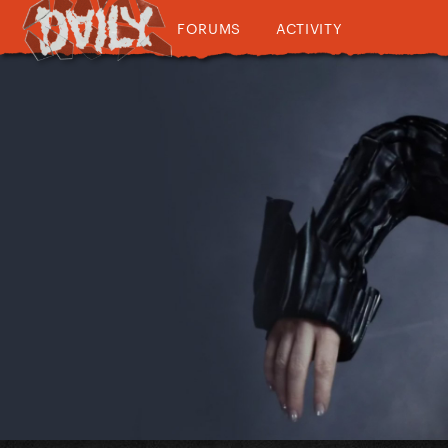
FORUMS
ACTIVITY