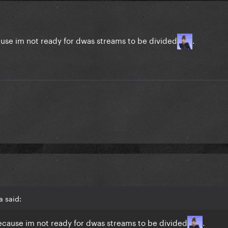
use im not ready for dwas streams to be divided
.
a said:
ecause im not ready for dwas streams to be divided
.