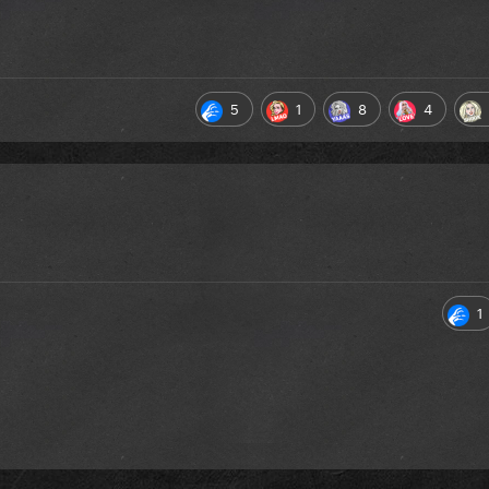
5
1
8
4
1