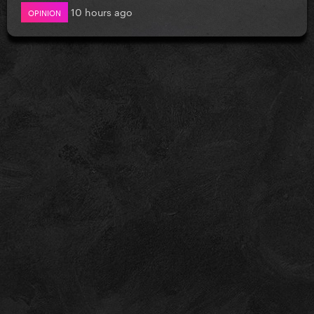
10 hours ago
OPINION