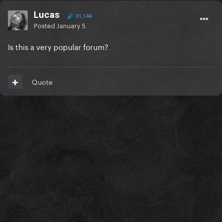
Lucas
31,144
Posted
January 5
Is this a very popular forum?
Quote