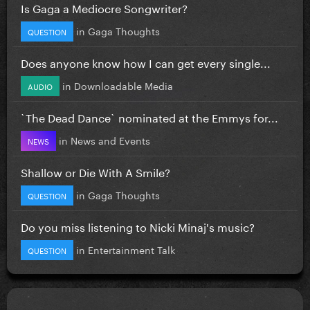
Is Gaga a Mediocre Songwriter?
in
Gaga Thoughts
QUESTION
Does anyone know how I can get every single...
in
Downloadable Media
AUDIO
`The Dead Dance` nominated at the Emmys for...
in
News and Events
NEWS
Shallow or Die With A Smile?
in
Gaga Thoughts
QUESTION
Do you miss listening to Nicki Minaj's music?
in
Entertainment Talk
QUESTION