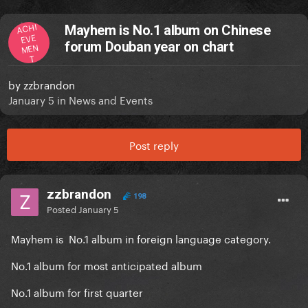
ACHI
Mayhem is No.1 album on Chinese
EVE
forum Douban year on chart
MEN
T
by
zzbrandon
January 5
in
News and Events
Post reply
zzbrandon
198
Posted
January 5
Mayhem is No.1 album in foreign language category.
No.1 album for most anticipated album
No.1 album for first quarter