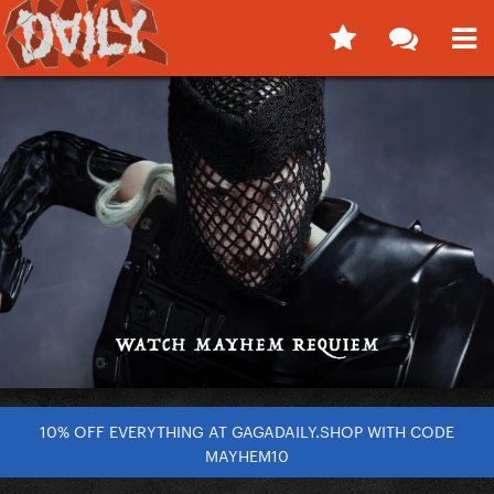
10% OFF EVERYTHING AT GAGADAILY.SHOP WITH CODE
MAYHEM10