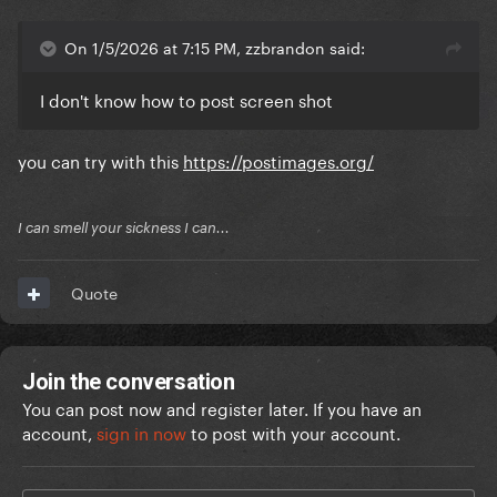
On 1/5/2026 at 7:15 PM, zzbrandon said:
I don't know how to post screen shot
you can try with this
https://postimages.org/
I can smell your sickness I can...
Quote
Join the conversation
You can post now and register later. If you have an
account,
sign in now
to post with your account.