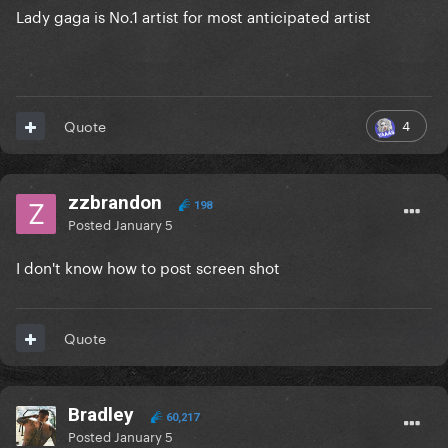
Lady gaga is No.1 artist for most anticipated artist
4
Quote
zzbrandon
198
Posted
January 5
I don't know how to post screen shot
Quote
Bradley
60,217
Posted
January 5