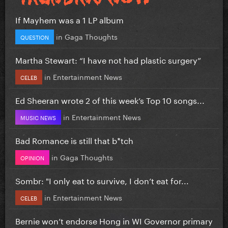
If Mayhem was a 1 LP album
in
Gaga Thoughts
QUESTION
Martha Stewart: “I have not had plastic surgery”
in
Entertainment News
CELEB
Ed Sheeran wrote 2 of this week’s Top 10 songs...
in
Entertainment News
MUSIC NEWS
Bad Romance is still that b*tch
in
Gaga Thoughts
OPINION
Sombr: "I only eat to survive, I don’t eat for...
in
Entertainment News
CELEB
Bernie won’t endorse Hong in WI Governor primary