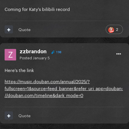
Coming for Katy's bilibili record
2
Quote
zzbrandon
198
Posted
January 5
Here's the link
https://music.douban.com/annual/2025/?
fullscreen=1&source=feed_banner&refer_uri_app=douban:
//douban.com/timeline&dark_mode=0
Quote