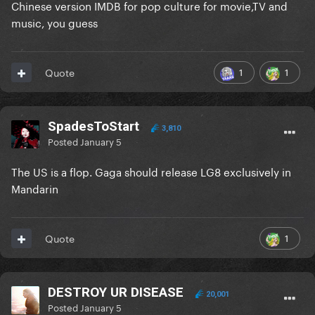
Chinese version IMDB for pop culture for movie,TV and
music, you guess
1
1
Quote
SpadesToStart
3,810
Posted
January 5
The US is a flop. Gaga should release LG8 exclusively in
Mandarin
1
Quote
DESTROY UR DISEASE
20,001
Posted
January 5