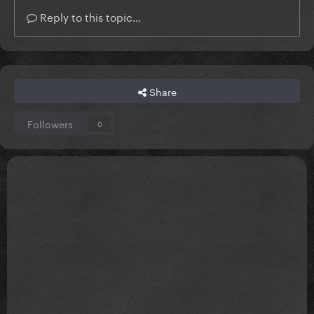
Reply to this topic...
Share
Followers
0