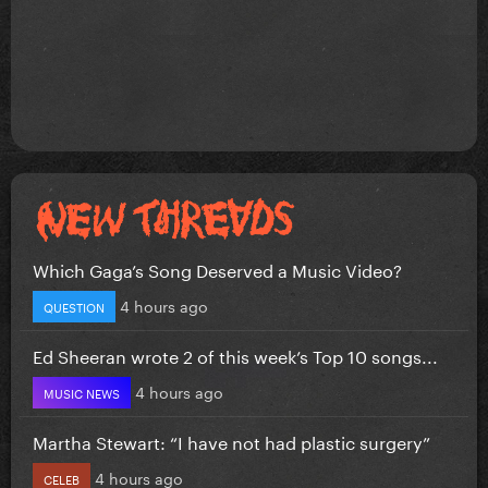
Which Gaga’s Song Deserved a Music Video?
4 hours ago
QUESTION
Ed Sheeran wrote 2 of this week’s Top 10 songs...
4 hours ago
MUSIC NEWS
Martha Stewart: “I have not had plastic surgery”
4 hours ago
CELEB