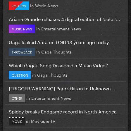
in
World News
POLITICS
Ariana Grande releases 4 digital edition of ‘petal'...
in
Entertainment News
MUSIC NEWS
Gaga leaked Aura on GGD 13 years ago today
in
Gaga Thoughts
THROWBACK
Which Gaga’s Song Deserved a Music Video?
in
Gaga Thoughts
QUESTION
[TRIGGER WARNING] Perez Hilton In Unknown...
in
Entertainment News
OTHER
Spidey breaks Endgame record in North America
in
Movies & TV
MOVIE