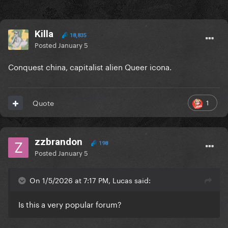
Killa
18,835
Posted
January 5
Conquest china, capitalist alien Queer icona.
1
Quote
zzbrandon
198
Posted
January 5
On 1/5/2026 at 7:17 PM, Lucas said:
Is this a very popular forum?