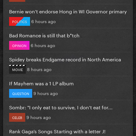
Bernie won’t endorse Hong in WI Governor primary
6 hours ago
POLITICS
Bad Romance is still that b*tch
6 hours ago
OPINION
Spidey breaks Endgame record in North America
8 hours ago
MOVIE
If Mayhem was a 1 LP album
9 hours ago
QUESTION
Sombr: "I only eat to survive, I don’t eat for...
9 hours ago
CELEB
Rank Gaga’s Songs Starting with a letter J!