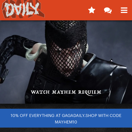
10% OFF EVERYTHING AT GAGADAILY.SHOP WITH CODE
MAYHEM10