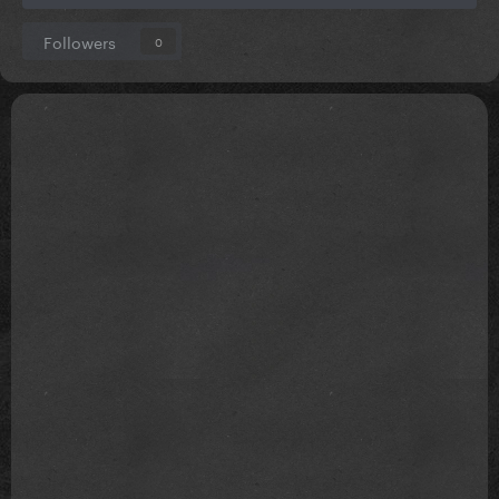
Followers
0