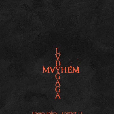
Privacy Policy
Contact Us