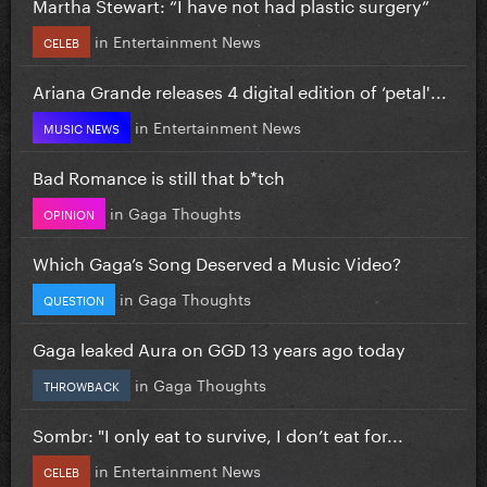
Martha Stewart: “I have not had plastic surgery”
in
Entertainment News
CELEB
Ariana Grande releases 4 digital edition of ‘petal'...
in
Entertainment News
MUSIC NEWS
Bad Romance is still that b*tch
in
Gaga Thoughts
OPINION
Which Gaga’s Song Deserved a Music Video?
in
Gaga Thoughts
QUESTION
Gaga leaked Aura on GGD 13 years ago today
in
Gaga Thoughts
THROWBACK
Sombr: "I only eat to survive, I don’t eat for...
in
Entertainment News
CELEB