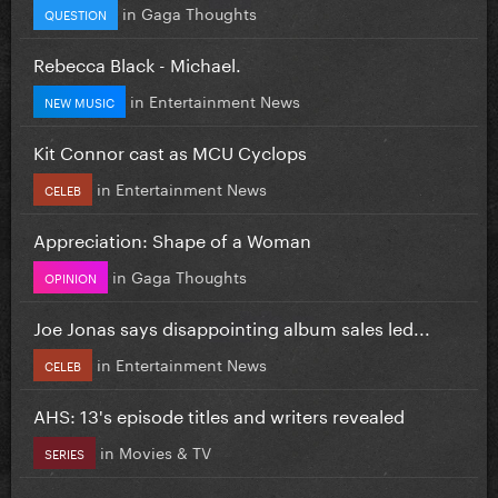
in
Gaga Thoughts
QUESTION
Rebecca Black - Michael.
in
Entertainment News
NEW MUSIC
Kit Connor cast as MCU Cyclops
in
Entertainment News
CELEB
Appreciation: Shape of a Woman
in
Gaga Thoughts
OPINION
Joe Jonas says disappointing album sales led...
in
Entertainment News
CELEB
AHS: 13's episode titles and writers revealed
in
Movies & TV
SERIES