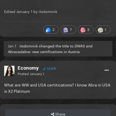
Edited
January 1
by itsdominik
2
7
3
1
Jan 1
itsdominik changed the title to
DWAS and
Abracadabra: new certifications in Austria
Economy
52,879
Posted
January 1
What are WW and USA certitications? I know Abra in USA
is X2 Platinum
Share