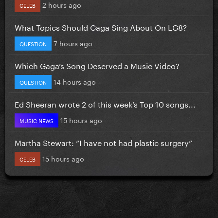
2 hours ago
CELEB
What Topics Should Gaga Sing About On LG8?
7 hours ago
QUESTION
Which Gaga’s Song Deserved a Music Video?
14 hours ago
QUESTION
Ed Sheeran wrote 2 of this week’s Top 10 songs...
15 hours ago
MUSIC NEWS
Martha Stewart: “I have not had plastic surgery”
15 hours ago
CELEB