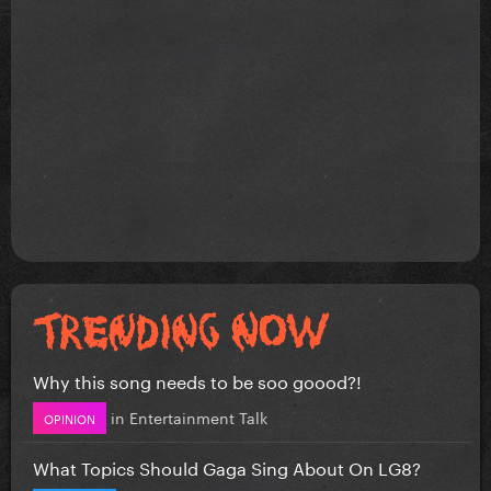
Why this song needs to be soo goood?!
in
Entertainment Talk
OPINION
What Topics Should Gaga Sing About On LG8?