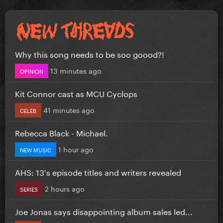
Why this song needs to be soo goood?!
13 minutes ago
OPINION
Kit Connor cast as MCU Cyclops
41 minutes ago
CELEB
Rebecca Black - Michael.
1 hour ago
NEW MUSIC
AHS: 13's episode titles and writers revealed
2 hours ago
SERIES
Joe Jonas says disappointing album sales led...