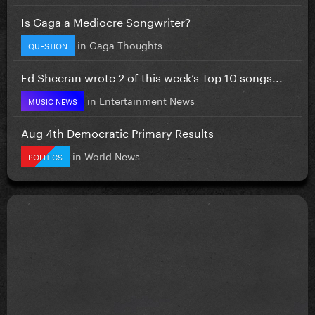
Is Gaga a Mediocre Songwriter?
in
Gaga Thoughts
QUESTION
Ed Sheeran wrote 2 of this week’s Top 10 songs...
in
Entertainment News
MUSIC NEWS
Aug 4th Democratic Primary Results
in
World News
POLITICS