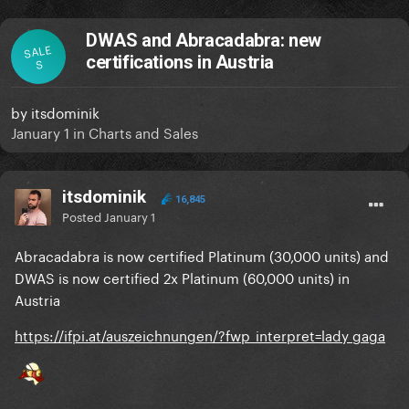
DWAS and Abracadabra: new
SALE
certifications in Austria
S
by
itsdominik
January 1
in
Charts and Sales
itsdominik
16,845
Posted
January 1
Abracadabra is now certified Platinum (30,000 units) and
DWAS is now certified 2x Platinum (60,000 units) in
Austria
https://ifpi.at/auszeichnungen/?fwp_interpret=lady gaga