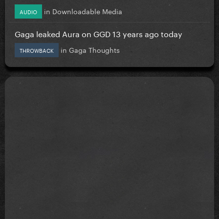
in
Downloadable Media
AUDIO
Gaga leaked Aura on GGD 13 years ago today
in
Gaga Thoughts
THROWBACK