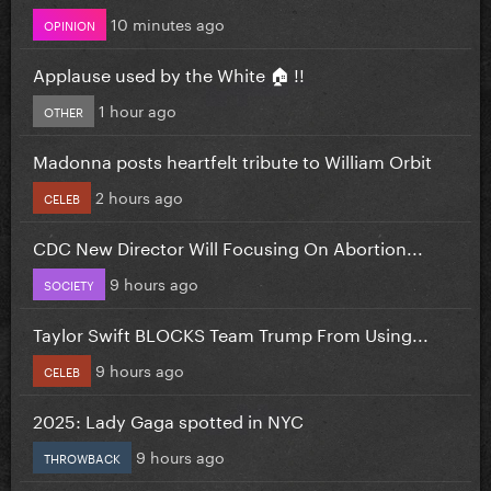
10 minutes ago
OPINION
Applause used by the White 🏠 !!
1 hour ago
OTHER
Madonna posts heartfelt tribute to William Orbit
2 hours ago
CELEB
CDC New Director Will Focusing On Abortion...
9 hours ago
SOCIETY
Taylor Swift BLOCKS Team Trump From Using...
9 hours ago
CELEB
2025: Lady Gaga spotted in NYC
9 hours ago
THROWBACK