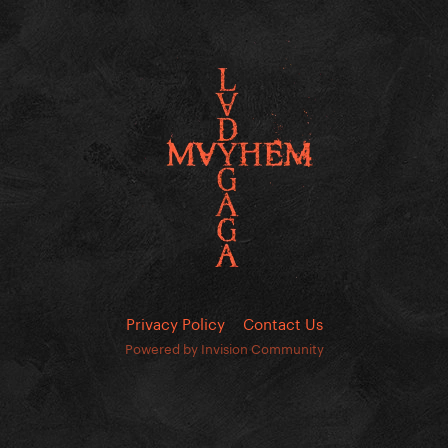
Privacy Policy
Contact Us
Powered by Invision Community