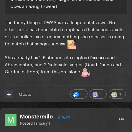
does amazing I swear!
The funny thing is DWAS is in a league of its own. No
other artist has been able to replicate that success, solo
or as a collab, so of course nothing she releases is going
to match that songs success.
She already has 2 Platinum solo singles (Disease and
Abracadabra) and 2 Gold solo singles (Dead Dance and
Garden of Eden) from this era alone
1
1
1
Quote
Monstermilo
5,473
Posted
January 1