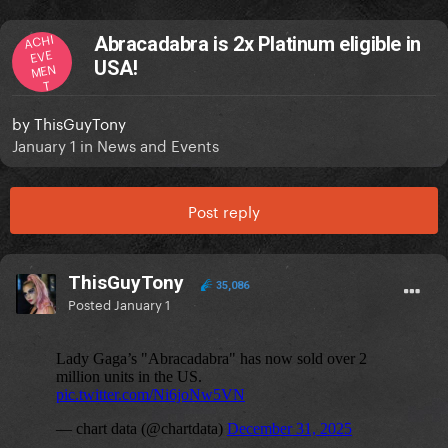
ACHI
Abracadabra is 2x Platinum eligible in
EVE
USA!
MEN
T
by
ThisGuyTony
January 1
in
News and Events
Post reply
ThisGuyTony
35,086
Posted
January 1