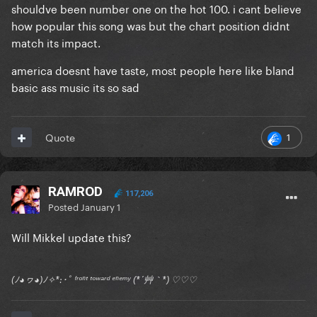
shouldve been number one on the hot 100. i cant believe
how popular this song was but the chart position didnt
match its impact.
america doesnt have taste, most people here like bland
basic ass music its so sad
1
Quote
RAMROD
117,206
Posted
January 1
Will Mikkel update this?
(ﾉ◕ヮ◕)ﾉ✧*:･ﾟ ᶠʳᵒⁿᵗ ᵗᵒʷᵃʳᵈ ᵉⁿᵉᵐʸ (*´艸｀*) ♡♡♡