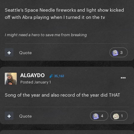
Seattle’s Space Needle fireworks and light show kicked
off with Abra playing when I turned it on the tv
I might need a hero to save me from breaking
3
Quote
ALGAYDO
35,163
Posted
January 1
Song of the year and also record of the year did THAT
4
1
Quote