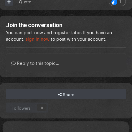
1
Quote
Join the conversation
You can post now and register later. If you have an
account,
sign in now
to post with your account.
Reply to this topic...
Share
Followers
0