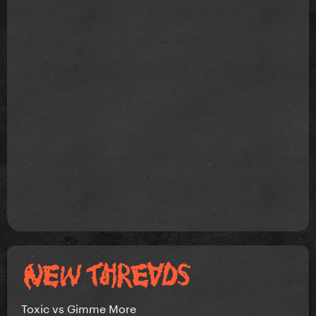
Toxic vs Gimme More