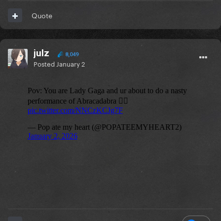
Quote
julz
8,049
Posted
January 2