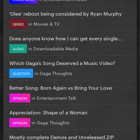
‘Glee’ reboot being considered by Ryan Murphy
in
Movies & TV
SERIES
Does anyone know how I can get every single...
in
Downloadable Media
AUDIO
Which Gaga’s Song Deserved a Music Video?
in
Gaga Thoughts
QUESTION
Better Song: Born Again vs Bring Your Love
in
Entertainment Talk
OPINION
Appreciation: Shape of a Woman
in
Gaga Thoughts
OPINION
Mostly complete Demos and Unreleased ZIP