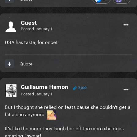
Guest
Posted
January 1
USA has taste, for once!
Quote
Guillaume Hamon
7,009
Posted
January 1
But I thought she relied on feats cause she couldn't get a
hit alone anymore.
It's like the more they laugh her off the more she does
amazing I swear!