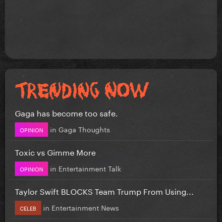
Gaga has become too safe.
in
Gaga Thoughts
OPINION
Toxic vs Gimme More
in
Entertainment Talk
OPINION
Taylor Swift BLOCKS Team Trump From Using...
in
Entertainment News
CELEB