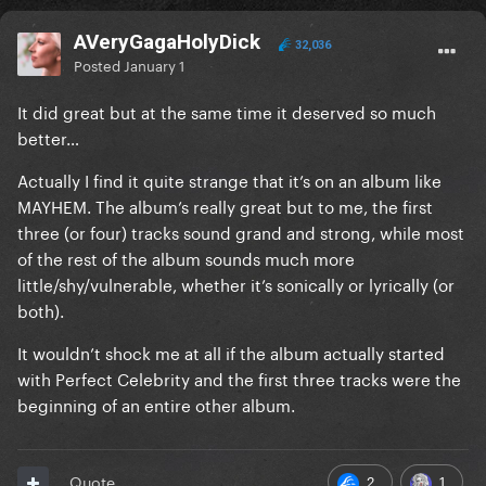
AVeryGagaHolyDick
32,036
Posted
January 1
It did great but at the same time it deserved so much
better…
Actually I find it quite strange that it’s on an album like
MAYHEM. The album’s really great but to me, the first
three (or four) tracks sound grand and strong, while most
of the rest of the album sounds much more
little/shy/vulnerable, whether it’s sonically or lyrically (or
both).
It wouldn’t shock me at all if the album actually started
with Perfect Celebrity and the first three tracks were the
beginning of an entire other album.
2
1
Quote