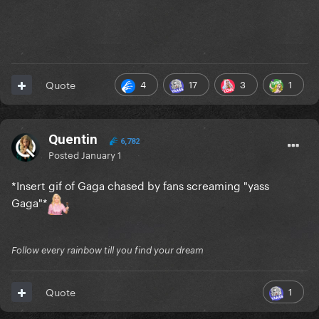
4
17
3
1
Quote
Quentin
6,782
Posted
January 1
*Insert gif of Gaga chased by fans screaming "yass
Gaga"*
Follow every rainbow till you find your dream
1
Quote