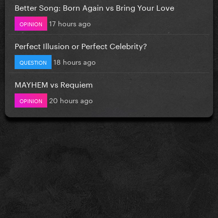
Better Song: Born Again vs Bring Your Love
17 hours ago
OPINION
Perfect Illusion or Perfect Celebrity?
18 hours ago
QUESTION
MAYHEM vs Requiem
20 hours ago
OPINION