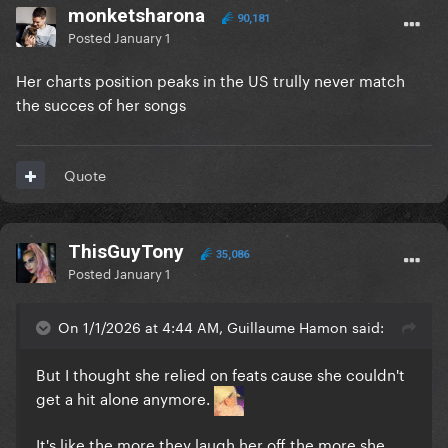
monketsharona
90,181
Posted
January 1
Her charts position peaks in the US trully never match
the succes of her songs
Quote
ThisGuyTony
35,086
Posted
January 1
On 1/1/2026 at 4:44 AM, Guillaume Hamon said:
But I thought she relied on feats cause she couldn't
get a hit alone anymore.
It's like the more they laugh her off the more she