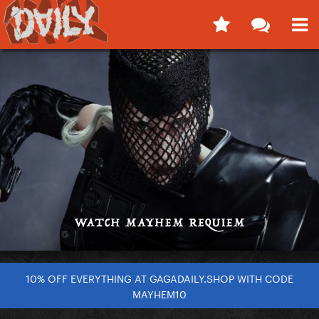
10% OFF EVERYTHING AT GAGADAILY.SHOP WITH CODE
MAYHEM10