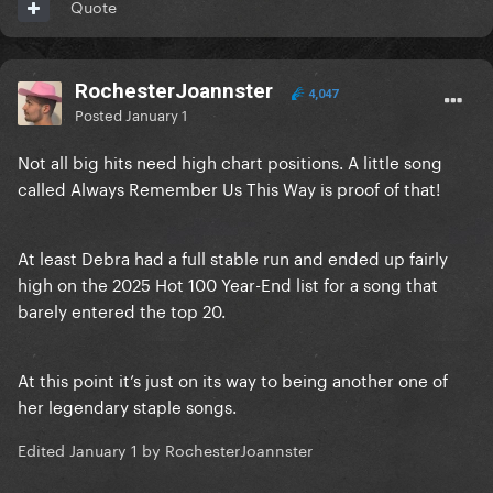
Quote
RochesterJoannster
4,047
Posted
January 1
Not all big hits need high chart positions. A little song
called Always Remember Us This Way is proof of that!
At least Debra had a full stable run and ended up fairly
high on the 2025 Hot 100 Year-End list for a song that
barely entered the top 20.
At this point it’s just on its way to being another one of
her legendary staple songs.
Edited
January 1
by RochesterJoannster