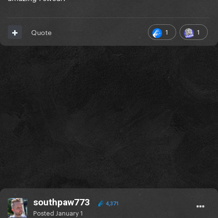
1
1
Quote
southpaw773
4,371
Posted
January 1