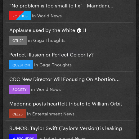
”No problem is too small to fix” - Mamdani...
in
World News
POLITICS
Applause used by the White 🏠 !!
in
Gaga Thoughts
OTHER
Perfect Illusion or Perfect Celebrity?
in
Gaga Thoughts
QUESTION
CDC New Director Will Focusing On Abortion...
in
World News
SOCIETY
Madonna posts heartfelt tribute to William Orbit
in
Entertainment News
CELEB
RUMOR: Taylor Swift (Taylor's Version) is leaking
in
Entertainment News
MUSIC NEWS