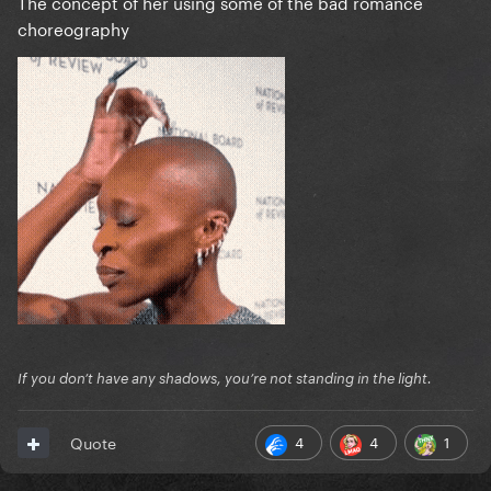
The concept of her using some of the bad romance
choreography
If you don’t have any shadows, you’re not standing in the light.
4
4
1
Quote