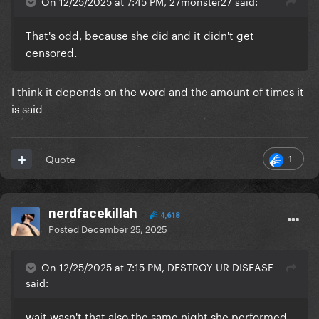
On 12/25/2025 at 7:45 PM, 27monster27 said:
That's odd, because she did and it didn't get
censored.
I think it depends on the word and the amount of times it
is said
1
Quote
nerdfacekillah
4,618
Posted
December 25, 2025
On 12/25/2025 at 7:15 PM, DESTROY UR DISEASE
said:
wait wasn't that also the same night she performed