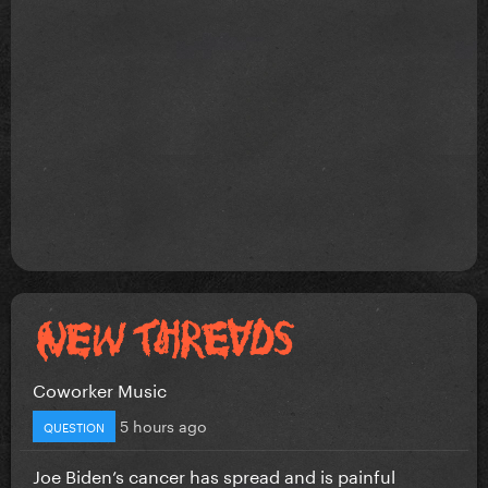
Coworker Music
5 hours ago
QUESTION
Joe Biden’s cancer has spread and is painful