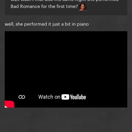
Bad Romance for the first time?
well, she performed it just a bit in piano