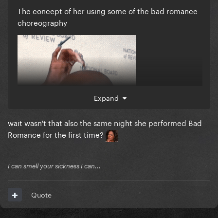
The concept of her using some of the bad romance
choreography
Expand
wait wasn't that also the same night she performed Bad
Romance for the first time?
I can smell your sickness I can...
Quote