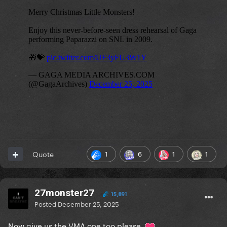
1
6
1
1
Quote
27monster27
15,891
Posted
December 25, 2025
Now give us the VMA one too please.