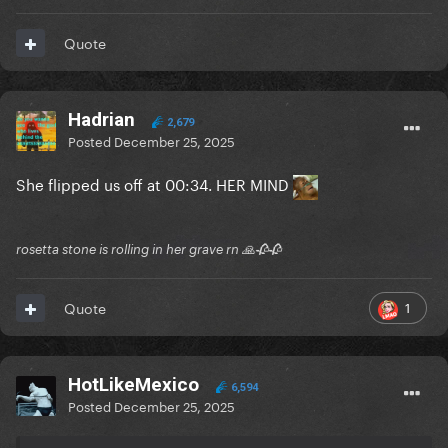
Quote
Hadrian
2,679
Posted
December 25, 2025
She flipped us off at 00:34. HER MIND
rosetta stone is rolling in her grave rn 🙏🥀🥀
1
Quote
HotLikeMexico
6,594
Posted
December 25, 2025