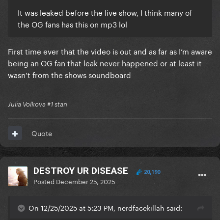
It was leaked before the live show, I think many of
the OG fans has this on mp3 lol
First time ever that the video is out and as far as I’m aware
being an OG fan that leak never happened or at least it
wasn’t from the shows soundboard
Julia Volkova #1 stan
Quote
DESTROY UR DISEASE
20,190
Posted
December 25, 2025
On 12/25/2025 at 5:23 PM, nerdfacekillah said: