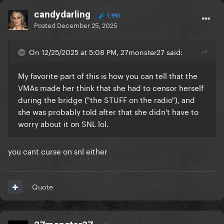
candydarling
1,993
Posted
December 25, 2025
On 12/25/2025 at 5:08 PM, 27monster27 said:
My favorite part of this is how you can tell that the
VMAs made her think that she had to censor herself
during the bridge ("the STUFF on the radio"), and
she was probably told after that she didn't have to
worry about it on SNL lol.
you cant curse on snl either
Quote