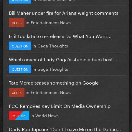
Bill Maher under fire for Ariana weight comments
in
Entertainment News
CELEB
Is it too late to re-release Do What You Want...
in
Gaga Thoughts
QUESTION
Which cover of Lady Gaga's studio album best...
in
Gaga Thoughts
QUESTION
Tate Mcrae teases something on Google
in
Entertainment News
CELEB
FCC Removes Key Limit On Media Ownership
in
World News
POLITICS
Carly Rae Jepsen: "Don’t Leave Me on the Dance...