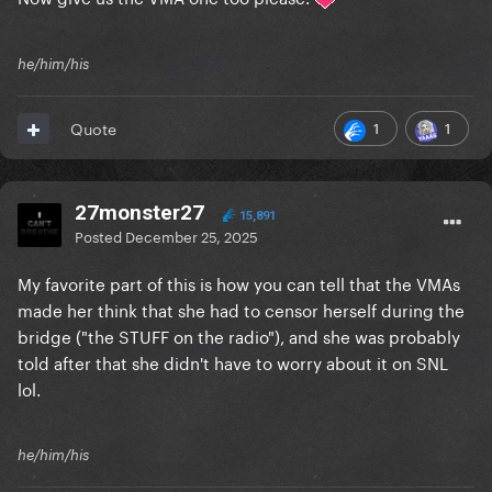
he/him/his
1
1
Quote
27monster27
15,891
Posted
December 25, 2025
My favorite part of this is how you can tell that the VMAs
made her think that she had to censor herself during the
bridge ("the STUFF on the radio"), and she was probably
told after that she didn't have to worry about it on SNL
lol.
he/him/his