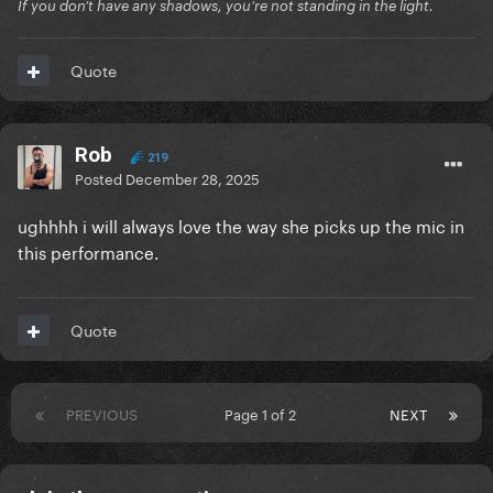
If you don’t have any shadows, you’re not standing in the light.
Quote
Rob
219
Posted
December 28, 2025
ughhhh i will always love the way she picks up the mic in
this performance.
Quote
PREVIOUS
Page 1 of 2
NEXT