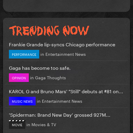
Frankie Grande lip-syncs Chicago performance
in
Entertainment News
PERFORMANCE
Gaga has become too safe.
in
Gaga Thoughts
OPINION
KAROL G and Bruno Mars' "Still" debuts at #81 on...
in
Entertainment News
MUSIC NEWS
'Spiderman: Brand New Day' grossed 927M...
in
Movies & TV
MOVIE