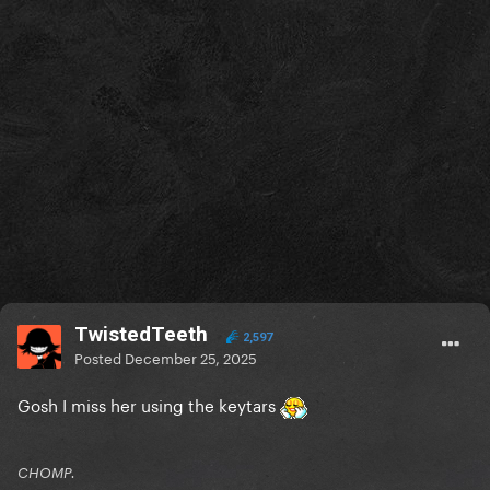
TwistedTeeth
2,597
Posted
December 25, 2025
Gosh I miss her using the keytars
CHOMP.