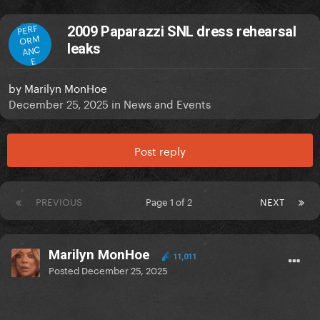
PERF
2009 Paparazzi SNL dress rehearsal
ORM
leaks
ANC
E
by
Marilyn MonHoe
December 25, 2025
in
News and Events
Post reply
PREVIOUS
Page 1 of 2
NEXT
Marilyn MonHoe
11,011
Posted
December 25, 2025