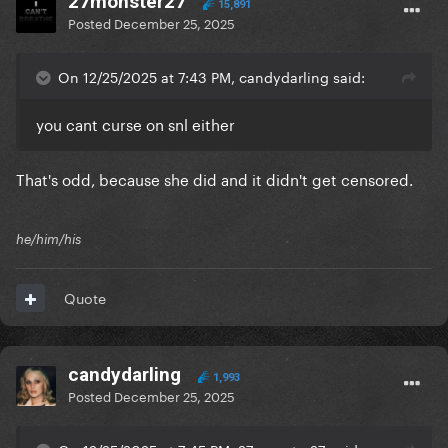
27monster27
15,891
Posted
December 25, 2025
On 12/25/2025 at 7:43 PM, candydarling said:
you cant curse on snl either
That's odd, because she did and it didn't get censored.
he/him/his
Quote
candydarling
1,993
Posted
December 25, 2025