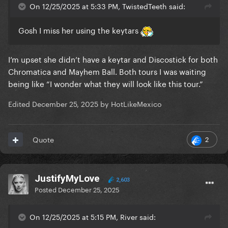
On 12/25/2025 at 5:33 PM, TwistedTeeth said:
Gosh I miss her using the keytars
I’m upset she didn’t have a keytar and Discostick for both
Chromatica and Mayhem Ball. Both tours I was waiting
being like “I wonder what they will look like this tour.”
Edited
December 25, 2025
by HotLikeMexico
2
Quote
JustifyMyLove
2,603
Posted
December 25, 2025
On 12/25/2025 at 5:15 PM, River said: