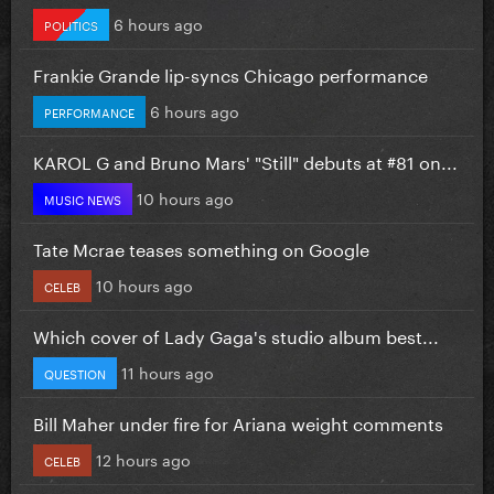
6 hours ago
POLITICS
Frankie Grande lip-syncs Chicago performance
6 hours ago
PERFORMANCE
KAROL G and Bruno Mars' "Still" debuts at #81 on...
10 hours ago
MUSIC NEWS
Tate Mcrae teases something on Google
10 hours ago
CELEB
Which cover of Lady Gaga's studio album best...
11 hours ago
QUESTION
Bill Maher under fire for Ariana weight comments
12 hours ago
CELEB