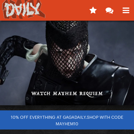
10% OFF EVERYTHING AT GAGADAILY.SHOP WITH CODE
MAYHEM10