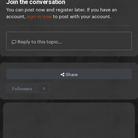
Join the conversation
You can post now and register later. If you have an
account,
sign in now
to post with your account.
Reply to this topic...
Share
Followers
0