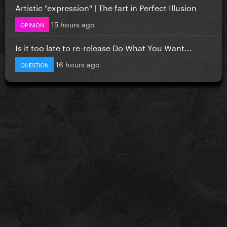
Artistic "expression" | The fart in Perfect Illusion
15 hours ago
OPINION
Is it too late to re-release Do What You Want...
16 hours ago
QUESTION