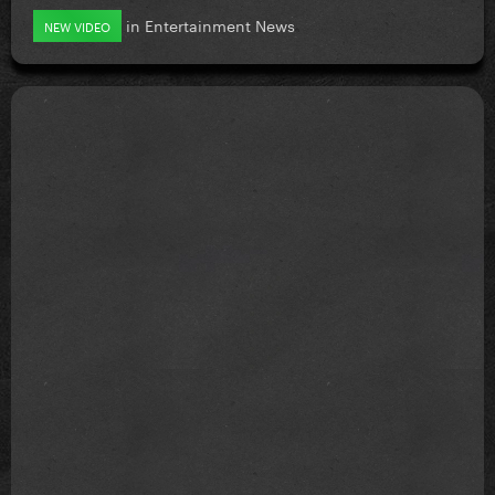
in
Entertainment News
NEW VIDEO