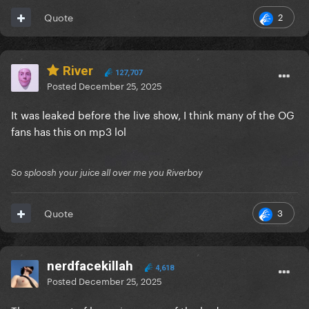
2
Quote
River
127,707
Posted
December 25, 2025
It was leaked before the live show, I think many of the OG
fans has this on mp3 lol
So sploosh your juice all over me you Riverboy
3
Quote
nerdfacekillah
4,618
Posted
December 25, 2025