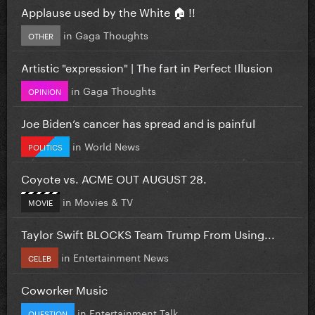
Applause used by the White 🏠 !!
in
Gaga Thoughts
OTHER
Artistic "expression" | The fart in Perfect Illusion
in
Gaga Thoughts
OPINION
Joe Biden’s cancer has spread and is painful
in
World News
POLITICS
Coyote vs. ACME OUT AUGUST 28.
in
Movies & TV
MOVIE
Taylor Swift BLOCKS Team Trump From Using...
in
Entertainment News
CELEB
Coworker Music
in
Entertainment Talk
QUESTION