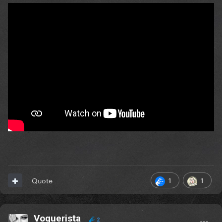
1
1
Quote
Voguerista
2