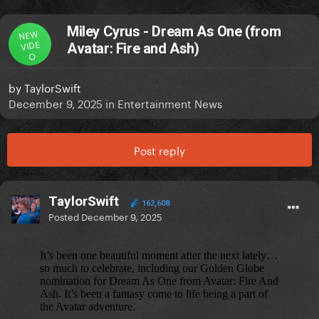
Miley Cyrus - Dream As One (from
NEW
VIDE
Avatar: Fire and Ash)
O
by
TaylorSwift
December 9, 2025
in
Entertainment News
Post reply
TaylorSwift
162,608
Posted
December 9, 2025