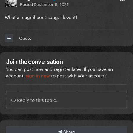
Posted
December 11, 2025
What a magnificent song. I love it!
Quote
Join the conversation
You can post now and register later. If you have an
account,
sign in now
to post with your account.
Reply to this topic...
Share