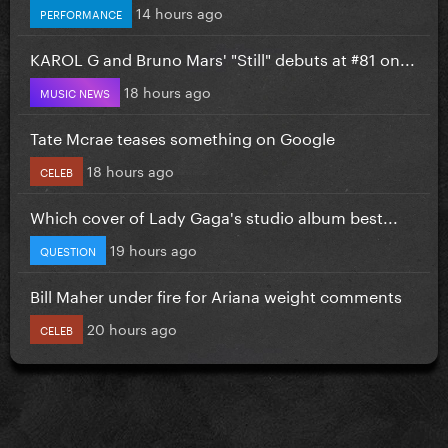
14 hours ago
PERFORMANCE
KAROL G and Bruno Mars' "Still" debuts at #81 on...
18 hours ago
MUSIC NEWS
Tate Mcrae teases something on Google
18 hours ago
CELEB
Which cover of Lady Gaga's studio album best...
19 hours ago
QUESTION
Bill Maher under fire for Ariana weight comments
20 hours ago
CELEB