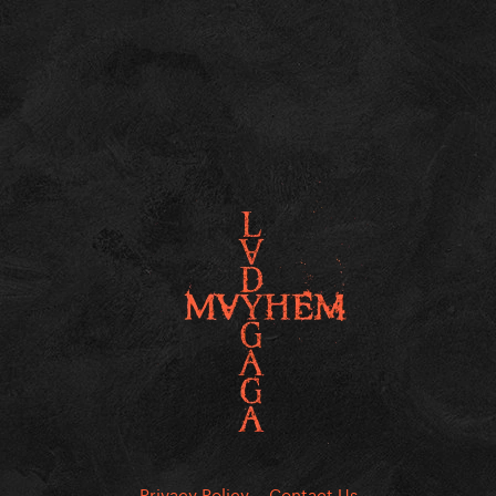
Privacy Policy
Contact Us