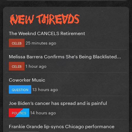
The Weeknd CANCELS Retirement
25 minutes ago
CELEB
Melissa Barrera Confirms She's Being Blacklisted...
1 hour ago
CELEB
Coworker Music
13 hours ago
QUESTION
Joe Biden’s cancer has spread and is painful
14 hours ago
POLITICS
Frankie Grande lip-syncs Chicago performance