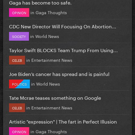
Gaga has become too safe.
in
Gaga Thoughts
OPINION
CDC New Director Will Focusing On Abortion...
in
World News
SOCIETY
Taylor Swift BLOCKS Team Trump From Using...
in
Entertainment News
CELEB
Joe Biden’s cancer has spread and is painful
in
World News
POLITICS
Tate Mcrae teases something on Google
in
Entertainment News
CELEB
Artistic "expression" | The fart in Perfect Illusion
in
Gaga Thoughts
OPINION