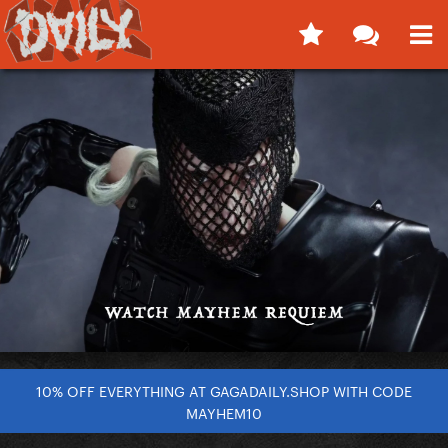
10% OFF EVERYTHING AT GAGADAILY.SHOP WITH CODE
MAYHEM10