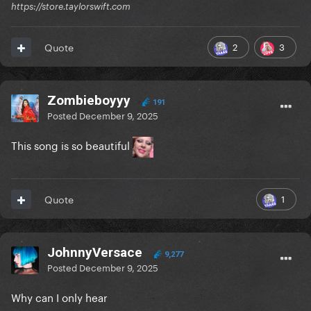
https://store.taylorswift.com
2
3
Quote
Zombieboyyy
191
Posted
December 9, 2025
This song is so beautiful
1
Quote
JohnnyVersace
9,277
Posted
December 9, 2025
Why can I only hear