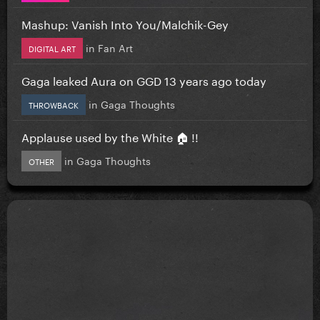
Mashup: Vanish Into You/Malchik-Gey
in
Fan Art
DIGITAL ART
Gaga leaked Aura on GGD 13 years ago today
in
Gaga Thoughts
THROWBACK
Applause used by the White 🏠 !!
in
Gaga Thoughts
OTHER