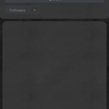
Followers
0