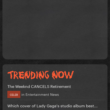
The Weeknd CANCELS Retirement
in
Entertainment News
CELEB
Which cover of Lady Gaga's studio album best...