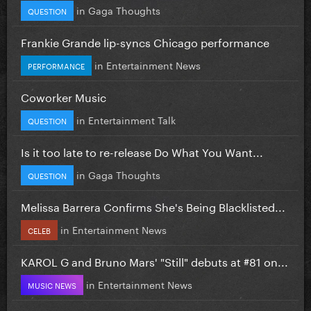
in
Gaga Thoughts
QUESTION
Frankie Grande lip-syncs Chicago performance
in
Entertainment News
PERFORMANCE
Coworker Music
in
Entertainment Talk
QUESTION
Is it too late to re-release Do What You Want...
in
Gaga Thoughts
QUESTION
Melissa Barrera Confirms She's Being Blacklisted...
in
Entertainment News
CELEB
KAROL G and Bruno Mars' "Still" debuts at #81 on...
in
Entertainment News
MUSIC NEWS