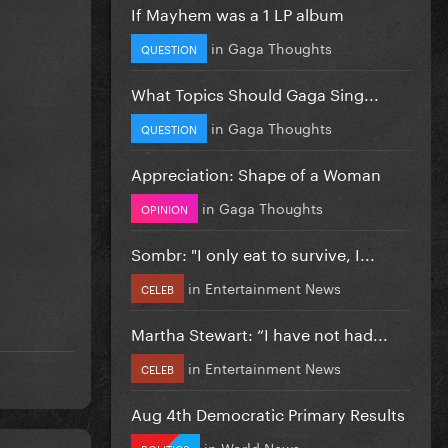
If Mayhem was a 1 LP album
in
Gaga Thoughts
QUESTION
What Topics Should Gaga Sing...
in
Gaga Thoughts
QUESTION
Appreciation: Shape of a Woman
in
Gaga Thoughts
OPINION
Sombr: "I only eat to survive, I...
in
Entertainment News
CELEB
Martha Stewart: “I have not had...
in
Entertainment News
CELEB
Aug 4th Democratic Primary Results
in
World News
POLITICS