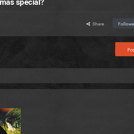
tmas special?
Share
Followe
Pos