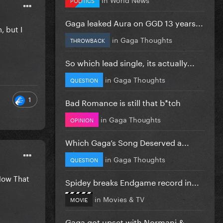
Gaga leaked Aura on GGD 13 years...
, but I
in
Gaga Thoughts
THROWBACK
So which lead single, its actually...
in
Gaga Thoughts
QUESTION
1
Bad Romance is still that b*tch
in
Gaga Thoughts
OPINION
Which Gaga’s Song Deserved a...
in
Gaga Thoughts
QUESTION
Now That
Spidey breaks Endgame record in...
in
Movies & TV
MOVIE
Gaga got upset with Normani &...