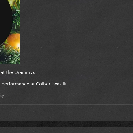
s at the Grammys
c performance at Colbert was lit
ey