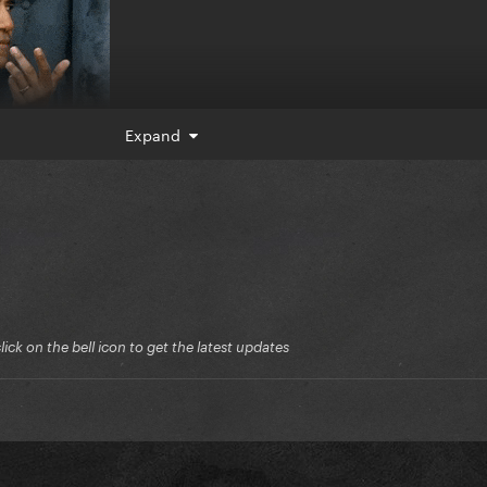
Expand
ck on the bell icon to get the latest updates