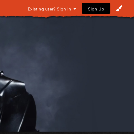
Sign Up
Existing user? Sign In