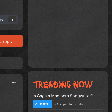
rs
1
t reply
Is Gaga a Mediocre Songwriter?
in
Gaga Thoughts
QUESTION