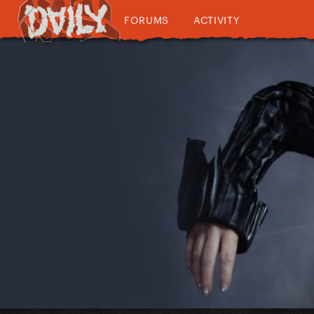
FORUMS
ACTIVITY