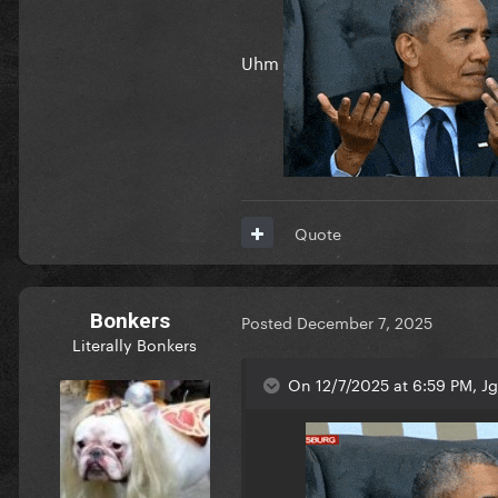
Uhm
Quote
Bonkers
Posted
December 7, 2025
Literally Bonkers
On 12/7/2025 at 6:59 PM, J