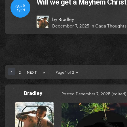
Will we get a Mayhem Chris
QUES
TION
by
Bradley
December 7, 2025
in
Gaga Thoughts
1
2
NEXT
Page 1 of 2
Bradley
Posted
December 7, 2025
(edited)