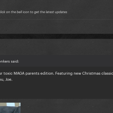
ck on the bell icon to get the latest updates
nkers said:
 toxic MAGA parents edition. Featuring new Christmas classi
u, Joe.