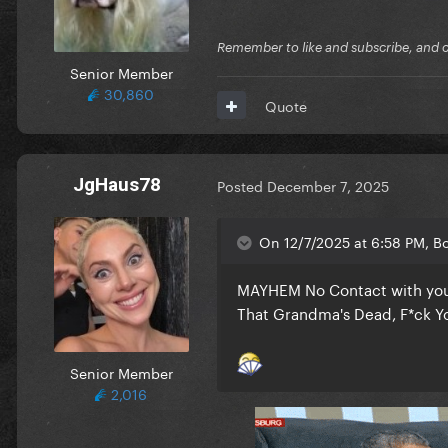
Remember to like and subscribe, and cli
Senior Member
30,860
Quote
JgHaus78
Posted
December 7, 2025
On 12/7/2025 at 6:58 PM, Bo
MAYHEM No Contact with your
That Grandma's Dead, F*ck Yo
Senior Member
2,016