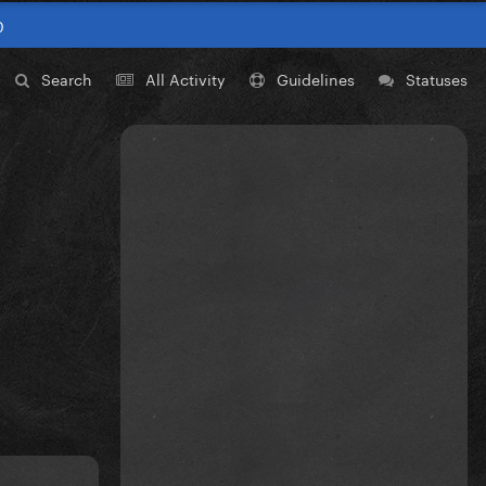
0
Search
All Activity
Guidelines
Statuses