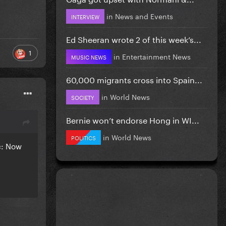
in
News and Events
INTERVIEW
Ed Sheeran wrote 2 of this week’s...
1
in
Entertainment News
MUSIC NEWS
60,000 migrants cross into Spain...
in
World News
SOCIETY
Bernie won’t endorse Hong in WI...
in
World News
POLITICS
c: Now