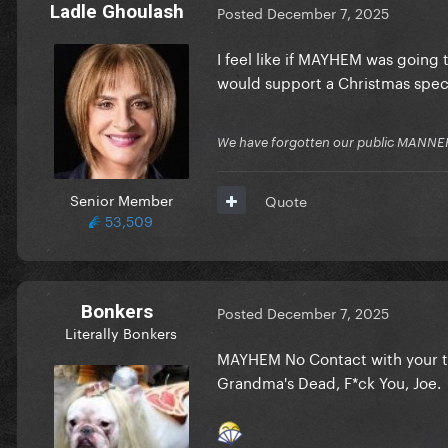
Ladle Ghoulash
Posted
December 7, 2025
I feel like if MAYHEM was going 
would support a Christmas spec
We have forgotten our public MANNE
Senior Member
Quote
53,509
Bonkers
Posted
December 7, 2025
Literally Bonkers
MAYHEM No Contact with your to
Grandma's Dead, F*ck You, Joe.