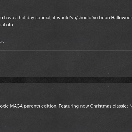
to have a holiday special, it would’ve/should’ve been Halloween
ial ofc
RS
xic MAGA parents edition. Featuring new Christmas classic: 