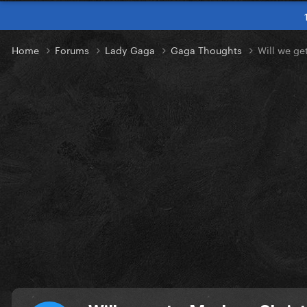
Home
Forums
Lady Gaga
Gaga Thoughts
Will we ge