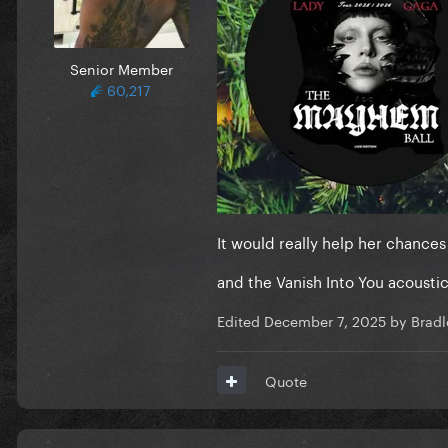
Senior Member
60,217
It would really help her chance
and the Vanish Into You acousti
Edited
December 7, 2025
by Bradl
Quote