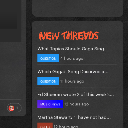
What Topics Should Gaga Sing...
4 hours ago
QUESTION
Which Gaga’s Song Deserved a...
11 hours ago
QUESTION
Ed Sheeran wrote 2 of this week’s...
12 hours ago
MUSIC NEWS
1
Martha Stewart: “I have not had...
12 hours ago
CELEB