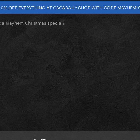
10% OFF EVERYTHING AT GAGADAILY.SHOP WITH CODE MAYHEM1
t a Mayhem Christmas special?