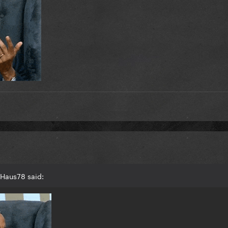
gHaus78 said: