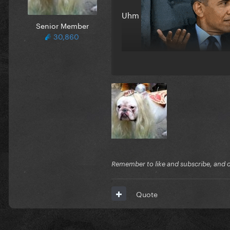
Uhm
Senior Member
30,860
Remember to like and subscribe, and cli
Quote