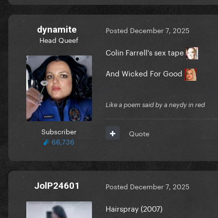
dynamite
Posted
December 7, 2025
Head Queef
Colin Farrell's sex tape
And Wicked For Good
Like a poem said by a neydy in red
Subscriber
Quote
66,736
JolP24601
Posted
December 7, 2025
Hairspray (2007)