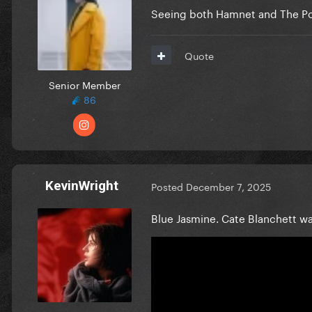
Seeing both Hamnet and The Pol
Quote
Senior Member
86
KevinWright
Posted
December 7, 2025
Blue Jasmine. Cate Blanchett