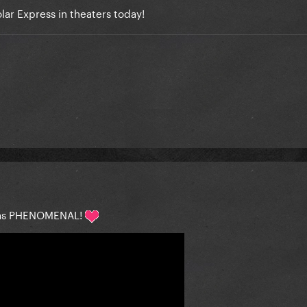
ar Express in theaters today!
 was PHENOMENAL!