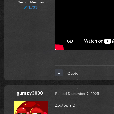
Senior Member
1,733
Quote
gumzy3000
Posted
December 7, 2025
Zootopia 2