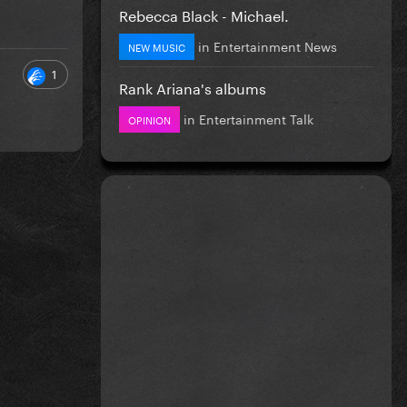
Rebecca Black - Michael.
in
Entertainment News
NEW MUSIC
1
Rank Ariana's albums
in
Entertainment Talk
OPINION