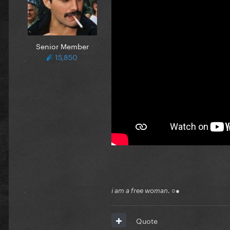
Senior Member
15,850
i am a free woman. ○●
Quote