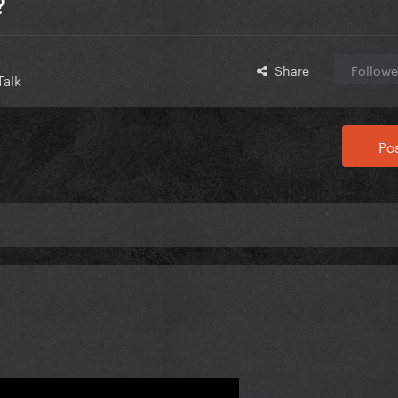
?
Share
Followe
Talk
Pos