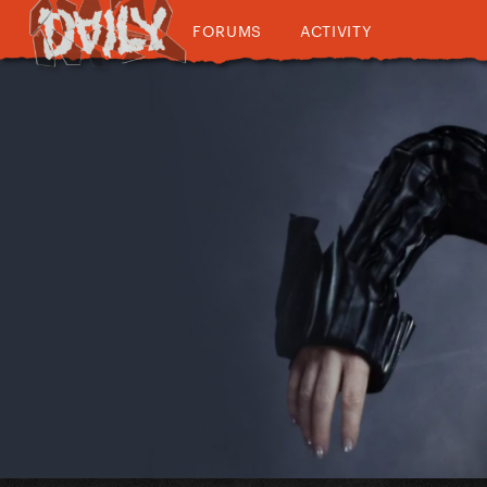
FORUMS
ACTIVITY