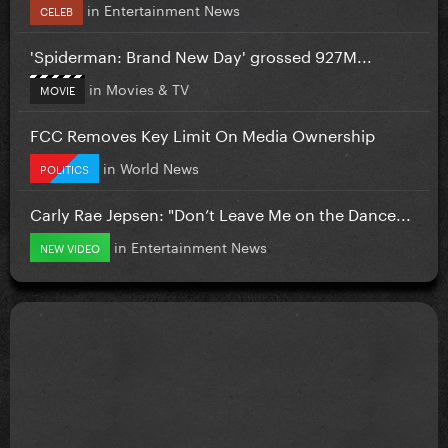
in
Entertainment News
CELEB
'Spiderman: Brand New Day' grossed 927M...
in
Movies & TV
MOVIE
FCC Removes Key Limit On Media Ownership
in
World News
POLITICS
Carly Rae Jepsen: "Don’t Leave Me on the Dance...
in
Entertainment News
NEW VIDEO