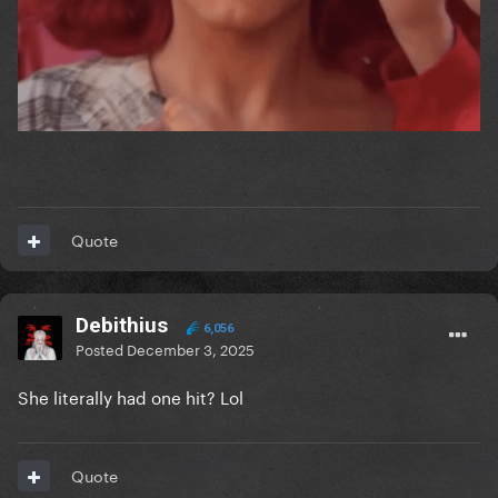
Quote
Debithius
6,056
Posted
December 3, 2025
She literally had one hit? Lol
Quote