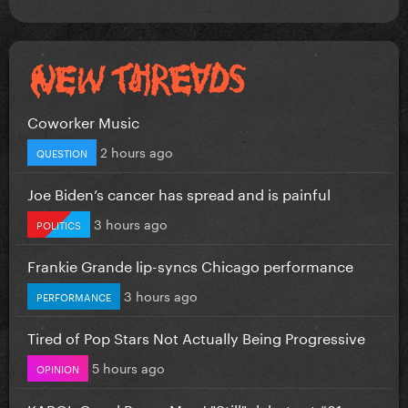
Coworker Music
2 hours ago
QUESTION
Joe Biden’s cancer has spread and is painful
3 hours ago
POLITICS
Frankie Grande lip-syncs Chicago performance
3 hours ago
PERFORMANCE
Tired of Pop Stars Not Actually Being Progressive
5 hours ago
OPINION