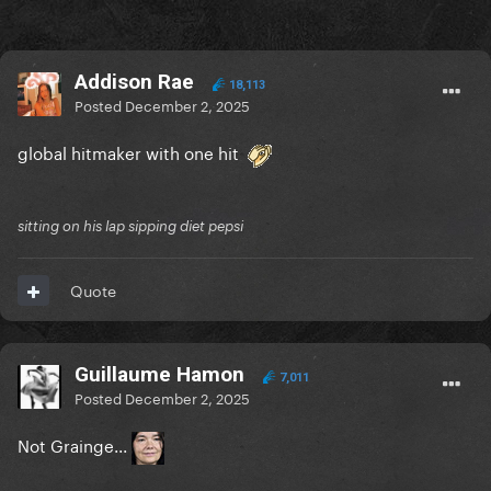
Addison Rae
18,113
Posted
December 2, 2025
global hitmaker with one hit
sitting on his lap sipping diet pepsi
Quote
Guillaume Hamon
7,011
Posted
December 2, 2025
Not Grainge...