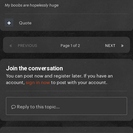
My boobs are hopelessly huge
Quote
PREVIOUS
Page 1 of 2
NEXT
Join the conversation
You can post now and register later. If you have an
account,
sign in now
to post with your account.
Reply to this topic...