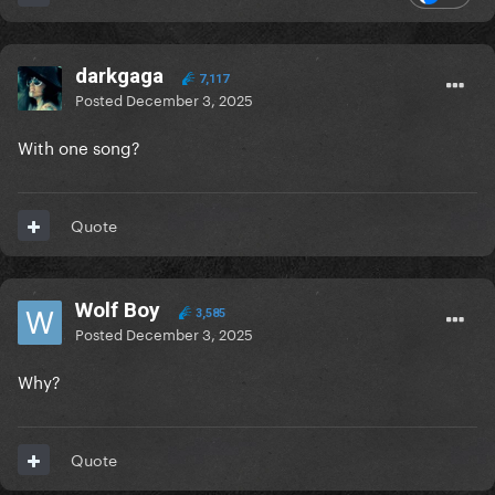
darkgaga
7,117
Posted
December 3, 2025
With one song?
Quote
Wolf Boy
3,585
Posted
December 3, 2025
Why?
Quote