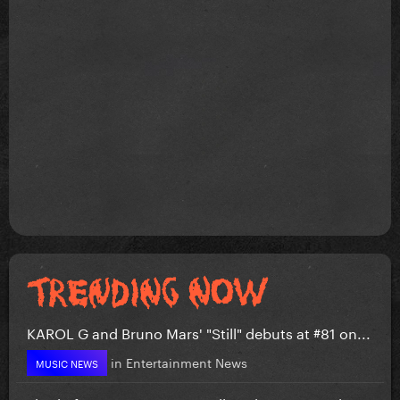
KAROL G and Bruno Mars' "Still" debuts at #81 on...
in
Entertainment News
MUSIC NEWS