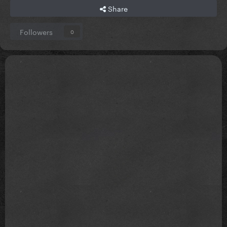
Share
Followers
0