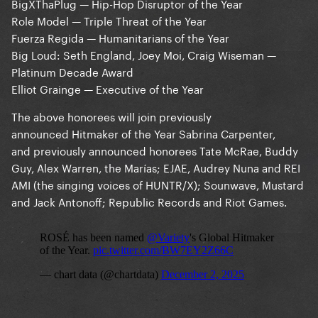
BigXThaPlug — Hip-Hop Disruptor of the Year
Role Model — Triple Threat of the Year
Fuerza Regida — Humanitarians of the Year
Big Loud: Seth England, Joey Moi, Craig Wiseman —
Platinum Decade Award
Elliot Grainge — Executive of the Year
The above honorees will join previously
announced Hitmaker of the Year Sabrina Carpenter,
and previously announced honorees Tate McRae, Buddy
Guy, Alex Warren, the Marías; EJAE, Audrey Nuna and REI
AMI (the singing voices of HUNTR/X); Sounwave, Mustard
and Jack Antonoff; Republic Records and Riot Games.