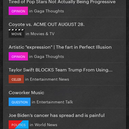
Tired of Pop Stars Not Actually Being Progressive
in
Gaga Thoughts
OPINION
Coyote vs. ACME OUT AUGUST 28.
in
Movies & TV
MOVIE
Artistic "expression" | The fart in Perfect Illusion
in
Gaga Thoughts
OPINION
Taylor Swift BLOCKS Team Trump From Using...
in
Entertainment News
CELEB
Coworker Music
in
Entertainment Talk
QUESTION
Joe Biden’s cancer has spread and is painful
in
World News
POLITICS