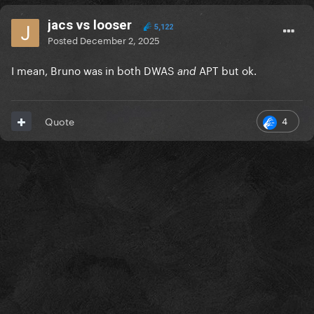
jacs vs looser
5,122
Posted
December 2, 2025
I mean, Bruno was in both DWAS
APT but ok.
and
4
Quote