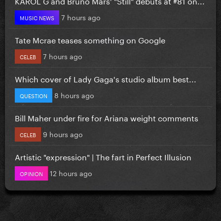
KAROL G and Bruno Mars' "Still" debuts at #81 on...
7 hours ago
MUSIC NEWS
Tate Mcrae teases something on Google
7 hours ago
CELEB
Which cover of Lady Gaga's studio album best...
8 hours ago
QUESTION
Bill Maher under fire for Ariana weight comments
9 hours ago
CELEB
Artistic "expression" | The fart in Perfect Illusion
12 hours ago
OPINION