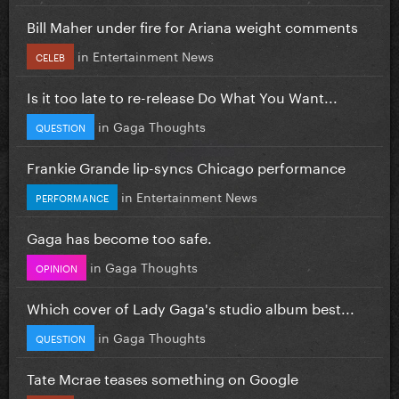
Bill Maher under fire for Ariana weight comments
in
Entertainment News
CELEB
Is it too late to re-release Do What You Want...
in
Gaga Thoughts
QUESTION
Frankie Grande lip-syncs Chicago performance
in
Entertainment News
PERFORMANCE
Gaga has become too safe.
in
Gaga Thoughts
OPINION
Which cover of Lady Gaga's studio album best...
in
Gaga Thoughts
QUESTION
Tate Mcrae teases something on Google