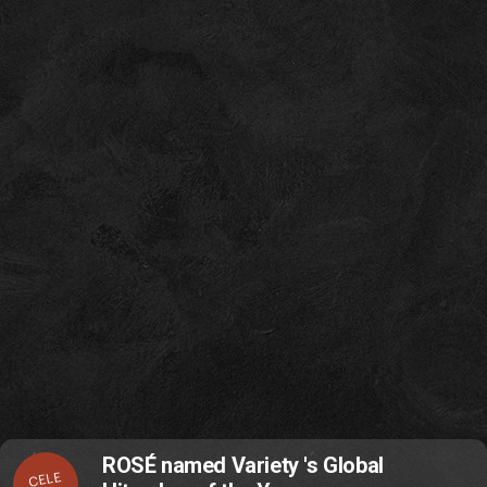
ROSÉ named Variety 's Global
CELE