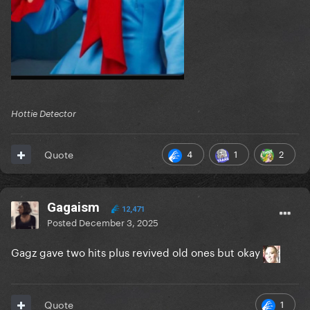
Hottie Detector
4
1
2
Quote
Gagaism
12,471
Posted
December 3, 2025
Gagz gave two hits plus revived old ones but okay
1
Quote