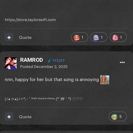
https://store.taylorswift.com
1
1
1
Quote
RAMROD
117,217
Posted
December 2, 2025
nnn, happy for her but that song is annoying
(ﾉ◕ヮ◕)ﾉ✧*:･ﾟ ᶠʳᵒⁿᵗ ᵗᵒʷᵃʳᵈ ᵉⁿᵉᵐʸ (*´艸｀*) ♡♡♡
5
Quote