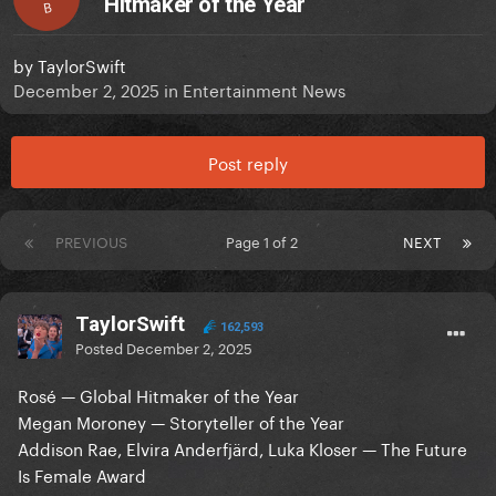
Hitmaker of the Year
B
by
TaylorSwift
December 2, 2025
in
Entertainment News
Post reply
PREVIOUS
Page 1 of 2
NEXT
TaylorSwift
162,593
Posted
December 2, 2025
Rosé — Global Hitmaker of the Year
Megan Moroney — Storyteller of the Year
Addison Rae, Elvira Anderfjärd, Luka Kloser — The Future
Is Female Award