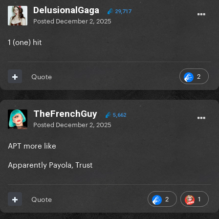
DelusionalGaga
29,717
Posted
December 2, 2025
1 (one) hit
2
Quote
TheFrenchGuy
5,662
Posted
December 2, 2025
APT more like
Apparently Payola, Trust
2
1
Quote