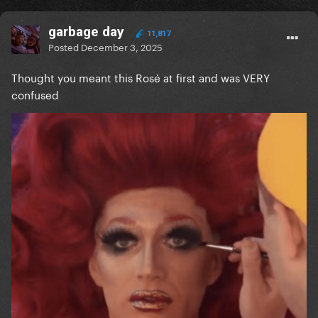
garbage day
11,817
Posted
December 3, 2025
Thought you meant this Rosé at first and was VERY
confused