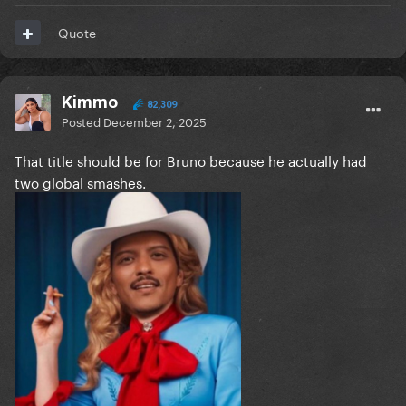
Quote
Kimmo
82,309
Posted
December 2, 2025
That title should be for Bruno because he actually had
two global smashes.