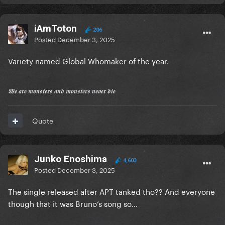
iAmToton
206
Posted
December 3, 2025
Variety named Global Whomaker of the year.
𝖂𝖊 𝖆𝖗𝖊 𝖒𝖔𝖓𝖘𝖙𝖊𝖗𝖘 𝖆𝖓𝖉 𝖒𝖔𝖓𝖘𝖙𝖊𝖗𝖘 𝖓𝖊𝖛𝖊𝖗 𝖉𝖎𝖊
Quote
Junko Enoshima
4,603
Posted
December 3, 2025
The single released after APT tanked tho?? And everyone
though that it was Bruno’s song so…