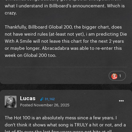
what I understand in Billboard's announcement. Which is
crazy.
Thankfully, Billboard Global 200, the bigger chart, does
not have weird rules (at-least not yet), i am predicting Die
With A Smile will not leave this chart for the next 2 years
or maybe longer. Abracadabra was able to re-enter this
week on Global 200 too.
1
Lucas
31,162
Posted
November 26, 2025
The Hot 100 is an absolutely mess since a few years. I
don't think it shows what song is TRULY a hit or not, and a
lot of #1s over the last few years were not hits at all.