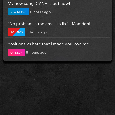
My new song DIANA is out now!
6 hours ago
NEW MUSIC
”No problem is too small to fix” - Mamdani...
6 hours ago
POLITICS
positions vs hate that i made you love me
6 hours ago
OPINION