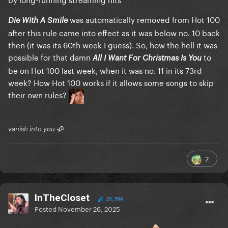
was automatically removed from Hot 100
Die With A Smile
after this rule came into effect as it was below no. 10 back
then (it was its 60th week I guess). So, how the hell it was
possible for that damn
to
All I Want For Christmas Is You
be on Hot 100 last week, when it was no. 11 in its 73rd
week? How Hot 100 works if it allows some songs to skip
their own rules?
vanish into you 🥀
2
InTheCloset
21,794
Posted
November 26, 2025