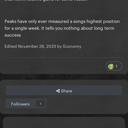
Peaks have only ever measured a songs highest position
for a single week. It tells you nothing about long term
success
Edited
November 26, 2025
by Economy
1
Share
Followers
1