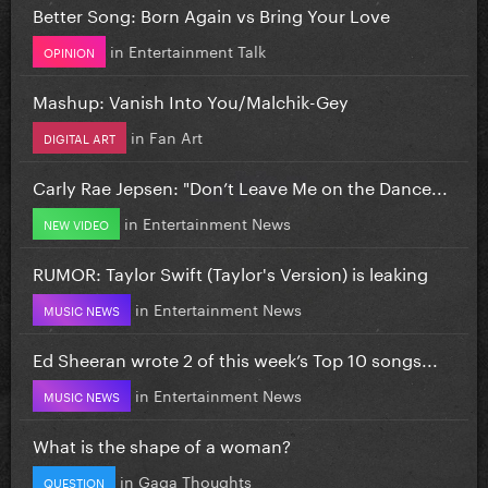
Better Song: Born Again vs Bring Your Love
in
Entertainment Talk
OPINION
Mashup: Vanish Into You/Malchik-Gey
in
Fan Art
DIGITAL ART
Carly Rae Jepsen: "Don’t Leave Me on the Dance...
in
Entertainment News
NEW VIDEO
RUMOR: Taylor Swift (Taylor's Version) is leaking
in
Entertainment News
MUSIC NEWS
Ed Sheeran wrote 2 of this week’s Top 10 songs...
in
Entertainment News
MUSIC NEWS
What is the shape of a woman?
in
Gaga Thoughts
QUESTION