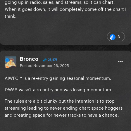
going up in radio, sales, and streams, so it can chart.
When it goes down, it will completely come off the chart I
think.
3
Bronco
25,475
Posted
November 26, 2025
AIWFCIY is a re-entry gaining seasonal momentum.
DWAS wasn't a re-entry and was losing momentum.
The rules are a bit clunky but the intention is to stop
streaming leading to never ending chart space hoggers
and creating space for newer tracks to have a chance.