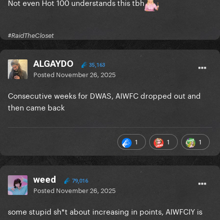
Not even Hot 100 understands this tbh
#RaidTheCloset
ALGAYDO
35,163
Posted
November 26, 2025
Consecutive weeks for DWAS, AIWFC dropped out and
then came back
1
1
1
weed
79,016
Posted
November 26, 2025
some stupid sh*t about increasing in points, AIWFCIY is