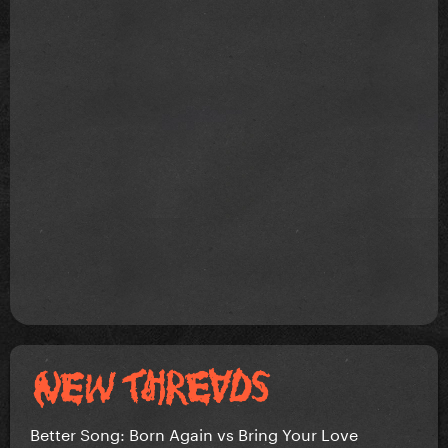
Better Song: Born Again vs Bring Your Love