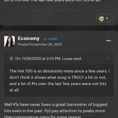
3
Economy
52,890
Posted
November 26, 2025
On 11/26/2025 at 2:13 PM, Lucas said:
The Hot 100 is an absolutely mess since a few years. I
don't think it shows what song is TRULY a hit or not,
and a lot of #1s over the last few years were not hits
at all.
Well #1s have never been a great barometer of biggest
hits even in the past. Ppl pay attention to peaks more
than commulative gains for some reason