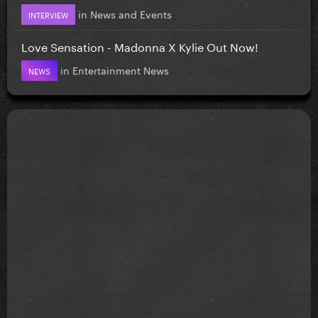
in
News and Events
INTERVIEW
Love Sensation - Madonna X Kylie Out Now!
in
Entertainment News
NEWS