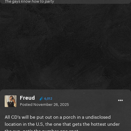
The gays know how to party
Freud
6,012
Posted
November 26, 2025
All CD's will be put out on a porch in a undisclosed
location in the U.S, the one that gets the hottest under
the sun, get's the number one spot...