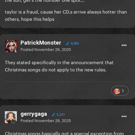
taylor is a fraud, cause her CD,s arrive always hotter than
others, hope this helps
PatrickMonster
6,955
Posted
November 26, 2025
They stated specifically in the announcement that
Christmas songs do not apply to the new rules.
1
gerrygaga
5,221
Posted
November 26, 2025
Christmas songs basically got a special exception from