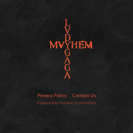
Privacy Policy
Contact Us
Powered by Invision Community