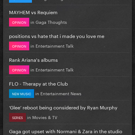
MAYHEM vs Requiem
in
Gaga Thoughts
OPINION
positions vs hate that i made you love me
in
Entertainment Talk
OPINION
Rank Ariana's albums
in
Entertainment Talk
OPINION
FLO - Therapy at the Club
in
Entertainment News
NEW MUSIC
‘Glee’ reboot being considered by Ryan Murphy
in
Movies & TV
SERIES
Gaga got upset with Normani & Zara in the studio