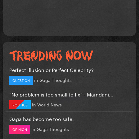
Perfect Illusion or Perfect Celebrity?
in
Gaga Thoughts
QUESTION
”No problem is too small to fix” - Mamdani...
in
World News
POLITICS
Gaga has become too safe.
in
Gaga Thoughts
OPINION