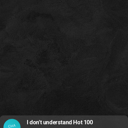
I don't understand Hot 100
CHA