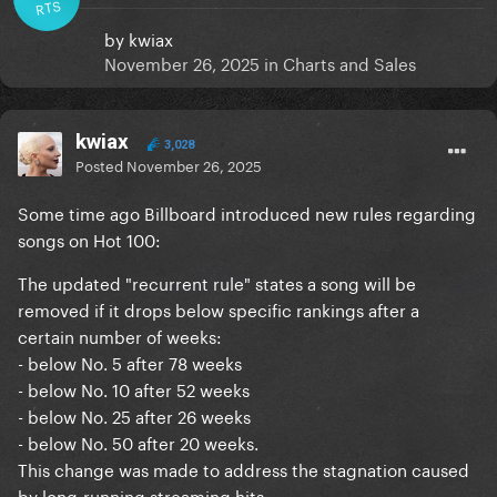
RTS
by
kwiax
November 26, 2025
in
Charts and Sales
kwiax
3,028
Posted
November 26, 2025
Some time ago Billboard introduced new rules regarding
songs on Hot 100:
The updated "recurrent rule" states a song will be
removed if it drops below specific rankings after a
certain number of weeks:
- below No. 5 after 78 weeks
- below No. 10 after 52 weeks
- below No. 25 after 26 weeks
- below No. 50 after 20 weeks.
This change was made to address the stagnation caused
by long-running streaming hits