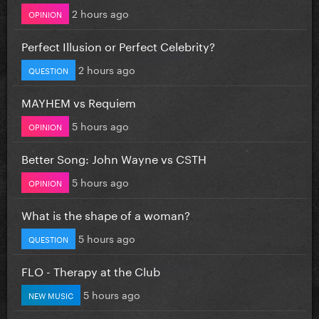
2 hours ago
OPINION
Perfect Illusion or Perfect Celebrity?
2 hours ago
QUESTION
MAYHEM vs Requiem
5 hours ago
OPINION
Better Song: John Wayne vs CSTH
5 hours ago
OPINION
What is the shape of a woman?
5 hours ago
QUESTION
FLO - Therapy at the Club
5 hours ago
NEW MUSIC