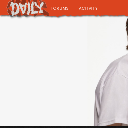
FORUMS
ACTIVITY