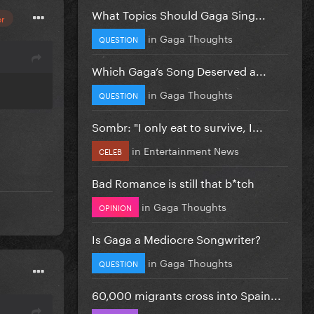
What Topics Should Gaga Sing...
or
in
Gaga Thoughts
QUESTION
Which Gaga’s Song Deserved a...
in
Gaga Thoughts
QUESTION
Sombr: "I only eat to survive, I...
in
Entertainment News
CELEB
Bad Romance is still that b*tch
in
Gaga Thoughts
OPINION
Is Gaga a Mediocre Songwriter?
in
Gaga Thoughts
QUESTION
60,000 migrants cross into Spain...