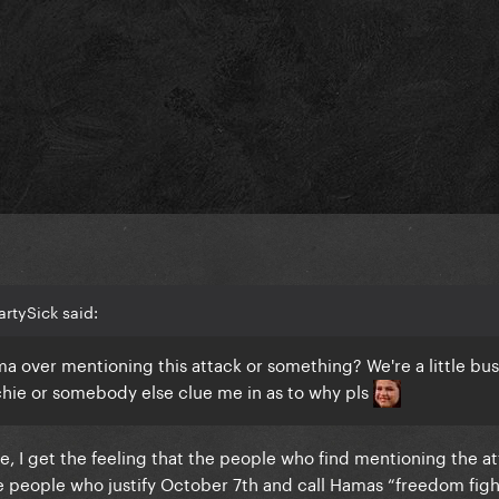
artySick said:
a over mentioning this attack or something? We're a little bu
chie or somebody else clue me in as to why pls
e, I get the feeling that the people who find mentioning the a
 people who justify October 7th and call Hamas “freedom fight