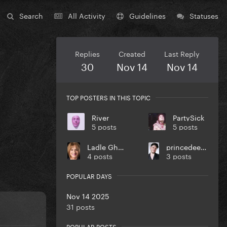
Search
All Activity
Guidelines
Statuses
Replies
Created
Last Reply
30
Nov 14
Nov 14
TOP POSTERS IN THIS TOPIC
River
PartySick
5 posts
5 posts
Ladle Ghoulash
princedeeblebleble
4 posts
3 posts
POPULAR DAYS
Nov 14 2025
31 posts
POPULAR POSTS