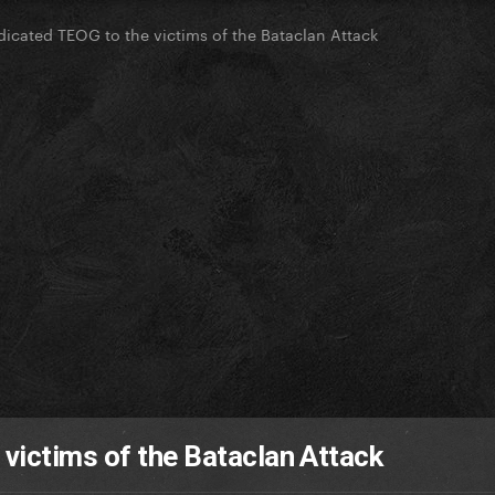
icated TEOG to the victims of the Bataclan Attack
victims of the Bataclan Attack