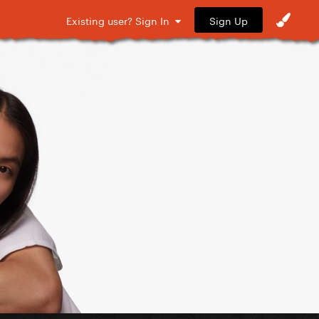
Sign Up
Existing user? Sign In