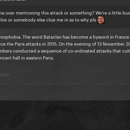
a over mentioning this attack or something? We're a little bu
chie or somebody else clue me in as to why pls
enophobia. The word Bataclan has become a byword in France
nce the Paris attacks in 2015. On the evening of 13 November 2
mbers conducted a sequence of co-ordinated attacks that cul
cert hall in eastern Paris.
*) ♡♡♡