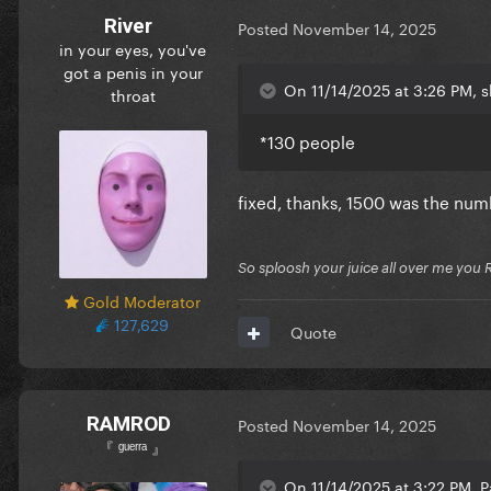
River
Posted
November 14, 2025
in your eyes, you've
got a penis in your
On 11/14/2025 at 3:26 PM, s
throat
*130 people
fixed, thanks, 1500 was the num
So sploosh your juice all over me you 
Gold Moderator
127,629
Quote
RAMROD
Posted
November 14, 2025
『 ᵍᵘᵉʳʳᵃ 』
On 11/14/2025 at 3:22 PM, P