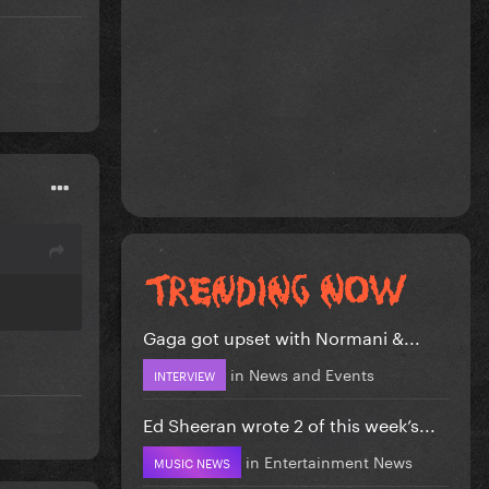
Gaga got upset with Normani &...
in
News and Events
INTERVIEW
Ed Sheeran wrote 2 of this week’s...
in
Entertainment News
MUSIC NEWS