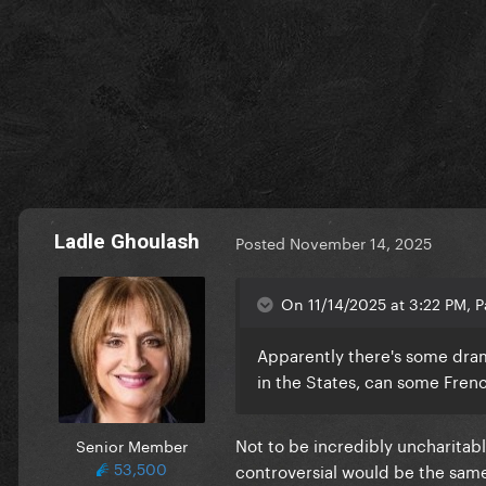
Ladle Ghoulash
Posted
November 14, 2025
On 11/14/2025 at 3:22 PM, P
Apparently there's some dram
in the States, can some Fren
Not to be incredibly uncharitabl
Senior Member
53,500
controversial would be the same