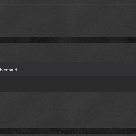
iver said:
.