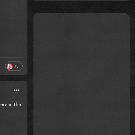
.
15
ere in the