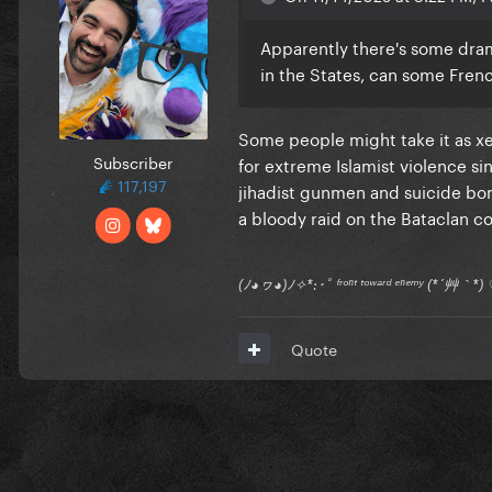
Apparently there's some dram
in the States, can some Fren
Some people might take it as x
Subscriber
for extreme Islamist violence si
117,197
jihadist gunmen and suicide bo
a bloody raid on the Bataclan con
(ﾉ◕ヮ◕)ﾉ✧*:･ﾟ ᶠʳᵒⁿᵗ ᵗᵒʷᵃʳᵈ ᵉⁿᵉᵐʸ (*´艸｀
Quote