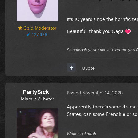
It's 10 years since the horrific t
Gold Moderator
Beautiful, thank you Gaga
127,629
So sploosh your juice all over me you 
Quote
PartySick
Posted
November 14, 2025
Miami's #1 hater
Apparently there's some drama o
States, can some Frenchie or s
Whimsical bitch