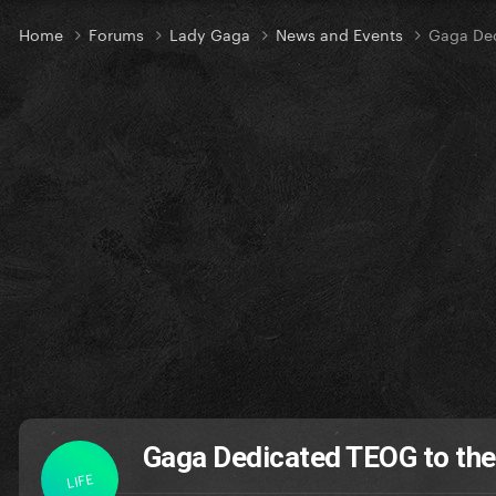
Home
Forums
Lady Gaga
News and Events
Gaga Ded
Gaga Dedicated TEOG to the 
LIFE