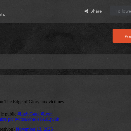
Share
Followe
nts
Pos