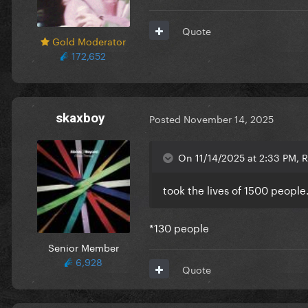
Quote
Gold Moderator
172,652
skaxboy
Posted
November 14, 2025
On 11/14/2025 at 2:33 PM, R
took the lives of 1500 people
*130 people
Senior Member
6,928
Quote