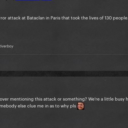
error attack at Bataclan in Paris that took the lives of 130 people
Riverboy
ver mentioning this attack or something? We're a little busy h
omebody else clue me in as to why pls