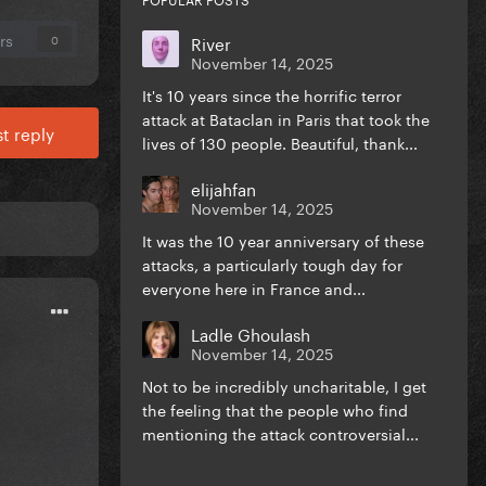
rs
River
0
November 14, 2025
It's 10 years since the horrific terror
attack at Bataclan in Paris that took the
t reply
lives of 130 people. Beautiful, thank...
elijahfan
November 14, 2025
It was the 10 year anniversary of these
attacks, a particularly tough day for
everyone here in France and...
Ladle Ghoulash
November 14, 2025
Not to be incredibly uncharitable, I get
the feeling that the people who find
mentioning the attack controversial...