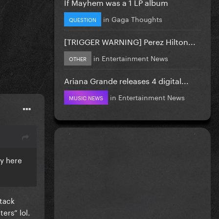
If Mayhem was a 1 LP album
in
Gaga Thoughts
QUESTION
[TRIGGER WARNING] Perez Hilton...
in
Entertainment News
OTHER
Ariana Grande releases 4 digital...
in
Entertainment News
MUSIC NEWS
sy here
ttack
ers” lol.