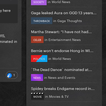
in
World News
SOCIETY
sy here
Gaga leaked Aura on GGD 13 years...
in
Gaga Thoughts
THROWBACK
Martha Stewart: “I have not had...
015,
in
Entertainment News
CELEB
minated in
Bernie won’t endorse Hong in WI...
in
World News
POLITICS
`The Dead Dance` nominated at...
1
in
News and Events
NEWS
Spidey breaks Endgame record in...
in
Movies & TV
MOVIE