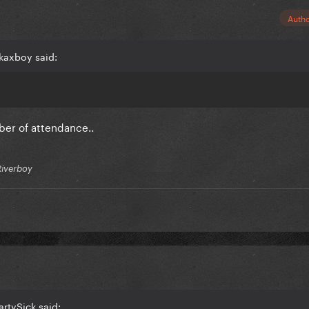
Auth
kaxboy said:
ber of attendance..
Riverboy
artySick said: