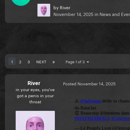
by
River
November 14, 2025
in
News and Eve
1
2
3
NEXT
Page 1 of 3
River
Posted
November 14, 2025
in your eyes, you've
got a penis in your
throat