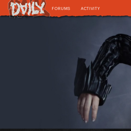
FORUMS
ACTIVITY