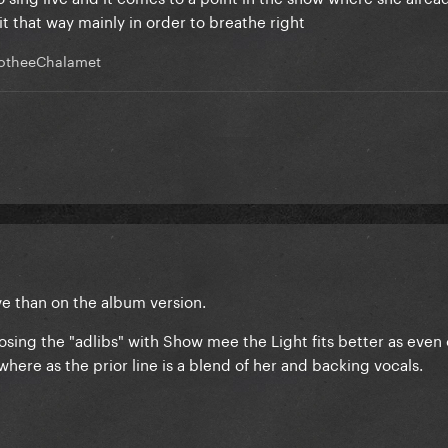
t that way mainly in order to breathe right
otheeChalamet
ive than on the album version.
hoosing the "adlibs" with Show mee the Light fits better as even
where as the prior line is a blend of her and backing vocals.