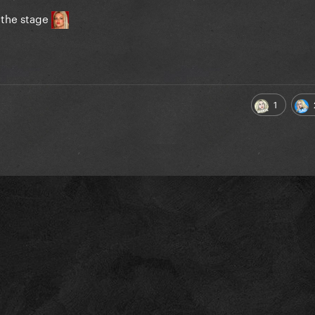
n the stage
1