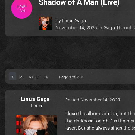
Shadow of A Man (Live)
OPINI
ON
by
Linus Gaga
November 14, 2025
in
Gaga Thought
1
2
NEXT
Page 1 of 2
Linus Gaga
Posted
November 14, 2025
Linus
I love the album version, but the 
the darkness tonight” is the mai
layer. But she always sings the 