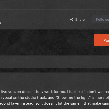
Share
Followe
s
Pos
live version doesn’t fully work for me. I feel like “I don’t wanna
n vocal on the studio track, and “Show me the light” is more o
second layer instead, so it doesn’t hit the same if that make sa