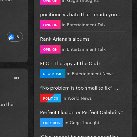
positions vs hate that i made you...
in
Entertainment Talk
OPINION
6
Rank Ariana's albums
in
Entertainment Talk
OPINION
FLO - Therapy at the Club
in
Entertainment News
NEW MUSIC
”No problem is too small to fix” -...
in
World News
POLITICS
 on the
Perfect Illusion or Perfect Celebrity?
in
Gaga Thoughts
QUESTION
‘Glee’ reboot being considered by...