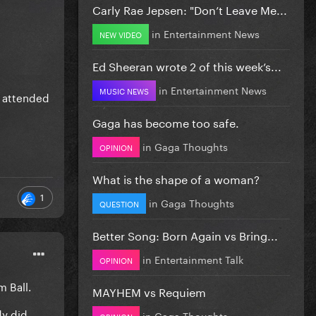
Carly Rae Jepsen: "Don’t Leave Me...
in
Entertainment News
NEW VIDEO
Ed Sheeran wrote 2 of this week’s...
in
Entertainment News
MUSIC NEWS
r attended
Gaga has become too safe.
in
Gaga Thoughts
OPINION
What is the shape of a woman?
1
in
Gaga Thoughts
QUESTION
Better Song: Born Again vs Bring...
in
Entertainment Talk
OPINION
m Ball.
MAYHEM vs Requiem
dy did
in
Gaga Thoughts
OPINION