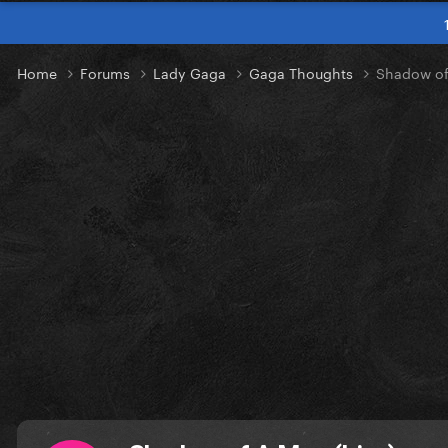
Home
Forums
Lady Gaga
Gaga Thoughts
Shadow of