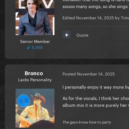
soooo many songs, so she sings i
Edited
November 14, 2025
by Tim
Quote
Senior Member
6,958
Bronco
Posted
November 14, 2025
Lacks Personality
I personally enjoy it way more l
As for the vocals, I think her c
album mix it is more purely her 
The gays know how to party