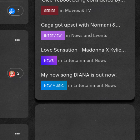
in
Movies & TV
2
SERIES
Gaga got upset with Normani &...
in
News and Events
INTERVIEW
Love Sensation - Madonna X Kylie...
in
Entertainment News
NEWS
2
My new song DIANA is out now!
in
Entertainment News
NEW MUSIC