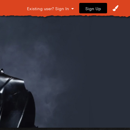
Sign Up
Existing user? Sign In