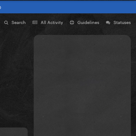
0
Search
All Activity
Guidelines
Statuses