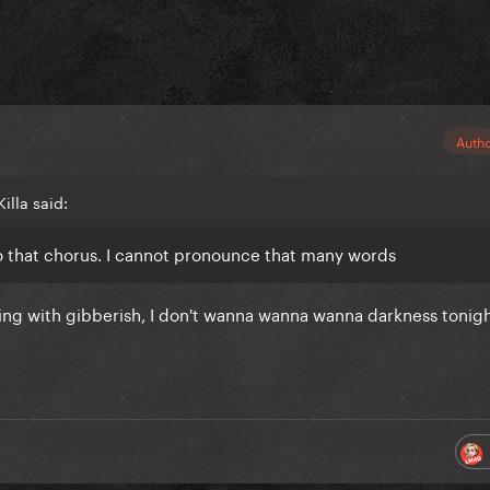
Auth
illa said:
ò that chorus. I cannot pronounce that many words
sing with gibberish, I don't wanna wanna wanna darkness tonig