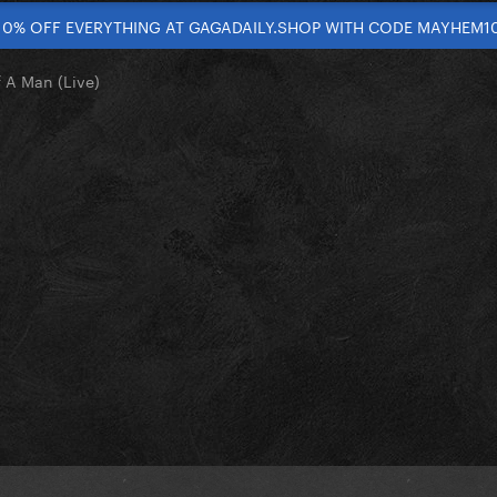
10% OFF EVERYTHING AT GAGADAILY.SHOP WITH CODE MAYHEM1
 A Man (Live)