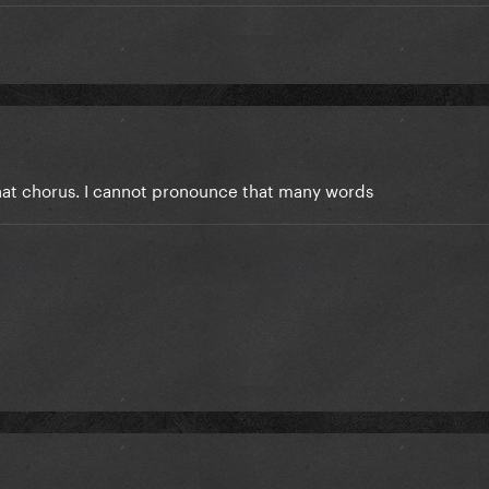
hat chorus. I cannot pronounce that many words