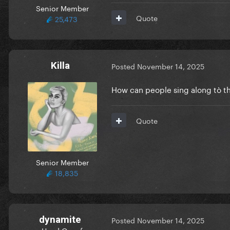
Senior Member
Quote
25,473
Killa
Posted
November 14, 2025
How can people sing along tò t
Quote
Senior Member
18,835
dynamite
Posted
November 14, 2025
Head Queef