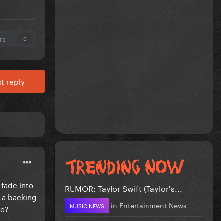
rs
0
t reply
 fade into
RUMOR: Taylor Swift (Taylor's...
f a backing
in
Entertainment News
MUSIC NEWS
me?