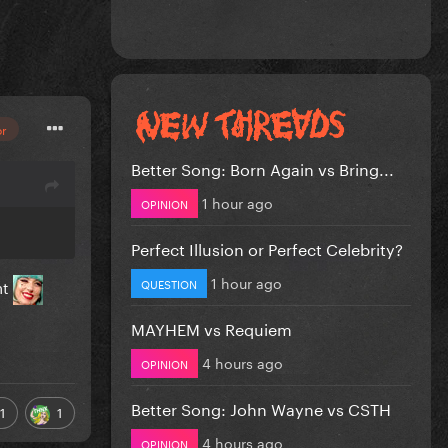
or
Better Song: Born Again vs Bring...
1 hour ago
OPINION
Perfect Illusion or Perfect Celebrity?
1 hour ago
QUESTION
ht
MAYHEM vs Requiem
4 hours ago
OPINION
Better Song: John Wayne vs CSTH
1
1
4 hours ago
OPINION