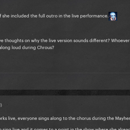
f she included the full outro in the live performance.
ave thoughts on why the live version sounds different? Whoeve
along loud during Chrous?
d)
 works live, everyone sings along to the chorus during the Mayhe
o sing live and it comes to a point in the show where she alrea