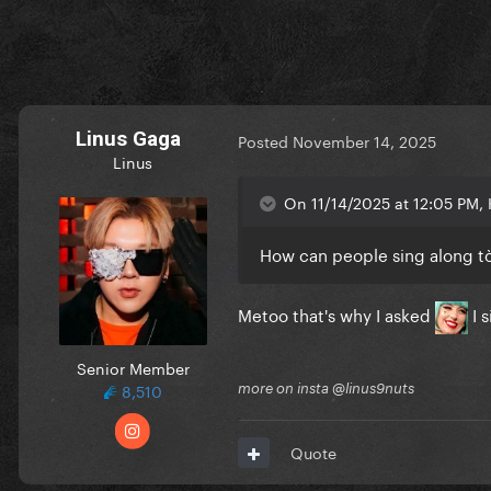
Linus Gaga
Posted
November 14, 2025
Linus
On 11/14/2025 at 12:05 PM, K
How can people sing along t
Metoo that's why I asked
I 
Senior Member
8,510
more on insta @linus9nuts
Quote