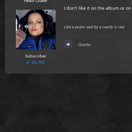
I don't like it on the album or o
Like a poem said by a neydy in red
Quote
Subscriber
66,745