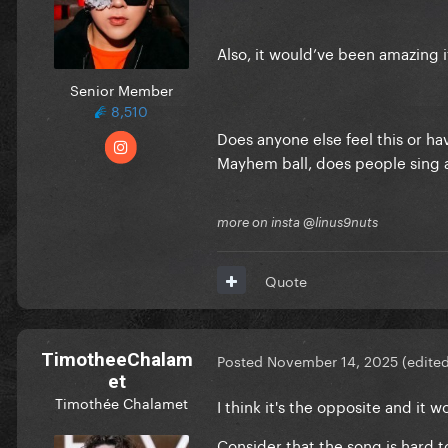
Also, it would’ve been amazing i
Senior Member
8,510
Does anyone else feel this or h
Mayhem ball, does people sing 
more on insta @linus9nuts
Quote
TimotheeChalam
Posted
November 14, 2025
(edite
et
Timothée Chalamet
I think it's the opposite and it
Consider that the song is hard t