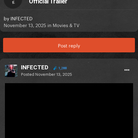
Official Trailer
IE
by
INFECTED
November 13, 2025
in
Movies & TV
Post reply
INFECTED
1,288
Posted
November 13, 2025