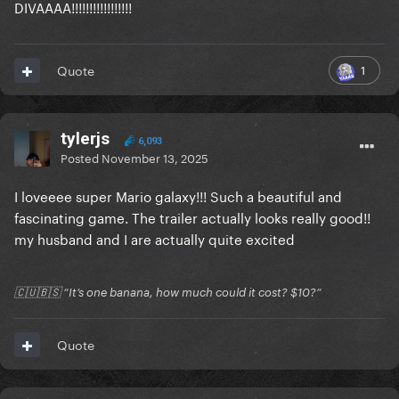
DIVAAAA!!!!!!!!!!!!!!!!!
1
Quote
tylerjs
6,093
Posted
November 13, 2025
I loveeee super Mario galaxy!!! Such a beautiful and
fascinating game. The trailer actually looks really good!!
my husband and I are actually quite excited
🇨🇺🇧🇸 “It’s one banana, how much could it cost? $10?”
Quote