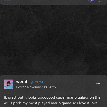
weed
79,014
Posted
November 13, 2025
fk pratt but it looks gooooood super mario galaxy on the
wii is prob my most played mario game so i love it love