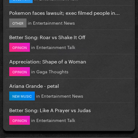
Pokemon faces lawsuit; exec filmed people in...
in
Entertainment News
OTHER
Better Song: Roar vs Shake It Off
in
Entertainment Talk
OPINION
Appreciation: Shape of a Woman
in
Gaga Thoughts
OPINION
Ariana Grande - petal
in
Entertainment News
NEW MUSIC
Better Song: Like A Prayer vs Judas
in
Entertainment Talk
OPINION