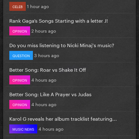
1 hour ago
CELEB
Rank Gaga’s Songs Starting with a letter J!
2 hours ago
OPINION
Do you miss listening to Nicki Minaj's music?
3 hours ago
QUESTION
Better Song: Roar vs Shake It Off
4 hours ago
OPINION
Better Song: Like A Prayer vs Judas
4 hours ago
OPINION
Karol G reveals her album tracklist featuring...
4 hours ago
MUSIC NEWS