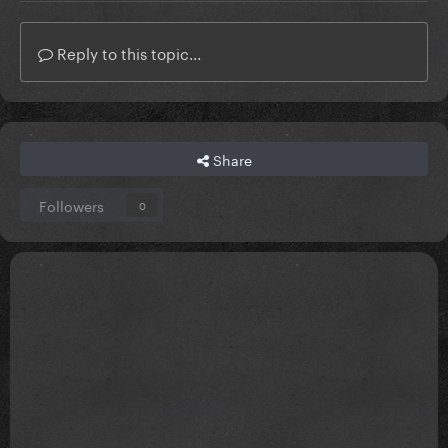
Reply to this topic...
Share
Followers
0