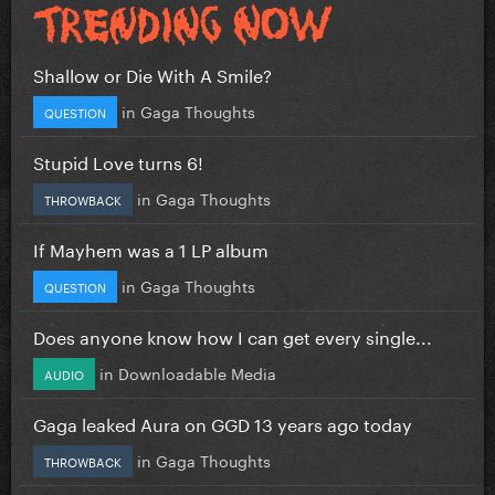
Shallow or Die With A Smile?
in
Gaga Thoughts
QUESTION
Stupid Love turns 6!
in
Gaga Thoughts
THROWBACK
If Mayhem was a 1 LP album
in
Gaga Thoughts
QUESTION
Does anyone know how I can get every single...
in
Downloadable Media
AUDIO
Gaga leaked Aura on GGD 13 years ago today
in
Gaga Thoughts
THROWBACK