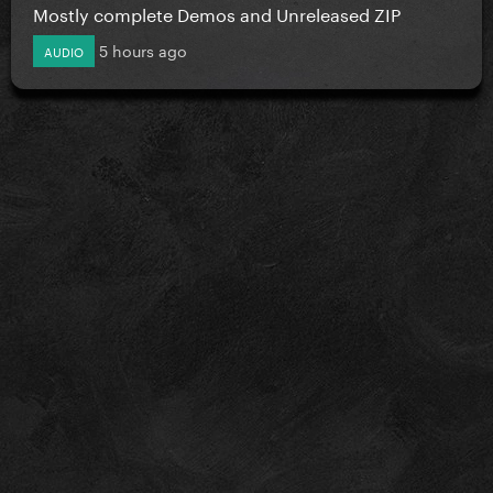
Mostly complete Demos and Unreleased ZIP
5 hours ago
AUDIO