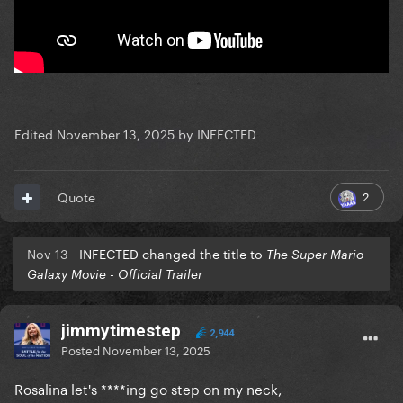
Edited
November 13, 2025
by INFECTED
2
Quote
Nov 13
INFECTED changed the title to
The Super Mario
Galaxy Movie - Official Trailer
jimmytimestep
2,944
Posted
November 13, 2025
Rosalina let's ****ing go step on my neck,