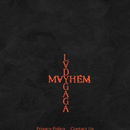
Privacy Policy
Contact Us