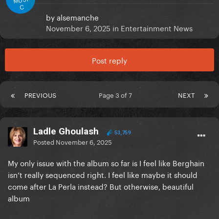
C
by
alsemanche
November 6, 2025
in
Entertainment News
Post reply
PREVIOUS
Page 3 of 7
NEXT
Ladle Ghoulash
53,759
Posted
November 6, 2025
My only issue with the album so far is I feel like Berghain
isn’t really sequenced right. I feel like maybe it should
come after La Perla instead? But otherwise, beautiful
album