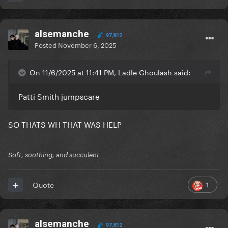
alsemanche
97,812
Posted
November 6, 2025
On 11/6/2025 at 11:41 PM, Ladle Ghoulash said:
Patti Smith jumpscare
SO THATS WH THAT WAS HELP
Soft, soothing, and succulent
1
Quote
alsemanche
97,812