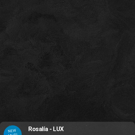
Rosalía - LUX
NEW
MUSI