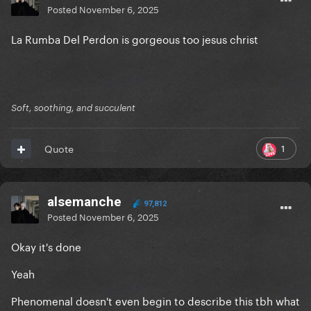
Posted
November 6, 2025
La Rumba Del Perdon is gorgeous too jesus christ
Soft, soothing, and succulent
1
Quote
alsemanche
97,812
Posted
November 6, 2025
Okay it's done
Yeah
Phenomenal doesn't even begin to describe this tbh what