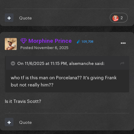
2
Quote
Morphine Prince
109,708
Posted
November 6, 2025
On 11/6/2025 at 11:15 PM, alsemanche said:
who tf is this man on Porcelana?? It's giving Frank
but not really him??
Is it Travis Scott?
Quote