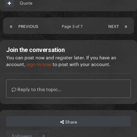
Quote
PREVIOUS
Page 3 of 7
NEXT
Join the conversation
You can post now and register later. If you have an
account,
sign in now
to post with your account.
Reply to this topic...
Share
Followers
0