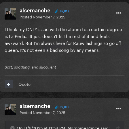
alsemanche
97,812
Posted
November 7, 2025
I think my ONLY issue with the album to a certain degree
is La Perla... It just doesn't fit the rest of it and feels
awkward. But I'm always here for Rauw lashings so go off
queen. It's not even a bad song by any means.
Soft, soothing, and succulent
Quote
alsemanche
97,812
Posted
November 7, 2025
On 11/6/2025 at 11:59 PM, Morphine Prince said: