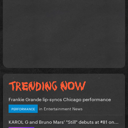
Frankie Grande lip-syncs Chicago performance
in
Entertainment News
PERFORMANCE
KAROL G and Bruno Mars' "Still" debuts at #81 on...