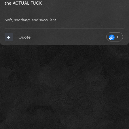
the ACTUAL FUCK
Soft, soothing, and succulent
1
Quote