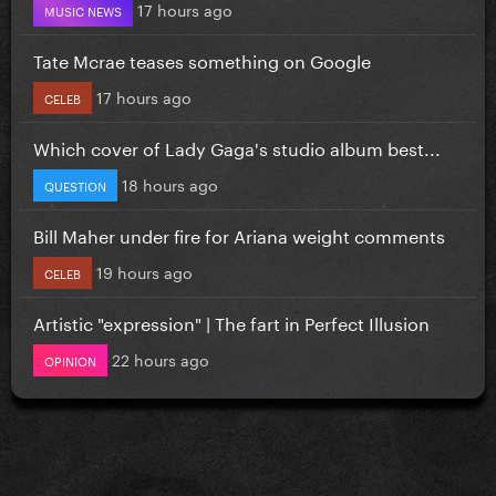
17 hours ago
MUSIC NEWS
Tate Mcrae teases something on Google
17 hours ago
CELEB
Which cover of Lady Gaga's studio album best...
18 hours ago
QUESTION
Bill Maher under fire for Ariana weight comments
19 hours ago
CELEB
Artistic "expression" | The fart in Perfect Illusion
22 hours ago
OPINION