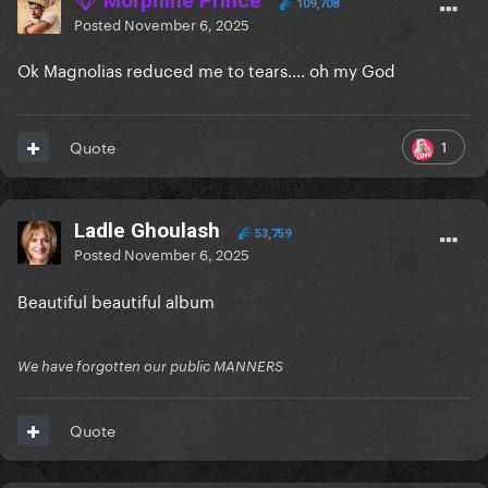
Morphine Prince
109,708
Posted
November 6, 2025
Ok Magnolias reduced me to tears…. oh my God
1
Quote
Ladle Ghoulash
53,759
Posted
November 6, 2025
Beautiful beautiful album
We have forgotten our public MANNERS
Quote