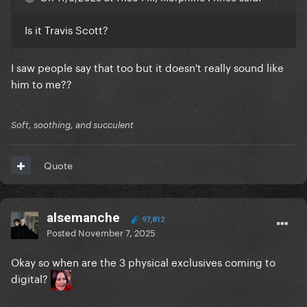
Is it Travis Scott?
I saw people say that too but it doesn't really sound like
him to me??
Soft, soothing, and succulent
Quote
alsemanche
97,812
Posted
November 7, 2025
Okay so when are the 3 physical exclusives coming to
digital?