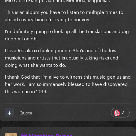
This is an album you have to listen to multiple times to
absorb everything it’s trying to convey.
I’m definitely going to look up all the translations and dig
deeper tonight.
I love Rosalía so fucking much. She’s one of the few
musicians and artists that is actually taking risks and
doing what she wants to do.
I thank God that I’m alive to witness this music genius and
her work. I am so immensely blessed to have discovered
this woman in 2019.
3
Quote