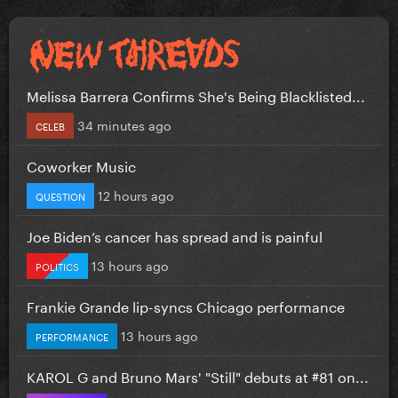
Melissa Barrera Confirms She's Being Blacklisted...
34 minutes ago
CELEB
Coworker Music
12 hours ago
QUESTION
Joe Biden’s cancer has spread and is painful
13 hours ago
POLITICS
Frankie Grande lip-syncs Chicago performance
13 hours ago
PERFORMANCE
KAROL G and Bruno Mars' "Still" debuts at #81 on...