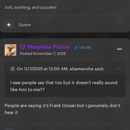
Soft, soothing, and succulent
Quote
Morphine Prince
109,708
Posted
November 7, 2025
On 11/7/2025 at 12:00 AM, alsemanche said:
I saw people say that too but it doesn't really sound
like him to me??
People are saying it’s Frank Ocean but I genuinely don’t
hear it