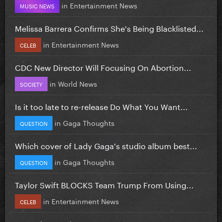
in
Entertainment News
MUSIC NEWS
Melissa Barrera Confirms She's Being Blacklisted...
in
Entertainment News
CELEB
CDC New Director Will Focusing On Abortion...
in
World News
SOCIETY
Is it too late to re-release Do What You Want...
in
Gaga Thoughts
QUESTION
Which cover of Lady Gaga's studio album best...
in
Gaga Thoughts
QUESTION
Taylor Swift BLOCKS Team Trump From Using...
in
Entertainment News
CELEB