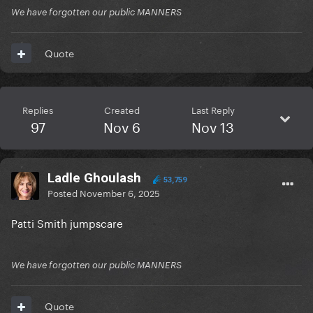
We have forgotten our public MANNERS
Quote
Replies
Created
Last Reply
97
Nov 6
Nov 13
Ladle Ghoulash
53,759
Posted
November 6, 2025
Patti Smith jumpscare
We have forgotten our public MANNERS
Quote