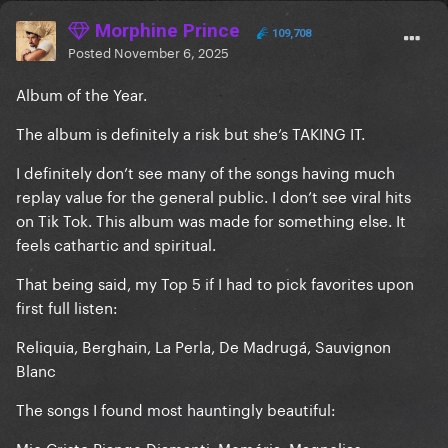
Morphine Prince
109,708
Posted
November 6, 2025
Album of the Year.
The album is definitely a risk but she’s TAKING IT.
I definitely don’t see many of the songs having much
replay value for the general public. I don’t see viral hits
on Tik Tok. This album was made for something else. It
feels cathartic and spiritual.
That being said, my Top 5 if I had to pick favorites upon
first full listen:
Reliquia, Berghain, La Perla, De Madrugá, Sauvignon
Blanc
The songs I found most hauntingly beautiful:
Mio Cristo Piange Diamanti, Memória, Magnolias