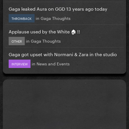
Gaga leaked Aura on GGD 13 years ago today
in
Gaga Thoughts
THROWBACK
Applause used by the White 🏠 !!
in
Gaga Thoughts
OTHER
Gaga got upset with Normani & Zara in the studio
in
News and Events
INTERVIEW