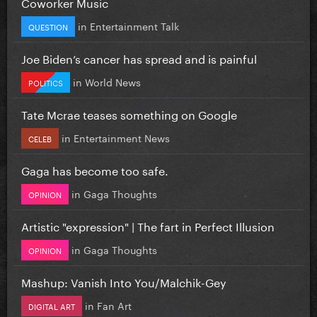
Coworker Music
in
Entertainment Talk
QUESTION
Joe Biden’s cancer has spread and is painful
in
World News
POLITICS
Tate Mcrae teases something on Google
in
Entertainment News
CELEB
Gaga has become too safe.
in
Gaga Thoughts
OPINION
Artistic "expression" | The fart in Perfect Illusion
in
Gaga Thoughts
OPINION
Mashup: Vanish Into You/Malchik-Gey
in
Fan Art
DIGITAL ART