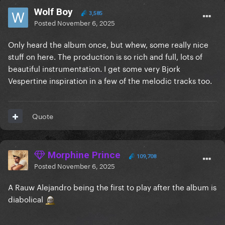
Wolf Boy
3,585
Posted
November 6, 2025
Only heard the album once, but whew, some really nice
stuff on here. The production is so rich and full, lots of
beautiful instrumentation. I get some very Bjork
Vespertine inspiration in a few of the melodic tracks too.
Quote
Morphine Prince
109,708
Posted
November 6, 2025
A Rauw Alejandro being the first to play after the album is
diabolical