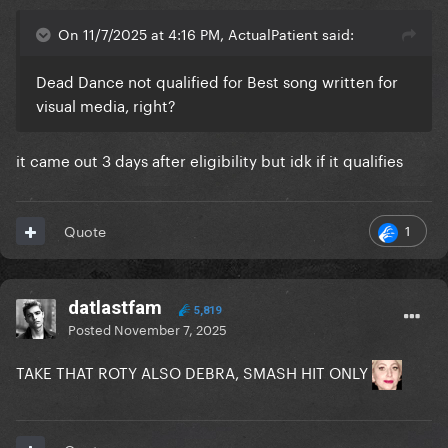
On 11/7/2025 at 4:16 PM, ActualPatient said:
Dead Dance not qualified for Best song written for
visual media, right?
it came out 3 days after eligibility but idk if it qualifies
1
Quote
datlastfam
5,819
Posted
November 7, 2025
TAKE THAT ROTY ALSO DEBRA, SMASH HIT ONLY