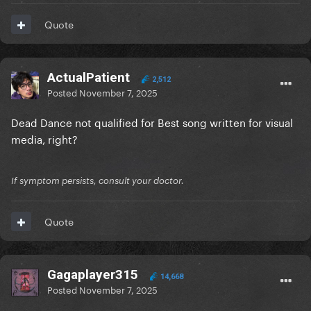
Quote
ActualPatient
2,512
Posted
November 7, 2025
Dead Dance not qualified for Best song written for visual
media, right?
If symptom persists, consult your doctor.
Quote
Gagaplayer315
14,668
Posted
November 7, 2025