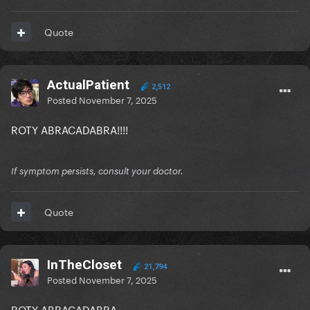
Quote
ActualPatient
2,512
Posted
November 7, 2025
ROTY ABRACADABRA!!!!
If symptom persists, consult your doctor.
Quote
InTheCloset
21,794
Posted
November 7, 2025
ROTY ABRACADABRA