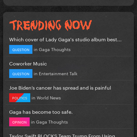
Which cover of Lady Gaga's studio album best...
in
Gaga Thoughts
QUESTION
Coworker Music
in
Entertainment Talk
QUESTION
Joe Biden’s cancer has spread and is painful
in
World News
POLITICS
Gaga has become too safe.
in
Gaga Thoughts
OPINION
Taylor Swift BLOCKS Team Trump From Using...