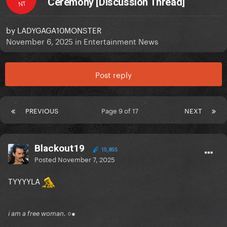
Ceremony [Discussion Thread]
NT
by
LADYGAGA10MONSTER
November 6, 2025
in
Entertainment News
Post reply
PREVIOUS
Page 9 of 17
NEXT
Blackout19
15,855
Posted
November 7, 2025
TYYYYLA
i am a free woman. ○●