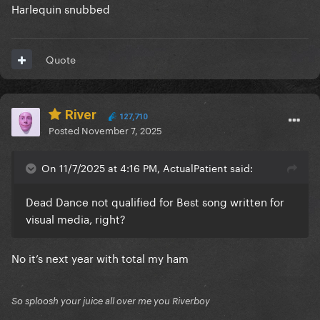
Harlequin snubbed
Quote
River
127,710
Posted
November 7, 2025
On 11/7/2025 at 4:16 PM, ActualPatient said:
Dead Dance not qualified for Best song written for
visual media, right?
No it’s next year with total my ham
So sploosh your juice all over me you Riverboy