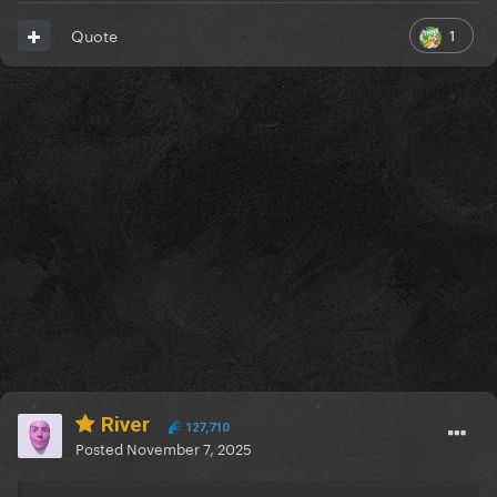
1
Quote
River
127,710
Posted
November 7, 2025