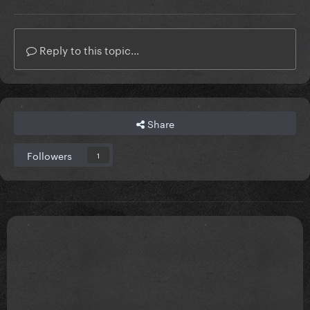
Reply to this topic...
Share
Followers
1