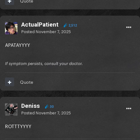
Quote
ActualPatient
2,512
Posted
November 7, 2025
APATAYYYY
If symptom persists, consult your doctor.
Quote
Deniss
30
Posted
November 7, 2025
ROTTTYYYY