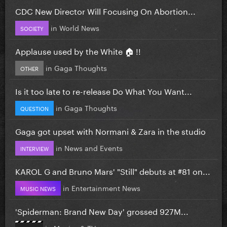
CDC New Director Will Focusing On Abortion...
in
World News
SOCIETY
Applause used by the White 🏠 !!
in
Gaga Thoughts
OTHER
Is it too late to re-release Do What You Want...
in
Gaga Thoughts
QUESTION
Gaga got upset with Normani & Zara in the studio
in
News and Events
INTERVIEW
KAROL G and Bruno Mars' "Still" debuts at #81 on...
in
Entertainment News
MUSIC NEWS
'Spiderman: Brand New Day' grossed 927M...