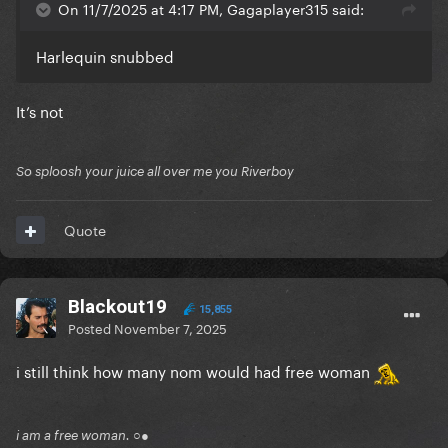
On 11/7/2025 at 4:17 PM, Gagaplayer315 said:
Harlequin snubbed
It’s not
So sploosh your juice all over me you Riverboy
Quote
Blackout19
15,855
Posted
November 7, 2025
i still think how many nom would had free woman
i am a free woman. ○●