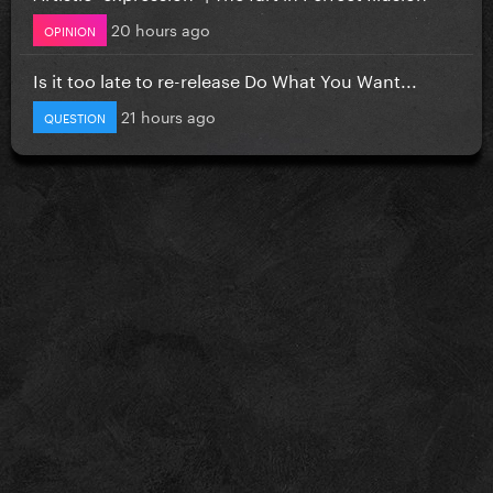
20 hours ago
OPINION
Is it too late to re-release Do What You Want...
21 hours ago
QUESTION