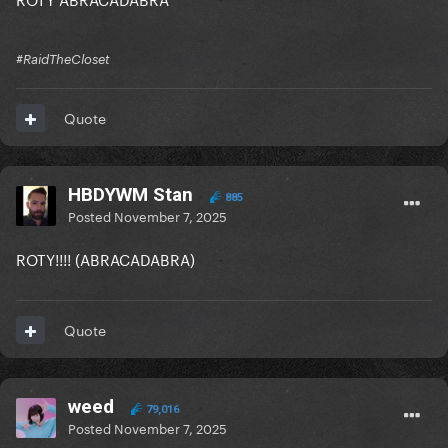
#RaidTheCloset
Quote
HBDYWM Stan
885
Posted
November 7, 2025
ROTY!!!! (ABRACADABRA)
Quote
weed
79,016
Posted
November 7, 2025