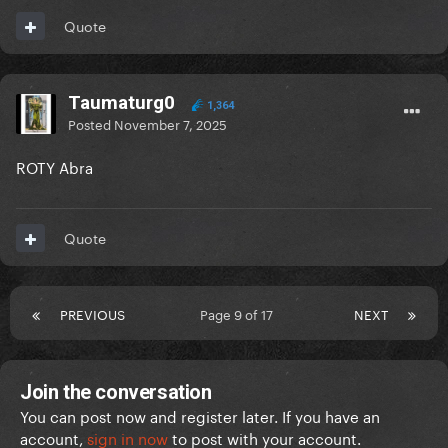
Quote
Taumaturg0
1,364
Posted
November 7, 2025
ROTY Abra
Quote
PREVIOUS
Page 9 of 17
NEXT
Join the conversation
You can post now and register later. If you have an
account,
sign in now
to post with your account.