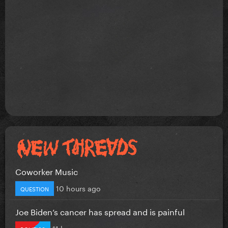
Coworker Music
10 hours ago
QUESTION
Joe Biden’s cancer has spread and is painful
11 hours ago