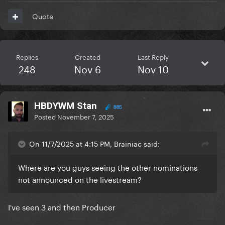
Quote
Replies
Created
Last Reply
248
Nov 6
Nov 10
HBDYWM Stan
885
Posted
November 7, 2025
On 11/7/2025 at 4:15 PM, Brainiac said:
Where are you guys seeing the other nominations
not announced on the livestream?
I've seen 3 and then Producer