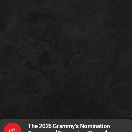
The 2026 Grammy’s Nomination
EVE