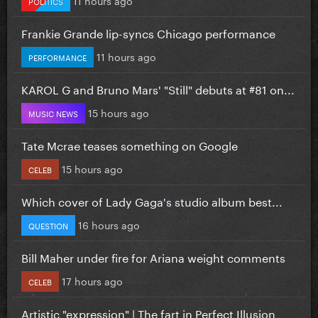
POLITICS
Frankie Grande lip-syncs Chicago performance
11 hours ago
PERFORMANCE
KAROL G and Bruno Mars' "Still" debuts at #81 on...
15 hours ago
MUSIC NEWS
Tate Mcrae teases something on Google
15 hours ago
CELEB
Which cover of Lady Gaga's studio album best...
16 hours ago
QUESTION
Bill Maher under fire for Ariana weight comments
17 hours ago
CELEB
Artistic "expression" | The fart in Perfect Illusion