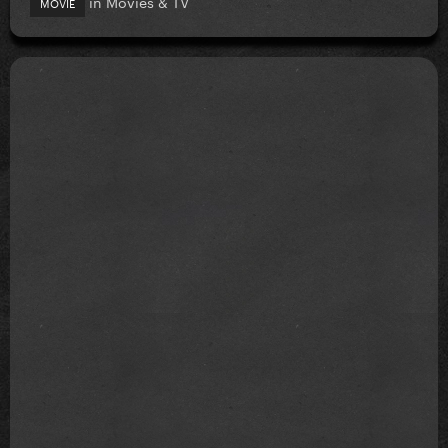
in
Movies & TV
MOVIE