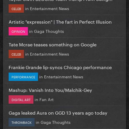
in
Entertainment News
CELEB
Artistic "expression" | The fart in Perfect Illusion
in
Gaga Thoughts
OPINION
Tate Mcrae teases something on Google
in
Entertainment News
CELEB
Frankie Grande lip-syncs Chicago performance
in
Entertainment News
PERFORMANCE
Mashup: Vanish Into You/Malchik-Gey
in
Fan Art
DIGITAL ART
Gaga leaked Aura on GGD 13 years ago today
in
Gaga Thoughts
THROWBACK