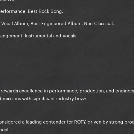
erformance, Best Rock Song.
p Vocal Album, Best Engineered Album, Non-Classical.
angement, Instrumental and Vocals.
rewards excellence in performance, production, and engineer
ubmissions with significant industry buzz:
onsidered a leading contender for ROTY, driven by strong pro
peal.