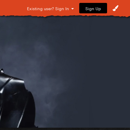
Sign Up
Existing user? Sign In