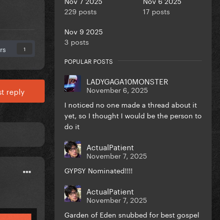
Nov 7 2025
Nov 6 2025
229 posts
17 posts
Nov 9 2025
3 posts
rs
1
POPULAR POSTS
LADYGAGA10MONSTER
November 6, 2025
t reply
I noticed no one made a thread about it
yet, so I thought I would be the person to
do it
ActualPatient
November 7, 2025
GYPSY Nominated!!!!
ActualPatient
November 7, 2025
Garden of Eden snubbed for best gospel