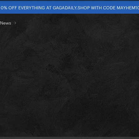
10% OFF EVERYTHING AT GAGADAILY.SHOP WITH CODE MAYHEM1
t News
]