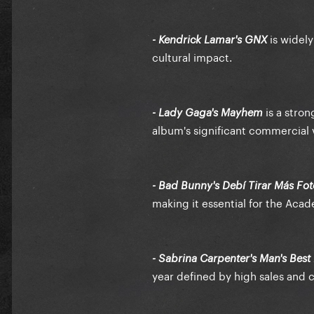
is widely
- Kendrick Lamar's GNX
cultural impact.
is a stro
- Lady Gaga's Mayhem
album's significant commercial vi
- Bad Bunny's Debí Tirar Más Fot
making it essential for the Aca
- Sabrina Carpenter's Man's Best
year defined by high sales and c