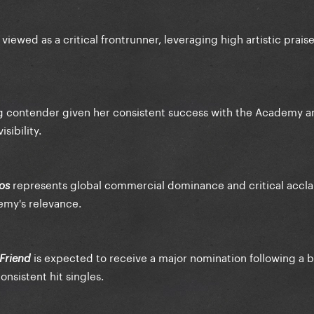
 viewed as a critical frontrunner, leveraging high artistic prais
ng contender given her consistent success with the Academy a
sibility.
represents global commercial dominance and critical accla
os
demy's relevance.
is expected to receive a major nomination following a 
 Friend
onsistent hit singles.