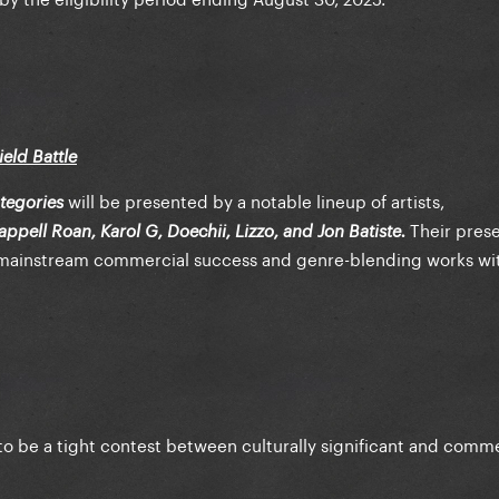
eld Battle
will be presented by a notable lineup of artists,
tegories
Their pres
ppell Roan, Karol G, Doechii, Lizzo, and Jon Batiste.
 mainstream commercial success and genre-blending works wit
to be a tight contest between culturally significant and comme