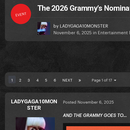
The 2026 Grammy’s Nominat
EVENT
by
LADYGAGA10MONSTER
November 6, 2025
in
Entertainment
1
2
3
4
5
6
NEXT
Page 1 of 17
LADYGAGA10MON
Posted
November 6, 2025
STER
AND THE GRAMMY GOES TO…