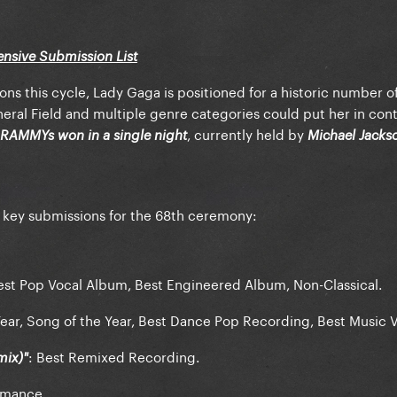
tensive Submission List
ns this cycle, Lady Gaga is positioned for a historic number o
eral Field and multiple genre categories could put her in con
, currently held by
RAMMYs won in a single night
Michael Jacks
 key submissions for the 68th ceremony:
est Pop Vocal Album, Best Engineered Album, Non-Classical.
ear, Song of the Year, Best Dance Pop Recording, Best Music 
: Best Remixed Recording.
mix)"
rmance.