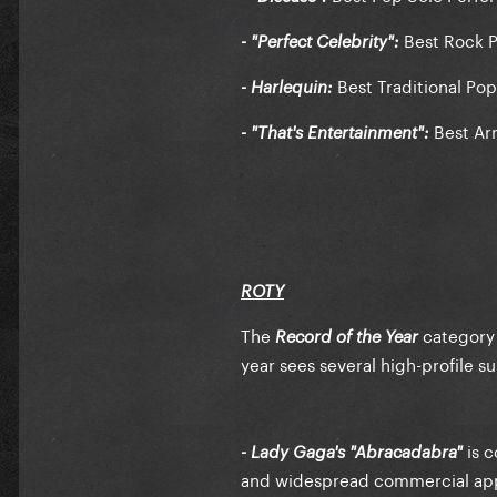
Best Rock P
- "Perfect Celebrity":
Best Traditional Po
- Harlequin:
Best Arr
- "That's Entertainment":
ROTY
The
category 
Record of the Year
year sees several high-profile s
is c
- Lady Gaga's "Abracadabra"
and widespread commercial ap