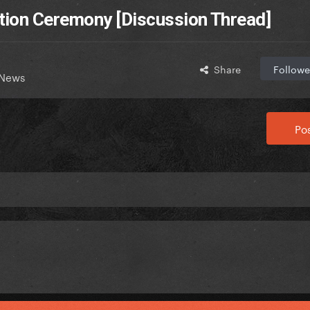
ion Ceremony [Discussion Thread]
Share
Followe
 News
Pos