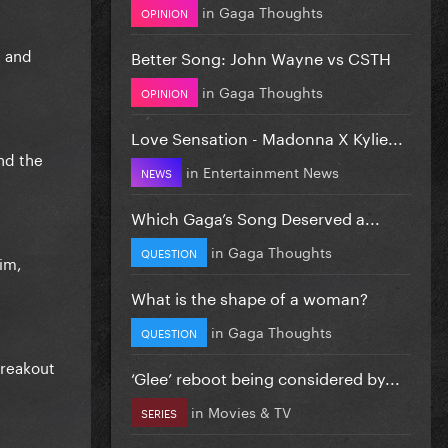
in
Gaga Thoughts
OPINION
e and
Better Song: John Wayne vs CSTH
in
Gaga Thoughts
OPINION
Love Sensation - Madonna X Kylie...
nd the
in
Entertainment News
NEWS
Which Gaga’s Song Deserved a...
in
Gaga Thoughts
QUESTION
im,
What is the shape of a woman?
in
Gaga Thoughts
QUESTION
breakout
‘Glee’ reboot being considered by...
in
Movies & TV
SERIES