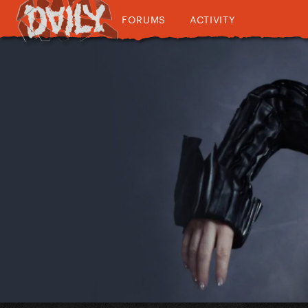
FORUMS
ACTIVITY