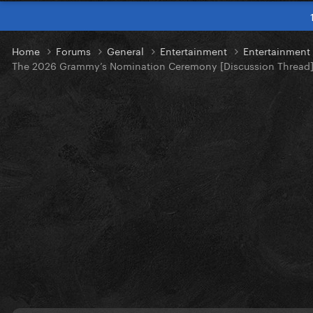
Home
Forums
General
Entertainment
Entertainmen
The 2026 Grammy’s Nomination Ceremony [Discussion Thread