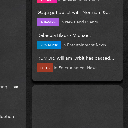
Gaga got upset with Normani &...
in
News and Events
INTERVIEW
Rebecca Black - Michael.
in
Entertainment News
NEW MUSIC
RUMOR: William Orbit has passed...
in
Entertainment News
CELEB
ing. This
duction