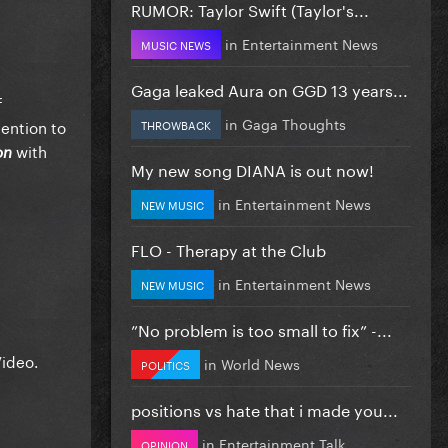
RUMOR: Taylor Swift (Taylor's...
in
Entertainment News
MUSIC NEWS
Gaga leaked Aura on GGD 13 years...
f
in
Gaga Thoughts
tention to
THROWBACK
with
on
My new song DIANA is out now!
in
Entertainment News
NEW MUSIC
FLO - Therapy at the Club
in
Entertainment News
NEW MUSIC
”No problem is too small to fix” -...
Video.
in
World News
POLITICS
positions vs hate that i made you...
in
Entertainment Talk
OPINION