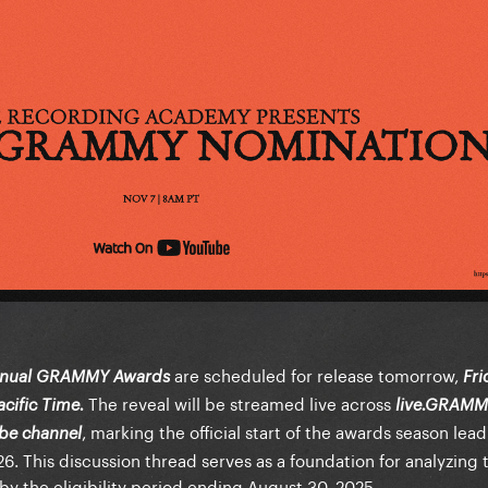
are scheduled for release tomorrow,
nnual GRAMMY Awards
Fri
The reveal will be streamed live across
cific Time.
live.GRAMM
, marking the official start of the awards season lea
be channel
. This discussion thread serves as a foundation for analyzing 
y the eligibility period ending August 30, 2025.