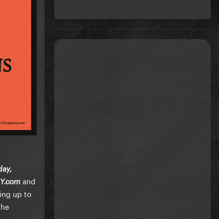
day,
and
Y.com
ding up to
the