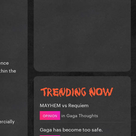
ence
hin the
MAYHEM vs Requiem
in
Gaga Thoughts
OPINION
rcially
Gaga has become too safe.