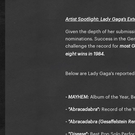
Artist Spotlight: Lady Gaga’s Ex
Given the depth of her submissio
nominations. Success in the Gen
challenge the record for
most G
eight wins in 1984.
Below are Lady Gaga's reported
Album of the Year, B
- MAYHEM:
Record of the Y
- "Abracadabra":
- "Abracadabra (Gesaffelstein Re
Best Pop Solo Perfo
- "Disease":