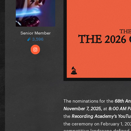
Senior Member
3,596
The nominations for the
68th A
at
November 7, 2025,
8:00 AM Pa
the
Recording Academy’s YouTu
the ceremony on February 1, 2026
competitive landscape defined b