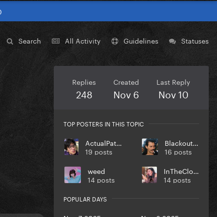
0
Search
All Activity
Guidelines
Statuses
Replies
Created
Last Reply
248
Nov 6
Nov 10
TOP POSTERS IN THIS TOPIC
ActualPatient
Blackout19
19 posts
16 posts
weed
InTheCloset
14 posts
14 posts
POPULAR DAYS