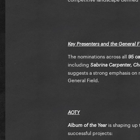
Key Presenters and the General Fi
The nominations across all
95 ca
including
Sabrina Carpenter, Cha
suggests a strong emphasis on
General Field.
AOTY
is shaping up 
Album of the Year
successful projects: