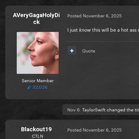
AVeryGagaHolyDi
Posted
November 6, 2025
ck
I just
this will be a hot ass
know
Quote
Senior Member
32,036
Nov 6
TaylorSwift changed the ti
Blackout19
Posted
November 6, 2025
CTLN