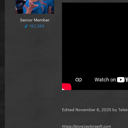
Senior Member
162,586
Edited
November 6, 2025
by Tele
https://store.taylorswift.com