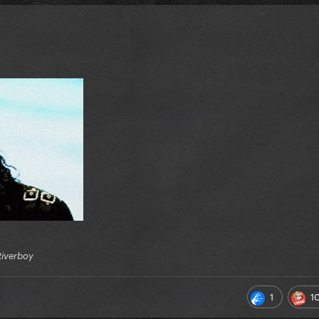
Riverboy
1
1