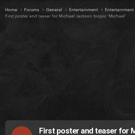
Home
Forums
General
Entertainment
Entertainmen
First poster and teaser for Michael Jackson biopic ‘Michael’
First poster and teaser for 