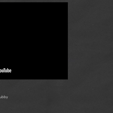
tubby