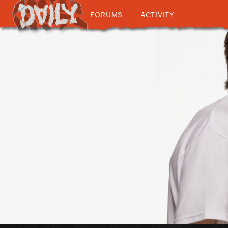
FORUMS
ACTIVITY