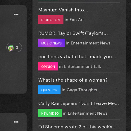
Mashup: Vanish Into...
in
Fan Art
DIGITAL ART
RUMOR: Taylor Swift (Taylor's...
in
Entertainment News
MUSIC NEWS
3
positions vs hate that i made you...
in
Entertainment Talk
OPINION
What is the shape of a woman?
in
Gaga Thoughts
QUESTION
Carly Rae Jepsen: "Don’t Leave Me...
in
Entertainment News
NEW VIDEO
Ed Sheeran wrote 2 of this week’s...