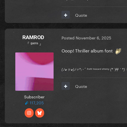
Quote
RAMROD
Posted
November 6, 2025
『 ᵍᵘᵉʳʳᵃ 』
Ooop! Thriller album font
(ﾉ◕ヮ◕)ﾉ✧*:･ﾟ ᶠʳᵒⁿᵗ ᵗᵒʷᵃʳᵈ ᵉⁿᵉᵐʸ (*´艸｀
Quote
Subscriber
117,205