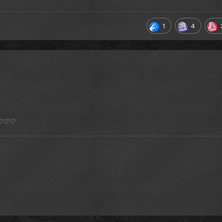
1
4
*) ♡♡♡