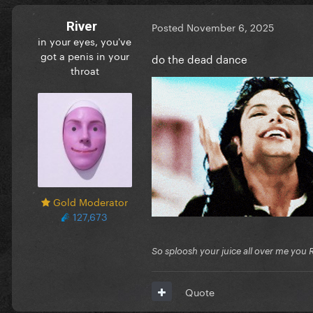
River
Posted
November 6, 2025
in your eyes, you've
got a penis in your
do the dead dance
throat
Gold Moderator
127,673
So sploosh your juice all over me you 
Quote