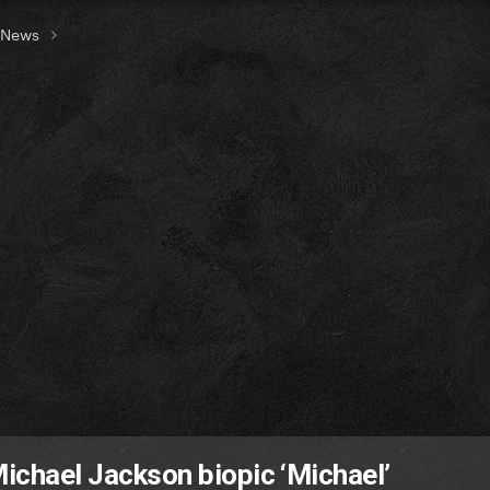
t News
Michael Jackson biopic ‘Michael’