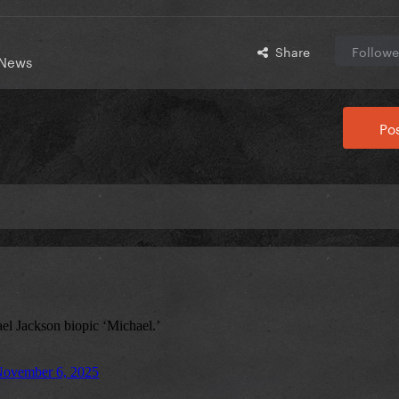
Share
Followe
 News
Pos
)