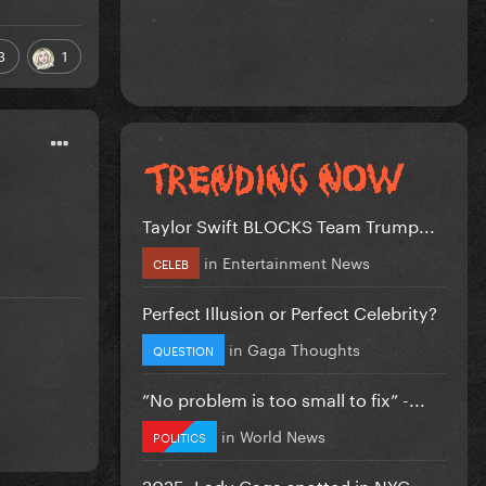
3
1
Taylor Swift BLOCKS Team Trump...
in
Entertainment News
CELEB
Perfect Illusion or Perfect Celebrity?
in
Gaga Thoughts
QUESTION
”No problem is too small to fix” -...
in
World News
POLITICS
2025: Lady Gaga spotted in NYC