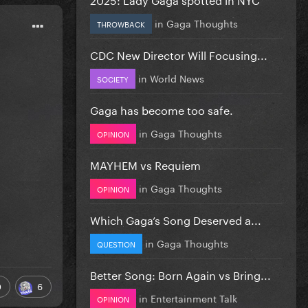
in
Gaga Thoughts
THROWBACK
CDC New Director Will Focusing...
in
World News
SOCIETY
Gaga has become too safe.
in
Gaga Thoughts
OPINION
MAYHEM vs Requiem
in
Gaga Thoughts
OPINION
Which Gaga’s Song Deserved a...
in
Gaga Thoughts
QUESTION
Better Song: Born Again vs Bring...
0
6
in
Entertainment Talk
OPINION