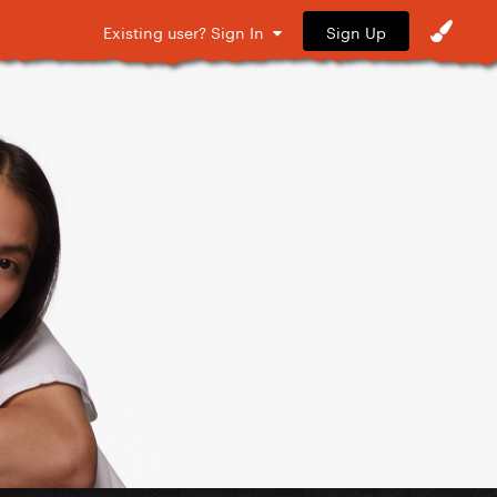
Sign Up
Existing user? Sign In