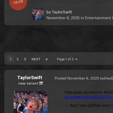
CELEB
by
TaylorSwift
November 6, 2025
in
Entertainment
1
2
3
NEXT
Page 1 of 3
TaylorSwift
Posted
November 6, 2025
(edited
new variant 🔜