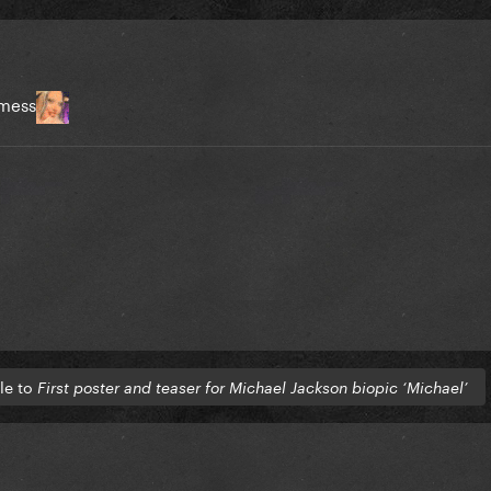
 mess
tle to
First poster and teaser for Michael Jackson biopic ‘Michael’