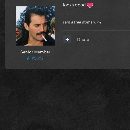
looks good
i am a free woman. ○●
Quote
Senior Member
15,852