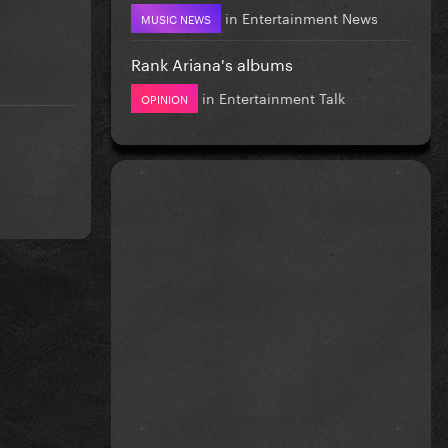
in
Entertainment News
MUSIC NEWS
Rank Ariana's albums
in
Entertainment Talk
OPINION