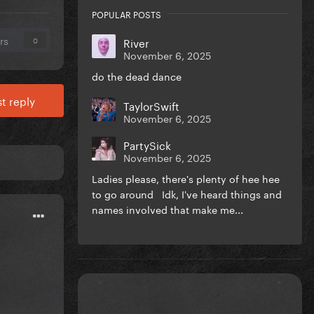
POPULAR POSTS
rs
River
0
November 6, 2025
do the dead dance
t reply
TaylorSwift
November 6, 2025
PartySick
November 6, 2025
Ladies please, there's plenty of hee hee
to go around Idk, I've heard things and
names involved that make me...