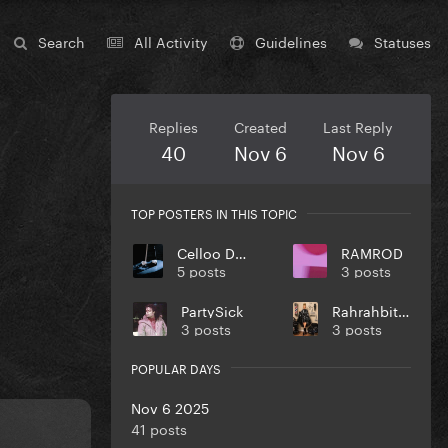
Search
All Activity
Guidelines
Statuses
Replies
Created
Last Reply
40
Nov 6
Nov 6
TOP POSTERS IN THIS TOPIC
Celloo Deng
RAMROD
5 posts
3 posts
PartySick
Rahrahbitchson
3 posts
3 posts
POPULAR DAYS
Nov 6 2025
41 posts