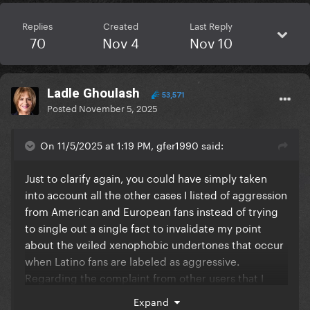
Replies
Created
Last Reply
70
Nov 4
Nov 10
Ladle Ghoulash
53,571
Posted
November 5, 2025
On 11/5/2025 at 1:19 PM, gfer1990 said:
Just to clarify again, you could have simply taken
into account all the other cases I listed of aggression
from American and European fans instead of trying
to single out a single fact to invalidate my point
about the veiled xenophobic undertones that occur
when Latino fans are labeled as aggressive.
Regarding the complaint from other users that I
doubted England's infrastructure capacity based on
Expand