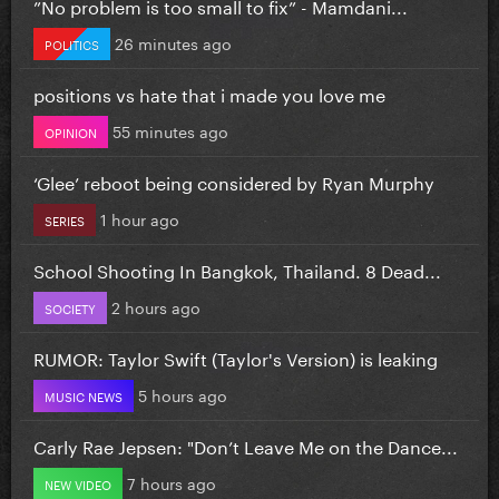
”No problem is too small to fix” - Mamdani...
26 minutes ago
POLITICS
positions vs hate that i made you love me
55 minutes ago
OPINION
‘Glee’ reboot being considered by Ryan Murphy
1 hour ago
SERIES
School Shooting In Bangkok, Thailand. 8 Dead...
2 hours ago
SOCIETY
RUMOR: Taylor Swift (Taylor's Version) is leaking
5 hours ago
MUSIC NEWS
Carly Rae Jepsen: "Don’t Leave Me on the Dance...
7 hours ago
NEW VIDEO