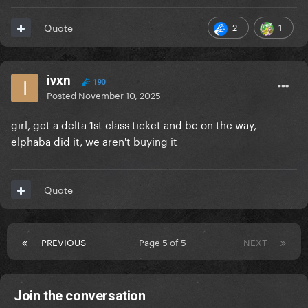
2
1
Quote
ivxn
190
Posted
November 10, 2025
girl, get a delta 1st class ticket and be on the way,
elphaba did it, we aren't buying it
Quote
PREVIOUS
Page 5 of 5
NEXT
Join the conversation