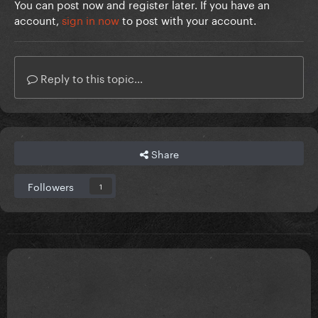
You can post now and register later. If you have an
account,
sign in now
to post with your account.
Reply to this topic...
Share
Followers
1