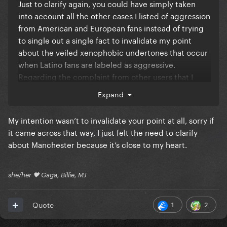
Just to clarify again, you could have simply taken
into account all the other cases I listed of aggression
from American and European fans instead of trying
to single out a single fact to invalidate my point
about the veiled xenophobic undertones that occur
when Latino fans are labeled as aggressive.
Regarding the complaint from other users that I
doubted England's infrastructure capacity based on
Expand
one incident, see how annoying it is to do what you
do to us all the time?
My intention wasn’t to invalidate your point at all, sorry if
it came across that way, I just felt the need to clarify
about Manchester because it’s close to my heart.
she/her 🖤 Gaga, Billie, MJ
1
2
Quote