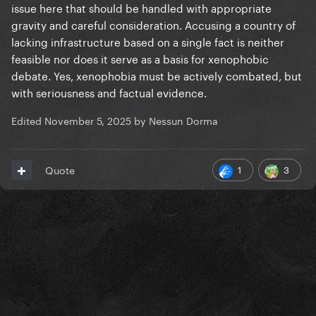
issue here that should be handled with appropriate
gravity and careful consideration. Accusing a country of
lacking infrastructure based on a single fact is neither
feasible nor does it serve as a basis for xenophobic
debate. Yes, xenophobia must be actively combated, but
with seriousness and factual evidence.
Edited
November 5, 2025
by Nessun Dorma
1
3
Quote