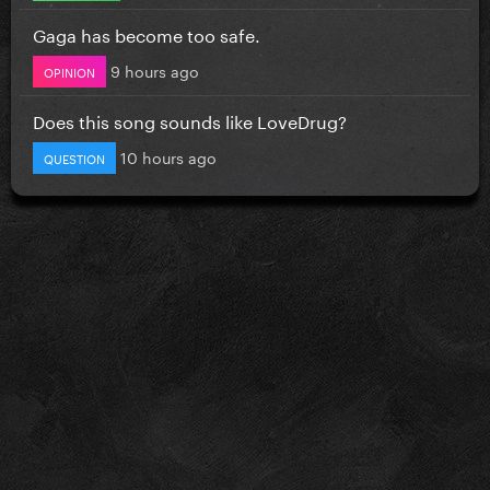
Gaga has become too safe.
9 hours ago
OPINION
Does this song sounds like LoveDrug?
10 hours ago
QUESTION