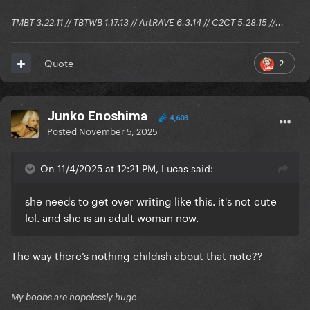
TMBT 3.22.11 // TBTWB 1.17.13 // ArtRAVE 6.3.14 // C2CT 5.28.15 //...
2
Quote
Junko Enoshima
4,603
Posted
November 5, 2025
On 11/4/2025 at 12:21 PM, Lucas said:
she needs to get over writing like this. it's not cute
lol. and she is an adult woman now.
The way there’s nothing childish about that note??
My boobs are hopelessly huge