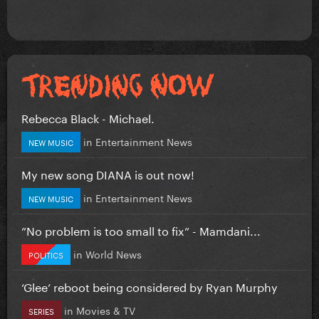
Rebecca Black - Michael.
in
Entertainment News
NEW MUSIC
My new song DIANA is out now!
in
Entertainment News
NEW MUSIC
”No problem is too small to fix” - Mamdani...
in
World News
POLITICS
‘Glee’ reboot being considered by Ryan Murphy
in
Movies & TV
SERIES