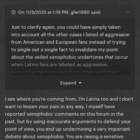
On 11/5/2025 at 1:19 PM, gfer1990 said:
Just to clarify again, you could have simply taken
into account all the other cases I listed of aggression
from American and European fans instead of trying
to single out a single fact to invalidate my point
about the veiled xenophobic undertones that occur
when Latino fans are labeled as aggressive.
Regarding the complaint from other users that I
doubted England's infrastructure capacity based on
Expand
one incident, see how annoying it is to do what you
do to us all the time?
I see where you’re coming from, I'm Latina too and I don't
want to lessen your pain in any way, I myself have
reported xenophobic comments on this forum in the
past, but by using inaccurate arguments to defend your
point of view, you end up undermining a very important
debate about xenophobia. You are raising a sensitive