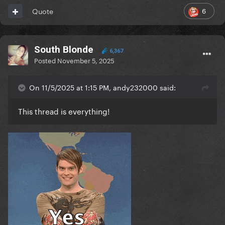
6
Quote
South Blonde
6,367
Posted
November 5, 2025
On 11/5/2025 at 1:15 PM, andy232000 said:
This thread is everything!