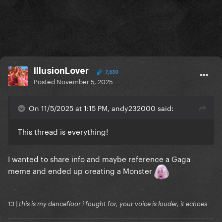
IllusionLover
7,630
Posted
November 5, 2025
On 11/5/2025 at 1:15 PM, andy232000 said:
This thread is everything!
I wanted to share info and maybe reference a Gaga
meme and ended up creating a Monster
13 | this is my dancefloor i fought for, your voice is louder, it echoes