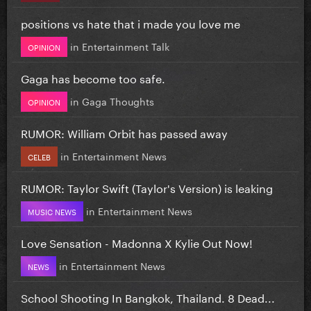
positions vs hate that i made you love me
in
Entertainment Talk
OPINION
Gaga has become too safe.
in
Gaga Thoughts
OPINION
RUMOR: William Orbit has passed away
in
Entertainment News
CELEB
RUMOR: Taylor Swift (Taylor's Version) is leaking
in
Entertainment News
MUSIC NEWS
Love Sensation - Madonna X Kylie Out Now!
in
Entertainment News
NEWS
School Shooting In Bangkok, Thailand. 8 Dead...