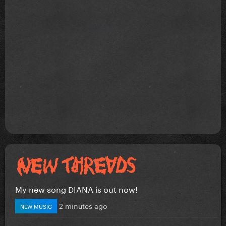
My new song DIANA is out now!
2 minutes ago
NEW MUSIC