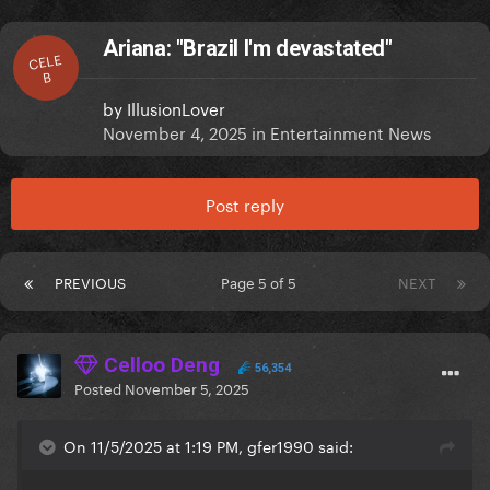
Ariana: "Brazil I'm devastated"
CELE
B
by
IllusionLover
November 4, 2025
in
Entertainment News
Post reply
PREVIOUS
Page 5 of 5
NEXT
Celloo Deng
56,354
Posted
November 5, 2025
On 11/5/2025 at 1:19 PM, gfer1990 said: