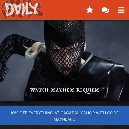
10% OFF EVERYTHING AT GAGADAILY.SHOP WITH CODE
MAYHEM10