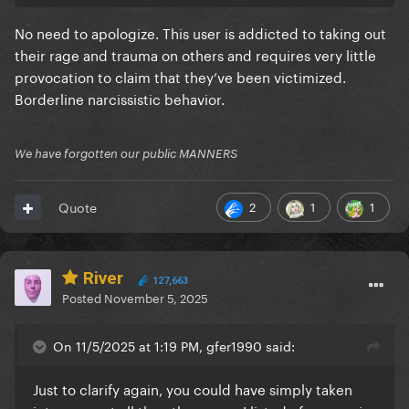
No need to apologize. This user is addicted to taking out
their rage and trauma on others and requires very little
provocation to claim that they’ve been victimized.
Borderline narcissistic behavior.
We have forgotten our public MANNERS
2
1
1
Quote
River
127,663
Posted
November 5, 2025
On 11/5/2025 at 1:19 PM, gfer1990 said:
Just to clarify again, you could have simply taken