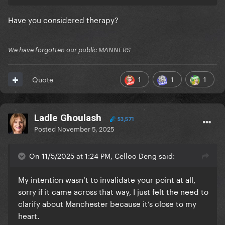
one incident, see how annoying it is to do what you
do to us all the time?
Have you considered therapy?
We have forgotten our public MANNERS
1
1
1
Quote
Ladle Ghoulash
53,571
Posted
November 5, 2025
On 11/5/2025 at 1:24 PM, Celloo Deng said:
My intention wasn’t to invalidate your point at all,
sorry if it came across that way, I just felt the need to
clarify about Manchester because it’s close to my
heart.