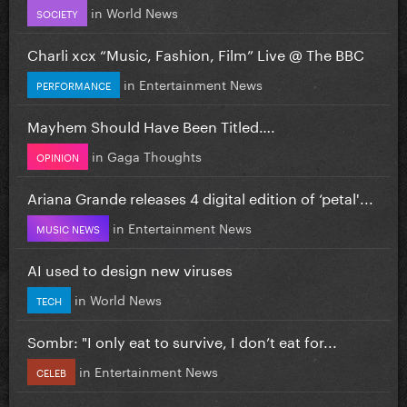
in
World News
SOCIETY
Charli xcx “Music, Fashion, Film” Live @ The BBC
in
Entertainment News
PERFORMANCE
Mayhem Should Have Been Titled….
in
Gaga Thoughts
OPINION
Ariana Grande releases 4 digital edition of ‘petal'...
in
Entertainment News
MUSIC NEWS
AI used to design new viruses
in
World News
TECH
Sombr: "I only eat to survive, I don’t eat for...
in
Entertainment News
CELEB