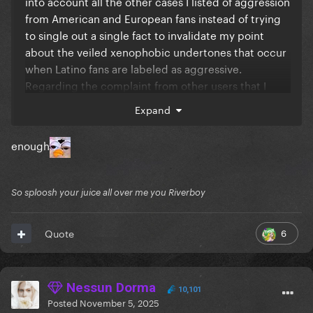
into account all the other cases I listed of aggression
from American and European fans instead of trying
to single out a single fact to invalidate my point
about the veiled xenophobic undertones that occur
when Latino fans are labeled as aggressive.
Regarding the complaint from other users that I
doubted England's infrastructure capacity based on
Expand
one incident, see how annoying it is to do what you
do to us all the time?
enough
So sploosh your juice all over me you Riverboy
6
Quote
Nessun Dorma
10,101
Posted
November 5, 2025