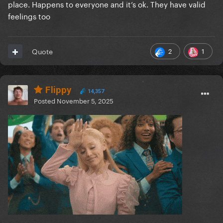
place. Happens to everyone and it’s ok. They have valid
feelings too
2
1
Quote
Flippy
14,357
Posted
November 5, 2025