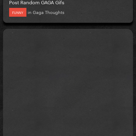
Post Random GAGA Gifs
in
Gaga Thoughts
FUNNY