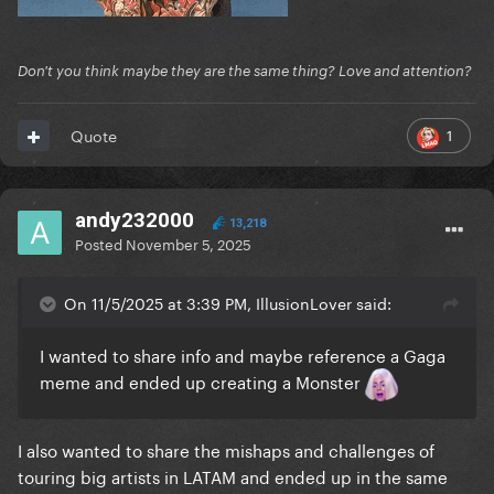
Don't you think maybe they are the same thing? Love and attention?
1
Quote
andy232000
13,218
Posted
November 5, 2025
On 11/5/2025 at 3:39 PM, IllusionLover said:
I wanted to share info and maybe reference a Gaga
meme and ended up creating a Monster
I also wanted to share the mishaps and challenges of
touring big artists in LATAM and ended up in the same