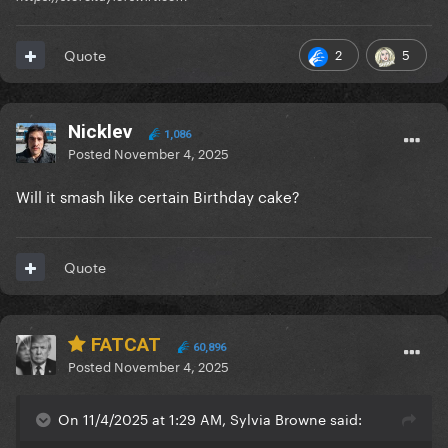
2
5
Quote
Nicklev
1,086
Posted
November 4, 2025
Will it smash like certain Birthday cake?
Quote
FATCAT
60,896
Posted
November 4, 2025
On 11/4/2025 at 1:29 AM, Sylvia Browne said: