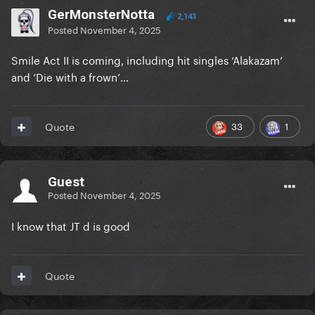
GerMonsterNotta
2,143
Posted
November 4, 2025
Smile Act II is coming, including hit singles ‘Alakazam’
and ‘Die with a frown’…
33
1
Quote
Guest
Posted
November 4, 2025
I know that JT d is good
Quote