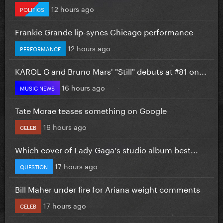
12 hours ago
POLITICS
Frankie Grande lip-syncs Chicago performance
12 hours ago
PERFORMANCE
KAROL G and Bruno Mars' "Still" debuts at #81 on...
16 hours ago
MUSIC NEWS
Tate Mcrae teases something on Google
16 hours ago
CELEB
Which cover of Lady Gaga's studio album best...
17 hours ago
QUESTION
Bill Maher under fire for Ariana weight comments
17 hours ago
CELEB