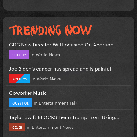
CDC New Director Will Focusing On Abortion...
in
World News
SOCIETY
Joe Biden’s cancer has spread and is painful
in
World News
POLITICS
Coworker Music
in
Entertainment Talk
QUESTION
Taylor Swift BLOCKS Team Trump From Using...
in
Entertainment News
CELEB