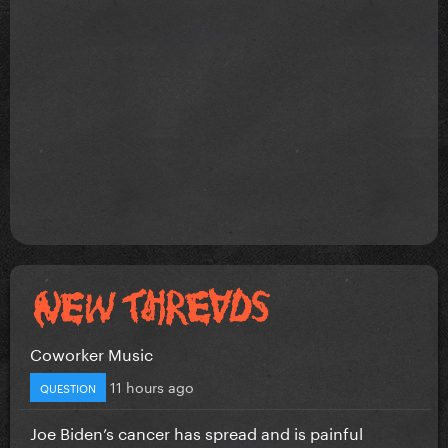
Coworker Music
11 hours ago
QUESTION
Joe Biden’s cancer has spread and is painful