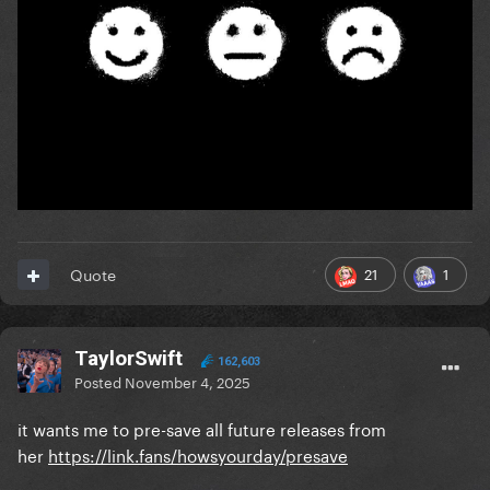
21
1
Quote
TaylorSwift
162,603
Posted
November 4, 2025
it wants me to pre-save all future releases from
her
https://link.fans/howsyourday/presave