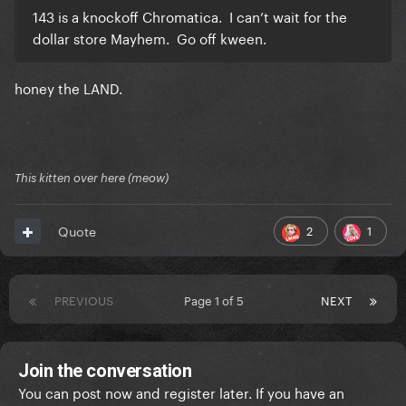
143 is a knockoff Chromatica. I can’t wait for the
dollar store Mayhem. Go off kween.
honey the LAND.
This kitten over here (meow)
2
1
Quote
PREVIOUS
Page 1 of 5
NEXT
Join the conversation
You can post now and register later. If you have an