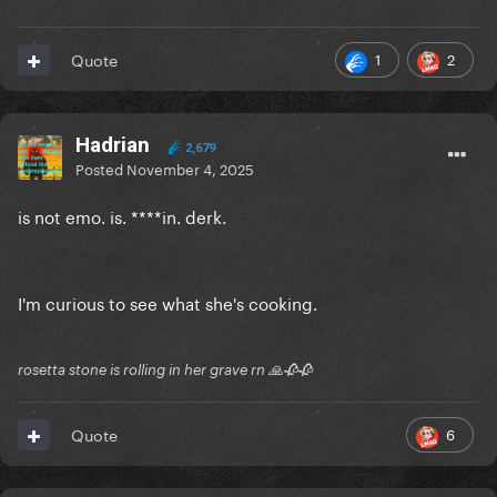
1
2
Quote
Hadrian
2,679
Posted
November 4, 2025
is not emo. is. ****in. derk.
I'm curious to see what she's cooking.
rosetta stone is rolling in her grave rn 🙏🥀🥀
6
Quote