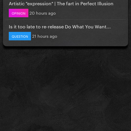
Artistic "expression" | The fart in Perfect Illusion
20 hours ago
OPINION
Is it too late to re-release Do What You Want...
21 hours ago
QUESTION