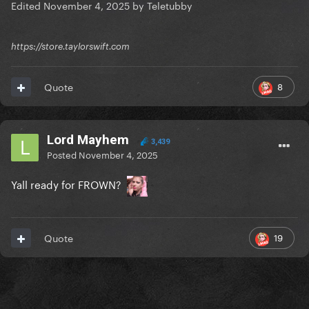
Edited
November 4, 2025
by Teletubby
https://store.taylorswift.com
8
Quote
Lord Mayhem
3,439
Posted
November 4, 2025
Yall ready for FROWN?
19
Quote