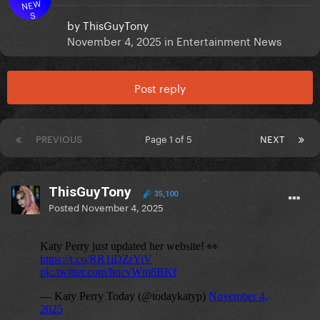
NEW
S
by
ThisGuyTony
November 4, 2025
in
Entertainment News
Post reply
PREVIOUS
Page 1 of 5
NEXT
ThisGuyTony
35,100
Posted
November 4, 2025