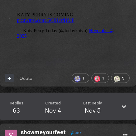
1
1
3
Quote
Replies
Created
Last Reply
63
Nov 4
Nov 5
showmeyourfeet
387