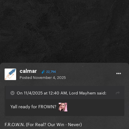
calmar
22,794
Posted
November 4, 2025
On 11/4/2025 at 12:40 AM, Lord Mayhem said:
Yall ready for FROWN?
F.R.O.W.N. (For Real? Our Win - Never)