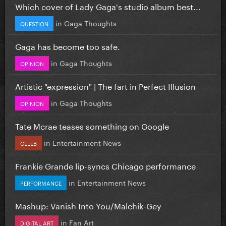
Which cover of Lady Gaga's studio album best...
in
Gaga Thoughts
QUESTION
Gaga has become too safe.
in
Gaga Thoughts
OPINION
Artistic "expression" | The fart in Perfect Illusion
in
Gaga Thoughts
OPINION
Tate Mcrae teases something on Google
in
Entertainment News
CELEB
Frankie Grande lip-syncs Chicago performance
in
Entertainment News
PERFORMANCE
Mashup: Vanish Into You/Malchik-Gey
in
Fan Art
DIGITAL ART