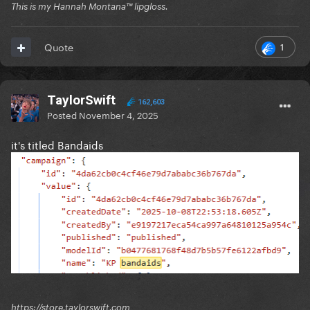
This is my Hannah Montana™️ lipgloss.
1
Quote
TaylorSwift
162,603
Posted
November 4, 2025
it's titled Bandaids
https://store.taylorswift.com