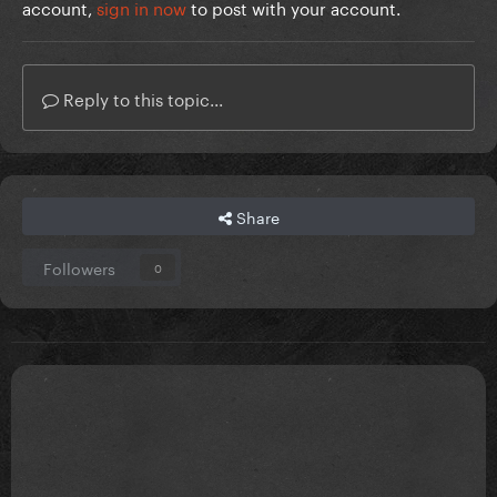
account,
sign in now
to post with your account.
Reply to this topic...
Share
Followers
0