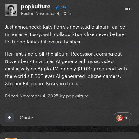
popkulture
645
Posted
November 4, 2025
Just announced: Katy Perry's new studio album, called
Billionaire Bussy, with collaborations like never before
featuring Katy's billionaire besties.
Her first single off the album, Recession, coming out
November 4th with an AI-generated music video
exclusively on Apple TV for only $19.99, produced with
the world's FIRST ever AI generated iphone camera.
Stream Billionaire Bussy in iTunes!
Edited
November 4, 2025
by popkulture
5
Quote