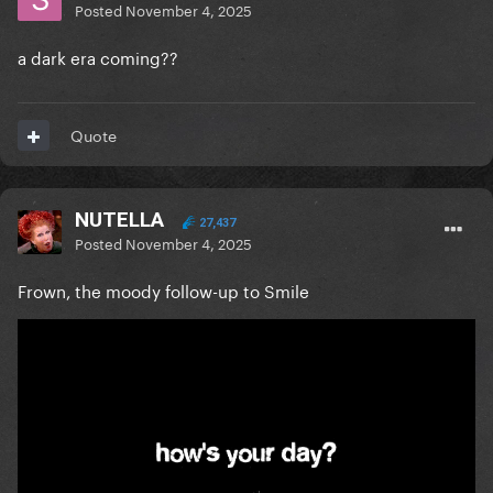
Posted
November 4, 2025
a dark era coming??
Quote
NUTELLA
27,437
Posted
November 4, 2025
Frown, the moody follow-up to Smile