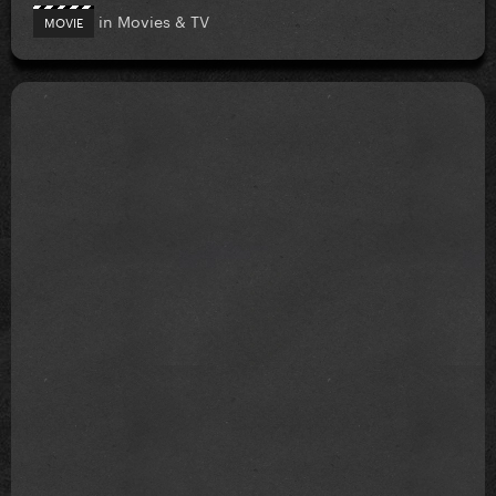
in
Movies & TV
MOVIE