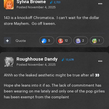
Sylvia Browne
2,723
Posted
November 4, 2025
143 is a knockoff Chromatica. I can’t wait for the dollar
store Mayhem. Go off kween.
5
12
2
1
Quote
Roughhouse Dandy
13,678
Posted
November 4, 2025
Ahhh so the leaked aesthetic might be true after all
👀
Hope she leans into it if so. The lack of commitment has
been wearing on me lately and only one of the pop girlies
has been exempt from the complaint