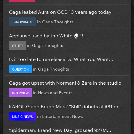
Gaga leaked Aura on GGD 13 years ago today
in
Gaga Thoughts
THROWBACK
Applause used by the White 🏠 !!
in
Gaga Thoughts
OTHER
Is it too late to re-release Do What You Want...
in
Gaga Thoughts
QUESTION
Gaga got upset with Normani & Zara in the studio
in
News and Events
INTERVIEW
KAROL G and Bruno Mars' "Still" debuts at #81 on...
in
Entertainment News
MUSIC NEWS
'Spiderman: Brand New Day' grossed 927M...