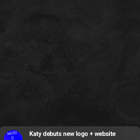
MUSI
Katy debuts new logo + website
C