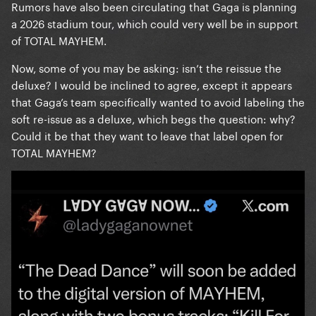
Rumors have also been circulating that Gaga is planning
a 2026 stadium tour, which could very well be in support
of TOTAL MAYHEM.
Now, some of you may be asking: isn’t the reissue the
deluxe? I would be inclined to agree, except it appears
that Gaga’s team specifically wanted to avoid labeling the
soft re-issue as a deluxe, which begs the question: why?
Could it be that they want to leave that label open for
TOTAL MAYHEM?