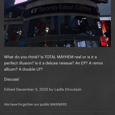
What do you think? Is TOTAL MAYHEM real or is it a
perfect illusion? Is it a deluxe reissue? An EP? A remix
album? A double LP?
Discuss!
Edited
December 3, 2025
by Ladle Ghoulash
We have forgotten our public MANNERS