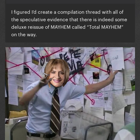
I figured I’d create a compilation thread with all of
the speculative evidence that there is indeed some
deluxe reissue of MAYHEM called “Total MAYHEM”
on the way.