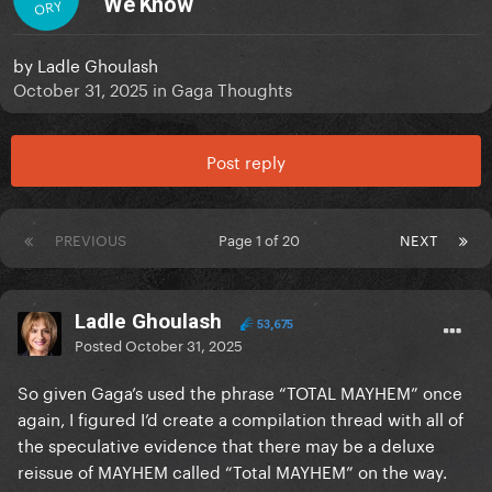
We Know
ORY
by
Ladle Ghoulash
October 31, 2025
in
Gaga Thoughts
Post reply
PREVIOUS
Page 1 of 20
NEXT
Ladle Ghoulash
53,675
Posted
October 31, 2025
So given Gaga’s used the phrase “TOTAL MAYHEM” once
again, I figured I’d create a compilation thread with all of
the speculative evidence that there may be a deluxe
reissue of MAYHEM called “Total MAYHEM” on the way.