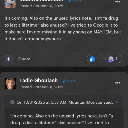
2,719
Posted
October 31, 2025
It’s coming. Also on the unused lyrics note, isn’t “a drug
to last a lifetime” also unused? I’ve tried to Google it to
make sure I’m not missing it in any song on MAYHEM, but
it doesn’t appear anywhere.
1
1
Quote
Ladle Ghoulash
53,675
Posted
October 31, 2025
On 10/31/2025 at 5:57 AM, MountainMonster said:
It’s coming. Also on the unused lyrics note, isn’t “a
drug to last a lifetime” also unused? I’ve tried to