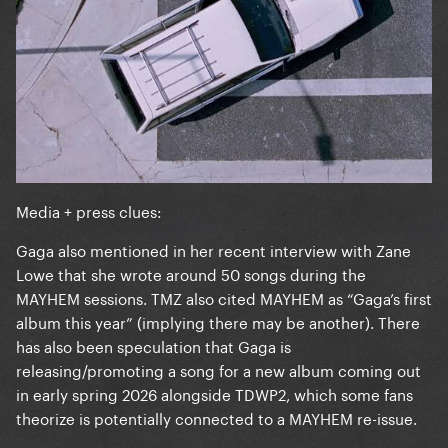
Media + press clues:
Gaga also mentioned in her recent interview with Zane
Lowe that she wrote around 50 songs during the
MAYHEM sessions. TMZ also cited MAYHEM as “Gaga’s first
album this year” (implying there may be another). There
has also been speculation that Gaga is
releasing/promoting a song for a new album coming out
in early spring 2026 alongside TDWP2, which some fans
theorize is potentially connected to a MAYHEM re-issue.