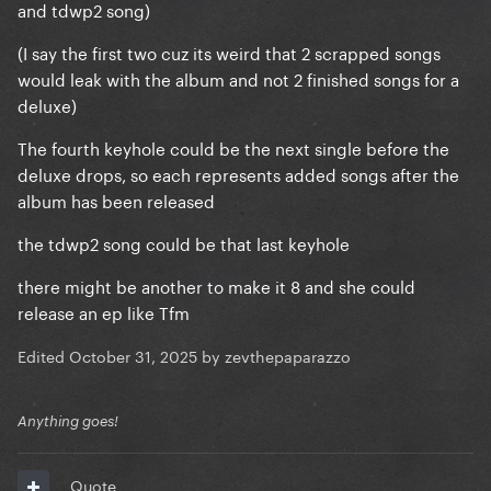
and tdwp2 song)
(I say the first two cuz its weird that 2 scrapped songs
would leak with the album and not 2 finished songs for a
deluxe)
The fourth keyhole could be the next single before the
deluxe drops, so each represents added songs after the
album has been released
the tdwp2 song could be that last keyhole
there might be another to make it 8 and she could
release an ep like Tfm
Edited
October 31, 2025
by zevthepaparazzo
Anything goes!
Quote