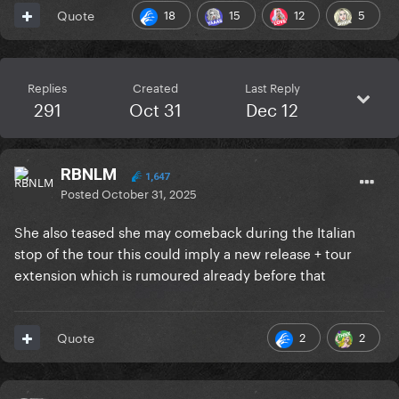
18
15
12
5
Quote
Replies
Created
Last Reply
291
Oct 31
Dec 12
RBNLM
1,647
Posted
October 31, 2025
She also teased she may comeback during the Italian
stop of the tour this could imply a new release + tour
extension which is rumoured already before that
2
2
Quote