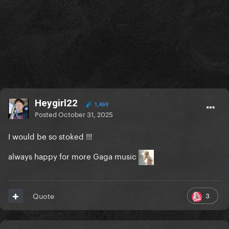
Heygirl22
1,469
Posted
October 31, 2025
I would be so stoked !!!
always happy for more Gaga music
3
Quote