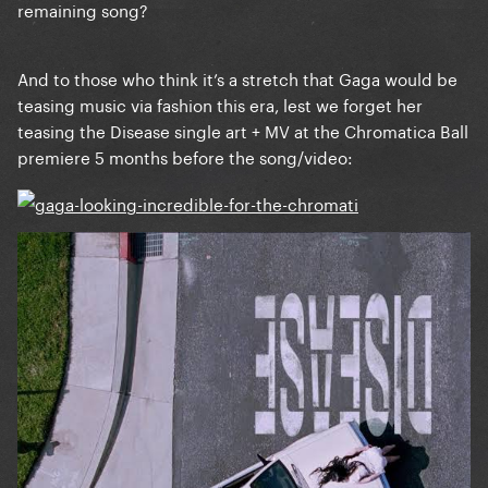
remaining song?
And to those who think it’s a stretch that Gaga would be
teasing music via fashion this era, lest we forget her
teasing the Disease single art + MV at the Chromatica Ball
premiere 5 months before the song/video: