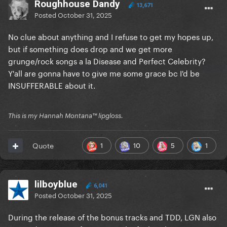
Roughhouse Dandy
13,671
Posted
October 31, 2025
No clue about anything and I refuse to get my hopes up,
but if something does drop and we get more
grunge/rock songs a la Disease and Perfect Celebrity?
Y'all are gonna have to give me some grace bc I'd be
INSUFFERABLE about it.
This is my Hannah Montana™️ lipgloss.
1
10
5
1
Quote
lilboyblue
6,041
Posted
October 31, 2025
During the release of the bonus tracks and TDD, LGN also