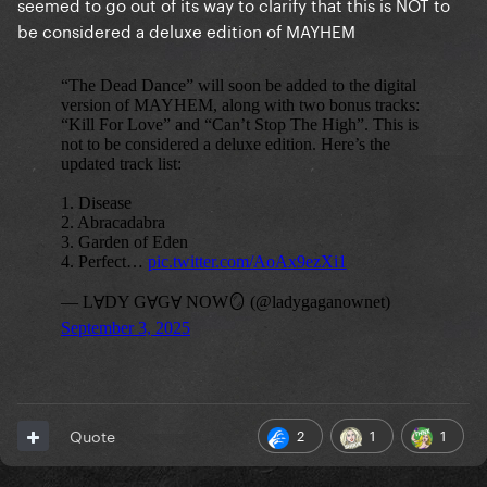
seemed to go out of its way to clarify that this is NOT to
be considered a deluxe edition of MAYHEM
2
1
1
Quote