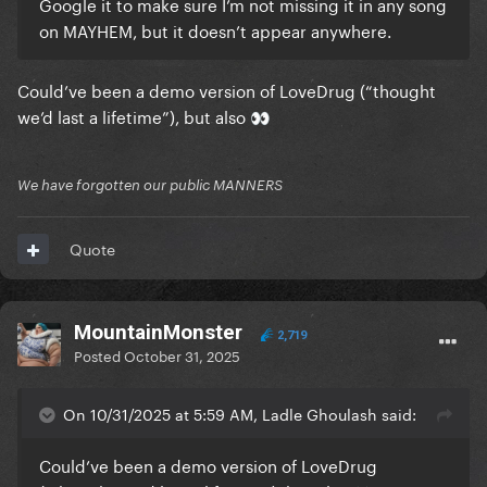
Google it to make sure I’m not missing it in any song
on MAYHEM, but it doesn’t appear anywhere.
Could’ve been a demo version of LoveDrug (“thought
we’d last a lifetime”), but also
👀
We have forgotten our public MANNERS
Quote
MountainMonster
2,719
Posted
October 31, 2025
On 10/31/2025 at 5:59 AM, Ladle Ghoulash said:
Could’ve been a demo version of LoveDrug