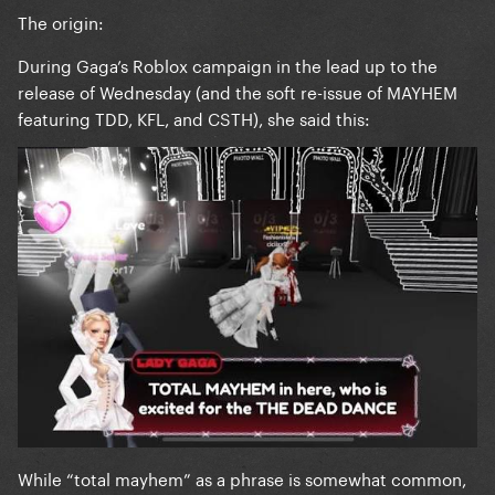
The origin:
During Gaga’s Roblox campaign in the lead up to the
release of Wednesday (and the soft re-issue of MAYHEM
featuring TDD, KFL, and CSTH), she said this:
While “total mayhem” as a phrase is somewhat common,