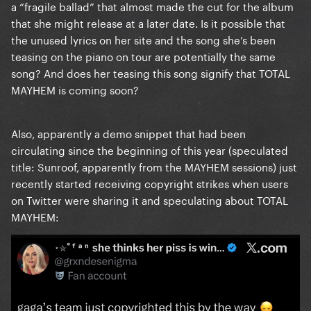
a “fragile ballad” that almost made the cut for the album
that she might release at a later date. Is it possible that
the unused lyrics on her site and the song she’s been
teasing on the piano on tour are potentially the same
song? And does her teasing this song signify that TOTAL
MAYHEM is coming soon?
Also, apparently a demo snippet that had been
circulating since the beginning of this year (speculated
title: Sunroof, apparently from the MAYHEM sessions) just
recently started receiving copyright strikes when users
on Twitter were sharing it and speculating about TOTAL
MAYHEM: