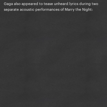
Gaga also appeared to tease unheard lyrics during two
separate acoustic performances of Marry the Night: