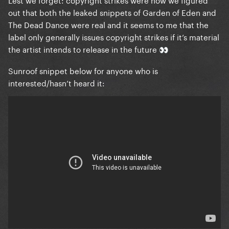
out that both the leaked snippets of Garden of Eden and
The Dead Dance were real and it seems to me that the
label only generally issues copyright strikes if it’s material
the artist intends to release in the future
👀
Sunroof snippet below for anyone who is
interested/hasn’t heard it: