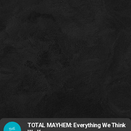
TOTAL MAYHEM: Everything We Think
THE