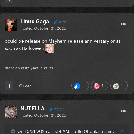
Linus Gaga
8,511
Posted
October 31, 2025
could be release on Mayhem release anniversary or as
soon as Halloween
more on insta @linus9nuts
1
1
1
Quote
NUTELLA
27,336
Posted
October 31, 2025
On 10/31/2025 at 5:14 AM, Ladle Ghoulash said: