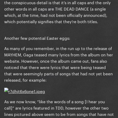
the conspicuous detail is that it’s in all caps and the only
other words in all caps are THE DEAD DANCE (a single
which, at the time, had not been officially announced),
which potentially signifies that they’re both titles.
Another few potential Easter eggs:
As many of you remember, in the run up to the release of
MAYHEM, Gaga teased many lyrics from the album on her
website. However, once the album came out, fans also
noticed that there were lyrics that were being teased
that were seemingly parts of songs that had not yet been
released, for example:
As we now know, “like the words of a song [I hear you
call]” are lyrics featured in TDD, however the other two
lines pictured above seem to be from songs that have not