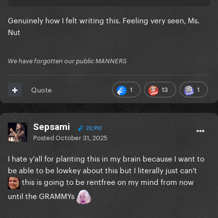
Genuinely how I felt writing this. Feeling very seen, Ms.
Nut
We have forgotten our public MANNERS
1
13
1
Quote
Sepsami
20,992
Posted
October 31, 2025
I hate y'all for planting this in my brain because I want to
be able to be lowkey about this but I literally just can't
this is going to be rentfree on my mind from now
until the GRAMMYs