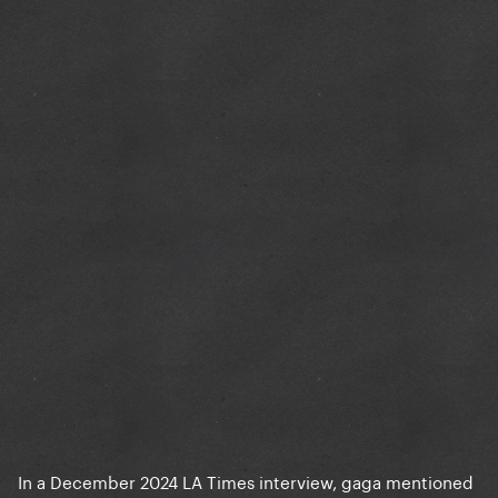
In a December 2024 LA Times interview, gaga mentioned