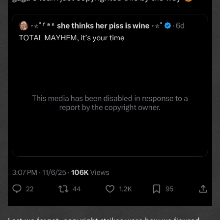
Lest we forget: copyright strikes were how we figured