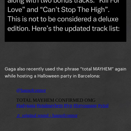
Gaga also recently used the phrase “total MAYHEM” again
while hosting a Halloween party in Barcelona: