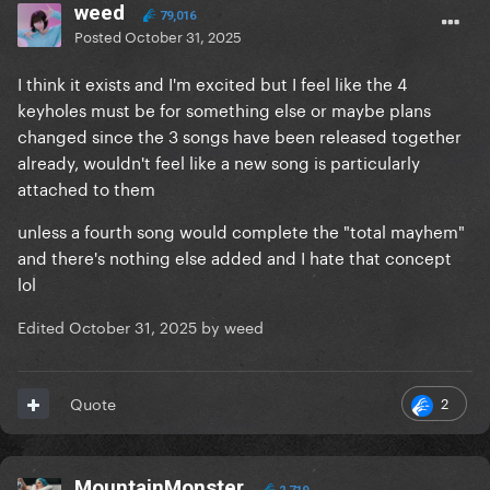
weed
79,016
Posted
October 31, 2025
I think it exists and I'm excited but I feel like the 4
keyholes must be for something else or maybe plans
changed since the 3 songs have been released together
already, wouldn't feel like a new song is particularly
attached to them
unless a fourth song would complete the "total mayhem"
and there's nothing else added and I hate that concept
lol
Edited
October 31, 2025
by weed
2
Quote
MountainMonster