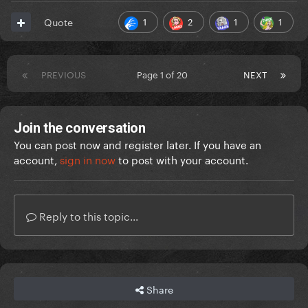
1
2
1
1
Quote
PREVIOUS
Page 1 of 20
NEXT
Join the conversation
You can post now and register later. If you have an
account,
sign in now
to post with your account.
Reply to this topic...
Share