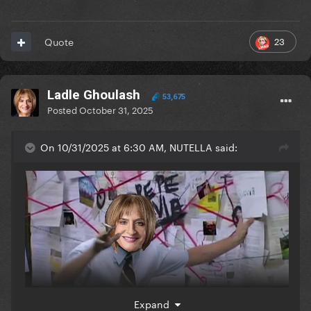
23
Quote
Ladle Ghoulash
53,675
Posted
October 31, 2025
On 10/31/2025 at 6:30 AM, NUTELLA said:
Expand