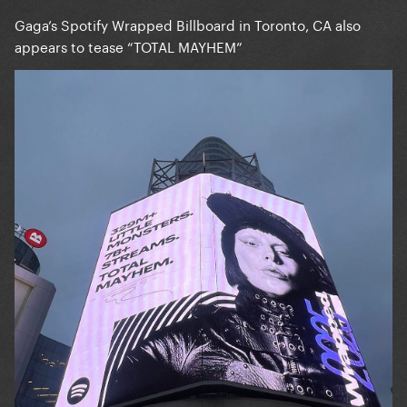
Gaga’s Spotify Wrapped Billboard in Toronto, CA also
appears to tease “TOTAL MAYHEM”