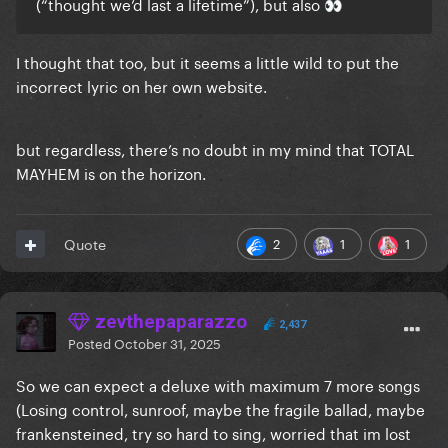
(“thought we’d last a lifetime”), but also
👀
I thought that too, but it seems a little wild to put the
incorrect lyric on her own website.
but regardless, there’s no doubt in my mind that TOTAL
MAYHEM is on the horizon.
2
1
1
Quote
zevthepaparazzo
2,437
Posted
October 31, 2025
So we can expect a deluxe with maximum 7 more songs
(Losing control, sunroof, maybe the fragile ballad, maybe
frankensteined, try so hard to sing, worried that im lost