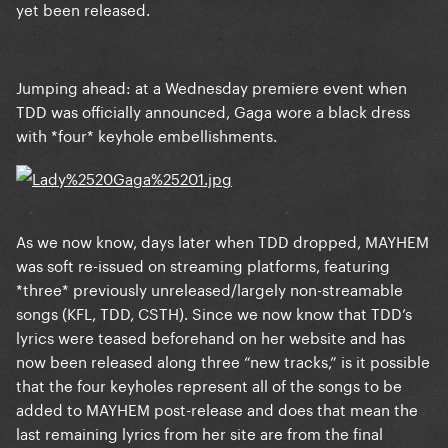
yet been released.
Jumping ahead: at a Wednesday premiere event when
TDD was officially announced, Gaga wore a black dress
with *four* keyhole embellishments.
As we now know, days later when TDD dropped, MAYHEM
was soft re-issued on streaming platforms, featuring
*three* previously unreleased/largely non-streamable
songs (KFL, TDD, CSTH). Since we now know that TDD’s
lyrics were teased beforehand on her website and has
now been released along three “new tracks,” is it possible
that the four keyholes represent all of the songs to be
added to MAYHEM post-release and does that mean the
last remaining lyrics from her site are from the final