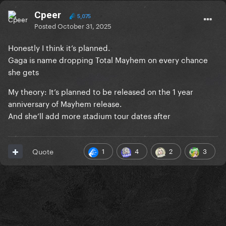
Cpeer
5,075
Posted
October 31, 2025
Honestly I think it’s planned.
Gaga is name dropping Total Mayhem on every chance
she gets
My theory: It’s planned to be released on the 1 year
anniversary of Mayhem release.
And she’ll add more stadium tour dates after
1
4
2
3
Quote