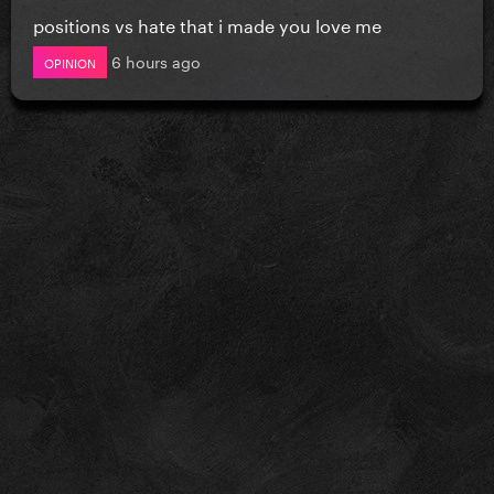
positions vs hate that i made you love me
6 hours ago
OPINION