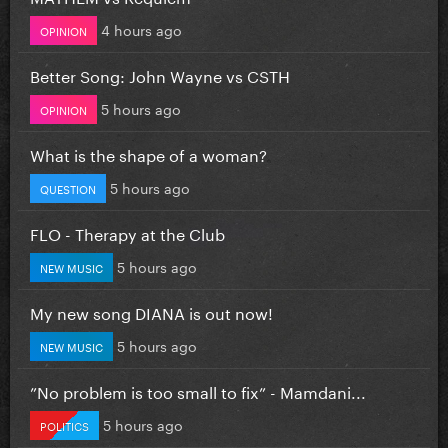
4 hours ago
OPINION
Better Song: John Wayne vs CSTH
5 hours ago
OPINION
What is the shape of a woman?
5 hours ago
QUESTION
FLO - Therapy at the Club
5 hours ago
NEW MUSIC
My new song DIANA is out now!
5 hours ago
NEW MUSIC
”No problem is too small to fix” - Mamdani...
5 hours ago
POLITICS