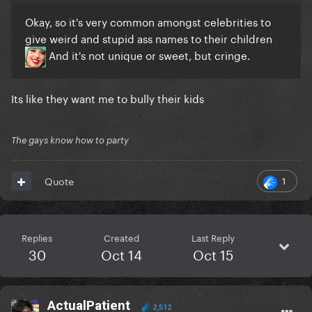
Okay, so it's very common amongst celebrities to
give weird and stupid ass names to their children
And it's not unique or sweet, but cringe.
Its like they want me to bully their kids
The gays know how to party
1
Quote
Replies
Created
Last Reply
30
Oct 14
Oct 15
ActualPatient
2,512