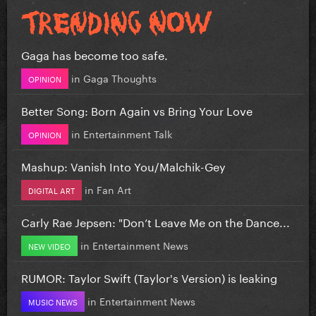
Gaga has become too safe.
in
Gaga Thoughts
OPINION
Better Song: Born Again vs Bring Your Love
in
Entertainment Talk
OPINION
Mashup: Vanish Into You/Malchik-Gey
in
Fan Art
DIGITAL ART
Carly Rae Jepsen: "Don’t Leave Me on the Dance...
in
Entertainment News
NEW VIDEO
RUMOR: Taylor Swift (Taylor's Version) is leaking
in
Entertainment News
MUSIC NEWS