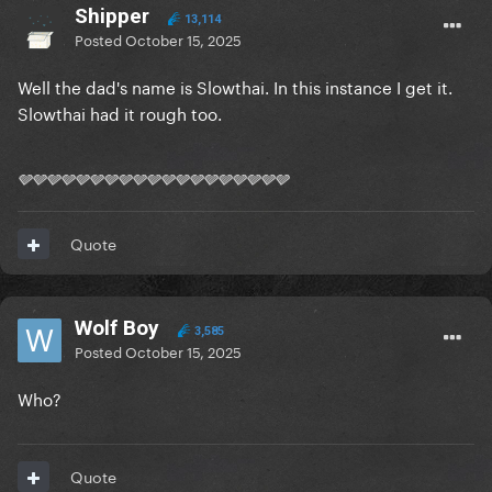
Shipper
13,114
Posted
October 15, 2025
Well the dad's name is Slowthai. In this instance I get it.
Slowthai had it rough too.
🩶🩶🩶🩶🩶🩶🩶🩶🩶🩶🩶🩶🩶🩶🩶🩶🩶🩶🩶
Quote
Wolf Boy
3,585
Posted
October 15, 2025
Who?
Quote