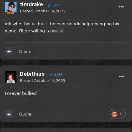
timdrake
2,017
Posted
October 14, 2025
idk who that is, but if he ever needs help changing his
name, i'll be willing to assist
Quote
Debithius
6,056
Posted
October 14, 2025
Forever bullied
1
Quote