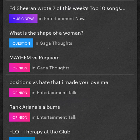
Ed Sheeran wrote 2 of this week’s Top 10 songs...
in
Entertainment News
MUSIC NEWS
What is the shape of a woman?
in
Gaga Thoughts
QUESTION
MAYHEM vs Requiem
in
Gaga Thoughts
OPINION
positions vs hate that i made you love me
in
Entertainment Talk
OPINION
Rank Ariana's albums
in
Entertainment Talk
OPINION
FLO - Therapy at the Club