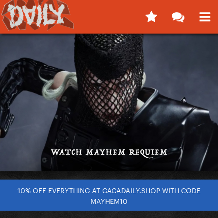
10% OFF EVERYTHING AT GAGADAILY.SHOP WITH CODE
MAYHEM10