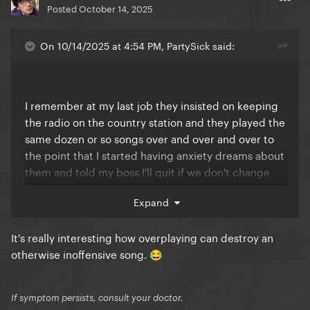
Posted
October 14, 2025
On 10/14/2025 at 4:54 PM, PartySick said:
I remember at my last job they insisted on keeping
the radio on the country station and they played the
same dozen or so songs over and over and over to
the point that I started having anxiety dreams about
them and told my boss I'll quit if we don't change
the station. So we put it on the pop station only for
Expand
them to spin Rockabye and Closer by the
Carcinogens at least twice an hour
It's really interesting how overplaying can destroy an
Finally convinced the newer boss to just let me hook
otherwise inoffensive song.
😂
up my Spotify to the store's radio and play a SFW
playlist of several hundred songs. Lots of Gaga
If symptom persists, consult your doctor.
nightmares over