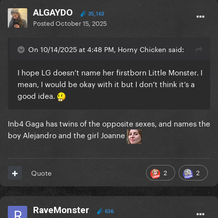
ALGAYDO
35,163
Posted
October 15, 2025
On 10/14/2025 at 4:48 PM, Horny Chicken said:
I hope LG doesn’t name her firstborn Little Monster. I
mean, I would be okay with it but I don’t think it’s a
good idea.
Inb4 Gaga has twins of the opposite sexes, and names the
boy Alejandro and the girl Joanne
2
2
Quote
RaveMonster
636