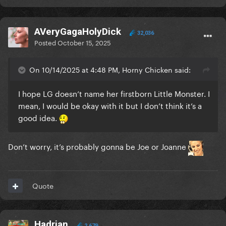
AVeryGagaHolyDick
32,036
Posted
October 15, 2025
On 10/14/2025 at 4:48 PM, Horny Chicken said:
I hope LG doesn’t name her firstborn Little Monster. I
mean, I would be okay with it but I don’t think it’s a
good idea.
Don’t worry, it’s probably gonna be Joe or Joanne
Quote
Hadrian
2,679