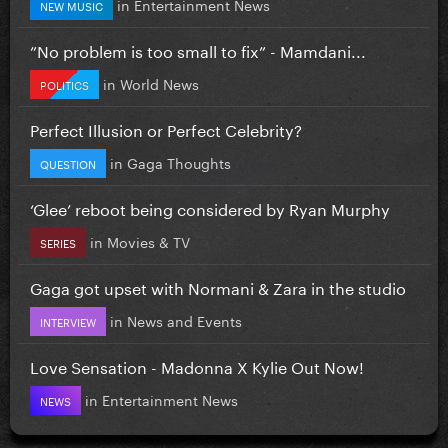
in
Entertainment News
NEW MUSIC
”No problem is too small to fix” - Mamdani...
in
World News
POLITICS
Perfect Illusion or Perfect Celebrity?
in
Gaga Thoughts
QUESTION
‘Glee’ reboot being considered by Ryan Murphy
in
Movies & TV
SERIES
Gaga got upset with Normani & Zara in the studio
in
News and Events
INTERVIEW
Love Sensation - Madonna X Kylie Out Now!
in
Entertainment News
NEWS