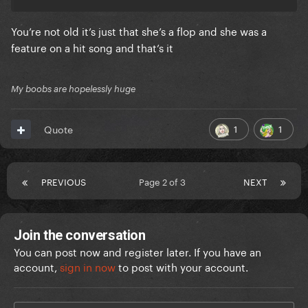
You’re not old it’s just that she’s a flop and she was a
feature on a hit song and that’s it
My boobs are hopelessly huge
1
1
Quote
PREVIOUS
Page 2 of 3
NEXT
Join the conversation
You can post now and register later. If you have an
account,
sign in now
to post with your account.