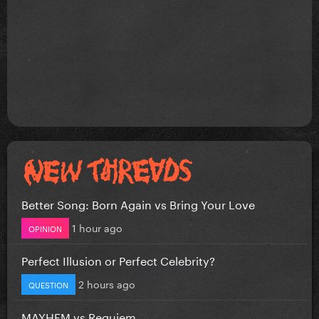
Better Song: Born Again vs Bring Your Love
1 hour ago
OPINION
Perfect Illusion or Perfect Celebrity?
2 hours ago
QUESTION
MAYHEM vs Requiem