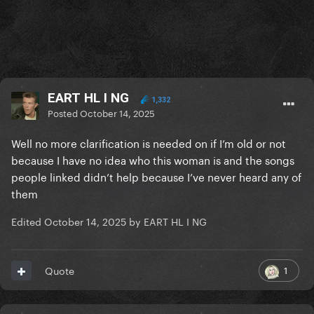
EART HL I NG
1,332
Posted
October 14, 2025
Well no more clarification is needed on if I’m old or not
because I have no idea who this woman is and the songs
people linked didn’t help because I’ve never heard any of
them
Edited
October 14, 2025
by EART HL I NG
1
Quote