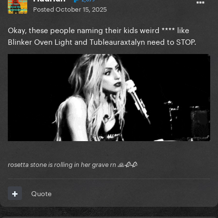
Posted
October 15, 2025
Okay, these people naming their kids weird **** like
Blinker Oven Light and Tubleauraxtalyn need to STOP.
rosetta stone is rolling in her grave rn 🙏🥀🥀
Quote