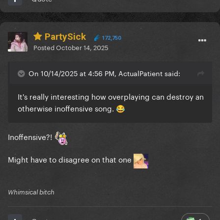
PartySick
172,750
Posted
October 14, 2025
On 10/14/2025 at 4:56 PM, ActualPatient said:
It's really interesting how overplaying can destroy an
otherwise inoffensive song.
😂
Inoffensive?!
Might have to disagree on that one
Whimsical bitch