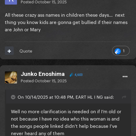
Posted
October 15, 2025
All these crazy ass names in children these days… next
thing you know kids are gonna get bullied if their names
are John or Mary
1
Quote
Junko Enoshima
4,603
Posted
October 15, 2025
On 10/14/2025 at 10:48 PM, EART HL I NG said:
Well no more clarification is needed on if I’m old or
not because I have no idea who this woman is and
the songs people linked didn’t help because I’ve
never heard any of them