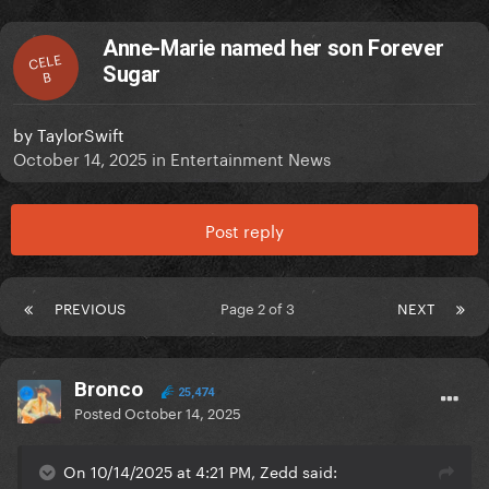
Anne-Marie named her son Forever
CELE
Sugar
B
by
TaylorSwift
October 14, 2025
in
Entertainment News
Post reply
PREVIOUS
Page 2 of 3
NEXT
Bronco
25,474
Posted
October 14, 2025
On 10/14/2025 at 4:21 PM, Zedd said: