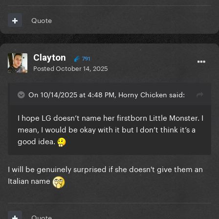
But yeah, I'll never forget or forgive
Quote
Clayton
791
Posted
October 14, 2025
On 10/14/2025 at 4:48 PM, Horny Chicken said:
I hope LG doesn’t name her firstborn Little Monster. I
mean, I would be okay with it but I don’t think it’s a
good idea.
I will be genuinely surprised if she doesn't give them an
Italian name
Quote