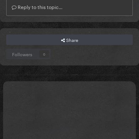
Reply to this topic...
Share
Followers
0