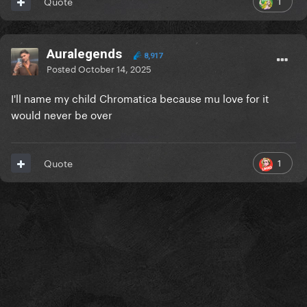
1
Quote
Auralegends
8,917
Posted
October 14, 2025
I'll name my child Chromatica because mu love for it
would never be over
1
Quote