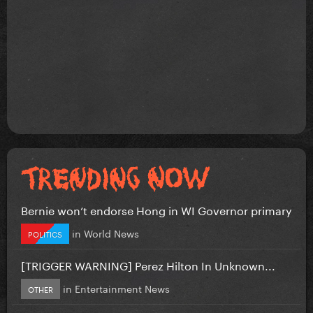
Bernie won’t endorse Hong in WI Governor primary
in
World News
POLITICS
[TRIGGER WARNING] Perez Hilton In Unknown...
in
Entertainment News
OTHER