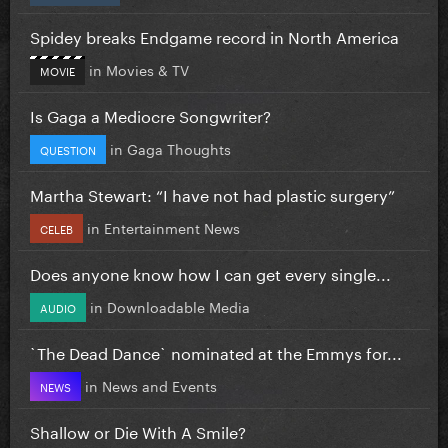
Spidey breaks Endgame record in North America
in
Movies & TV
MOVIE
Is Gaga a Mediocre Songwriter?
in
Gaga Thoughts
QUESTION
Martha Stewart: “I have not had plastic surgery”
in
Entertainment News
CELEB
Does anyone know how I can get every single...
in
Downloadable Media
AUDIO
`The Dead Dance` nominated at the Emmys for...
in
News and Events
NEWS
Shallow or Die With A Smile?