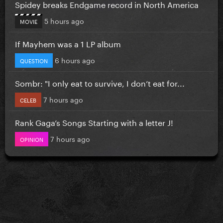
Spidey breaks Endgame record in North America
5 hours ago
MOVIE
If Mayhem was a 1 LP album
6 hours ago
QUESTION
Sombr: "I only eat to survive, I don’t eat for...
7 hours ago
CELEB
Rank Gaga’s Songs Starting with a letter J!
7 hours ago
OPINION