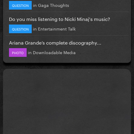
in
Gaga Thoughts
QUESTION
Do you miss listening to Nicki Minaj's music?
in
Entertainment Talk
QUESTION
Ariana Grande’s complete discography...
in
Downloadable Media
PHOTO