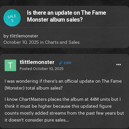
Is there an update on The Fame
SALE
Monster album sales?
S
by
tlittlemonster
October 10, 2025
in
Charts and Sales
tlittlemonster
2,501
Posted
October 10, 2025
I was wondering if there's an official update on The Fame
(Monster) total album sales?
I know ChartMasters places the album at 44M units but I
think it must be higher because this updated figure
counts mostly added streams from the past few years but
it doesn't consider pure sales...