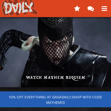
10% OFF EVERYTHING AT GAGADAILY.SHOP WITH CODE
MAYHEM10