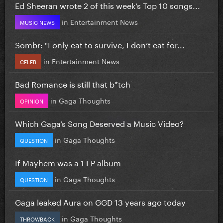
Ed Sheeran wrote 2 of this week’s Top 10 songs...
in
Entertainment News
MUSIC NEWS
Sombr: "I only eat to survive, I don’t eat for...
in
Entertainment News
CELEB
Bad Romance is still that b*tch
in
Gaga Thoughts
OPINION
Which Gaga’s Song Deserved a Music Video?
in
Gaga Thoughts
QUESTION
If Mayhem was a 1 LP album
in
Gaga Thoughts
QUESTION
Gaga leaked Aura on GGD 13 years ago today
in
Gaga Thoughts
THROWBACK