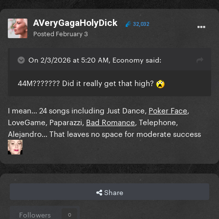
AVeryGagaHolyDick
32,032
Posted
February 3
On 2/3/2026 at 5:20 AM, Economy said:
44M??????? Did it really get that high?
I mean… 24 songs including Just Dance,
Poker Face
,
LoveGame, Paparazzi,
Bad Romance
, Telephone,
Alejandro… That leaves no space for moderate success
Share
Followers
0