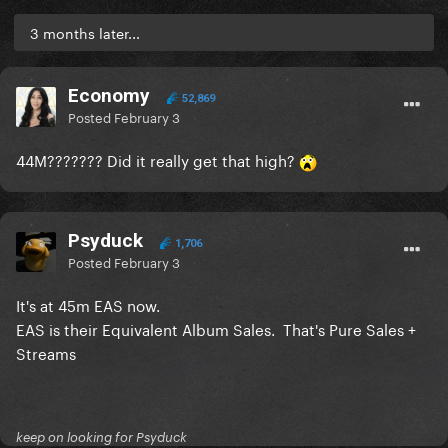
3 months later...
Economy
52,869
Posted
February 3
44M??????? Did it really get that high?
Psyduck
1,706
Posted
February 3
It's at 45m EAS now.
EAS is their Equivalent Album Sales. That's Pure Sales +
Streams
keep on looking for Psyduck