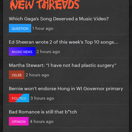
Which Gaga’s Song Deserved a Music Video?
1 hour ago
QUESTION
Ed Sheeran wrote 2 of this week’s Top 10 songs...
2 hours ago
MUSIC NEWS
Martha Stewart: “I have not had plastic surgery”
2 hours ago
CELEB
Bernie won’t endorse Hong in WI Governor primary
3 hours ago
POLITICS
Bad Romance is still that b*tch
4 hours ago
OPINION