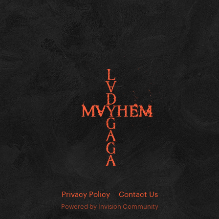
Privacy Policy
Contact Us
Powered by Invision Community