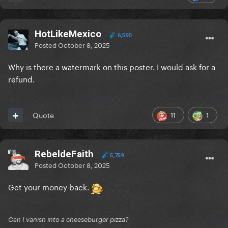
HotLikeMexico
6,590
Posted
October 8, 2025
Why is there a watermark on this poster. I would ask for a
refund.
11
1
Quote
RebeldeFaith
5,759
Posted
October 8, 2025
Get your money back.
Can I vanish into a cheeseburger pizza?