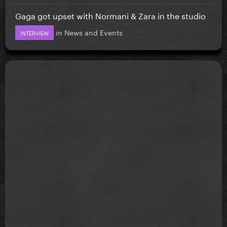
Gaga got upset with Normani & Zara in the studio
in
News and Events
INTERVIEW