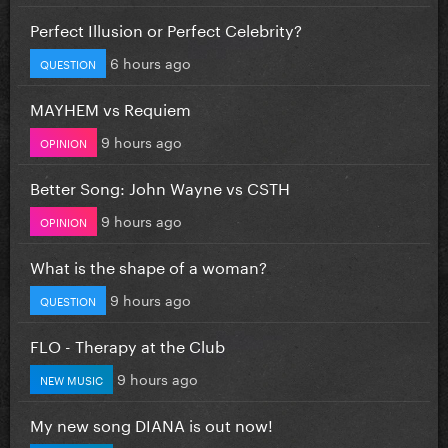
Perfect Illusion or Perfect Celebrity?
6 hours ago
QUESTION
MAYHEM vs Requiem
9 hours ago
OPINION
Better Song: John Wayne vs CSTH
9 hours ago
OPINION
What is the shape of a woman?
9 hours ago
QUESTION
FLO - Therapy at the Club
9 hours ago
NEW MUSIC
My new song DIANA is out now!