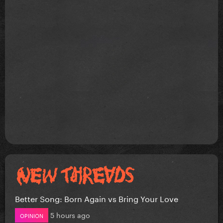
Better Song: Born Again vs Bring Your Love
5 hours ago
OPINION