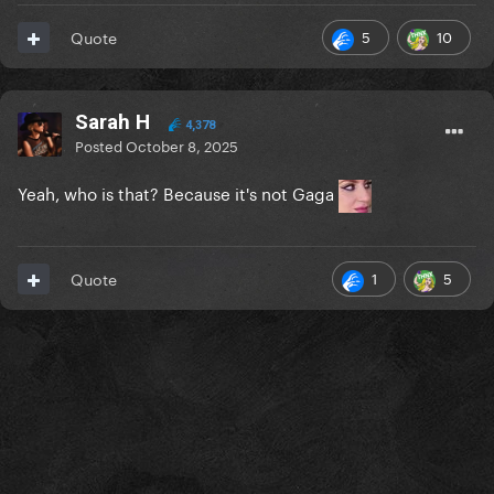
5
10
Quote
Sarah H
4,378
Posted
October 8, 2025
Yeah, who is that? Because it's not Gaga
1
5
Quote