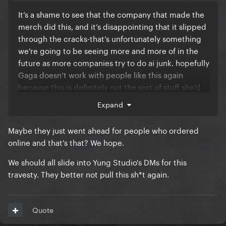
It’s a shame to see that the company that made the
merch did this, and it’s disappointing that it slipped
through the cracks-that’s unfortunately something
we’re going to be seeing more and more of in the
future as more companies try to do ai junk. hopefully
Gaga doesn’t work with people like this again
because this is definitely not the sort of stuff she’d
approve of.
Expand
when I went to the MSG show in August, they were
Maybe they just went ahead for people who ordered
selling all of the merch except this poster, so I
online and that's that? We hope.
assumed it had been pulled? Has anyone seen it for
sale at the show itself?
We should all slide into Yung Studio's DMs for this
travesty. They better not pull this sh*t again.
Quote