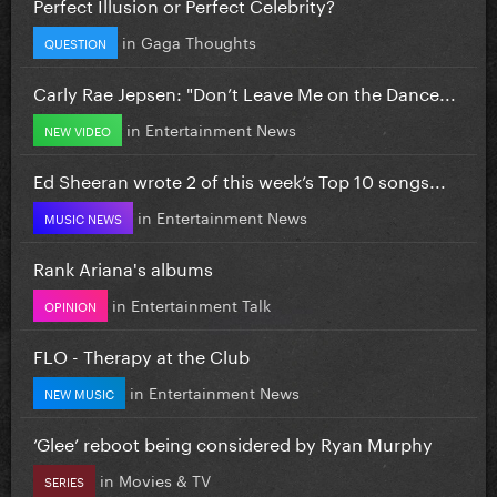
Perfect Illusion or Perfect Celebrity?
in
Gaga Thoughts
QUESTION
Carly Rae Jepsen: "Don’t Leave Me on the Dance...
in
Entertainment News
NEW VIDEO
Ed Sheeran wrote 2 of this week’s Top 10 songs...
in
Entertainment News
MUSIC NEWS
Rank Ariana's albums
in
Entertainment Talk
OPINION
FLO - Therapy at the Club
in
Entertainment News
NEW MUSIC
‘Glee’ reboot being considered by Ryan Murphy
in
Movies & TV
SERIES