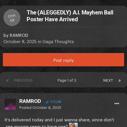
The (ALEGGEDLY) A.I. Mayhem Ball
OTH
Poster Have Arrived
ER
by
RAMROD
October 8, 2025
in
Gaga Thoughts
Post reply
PREVIOUS
Page 1 of 3
NEXT
RAMROD
117,205
Posted
October 8, 2025
It's delivered today and I just wanna share, since don't
see anyone seem to have one?