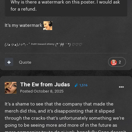
Why is there a watermark on this poster. I would ask
for a refund.
It's my watermark
(ﾉ◕ヮ◕)ﾉ✧*:･ﾟ ᶠʳᵒⁿᵗ ᵗᵒʷᵃʳᵈ ᵉⁿᵉᵐʸ (*´艸｀*) ♡♡♡
2
Quote
The Ew from Judas
1,516
Posted
October 8, 2025
It’s a shame to see that the company that made the
merch did this, and it’s disappointing that it slipped
through the cracks-that’s unfortunately something we’re
going to be seeing more and more of in the future as
more companies try to do ai junk. hopefully Gaga doesn’t