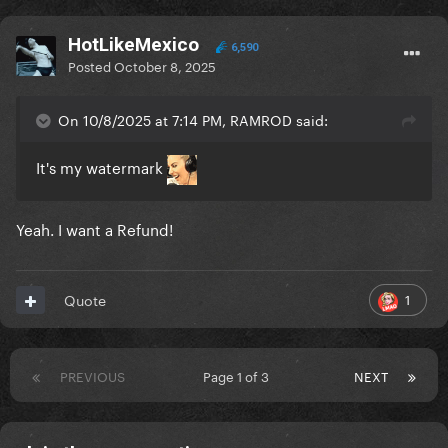
HotLikeMexico
6,590
Posted
October 8, 2025
On 10/8/2025 at 7:14 PM, RAMROD said:
It's my watermark
Yeah. I want a Refund!
1
Quote
PREVIOUS
Page 1 of 3
NEXT