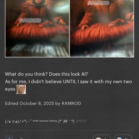
What do you think? Does this look AI?
As for me, I didn't believe UNTIL I saw it with my own two
eyes
Edited
October 8, 2025
by RAMROD
(ﾉ◕ヮ◕)ﾉ✧*:･ﾟ ᶠʳᵒⁿᵗ ᵗᵒʷᵃʳᵈ ᵉⁿᵉᵐʸ (*´艸｀*) ♡♡♡