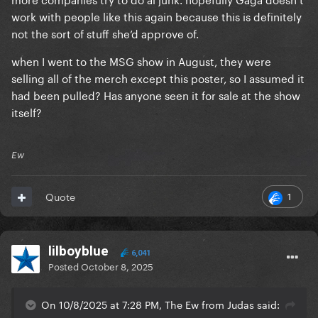
work with people like this again because this is definitely
not the sort of stuff she’d approve of.
when I went to the MSG show in August, they were
selling all of the merch except this poster, so I assumed it
had been pulled? Has anyone seen it for sale at the show
itself?
Ew
1
Quote
lilboyblue
6,041
Posted
October 8, 2025
On 10/8/2025 at 7:28 PM, The Ew from Judas said: