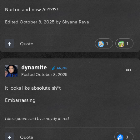
Nurtec and now AI?!?!?!
Edited
October 8, 2025
by Skyana Rava
1
1
Quote
dynamite
66,745
Posted
October 8, 2025
It looks like absolute sh*t
Embarrassing
Like a poem said by a neydy in red
3
Quote