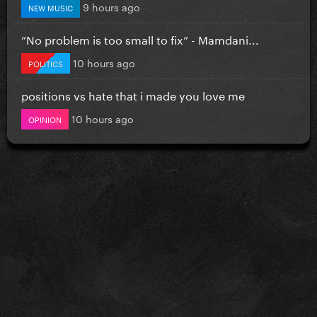
9 hours ago
NEW MUSIC
”No problem is too small to fix” - Mamdani...
10 hours ago
POLITICS
positions vs hate that i made you love me
10 hours ago
OPINION