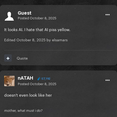
Guest
Posted
October 8, 2025
It looks AI. I hate that AI piss yellow.
Edited
October 8, 2025
by elsamars
Quote
nATAH
57,192
Posted
October 8, 2025
doesn't even look like her
mother, what must i do?