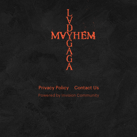
Privacy Policy
Contact Us
Powered by Invision Community