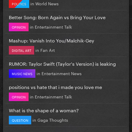
in
World News
POLITICS
Better Song: Born Again vs Bring Your Love
in
Entertainment Talk
OPINION
Mashup: Vanish Into You/Malchik-Gey
in
Fan Art
DIGITAL ART
RUMOR: Taylor Swift (Taylor's Version) is leaking
in
Entertainment News
MUSIC NEWS
positions vs hate that i made you love me
in
Entertainment Talk
OPINION
What is the shape of a woman?
in
Gaga Thoughts
QUESTION