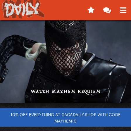
10% OFF EVERYTHING AT GAGADAILY.SHOP WITH CODE
MAYHEM10