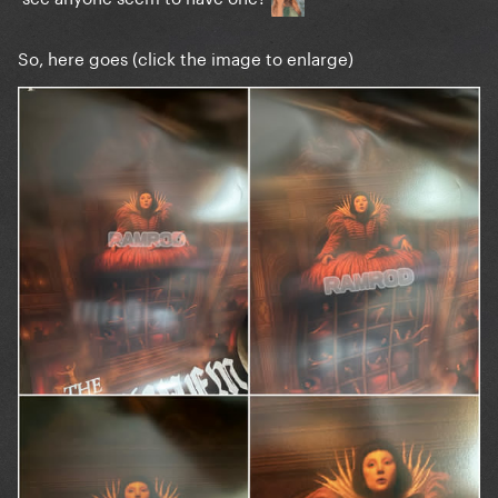
So, here goes (click the image to enlarge)