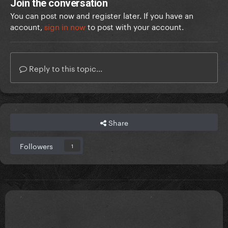
Join the conversation
You can post now and register later. If you have an
account,
sign in now
to post with your account.
Reply to this topic...
Share
Followers
1