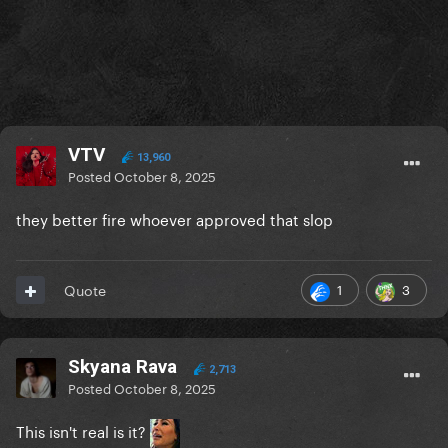
VTV
13,960
Posted
October 8, 2025
they better fire whoever approved that slop
1
3
Quote
Skyana Rava
2,713
Posted
October 8, 2025
This isn't real is it?