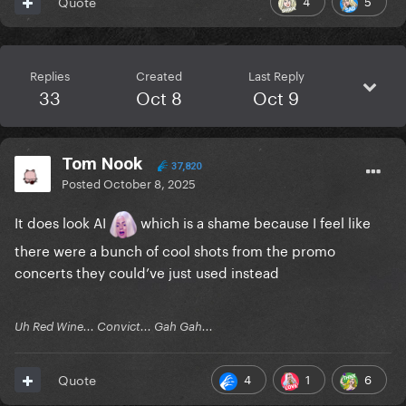
4
5
Quote
Replies
Created
Last Reply
33
Oct 8
Oct 9
Tom Nook
37,820
Posted
October 8, 2025
It does look AI
which is a shame because I feel like
there were a bunch of cool shots from the promo
concerts they could’ve just used instead
Uh Red Wine... Convict... Gah Gah...
4
1
6
Quote