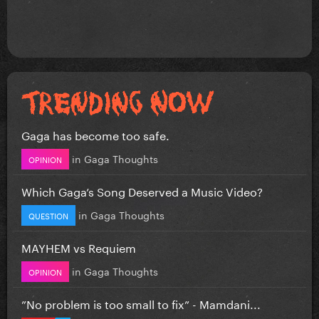
Gaga has become too safe.
in
Gaga Thoughts
OPINION
Which Gaga’s Song Deserved a Music Video?
in
Gaga Thoughts
QUESTION
MAYHEM vs Requiem
in
Gaga Thoughts
OPINION
”No problem is too small to fix” - Mamdani...