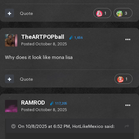
1
3
Quote
TheARTPOPball
1,656
Posted
October 8, 2025
Why does it look like mona lisa
1
Quote
RAMROD
117,205
Posted
October 8, 2025
On 10/8/2025 at 6:52 PM, HotLikeMexico said: