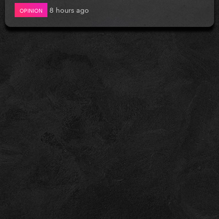
8 hours ago
OPINION