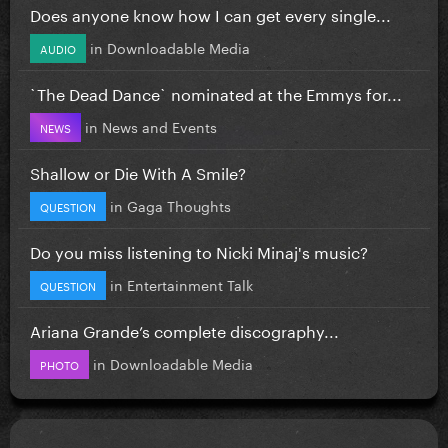
Does anyone know how I can get every single...
in
Downloadable Media
AUDIO
`The Dead Dance` nominated at the Emmys for...
in
News and Events
NEWS
Shallow or Die With A Smile?
in
Gaga Thoughts
QUESTION
Do you miss listening to Nicki Minaj's music?
in
Entertainment Talk
QUESTION
Ariana Grande’s complete discography...
in
Downloadable Media
PHOTO