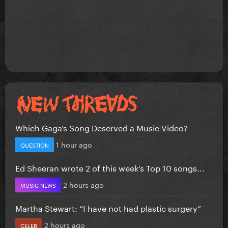
Which Gaga’s Song Deserved a Music Video?
1 hour ago
QUESTION
Ed Sheeran wrote 2 of this week’s Top 10 songs...
2 hours ago
MUSIC NEWS
Martha Stewart: “I have not had plastic surgery”
2 hours ago
CELEB