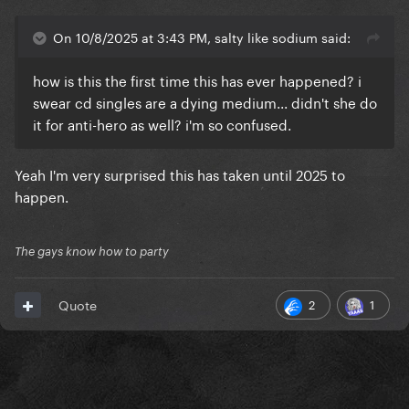
On 10/8/2025 at 3:43 PM, salty like sodium said:
how is this the first time this has ever happened? i
swear cd singles are a dying medium... didn't she do
it for anti-hero as well? i'm so confused.
Yeah I'm very surprised this has taken until 2025 to
happen.
The gays know how to party
2
1
Quote