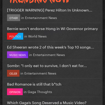
[TRIGGER WARNING] Perez Hilton In Unknown...
in
Entertainment News
OTHER
Bernie won’t endorse Hong in WI Governor primary
in
World News
POLITICS
Ed Sheeran wrote 2 of this week’s Top 10 songs...
in
Entertainment News
MUSIC NEWS
Sombr: "I only eat to survive, I don’t eat for...
in
Entertainment News
CELEB
Bad Romance is still that b*tch
in
Gaga Thoughts
OPINION
Which Gaga’s Song Deserved a Music Video?