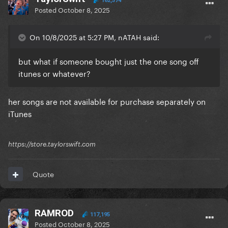
162,574
Posted
October 8, 2025
On 10/8/2025 at 5:27 PM, nATAH said:
but what if someone bought just the one song off
itunes or whatever?
her songs are not available for purchase separately on
iTunes
https://store.taylorswift.com
Quote
RAMROD
117,195
Posted
October 8, 2025