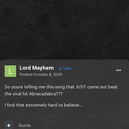
Lord Mayhem
3,432
Posted
October 8, 2025
So youre telling me this song that JUST came out beat
the viral hit Abracadabra???
I find that extremely hard to believe...
Quote