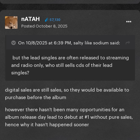
nATAH
57,130
Posted
October 8, 2025
On 10/8/2025 at 6:39 PM, salty like sodium said:
but the lead singles are often released to streaming
and radio only, who still sells cds of their lead
singles?
digital sales are still sales, so they would be available to
purchase before the album
however there hasn't been many opportunities for an
album release day lead to debut at #1 without pure sales,
hence why it hasn't happened sooner