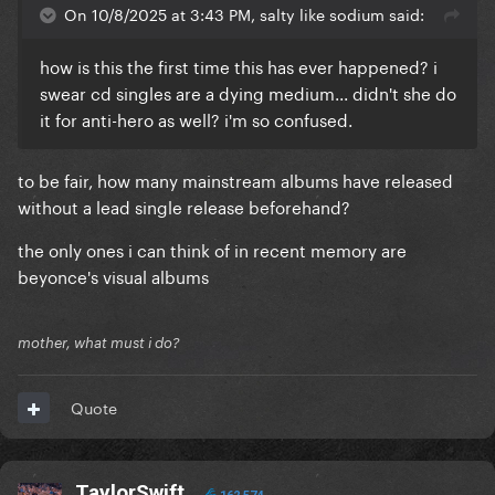
On 10/8/2025 at 3:43 PM, salty like sodium said:
how is this the first time this has ever happened? i
swear cd singles are a dying medium... didn't she do
it for anti-hero as well? i'm so confused.
to be fair, how many mainstream albums have released
without a lead single release beforehand?
the only ones i can think of in recent memory are
beyonce's visual albums
mother, what must i do?
Quote
TaylorSwift