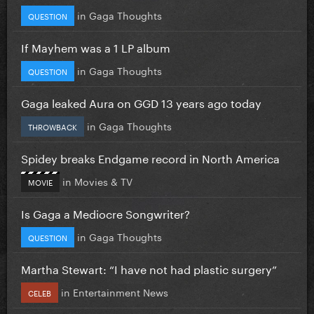
in
Gaga Thoughts
QUESTION
If Mayhem was a 1 LP album
in
Gaga Thoughts
QUESTION
Gaga leaked Aura on GGD 13 years ago today
in
Gaga Thoughts
THROWBACK
Spidey breaks Endgame record in North America
in
Movies & TV
MOVIE
Is Gaga a Mediocre Songwriter?
in
Gaga Thoughts
QUESTION
Martha Stewart: “I have not had plastic surgery”
in
Entertainment News
CELEB