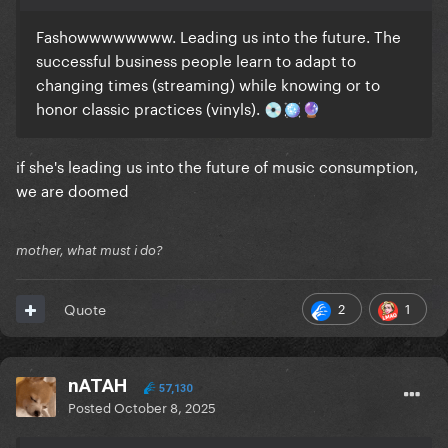
Fashowwwwwwww. Leading us into the future. The
successful business people learn to adapt to
changing times (streaming) while knowing or to
honor classic practices (vinyls).
💿
🪩
🔮
if she's leading us into the future of music consumption,
we are doomed
mother, what must i do?
2
1
Quote
nATAH
57,130
Posted
October 8, 2025