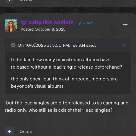
salty like sodium
2,262
Posted
October 8, 2025
On 10/8/2025 at 5:30 PM, nATAH said:
to be fair, how many mainstream albums have
released without a lead single release beforehand?
the only ones i can think of in recent memory are
beyonce's visual albums
but the lead singles are often released to streaming and
radio only, who still sells cds of their lead singles?
Quote