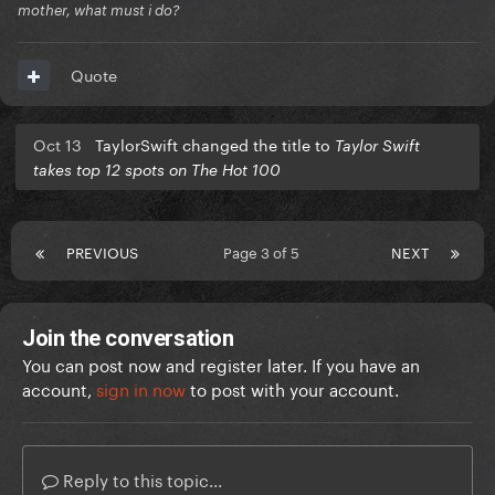
mother, what must i do?
Quote
Oct 13
TaylorSwift changed the title to
Taylor Swift
takes top 12 spots on The Hot 100
PREVIOUS
Page 3 of 5
NEXT
Join the conversation
You can post now and register later. If you have an
account,
sign in now
to post with your account.
Reply to this topic...