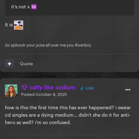
it's not x
♾️
It is
So sploosh your juice all over me you Riverboy
Quote
salty like sodium
2,262
Posted
October 8, 2025
how is this the first time this has ever happened? i swear
cd singles are a dying medium... didn't she do it for anti-
hero as well? i'm so confused.