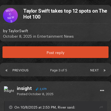
MUSI
Taylor Swift takes top 12 spots on The
C
Hot 100
NEW
S
by
TaylorSwift
October 8, 2025
in
Entertainment News
Post reply
PREVIOUS
Page 3 of 5
NEXT
insight
2,479
Posted
October 8, 2025
On 10/8/2025 at 2:53 PM, River said: