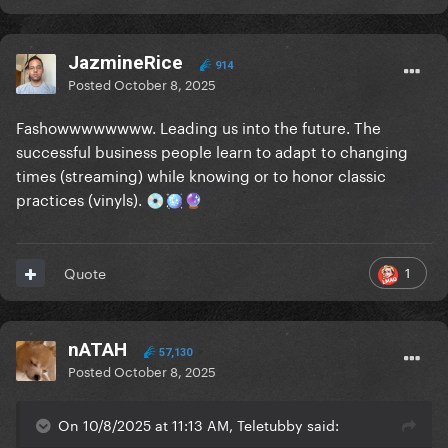
JazmineRice
914
Posted
October 8, 2025
Fashowwwwwwww. Leading us into the future. The
successful business people learn to adapt to changing
times (streaming) while knowing or to honor classic
practices (vinyls).
💿
🪩
🔮
1
Quote
nATAH
57,130
Posted
October 8, 2025
On 10/8/2025 at 11:13 AM, Teletubby said: