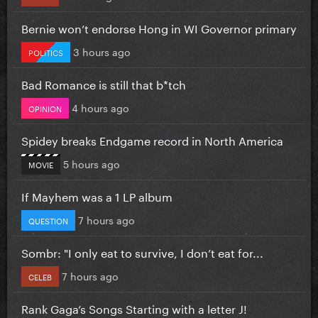
Bernie won’t endorse Hong in WI Governor primary
3 hours ago
POLITICS
Bad Romance is still that b*tch
4 hours ago
OPINION
Spidey breaks Endgame record in North America
5 hours ago
MOVIE
If Mayhem was a 1 LP album
7 hours ago
QUESTION
Sombr: "I only eat to survive, I don’t eat for...
7 hours ago
CELEB
Rank Gaga’s Songs Starting with a letter J!