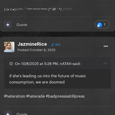
(ﾉ◕ヮ◕)ﾉ✧*:･ﾟ ᶠʳᵒⁿᵗ ᵗᵒʷᵃʳᵈ ᵉⁿᵉᵐʸ (*´艸｀*) ♡♡♡
1
Quote
JazmineRice
914
Posted
October 8, 2025
On 10/8/2025 at 5:28 PM, nATAH said:
if she's leading us into the future of music
consumption, we are doomed
#hateration #haterade #badpressisstillpress
Quote