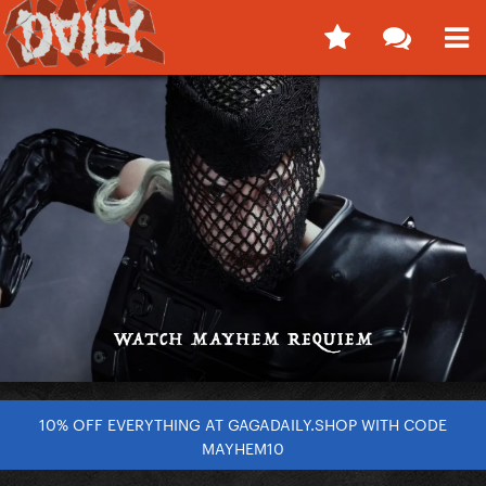
10% OFF EVERYTHING AT GAGADAILY.SHOP WITH CODE
MAYHEM10