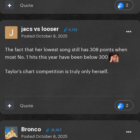
2
Quote
jacs vs looser
5,122
Posted
October 8, 2025
The fact that her lowest song still has 308 points when
most No. 1 hits this year have been below 300
Taylor's chart competition is truly only herself.
2
Quote
Bronco
25,357
Posted
October 8, 2025