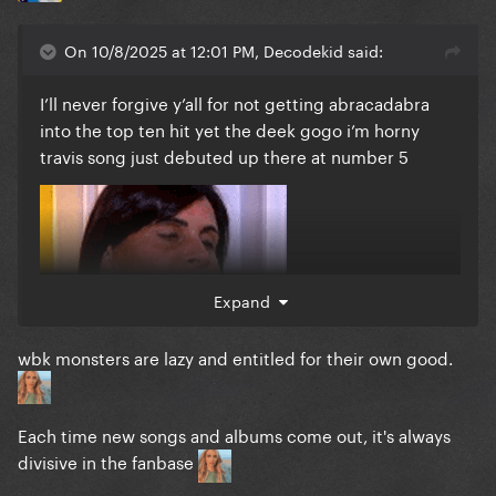
On 10/8/2025 at 12:01 PM, Decodekid said:
I’ll never forgive y’all for not getting abracadabra
into the top ten hit yet the deek gogo i’m horny
travis song just debuted up there at number 5
Expand
wbk monsters are lazy and entitled for their own good.
Each time new songs and albums come out, it's always
divisive in the fanbase