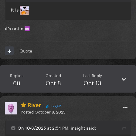
it is
it's not x
♾️
Quote
Replies
Created
Last Reply
68
Oct 8
Oct 13
River
127,621
Posted
October 8, 2025
On 10/8/2025 at 2:54 PM, insight said: