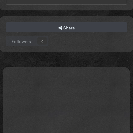
Share
Followers
0