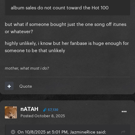
album sales do not count toward the Hot 100
but what if someone bought just the one song off itunes
or whatever?
highly unlikely, i know but her fanbase is huge enough for
someone to be that unlikely
mother, what must i do?
Quote
nATAH
57,130
Posted
October 8, 2025
On 10/8/2025 at 5:01 PM, JazmineRice said: