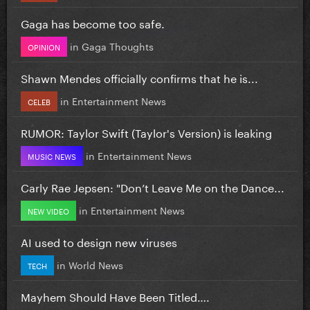
Gaga has become too safe.
in
Gaga Thoughts
OPINION
Shawn Mendes officially confirms that he is...
in
Entertainment News
CELEB
RUMOR: Taylor Swift (Taylor's Version) is leaking
in
Entertainment News
MUSIC NEWS
Carly Rae Jepsen: "Don’t Leave Me on the Dance...
in
Entertainment News
NEW VIDEO
AI used to design new viruses
in
World News
TECH
Mayhem Should Have Been Titled….