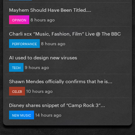
Mayhem Should Have Been Titled….
8 hours ago
OPINION
Charli xcx “Music, Fashion, Film” Live @ The BBC
8 hours ago
PERFORMANCE
AI used to design new viruses
9 hours ago
TECH
Shawn Mendes officially confirms that he is...
10 hours ago
CELEB
Disney shares snippet of “Camp Rock 3”...
14 hours ago
NEW MUSIC