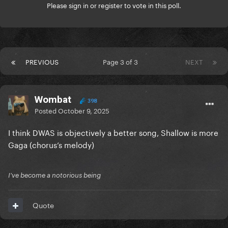
Please
sign in
or
register
to vote in this poll.
PREVIOUS
Page 3 of 3
NEXT
Wombat
398
Posted
October 9, 2025
I think DWAS is objectively a better song, Shallow is more
Gaga (chorus’s melody)
I've become a notorious being
Quote