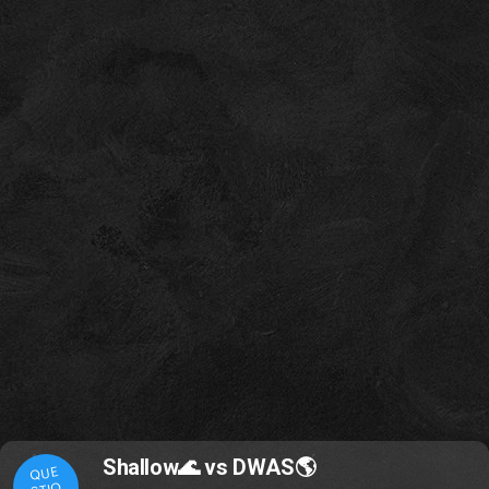
Shallow🌊 vs DWAS🌎
QUE
STIO