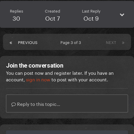
Replies
Created
Last Reply
30
Oct 7
Oct 9
PREVIOUS
Page 3 of 3
NEXT
Join the conversation
You can post now and register later. If you have an
account,
sign in now
to post with your account.
Reply to this topic...