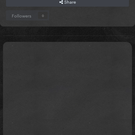
Share
Followers
0