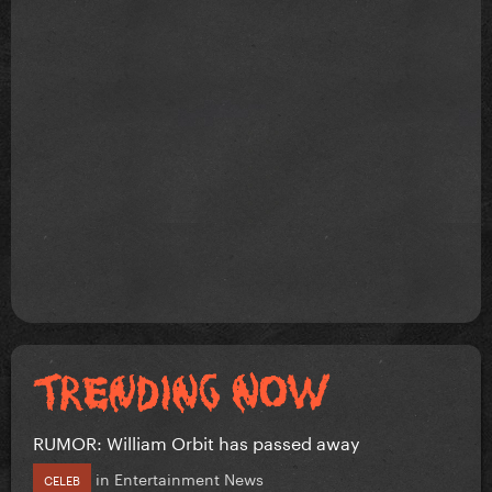
RUMOR: William Orbit has passed away
in
Entertainment News
CELEB