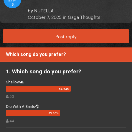
N
by
NUTELLA
October 7, 2025
in
Gaga Thoughts
Post reply
Which song do you prefer?
1. Which song do you prefer?
Shallow🌊
53
Die With A Smile🌎
44