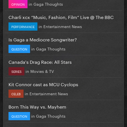
in
Gaga Thoughts
OPINION
Charli xcx “Music, Fashion, Film” Live @ The BBC
in
Entertainment News
PERFORMANCE
Is Gaga a Mediocre Songwriter?
in
Gaga Thoughts
QUESTION
Canada's Drag Race: All Stars
in
Movies & TV
SERIES
Kit Connor cast as MCU Cyclops
in
Entertainment News
CELEB
Born This Way vs. Mayhem
in
Gaga Thoughts
QUESTION