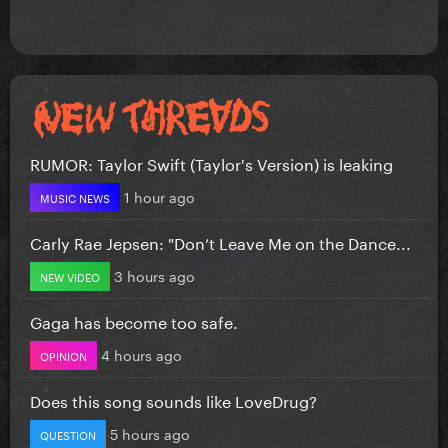
RUMOR: Taylor Swift (Taylor's Version) is leaking
1 hour ago
MUSIC NEWS
Carly Rae Jepsen: "Don’t Leave Me on the Dance...
3 hours ago
NEW VIDEO
Gaga has become too safe.
4 hours ago
OPINION
Does this song sounds like LoveDrug?
5 hours ago
QUESTION