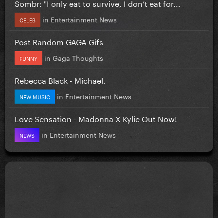
Sombr: "I only eat to survive, I don’t eat for...
in
Entertainment News
CELEB
Post Random GAGA Gifs
in
Gaga Thoughts
FUNNY
Rebecca Black - Michael.
in
Entertainment News
NEW MUSIC
Love Sensation - Madonna X Kylie Out Now!
in
Entertainment News
NEWS