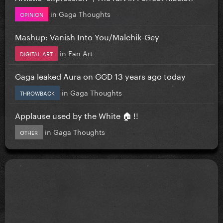
in
Gaga Thoughts
OPINION
Mashup: Vanish Into You/Malchik-Gey
in
Fan Art
DIGITAL ART
Gaga leaked Aura on GGD 13 years ago today
in
Gaga Thoughts
THROWBACK
Applause used by the White 🏠 !!
in
Gaga Thoughts
OTHER