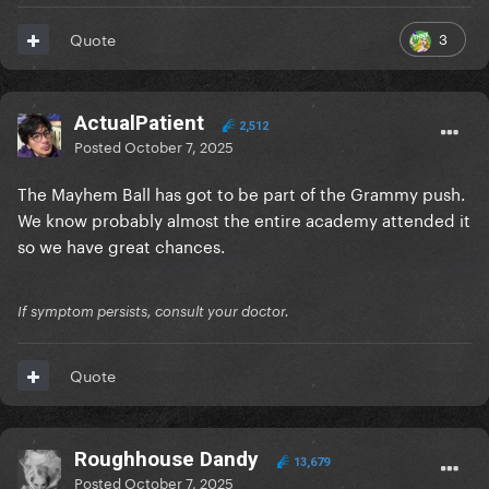
3
Quote
ActualPatient
2,512
Posted
October 7, 2025
The Mayhem Ball has got to be part of the Grammy push.
We know probably almost the entire academy attended it
so we have great chances.
If symptom persists, consult your doctor.
Quote
Roughhouse Dandy
13,679
Posted
October 7, 2025