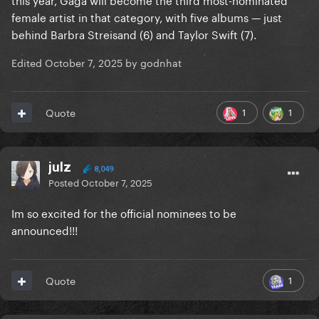
female artist in that category, with five albums — just
behind Barbra Streisand (6) and Taylor Swift (7).
Edited
October 7, 2025
by godnhat
1
1
Quote
julz
8,049
Posted
October 7, 2025
Im so excited for the official nominees to be
announced!!!
1
Quote