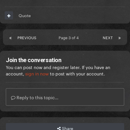
Quote
PREVIOUS
Page 3 of 4
NEXT
Join the conversation
You can post now and register later. If you have an
account,
sign in now
to post with your account.
Reply to this topic...
Share