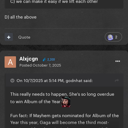
C) we can make it easy if we lift each other
D) all the above
2
Quote
Alxjcgn
2,203
Posted
October 7, 2025
On 10/7/2025 at 5:14 PM, godnhat said:
This really needs to happen. She's so long overdue
to win Album of the Year
Fun fact: If Mayhem gets nominated for Album of the
Year this year, Gaga will become the third most-