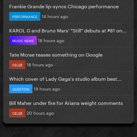
Frankie Grande lip-syncs Chicago performance
14 hours ago
PERFORMANCE
KAROL G and Bruno Mars' "Still" debuts at #81 on...
18 hours ago
MUSIC NEWS
Tate Mcrae teases something on Google
18 hours ago
CELEB
Which cover of Lady Gaga's studio album best...
19 hours ago
QUESTION
Bill Maher under fire for Ariana weight comments
20 hours ago
CELEB