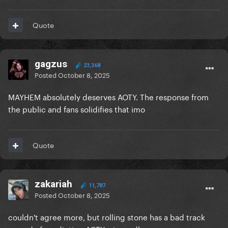
Quote
gagzus
23,368
Posted
October 8, 2025
MAYHEM absolutely deserves AOTY. The response from
the public and fans solidifies that imo
Quote
zakariah
11,787
Posted
October 8, 2025
couldn't agree more, but rolling stone has a bad track