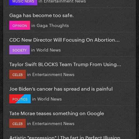
in
Entertainment News
MUSIC NEWS
Gaga has become too safe.
in
Gaga Thoughts
OPINION
CDC New Director Will Focusing On Abortion...
in
World News
SOCIETY
Taylor Swift BLOCKS Team Trump From Using...
in
Entertainment News
CELEB
Joe Biden’s cancer has spread and is painful
in
World News
POLITICS
Tate Mcrae teases something on Google
in
Entertainment News
CELEB
Artistic "expression" | The fart in Perfect Illusion