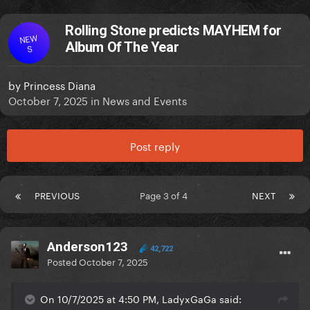
Rolling Stone predicts MAYHEM for
NEW
Album Of The Year
S
by
Princess Diana
October 7, 2025
in
News and Events
Post reply
PREVIOUS
Page 3 of 4
NEXT
Anderson123
42,722
Posted
October 7, 2025
On 10/7/2025 at 4:50 PM, LadyxGaGa said: