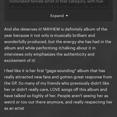
nominated female artist in that category, with five
albums — just behind Barbra Streisand (6) and Taylor
Swift (7).
Expand
And she deserves it! MAYHEM is definitely album of the
year because it not only is musically brilliant and
wonderfully produced, but the energy she has had in the
album and while performing it/talking about it in
interviews only emphasizes the authenticity and
excitement of it!
I feel like it is her first "gaga-sounding" album that has
really attracted new fans and gotten great response from
the GP. So many of my friends who previously didn't like
her or didn't really care, LOVE songs off this album and
have talked so highly of her. People aren't seeing her as
weird or too out there anymore, and really respecting her
as an artist