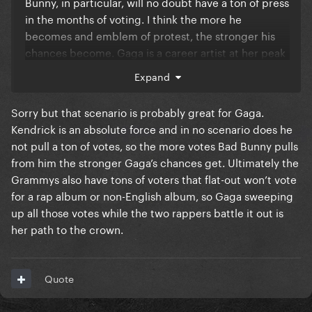
Bunny, in particular, will no doubt have a ton of press
in the months of voting. I think the more he
becomes and emblem of protest, the stronger his
chances become. Gaga is a career artist at her peak
and there's a strong case for that. But I do think Bad
Expand
Bunny will eclipse the media conversation and
probably win in the end.
Sorry but that scenario is probably great for Gaga.
Kendrick is an absolute force and in no scenario does he
not pull a ton of votes, so the more votes Bad Bunny pulls
from him the stronger Gaga’s chances get. Ultimately the
Grammys also have tons of voters that flat-out won’t vote
for a rap album or non-English album, so Gaga sweeping
up all those votes while the two rappers battle it out is
her path to the crown.
Quote