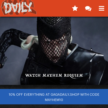
10% OFF EVERYTHING AT GAGADAILY.SHOP WITH CODE
MAYHEM10