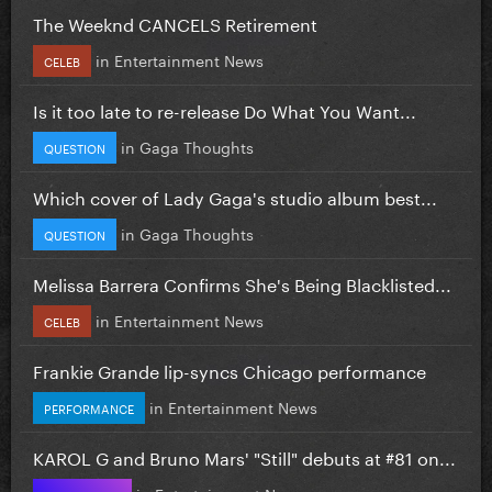
The Weeknd CANCELS Retirement
in
Entertainment News
CELEB
Is it too late to re-release Do What You Want...
in
Gaga Thoughts
QUESTION
Which cover of Lady Gaga's studio album best...
in
Gaga Thoughts
QUESTION
Melissa Barrera Confirms She's Being Blacklisted...
in
Entertainment News
CELEB
Frankie Grande lip-syncs Chicago performance
in
Entertainment News
PERFORMANCE
KAROL G and Bruno Mars' "Still" debuts at #81 on...