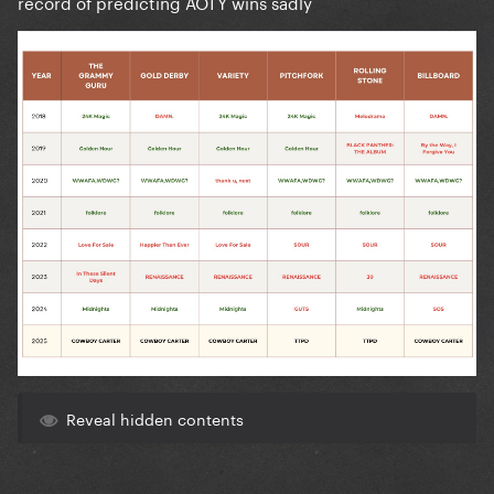
record of predicting AOTY wins sadly
Reveal hidden contents