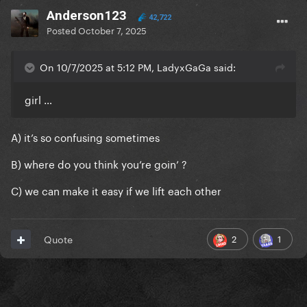
Anderson123
42,722
Posted
October 7, 2025
On 10/7/2025 at 5:12 PM, LadyxGaGa said:
girl …
A) it’s so confusing sometimes
B) where do you think you’re goin’ ?
C) we can make it easy if we lift each other
2
1
Quote