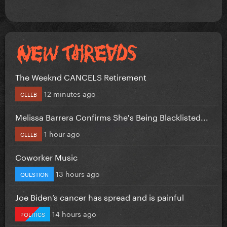
The Weeknd CANCELS Retirement
12 minutes ago
CELEB
Melissa Barrera Confirms She's Being Blacklisted...
1 hour ago
CELEB
Coworker Music
13 hours ago
QUESTION
Joe Biden’s cancer has spread and is painful
14 hours ago
POLITICS