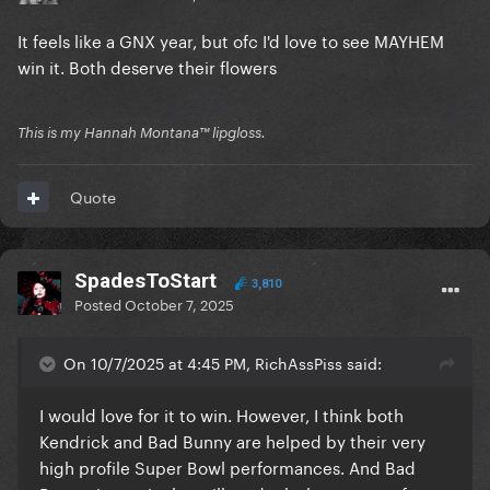
It feels like a GNX year, but ofc I'd love to see MAYHEM
win it. Both deserve their flowers
This is my Hannah Montana™️ lipgloss.
Quote
SpadesToStart
3,810
Posted
October 7, 2025
On 10/7/2025 at 4:45 PM, RichAssPiss said:
I would love for it to win. However, I think both
Kendrick and Bad Bunny are helped by their very
high profile Super Bowl performances. And Bad