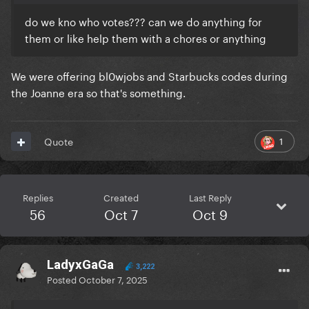
do we kno who votes??? can we do anything for
them or like help them with a chores or anything
We were offering bl0wjobs and Starbucks codes during
the Joanne era so that's something.
1
Quote
Replies
Created
Last Reply
56
Oct 7
Oct 9
LadyxGaGa
3,222
Posted
October 7, 2025