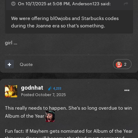
On 10/7/2025 at 5:08 PM, Anderson123 said:
We were offering bl0wjobs and Starbucks codes
during the Joanne era so that's something.
girl …
2
Quote
godnhat
4,233
Posted
October 7, 2025
This really needs to happen. She's so long overdue to win
Album of the Year
Fun fact: If Mayhem gets nominated for Album of the Year
this year, Gaga will become the third most-nominated