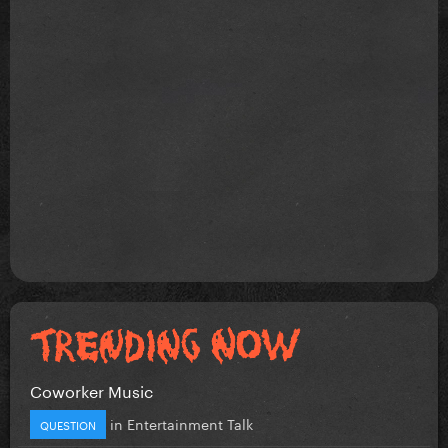
Coworker Music
in
Entertainment Talk
QUESTION