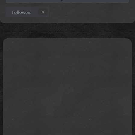
Followers
0