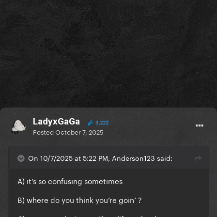
LadyxGaGa
3,222
Posted
October 7, 2025
On 10/7/2025 at 5:22 PM, Anderson123 said:
A) it’s so confusing sometimes
B) where do you think you’re goin’ ?