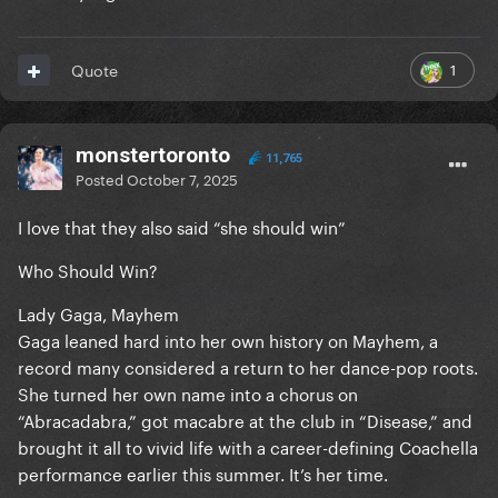
1
Quote
monstertoronto
11,765
Posted
October 7, 2025
I love that they also said “she should win”
Who Should Win?
Lady Gaga, Mayhem
Gaga leaned hard into her own history on Mayhem, a
record many considered a return to her dance-pop roots.
She turned her own name into a chorus on
“Abracadabra,” got macabre at the club in “Disease,” and
brought it all to vivid life with a career-defining Coachella
performance earlier this summer. It’s her time.