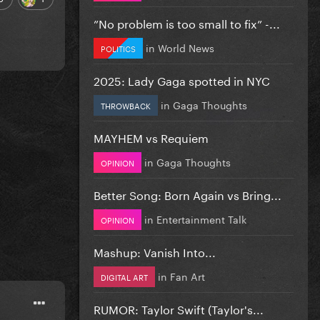
”No problem is too small to fix” -...
in
World News
POLITICS
2025: Lady Gaga spotted in NYC
in
Gaga Thoughts
THROWBACK
MAYHEM vs Requiem
in
Gaga Thoughts
OPINION
Better Song: Born Again vs Bring...
in
Entertainment Talk
OPINION
Mashup: Vanish Into...
in
Fan Art
DIGITAL ART
RUMOR: Taylor Swift (Taylor's...