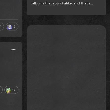
albums that sound alike, and that’s...
7
2
17