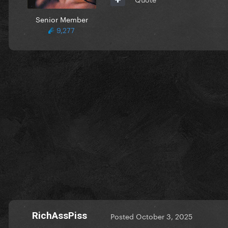
Senior Member
9,277
RichAssPiss
Posted
October 3, 2025