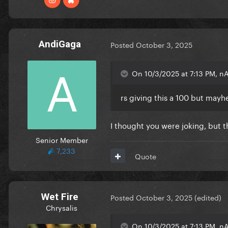
AndiGaga
Posted
October 3, 2025
On 10/3/2025 at 7:13 PM, n
rs giving this a 100 but may
I thought you were joking, but th
Senior Member
7,233
Quote
Wet Fire
Posted
October 3, 2025
(edited)
Chrysalis
On 10/3/2025 at 7:13 PM, n