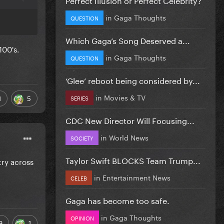
in
Gaga Thoughts
QUESTION
Which Gaga’s Song Deserved a...
100's.
in
Gaga Thoughts
QUESTION
‘Glee’ reboot being considered by...
in
Movies & TV
1
5
SERIES
CDC New Director Will Focusing...
in
World News
SOCIETY
Taylor Swift BLOCKS Team Trump...
try across
in
Entertainment News
CELEB
Gaga has become too safe.
in
Gaga Thoughts
OPINION
9
1