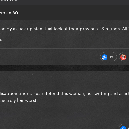
hem an 80
ten by a suck up stan. Just look at their previous TS ratings. All 
e
15
disappointment. I can defend this woman, her writing and artis
 is truly her worst.