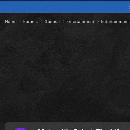
Home
Forums
General
Entertainment
Entertainmen