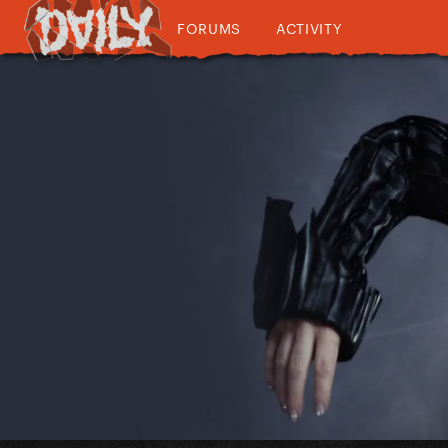
FORUMS
ACTIVITY