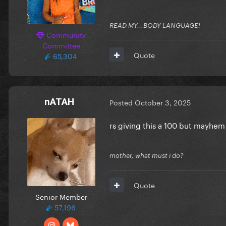
READ MY...BODY LANGUAGE!
Community
Committee
Quote
65,304
nATAH
Posted
October 3, 2025
rs giving this a 100 but mayhem
mother, what must i do?
Quote
Senior Member
57,196