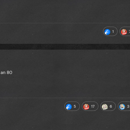
1
 an 80
5
17
6
3