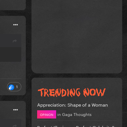
1
Appreciation: Shape of a Woman
in
Gaga Thoughts
OPINION
Perfect Illusion or Perfect Celebrity?