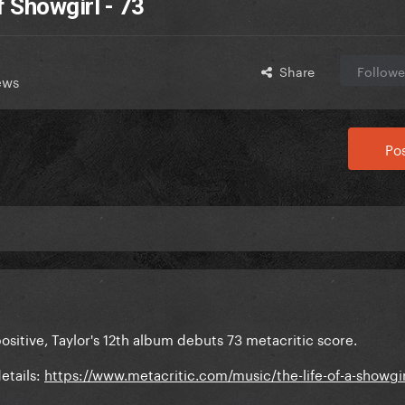
f Showgirl - 73
Share
Followe
ews
Pos
ositive, Taylor's 12th album debuts 73 metacritic score.
etails:
https://www.metacritic.com/music/the-life-of-a-showgir