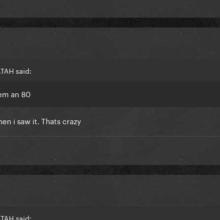
ATAH said:
hem an 80
en i saw it. Thats crazy
ATAH said: