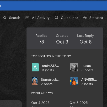
0
Search
All Activity
Guidelines
Statuses
Replies
Created
Last Reply
78
Oct 3
Oct 8
TOP POSTERS IN THIS TOPIC
andy232000
Lucas
3 posts
3 posts
StarstruckIllusion
ANVEEROY
2 posts
2 posts
POPULAR DAYS
Oct 4 2025
Oct 3 2025