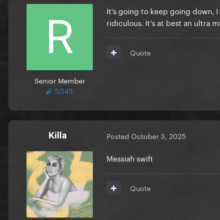
It's going to keep going down, I 
ridiculous. It's at best an ultra 
Quote
Senior Member
5,045
Killa
Posted
October 3, 2025
Messiah swift
Quote