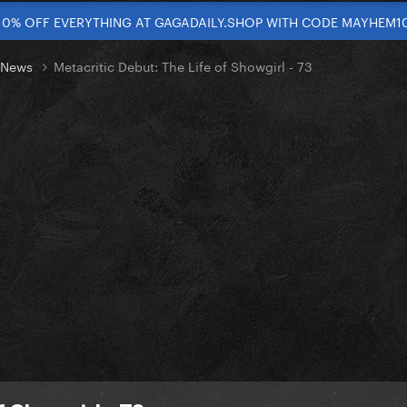
10% OFF EVERYTHING AT GAGADAILY.SHOP WITH CODE MAYHEM1
t News
Metacritic Debut: The Life of Showgirl - 73