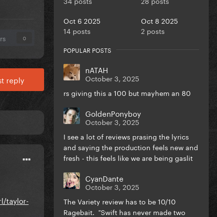
34 posts
28 posts
Oct 6 2025
Oct 8 2025
14 posts
2 posts
rs
0
POPULAR POSTS
nATAH
October 3, 2025
t reply
rs giving this a 100 but mayhem an 80
GoldenPonyboy
October 3, 2025
I see a lot of reviews prasing the lyrics
and saying the production feels new and
fresh - this feels like we are being gaslit
CyanDante
October 3, 2025
l/taylor-
The Variety review has to be 10/10
Ragebait. "Swift has never made two