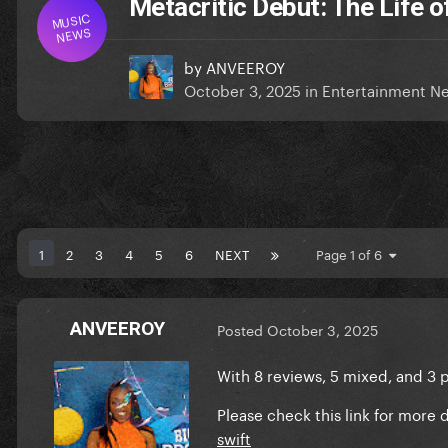
Metacritic Debut: The Life o
MUSIC
NEWS
by
ANVEEROY
October 3, 2025
in
Entertainment N
1
2
3
4
5
6
NEXT
Page 1 of 6
ANVEEROY
Posted
October 3, 2025
With 8 reviews, 5 mixed, and 3 p
Please check this link for more d
swift