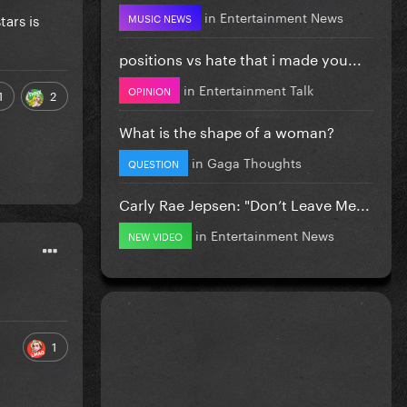
in
Entertainment News
tars is
MUSIC NEWS
positions vs hate that i made you...
in
Entertainment Talk
OPINION
1
2
What is the shape of a woman?
in
Gaga Thoughts
QUESTION
Carly Rae Jepsen: "Don’t Leave Me...
in
Entertainment News
NEW VIDEO
1