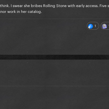
think. I swear she bribes Rolling Stone with early access. Five s
minor work in her catalog.
1