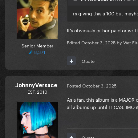
rs giving this a 100 but may
It's obviously either paid or writ
Edited
October 3, 2025
by Wet Fir
Senior Member
8,371
Quote
JohnnyVersace
Posted
October 3, 2025
EST. 2010
As a fan, this album is a MAJOR 
all albums up until TLOAS. IMO it
Quote