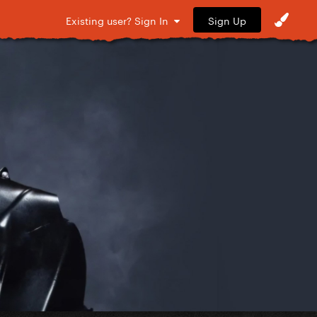
Sign Up
Existing user? Sign In