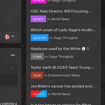
CDC New Director Will Focusing...
in
World News
SOCIETY
Which cover of Lady Gaga's studio...
27
in
Gaga Thoughts
QUESTION
Applause used by the White 🏠 !!
in
Gaga Thoughts
OTHER
Taylor Swift BLOCKS Team Trump...
in
Entertainment News
CELEB
Joe Biden’s cancer has spread and...
in
World News
POLITICS
 visiting a
Is it too late to re-release Do What...