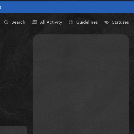
0
Search
All Activity
Guidelines
Statuses