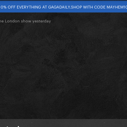
10% OFF EVERYTHING AT GAGADAILY.SHOP WITH CODE MAYHEM1
the London show yesterday