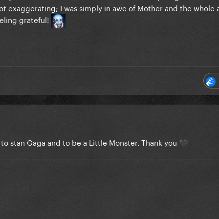
ot exaggerating; I was simply in awe of Mother and the whole a
eling grateful!
to stan Gaga and to be a Little Monster. Thank you
🖤