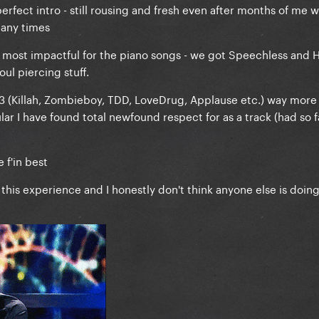
 perfect intro - still rousing and fresh even after months of me 
many times
he most impactful for the piano songs - we got Speechless and Ha
ul piercing stuff.
 3 (Killah, Zombieboy, TDD, LoveDrug, Applause etc.) way more 
ular I have found total newfound respect for as a track (had so f
 f'in best
 this experience and I honestly don't think anyone else is doing i