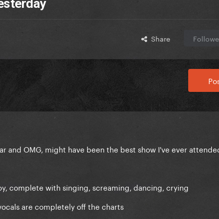
esterday
Share
Followe
Pos
far and OMG, might have been the best show I've ever attende
joy, complete with singing, screaming, dancing, crying
vocals are completely off the charts