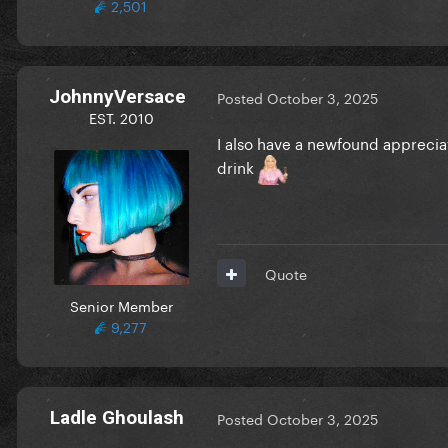
2,501
JohnnyVersace
Posted
October 3, 2025
EST. 2010
I also have a newfound appreciat
drink
Quote
Senior Member
9,277
Ladle Ghoulash
Posted
October 3, 2025