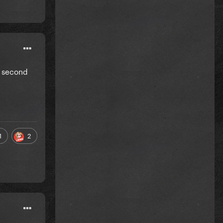
y second
1
2