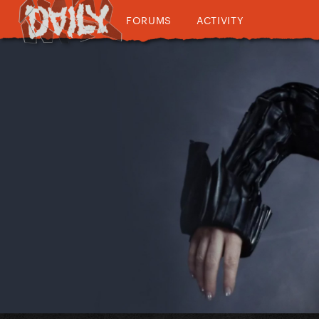
FORUMS
ACTIVITY