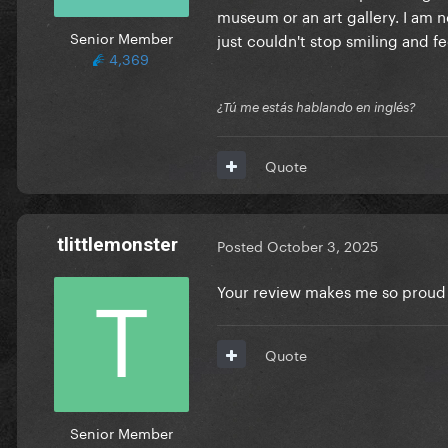
museum or an art gallery. I am n
Senior Member
just couldn't stop smiling and fe
4,369
¿Tú me estás hablando en inglés?
Quote
tlittlemonster
Posted
October 3, 2025
Your review makes me so proud 
Quote
Senior Member