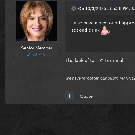
On 10/3/2025 at 5:36 PM, J
I also have a newfound apprec
second drink
Senior Member
53,745
The lack of taste? Terminal.
We have forgotten our public MANNE
Quote