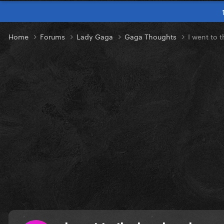
Home
Forums
Lady Gaga
Gaga Thoughts
I went to 