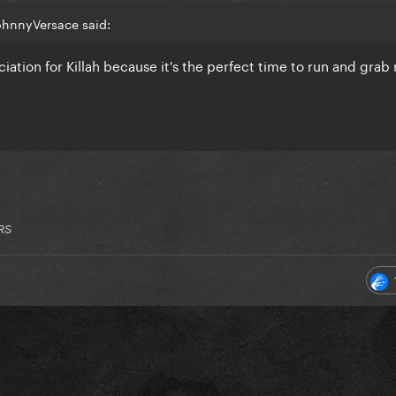
ohnnyVersace said:
iation for Killah because it's the perfect time to run and grab
RS