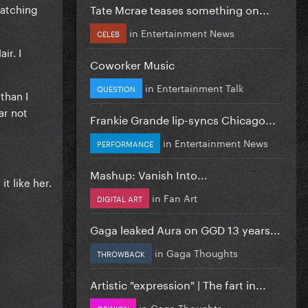
Tate Mcrae teases something on...
watching
in
Entertainment News
CELEB
ir. I
Coworker Music
in
Entertainment Talk
QUESTION
than I
ar not
Frankie Grande lip-syncs Chicago...
in
Entertainment News
PERFORMANCE
Mashup: Vanish Into...
t like her.
in
Fan Art
DIGITAL ART
Gaga leaked Aura on GGD 13 years...
in
Gaga Thoughts
THROWBACK
Artistic "expression" | The fart in...
in
Gaga Thoughts
OPINION