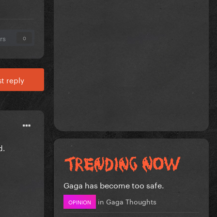
rs
0
t reply
d.
Gaga has become too safe.
in
Gaga Thoughts
OPINION