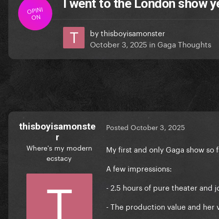
I went to the London show y
OPINI
ON
by
thisboyisamonster
October 3, 2025
in
Gaga Thoughts
thisboyisamonste
Posted
October 3, 2025
r
Where's my modern
My first and only Gaga show so 
ecstacy
A few impressions:
- 2.5 hours of pure theater and 
- The production value and her 