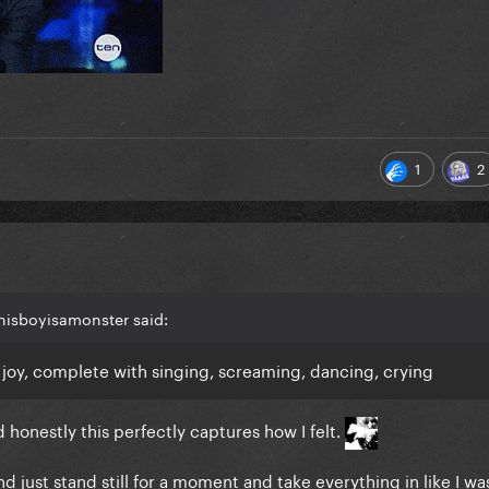
1
2
thisboyisamonster said:
 joy, complete with singing, screaming, dancing, crying
d honestly this perfectly captures how I felt.
 just stand still for a moment and take everything in like I was