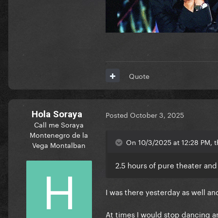
Quote
Hola Soraya
Posted
October 3, 2025
Call me Soraya
Montenegro de la
On 10/3/2025 at 12:28 PM, 
Vega Montalban
2.5 hours of pure theater and
I was there yesterday as well an
At times I would stop dancing and