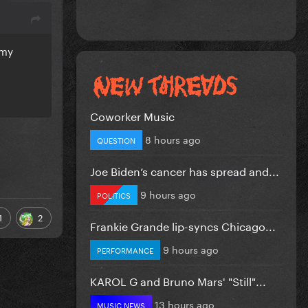
 my
Coworker Music
8 hours ago
QUESTION
Joe Biden’s cancer has spread and...
9 hours ago
POLITICS
1
2
Frankie Grande lip-syncs Chicago...
9 hours ago
PERFORMANCE
KAROL G and Bruno Mars' "Still"...
13 hours ago
MUSIC NEWS