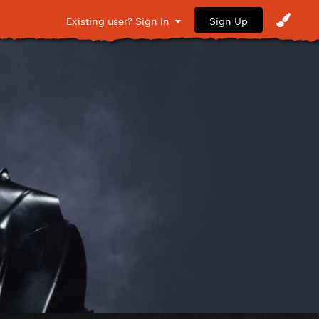
Sign Up
Existing user? Sign In