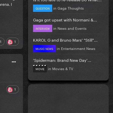
rena. I
in
Gaga Thoughts
QUESTION
Gaga got upset with Normani &...
in
News and Events
INTERVIEW
KAROL G and Bruno Mars' "Still"...
1
1
in
Entertainment News
MUSIC NEWS
'Spiderman: Brand New Day'...
in
Movies & TV
MOVIE
1