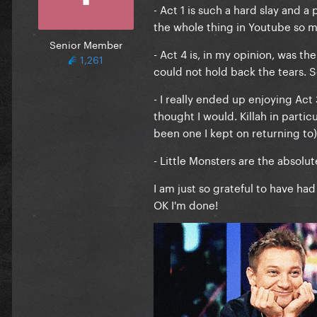
- Act 1 is such a hard slay and a
the whole thing in Youtube so 
Senior Member
- Act 4 is, in my opinion, was t
1,261
could not hold back the tears. So
- I really ended up enjoying Act
thought I would. Killah in partic
been one I kept on returning to)
- Little Monsters are the absolute
I am just so grateful to have had
OK I'm done!