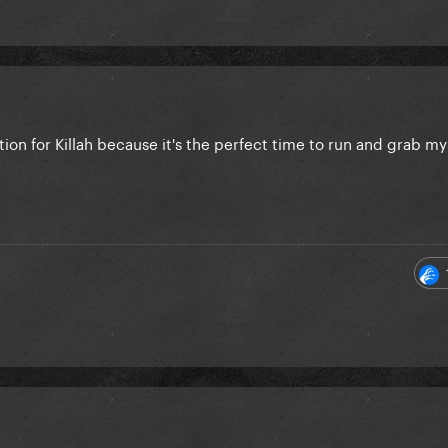
ion for Killah because it's the perfect time to run and grab m