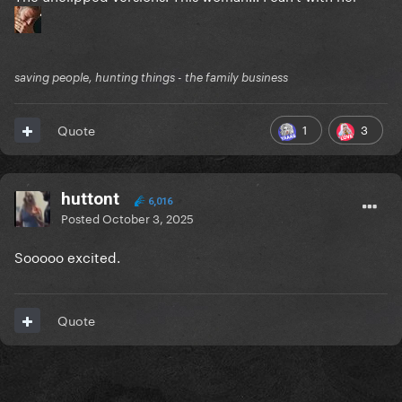
saving people, hunting things - the family business
1
3
Quote
huttont
6,016
Posted
October 3, 2025
Sooooo excited.
Quote