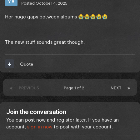
Posted
October 4, 2025
Her huge gaps between albums
😭
😭
😭
😭
😭
The new stuff sounds great though.
Quote
PREVIOUS
Page 1 of 2
NEXT
Join the conversation
You can post now and register later. If you have an
account,
sign in now
to post with your account.