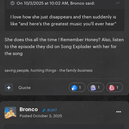
On 10/3/2025 at 10:02 AM, Bronco said:
I love how she just disappears and then suddenly is
like "and here's the greatest music you'll ever hear"
She does this all the time ! Remember Honey? Also, listen
to the episode they did on Song Exploder with her for
the song
saving people, hunting things - the family business
1
1
1
Quote
Bronco
25,537
Posted
October 3, 2025