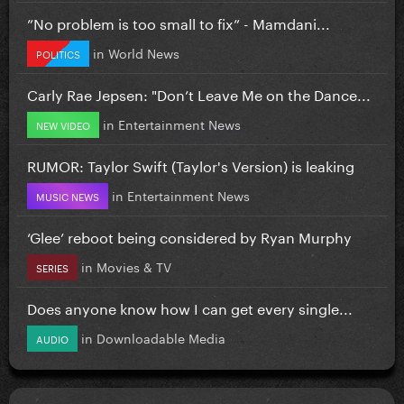
”No problem is too small to fix” - Mamdani...
in
World News
POLITICS
Carly Rae Jepsen: "Don’t Leave Me on the Dance...
in
Entertainment News
NEW VIDEO
RUMOR: Taylor Swift (Taylor's Version) is leaking
in
Entertainment News
MUSIC NEWS
‘Glee’ reboot being considered by Ryan Murphy
in
Movies & TV
SERIES
Does anyone know how I can get every single...
in
Downloadable Media
AUDIO