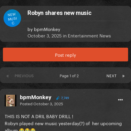
Robyn shares new music
NEW
MUSI
C
by
bpmMonkey
October 3, 2025
in
Entertainment News
Post reply
PREVIOUS
Page 1 of 2
NEXT
bpmMonkey
7,749
Posted
October 3, 2025
THIS IS NOT A DRIL BABY DRILL !
Robyn played new music yesterday(?) of her upcoming
album
😭
😭
😭