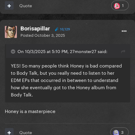
1
Quote
Borisapillar
10,129
Posted
October 3, 2025
On 10/3/2025 at 5:10 PM, 27monster27 said:
YES! So many people think Honey is bad compared
to Body Talk, but you really need to listen to her
EDM EPs that occurred in between to understand
how she eventually got to the Honey album from
Body Talk.
Honey is a masterpiece
3
Quote