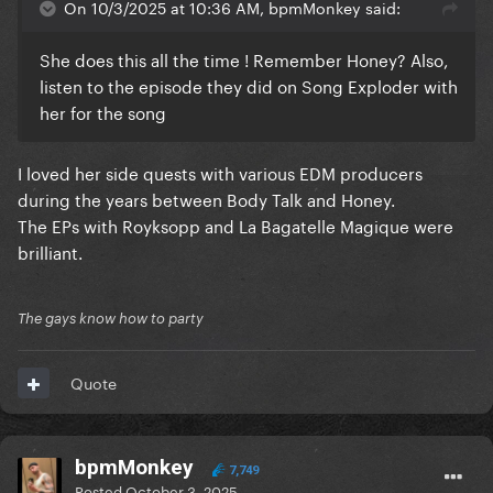
On 10/3/2025 at 10:36 AM, bpmMonkey said:
She does this all the time ! Remember Honey? Also,
listen to the episode they did on Song Exploder with
her for the song
I loved her side quests with various EDM producers
during the years between Body Talk and Honey.
The EPs with Royksopp and La Bagatelle Magique were
brilliant.
The gays know how to party
Quote
bpmMonkey
7,749
Posted
October 3, 2025