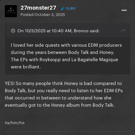
27monster27
15,891
Posted
October 3, 2025
On 10/3/2025 at 10:40 AM, Bronco said:
I loved her side quests with various EDM producers
during the years between Body Talk and Honey.
The EPs with Royksopp and La Bagatelle Magique
were brilliant.
YES! So many people think Honey is bad compared to
Body Talk, but you really need to listen to her EDM EPs
that occurred in between to understand how she
eventually got to the Honey album from Body Talk.
he/him/his