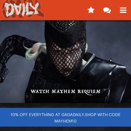
10% OFF EVERYTHING AT GAGADAILY.SHOP WITH CODE
MAYHEM10