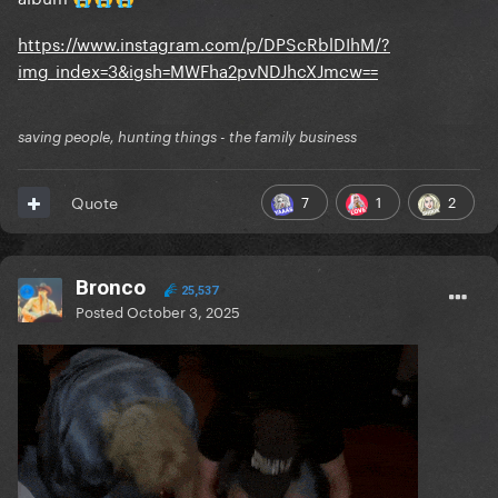
https://www.instagram.com/p/DPScRblDIhM/?
img_index=3&igsh=MWFha2pvNDJhcXJmcw==
saving people, hunting things - the family business
7
1
2
Quote
Bronco
25,537
Posted
October 3, 2025