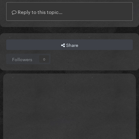
Reply to this topic...
Share
Followers
0