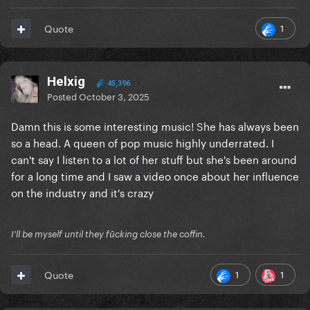
1
Quote
Helxig
45,396
Posted
October 3, 2025
Damn this is some interesting music! She has always been
so a head. A queen of pop music highly underrated. I
can't say I listen to a lot of her stuff but she's been around
for a long time and I saw a video once about her influence
on the industry and it's crazy
I'll be myself until they fūcking close the coffin.
1
1
Quote