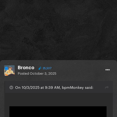
Bronco
25,537
Posted
October 3, 2025
On 10/3/2025 at 9:39 AM, bpmMonkey said: