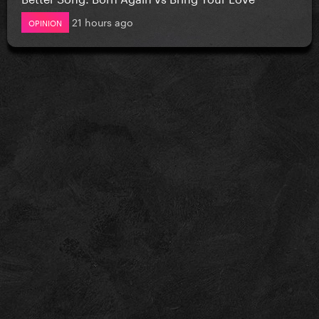
21 hours ago
OPINION