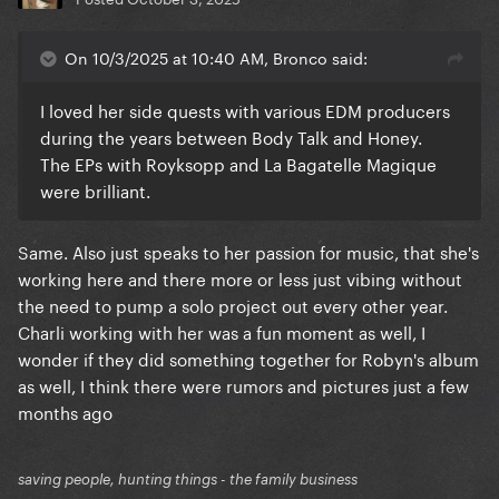
On 10/3/2025 at 10:40 AM, Bronco said:
I loved her side quests with various EDM producers
during the years between Body Talk and Honey.
The EPs with Royksopp and La Bagatelle Magique
were brilliant.
Same. Also just speaks to her passion for music, that she's
working here and there more or less just vibing without
the need to pump a solo project out every other year.
Charli working with her was a fun moment as well, I
wonder if they did something together for Robyn's album
as well, I think there were rumors and pictures just a few
months ago
saving people, hunting things - the family business