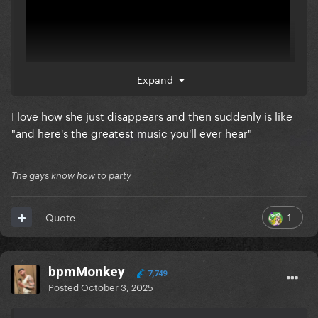
Expand
I love how she just disappears and then suddenly is like
"and here's the greatest music you'll ever hear"
The unclipped versions. This woman... I can't with
her
The gays know how to party
1
Quote
bpmMonkey
7,749
Posted
October 3, 2025