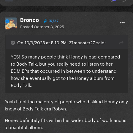
Bronco
25,537
Posted
October 3, 2025
On 10/3/2025 at 5:10 PM, 27monster27 said:
YES! So many people think Honey is bad compared
to Body Talk, but you really need to listen to her
EDM EPs that occurred in between to understand
how she eventually got to the Honey album from
Body Talk.
Yeah I feel the majority of people who disliked Honey only
knew of Body Talk era Robyn.
Honey definitely fits within her wider body of work and is
a beautiful album.