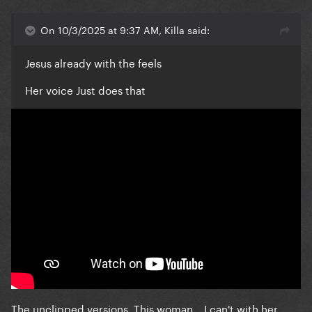
On 10/3/2025 at 9:37 AM, Killa said:
Jesus already with the feels
Her voice Just does that
The unclipped versions. This woman... I can't with her