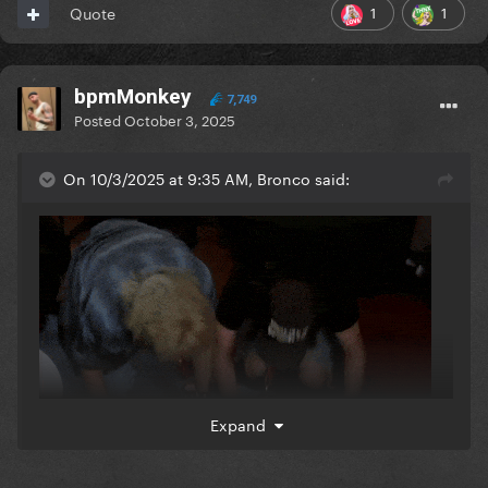
1
1
Quote
bpmMonkey
7,749
Posted
October 3, 2025
On 10/3/2025 at 9:35 AM, Bronco said:
Expand
These previews sound insane.