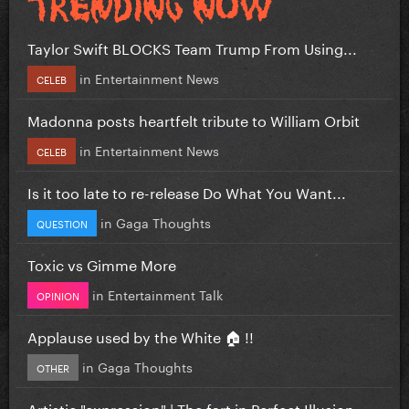
Taylor Swift BLOCKS Team Trump From Using...
in
Entertainment News
CELEB
Madonna posts heartfelt tribute to William Orbit
in
Entertainment News
CELEB
Is it too late to re-release Do What You Want...
in
Gaga Thoughts
QUESTION
Toxic vs Gimme More
in
Entertainment Talk
OPINION
Applause used by the White 🏠 !!
in
Gaga Thoughts
OTHER
Artistic "expression" | The fart in Perfect Illusion