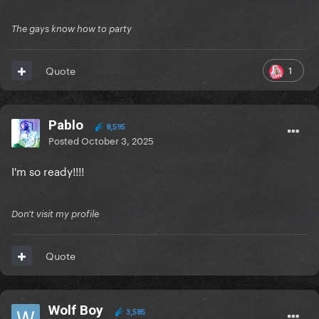
The gays know how to party
1
Quote
Pablo
8,595
Posted
October 3, 2025
I'm so ready!!!!
Don't visit my profile
Quote
Wolf Boy
3,585