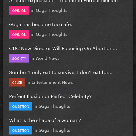
in
Gaga Thoughts
OPINION
Gaga has become too safe.
in
Gaga Thoughts
OPINION
CDC New Director Will Focusing On Abortion...
in
World News
SOCIETY
Sombr: "I only eat to survive, I don’t eat for...
in
Entertainment News
CELEB
Perfect Illusion or Perfect Celebrity?
in
Gaga Thoughts
QUESTION
What is the shape of a woman?
in
Gaga Thoughts
QUESTION