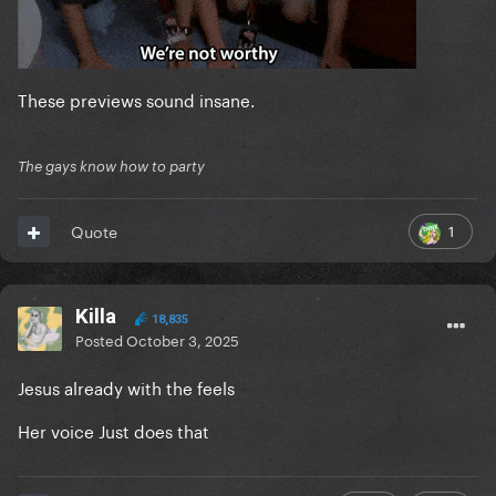
These previews sound insane.
The gays know how to party
1
Quote
Killa
18,835
Posted
October 3, 2025
Jesus already with the feels
Her voice Just does that