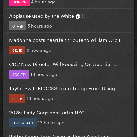
4 hours ago
OPINION
Applause used by the White 🏠 !!
5 hours ago
OTHER
Madonna posts heartfelt tribute to William Orbit
6 hours ago
CELEB
CDC New Director Will Focusing On Abortion...
13 hours ago
SOCIETY
Taylor Swift BLOCKS Team Trump From Using...
13 hours ago
CELEB
2025: Lady Gaga spotted in NYC
13 hours ago
THROWBACK
Better Song: Born Again vs Bring Your Love