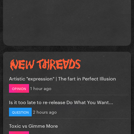
Artistic "expression" | The fart in Perfect Illusion
1 hour ago
OPINION
Is it too late to re-release Do What You Want...
2 hours ago
QUESTION
Toxic vs Gimme More