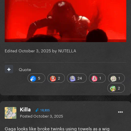
Edited
October 3, 2025
by NUTELLA
Quote
5
2
24
1
1
2
Killa
18,835
Posted
October 3, 2025
Gaga looks like broke twinks using towels as a wig