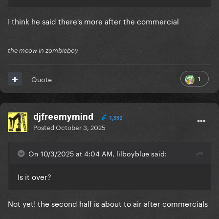
I think he said there's more after the commercial
the meow in zombieboy
1
Quote
djfreemymind
1,332
Posted
October 3, 2025
On 10/3/2025 at 4:04 AM, lilboyblue said:
Is it over?
Not yet! the second half is about to air after commercials