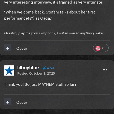
very interesting interview, it's framed as very intimate
"When we come back, Stefani talks about her first
performance(s?) as Gaga."
Maestro, play me your symphony; I will answer to anything. Take...
3
Quote
lilboyblue
6,041
Posted
October 3, 2025
Thank you! So just MAYHEM stuff so far?
Quote