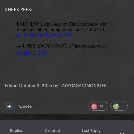
SNEEK PEEK:
Edited
October 3, 2025
by LADYGAGA10MONSTER
13
1
Quote
Replies
Created
Last Reply