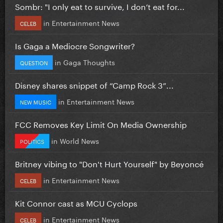
Sombr: "I only eat to survive, I don’t eat for...
in
Entertainment News
CELEB
Is Gaga a Mediocre Songwriter?
in
Gaga Thoughts
QUESTION
Disney shares snippet of “Camp Rock 3”...
in
Entertainment News
NEW MUSIC
FCC Removes Key Limit On Media Ownership
in
World News
POLITICS
Britney vibing to "Don't Hurt Yourself" by Beyoncé
in
Entertainment News
CELEB
Kit Connor cast as MCU Cyclops
in
Entertainment News
CELEB