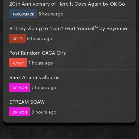
20th Anniversary of Here It Goes Again by OK Go
5 hours ago
THROWBACK
Britney vibing to "Don't Hurt Yourself" by Beyoncé
6 hours ago
CELEB
Post Random GAGA Gifs
7 hours ago
FUNNY
Rank Ariana's albums
7 hours ago
OPINION
STREAM SOAW
8 hours ago
OPINION