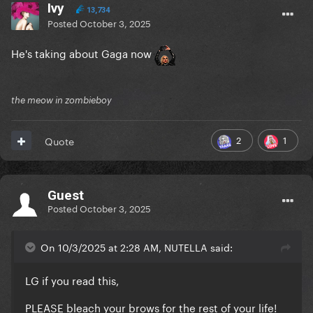
Ivy
13,734
Posted
October 3, 2025
He's taking about Gaga now
the meow in zombieboy
2
1
Quote
Guest
Posted
October 3, 2025
On 10/3/2025 at 2:28 AM, NUTELLA said:
LG if you read this,
PLEASE bleach your brows for the rest of your life!