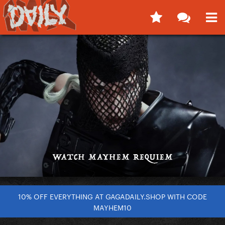
10% OFF EVERYTHING AT GAGADAILY.SHOP WITH CODE
MAYHEM10