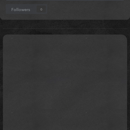
Followers
0