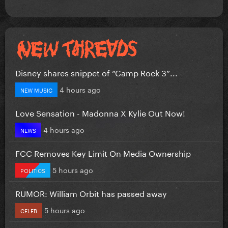
Disney shares snippet of “Camp Rock 3”...
4 hours ago
NEW MUSIC
Love Sensation - Madonna X Kylie Out Now!
4 hours ago
NEWS
FCC Removes Key Limit On Media Ownership
5 hours ago
POLITICS
RUMOR: William Orbit has passed away
5 hours ago
CELEB