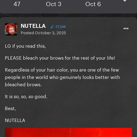
47
Oct 3
Oct 6
NUTELLA
27,264
Posted
October 3, 2025
LG if you read this,
PLEASE bleach your brows for the rest of your life!
Regardless of your hair color, you are one of the few
people in the world who genuinely looks better with
bleached brows.
It is so, so, so good.
Best,
NUTELLA