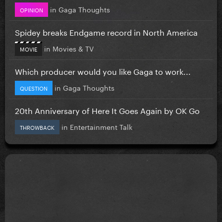
in
Gaga Thoughts
OPINION
Spidey breaks Endgame record in North America
in
Movies & TV
MOVIE
Which producer would you like Gaga to work...
in
Gaga Thoughts
QUESTION
20th Anniversary of Here It Goes Again by OK Go
in
Entertainment Talk
THROWBACK