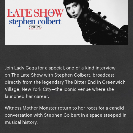
Join Lady Gaga for a special, one-of-a-kind interview
on The Late Show with Stephen Colbert, broadcast
directly from the legendary The Bitter End in Greenwich
Village, New York City—the iconic venue where she
launched her career.
Witness Mother Monster return to her roots for a candid
conversation with Stephen Colbert in a space steeped in
musical history.