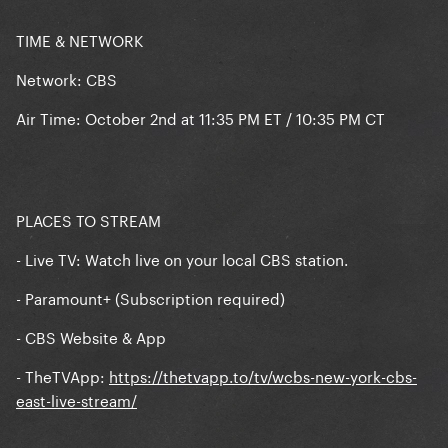
TIME & NETWORK
Network: CBS
Air Time: October 2nd at 11:35 PM ET / 10:35 PM CT
PLACES TO STREAM
- Live TV: Watch live on your local CBS station.
- Paramount+ (Subscription required)
- CBS Website & App
- TheTVApp:
https://thetvapp.to/tv/wcbs-new-york-cbs-
east-live-stream/