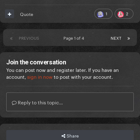
1
2
Quote
PREVIOUS
Page 1 of 4
NEXT
Join the conversation
You can post now and register later. If you have an
account,
sign in now
to post with your account.
Reply to this topic...
Share