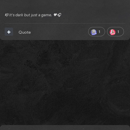
🎼 It's dark but just a game. 🖤🎧
1
1
Quote