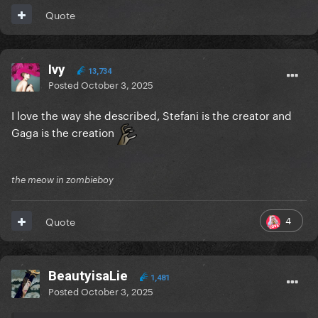
Quote
Ivy
13,734
Posted
October 3, 2025
I love the way she described, Stefani is the creator and
Gaga is the creation
the meow in zombieboy
4
Quote
BeautyisaLie
1,481
Posted
October 3, 2025