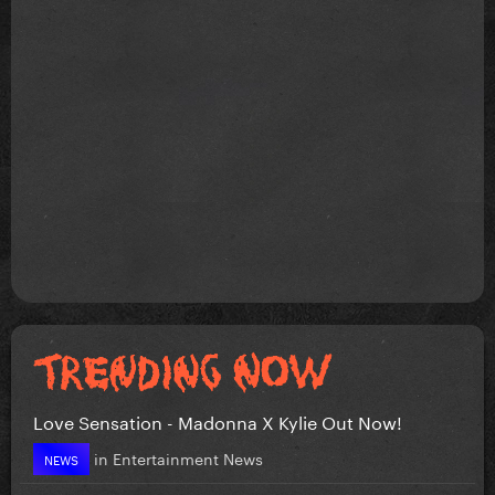
Love Sensation - Madonna X Kylie Out Now!
in
Entertainment News
NEWS