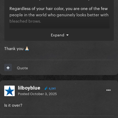
Regardless of your hair color, you are one of the few
people in the world who genuinely looks better with
bleached brows.
It is so, so, so good.
Expand
Best,
Thank you
🙏🏻
NUTELLA
Quote
lilboyblue
6,041
Posted
October 3, 2025
Is it over?