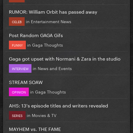
RUMOR: William Orbit has passed away
in
Entertainment News
CELEB
Post Random GAGA Gifs
in
Gaga Thoughts
FUNNY
Gaga got upset with Normani & Zara in the studio
in
News and Events
INTERVIEW
STREAM SOAW
in
Gaga Thoughts
OPINION
AHS: 13's episode titles and writers revealed
in
Movies & TV
SERIES
MAYHEM vs. THE FAME