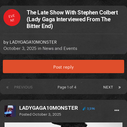
The Late Show With Stephen Colbert
EVE
(Lady Gaga Interviewed From The
NT
Bitter End)
by
LADYGAGA10MONSTER
October 3, 2025
in
News and Events
Post reply
PREVIOUS
Page 1 of 4
NEXT
LADYGAGA10MONSTER
3,596
Posted
October 3, 2025