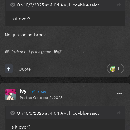
On 10/3/2025 at 4:04 AM, lilboyblue said:
Is it over?
No, just an ad break
🎼 It's dark but just a game. 🖤🎧
1
Quote
Ivy
13,734
Posted
October 3, 2025
On 10/3/2025 at 4:04 AM, lilboyblue said:
Is it over?