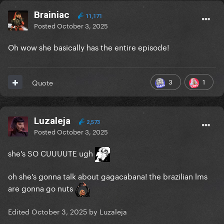
Brainiac
11,171
Posted
October 3, 2025
Oh wow she basically has the entire episode!
3
1
Quote
Luzaleja
2,573
Posted
October 3, 2025
she's SO CUUUUTE ugh
oh she's gonna talk about gagacabana! the brazilian lms
are gonna go nuts
Edited
October 3, 2025
by Luzaleja