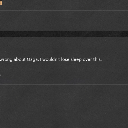
rong about Gaga, I wouldn't lose sleep over this.
