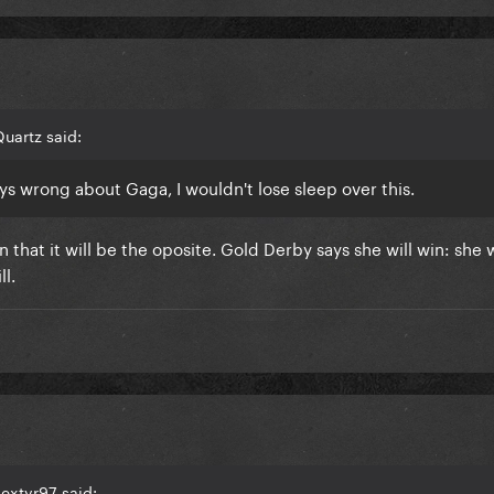
uartz said:
s wrong about Gaga, I wouldn't lose sleep over this.
ign that it will be the oposite. Gold Derby says she will win: she
ll.
extyr97 said: