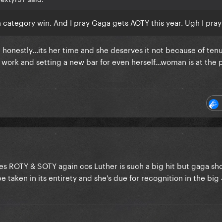
category win. And I pray Gaga gets AOTY this year. Ugh I pray
 honestly...its her time and she deserves it not because of ten
r work and setting a new bar for even herself...woman is at the 
kes ROTY & SOTY again cos Luther is such a big hit but gaga sh
aken in its entirety and she's due for recognition in the big 