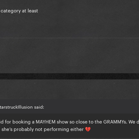
 category at least
arstruckIllusion said:
pid for booking a MAYHEM show so close to the GRAMMYs. We d
t she’s probably not performing either
💔