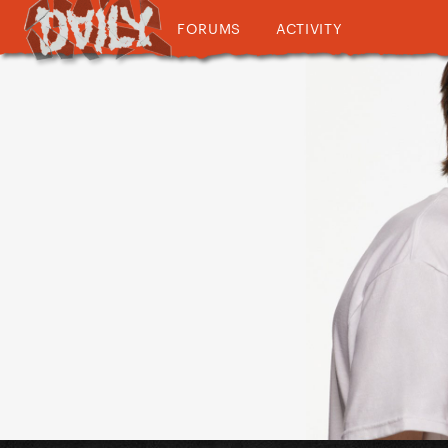
FORUMS
ACTIVITY