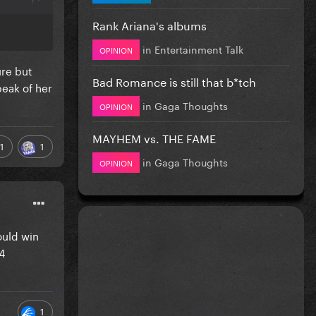
Rank Ariana's albums
in
Entertainment Talk
OPINION
ure but
Bad Romance is still that b*tch
peak of her
in
Gaga Thoughts
OPINION
MAYHEM vs. THE FAME
1
1
in
Gaga Thoughts
OPINION
ould win
4
1