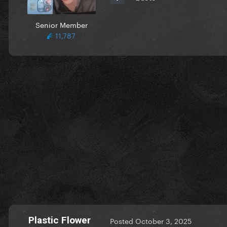
Senior Member
11,787
Plastic Flower
Posted
October 3, 2025