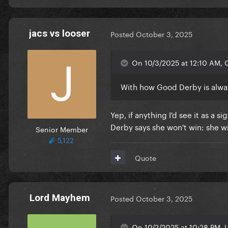
jacs vs looser
Posted
October 3, 2025
On 10/3/2025 at 12:10 AM, Q
With how Good Derby is alway
Yep, if anything I'd see it as a s
Derby says she won't win: she wi
Senior Member
5,122
Quote
Lord Mayhem
Posted
October 3, 2025
On 10/2/2025 at 10:28 PM, L