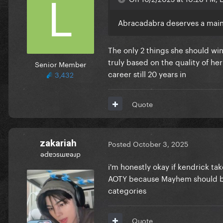
Abracadabra deserves a main 
The only 2 things she should win
truly based on the quality of he
Senior Member
career still 20 years in
3,432
Quote
zakariah
Posted
October 3, 2025
ǝdɐɔsɯɐǝɹp
i'm honestly okay if kendrick ta
AOTY because Mayhem should be t
categories
Quote