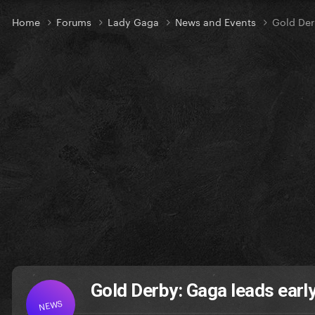
Home
Forums
Lady Gaga
News and Events
Gold Der
Gold Derby: Gaga leads ear
NEWS