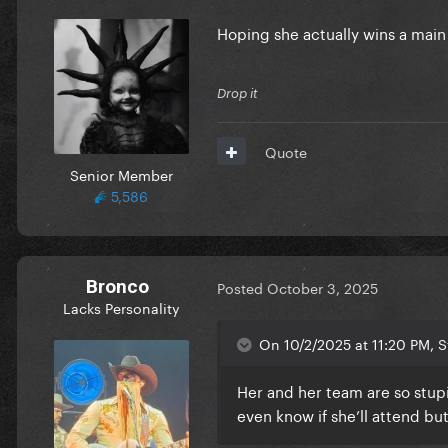
Hoping she actually wins a main
Drop it
Quote
Senior Member
5,586
Bronco
Posted
October 3, 2025
Lacks Personality
On 10/2/2025 at 11:20 PM, St
Her and her team are so stu
even know if she’ll attend bu