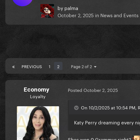
by
palma
October 2, 2025
in
News and Events
PREVIOUS
1
2
Page 2 of 2
Economy
Posted
October 2, 2025
Loyalty
On 10/2/2025 at 10:54 PM, 
Katy Perry dreaming every n
Shes won 0 Grammys right?