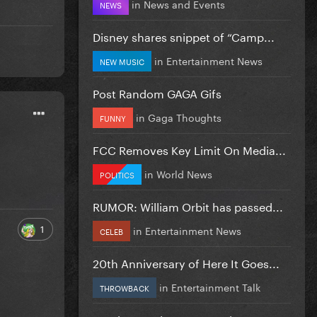
in
News and Events
NEWS
Disney shares snippet of “Camp...
in
Entertainment News
NEW MUSIC
Post Random GAGA Gifs
in
Gaga Thoughts
FUNNY
FCC Removes Key Limit On Media...
in
World News
POLITICS
RUMOR: William Orbit has passed...
1
in
Entertainment News
CELEB
20th Anniversary of Here It Goes...
in
Entertainment Talk
THROWBACK