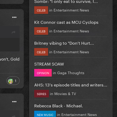
Sombr: "I only eat to survive, I...
in
Entertainment News
CELEB
Kit Connor cast as MCU Cyclops
in
Entertainment News
CELEB
Britney vibing to "Don't Hurt...
in
Entertainment News
CELEB
 won't, Gold
STREAM SOAW
in
Gaga Thoughts
OPINION
1
AHS: 13's episode titles and writers...
in
Movies & TV
SERIES
Rebecca Black - Michael.
in
Entertainment News
NEW MUSIC