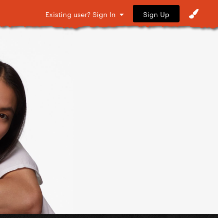
Sign Up
Existing user? Sign In