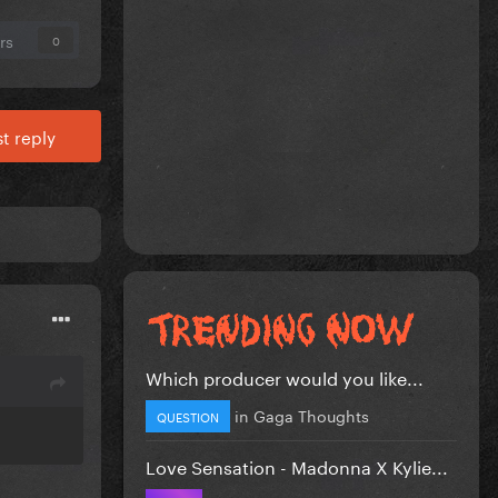
rs
0
t reply
Which producer would you like...
in
Gaga Thoughts
QUESTION
Love Sensation - Madonna X Kylie...