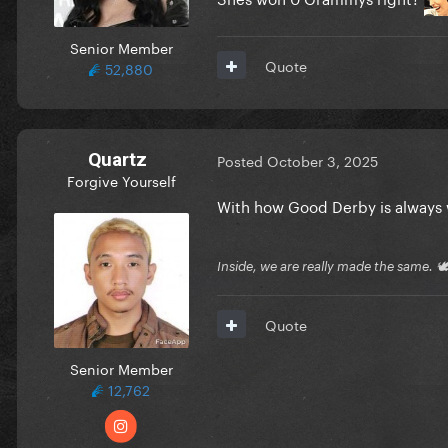
Senior Member
Quote
52,880
Quartz
Posted
October 3, 2025
Forgive Yourself
With how Good Derby is always w
Inside, we are really made the same. 
Quote
Senior Member
12,762