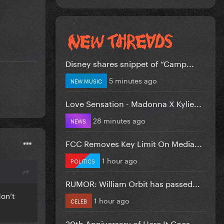
Disney shares snippet of “Camp...
5 minutes ago
NEW MUSIC
Love Sensation - Madonna X Kylie...
28 minutes ago
NEWS
FCC Removes Key Limit On Media...
1 hour ago
POLITICS
RUMOR: William Orbit has passed...
on’t
1 hour ago
CELEB
20th Anniversary of Here It Goes...