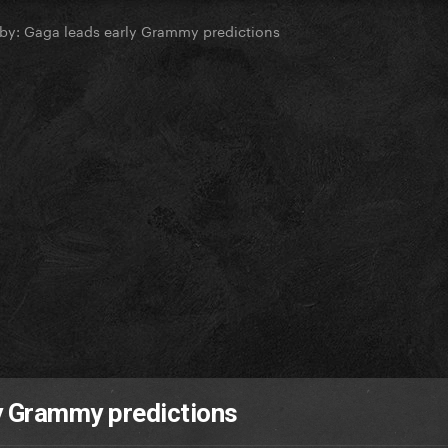
by: Gaga leads early Grammy predictions
ly Grammy predictions