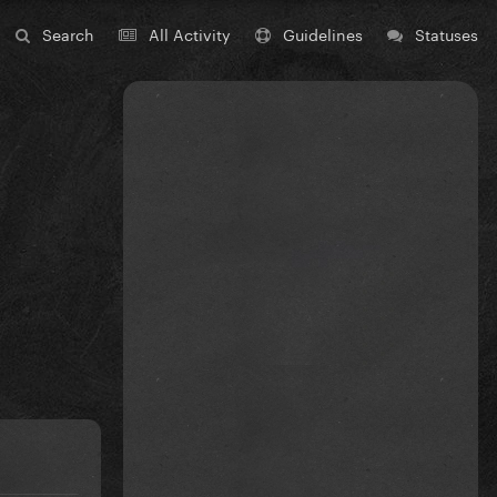
Search
All Activity
Guidelines
Statuses