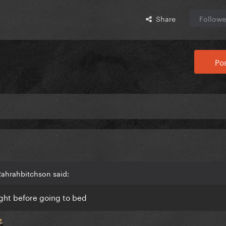
Share
Followe
Pos
Rahrahbitchson said:
ight before going to bed