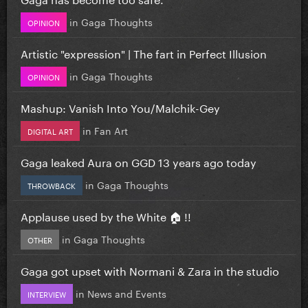
in
Gaga Thoughts
OPINION
Artistic "expression" | The fart in Perfect Illusion
in
Gaga Thoughts
OPINION
Mashup: Vanish Into You/Malchik-Gey
in
Fan Art
DIGITAL ART
Gaga leaked Aura on GGD 13 years ago today
in
Gaga Thoughts
THROWBACK
Applause used by the White 🏠 !!
in
Gaga Thoughts
OTHER
Gaga got upset with Normani & Zara in the studio
in
News and Events
INTERVIEW