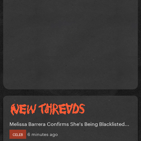
Melissa Barrera Confirms She's Being Blacklisted...
6 minutes ago
CELEB