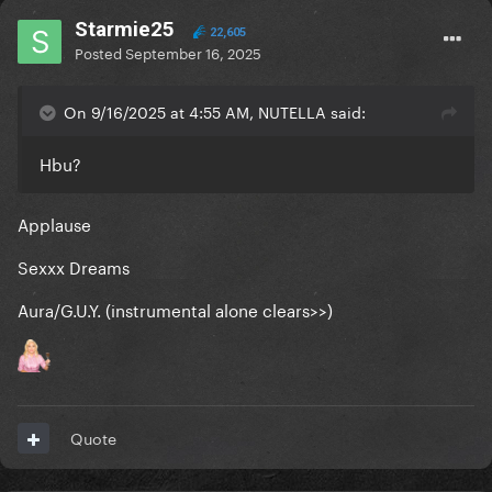
Starmie25
22,605
Posted
September 16, 2025
On 9/16/2025 at 4:55 AM, NUTELLA said:
Hbu?
Applause
Sexxx Dreams
Aura/G.U.Y. (instrumental alone clears>>)
Quote