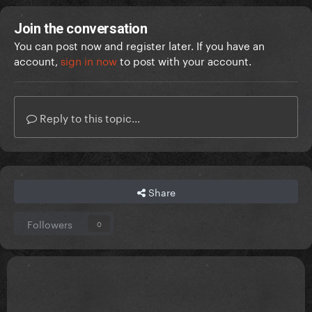
Join the conversation
You can post now and register later. If you have an
account,
sign in now
to post with your account.
Reply to this topic...
Share
Followers
0