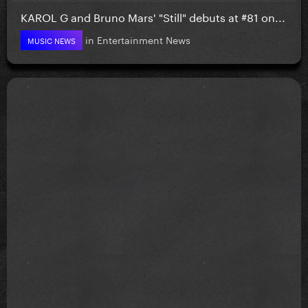
KAROL G and Bruno Mars' "Still" debuts at #81 on...
in
Entertainment News
MUSIC NEWS