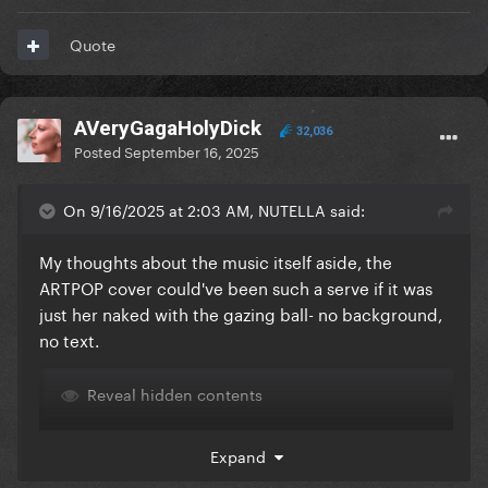
Quote
AVeryGagaHolyDick
32,036
Posted
September 16, 2025
On 9/16/2025 at 2:03 AM, NUTELLA said:
My thoughts about the music itself aside, the
ARTPOP cover could've been such a serve if it was
just her naked with the gazing ball- no background,
no text.
Reveal hidden contents
Expand