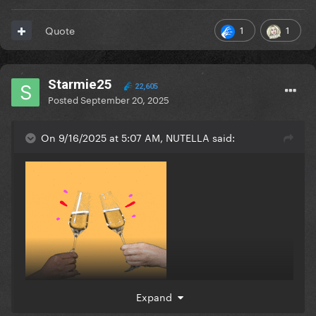
1
1
Quote
Starmie25
22,605
Posted
September 20, 2025
On 9/16/2025 at 5:07 AM, NUTELLA said:
Expand