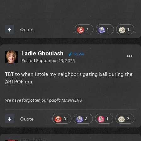
7
1
1
Quote
Ladle Ghoulash
53,756
Posted
September 16, 2025
TBT to when I stole my neighbor’s gazing ball during the
ARTPOP era
We have forgotten our public MANNERS
3
3
1
2
Quote