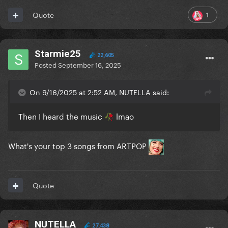
1
Quote
Starmie25
22,605
Posted
September 16, 2025
On 9/16/2025 at 2:52 AM, NUTELLA said:
Then I heard the music
lmao
🥀
What's your top 3 songs from ARTPOP
Quote
NUTELLA
27,438