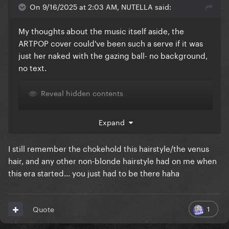
On 9/16/2025 at 2:03 AM, NUTELLA said:
My thoughts about the music itself aside, the
ARTPOP cover could've been such a serve if it was
just her naked with the gazing ball- no background,
no text.
Reveal hidden contents
Expand
I still remember the chokehold this hairstyle/the venus
hair, and any other non-blonde hairstyle had on me when
this era started... you just had to be there haha
1
Quote