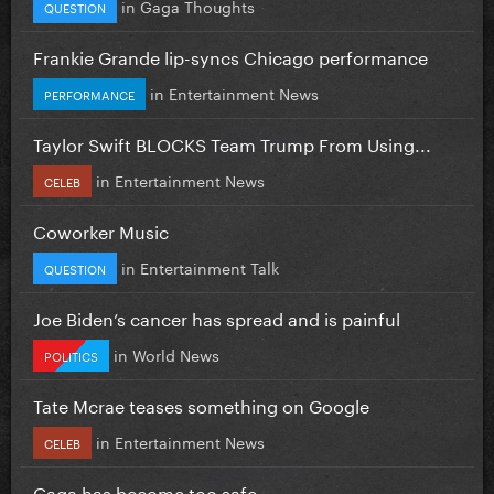
in
Gaga Thoughts
QUESTION
Frankie Grande lip-syncs Chicago performance
in
Entertainment News
PERFORMANCE
Taylor Swift BLOCKS Team Trump From Using...
in
Entertainment News
CELEB
Coworker Music
in
Entertainment Talk
QUESTION
Joe Biden’s cancer has spread and is painful
in
World News
POLITICS
Tate Mcrae teases something on Google
in
Entertainment News
CELEB
Gaga has become too safe.