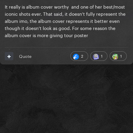
It really is album cover worthy and one of her best/most
iconic shots ever. That said, it doesn’t fully represent the
album imo, the album cover represents it better even
though it doesn’t look as good. For some reason the
album cover is more giving tour poster
2
1
1
Quote