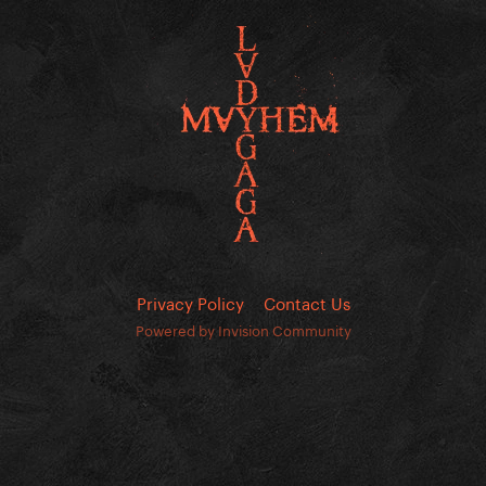
Privacy Policy
Contact Us
Powered by Invision Community