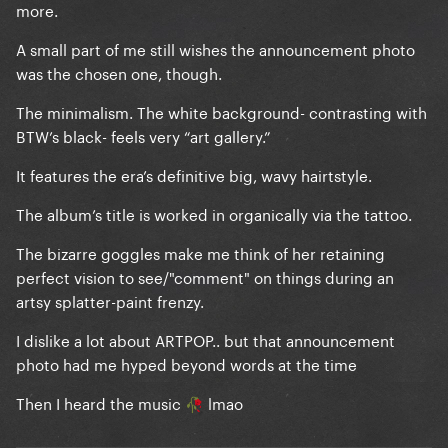
more.
A small part of me still wishes the announcement photo
was the chosen one, though.
The minimalism. The white background- contrasting with
BTW’s black- feels very “art gallery.”
It features the era’s definitive big, wavy hairtstyle.
The album’s title is worked in organically via the tattoo.
The bizarre goggles make me think of her retaining
perfect vision to see/"comment" on things during an
artsy splatter-paint frenzy.
I dislike a lot about ARTPOP.. but that announcement
photo had me hyped beyond words at the time
Then I heard the music
lmao
🥀