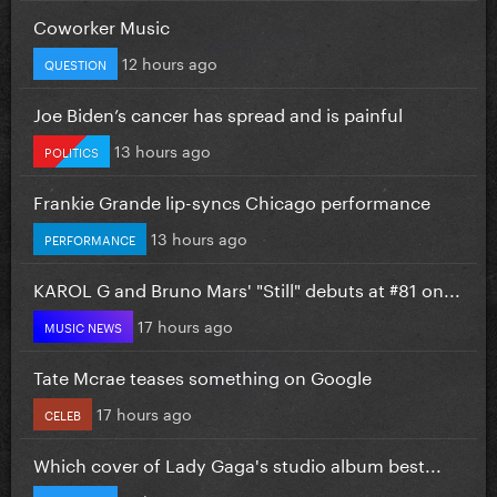
Coworker Music
12 hours ago
QUESTION
Joe Biden’s cancer has spread and is painful
13 hours ago
POLITICS
Frankie Grande lip-syncs Chicago performance
13 hours ago
PERFORMANCE
KAROL G and Bruno Mars' "Still" debuts at #81 on...
17 hours ago
MUSIC NEWS
Tate Mcrae teases something on Google
17 hours ago
CELEB
Which cover of Lady Gaga's studio album best...