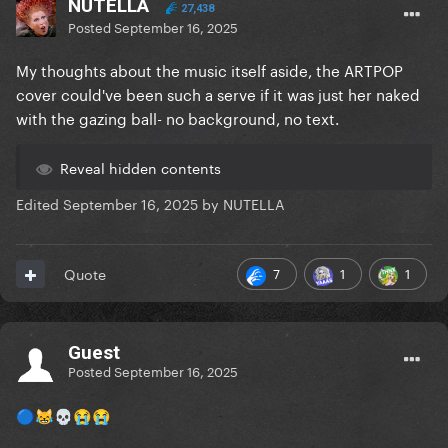
NUTELLA
27,438
Posted
September 16, 2025
My thoughts about the music itself aside, the ARTPOP
cover could've been such a serve if it was just her naked
with the gazing ball- no background, no text.
Reveal hidden contents
Edited
September 16, 2025
by NUTELLA
7
1
1
Quote
Guest
Posted
September 16, 2025
🔵
😹
💀
😭
😭