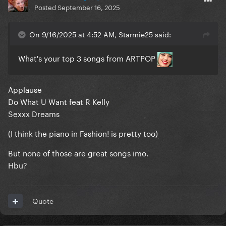
Posted
September 16, 2025
On 9/16/2025 at 4:52 AM, Starmie25 said:
What's your top 3 songs from ARTPOP
Applause
Do What U Want feat R Kelly
Sexxx Dreams
(I think the piano in Fashion! is pretty too)
But none of those are great songs imo.
Hbu?
Quote