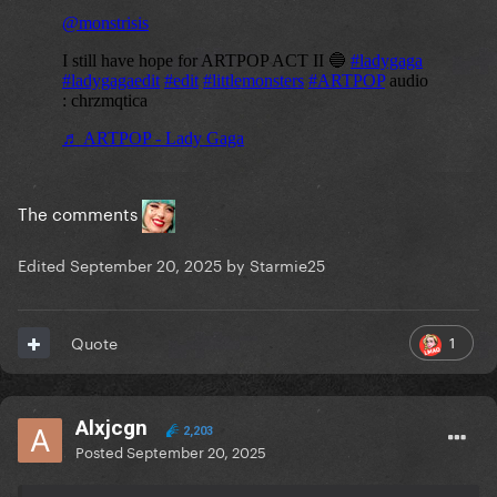
The comments
Edited
September 20, 2025
by Starmie25
1
Quote
Alxjcgn
2,203
Posted
September 20, 2025