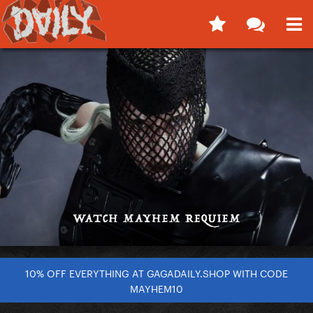
10% OFF EVERYTHING AT GAGADAILY.SHOP WITH CODE
MAYHEM10