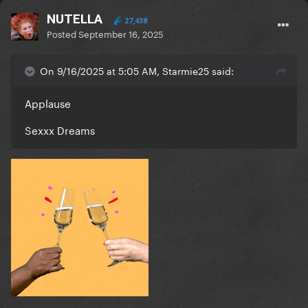
NUTELLA
27,438
Posted
September 16, 2025
On 9/16/2025 at 5:05 AM, Starmie25 said:
Applause
Sexxx Dreams