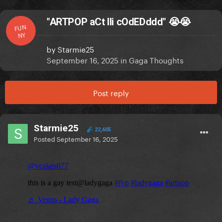
"ARTPOP aCt IIi cOdEDddd" 😭😭
FUN
NY
by
Starmie25
September 16, 2025
in
Gaga Thoughts
Post reply
Starmie25
22,605
Posted
September 16, 2025