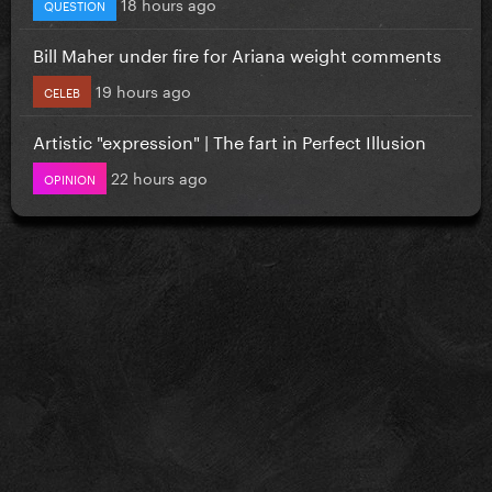
18 hours ago
QUESTION
Bill Maher under fire for Ariana weight comments
19 hours ago
CELEB
Artistic "expression" | The fart in Perfect Illusion
22 hours ago
OPINION