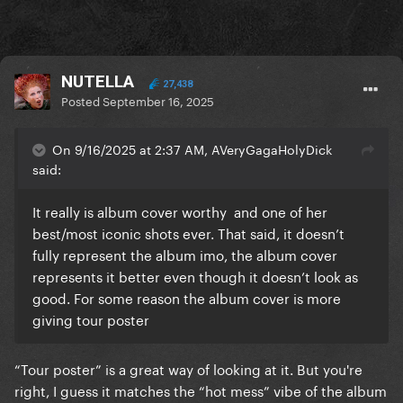
NUTELLA
27,438
Posted
September 16, 2025
On 9/16/2025 at 2:37 AM, AVeryGagaHolyDick
said:
It really is album cover worthy and one of her
best/most iconic shots ever. That said, it doesn’t
fully represent the album imo, the album cover
represents it better even though it doesn’t look as
good. For some reason the album cover is more
giving tour poster
“Tour poster” is a great way of looking at it. But you're
right, I guess it matches the “hot mess” vibe of the album