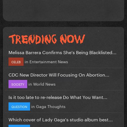
Melissa Barrera Confirms She's Being Blacklisted...
in
Entertainment News
CELEB
CDC New Director Will Focusing On Abortion...
in
World News
SOCIETY
Is it too late to re-release Do What You Want...
in
Gaga Thoughts
QUESTION
Which cover of Lady Gaga's studio album best...