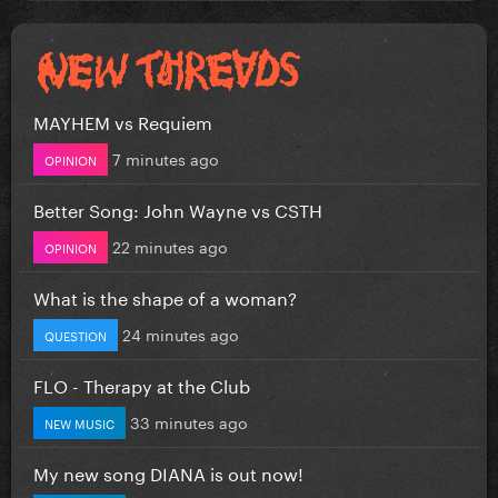
MAYHEM vs Requiem
7 minutes ago
OPINION
Better Song: John Wayne vs CSTH
22 minutes ago
OPINION
What is the shape of a woman?
24 minutes ago
QUESTION
FLO - Therapy at the Club
33 minutes ago
NEW MUSIC
My new song DIANA is out now!