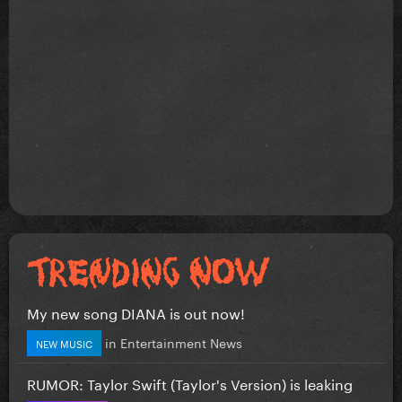
My new song DIANA is out now!
in
Entertainment News
NEW MUSIC
RUMOR: Taylor Swift (Taylor's Version) is leaking