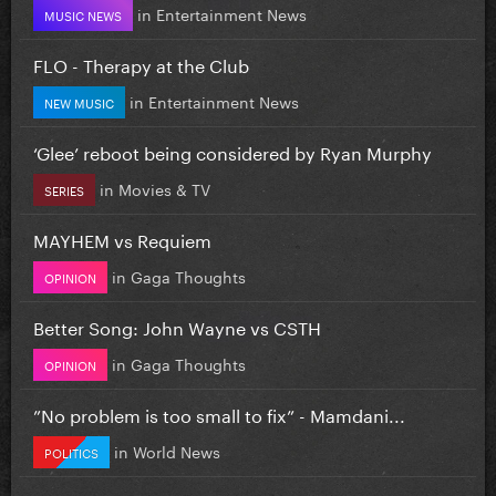
in
Entertainment News
MUSIC NEWS
FLO - Therapy at the Club
in
Entertainment News
NEW MUSIC
‘Glee’ reboot being considered by Ryan Murphy
in
Movies & TV
SERIES
MAYHEM vs Requiem
in
Gaga Thoughts
OPINION
Better Song: John Wayne vs CSTH
in
Gaga Thoughts
OPINION
”No problem is too small to fix” - Mamdani...
in
World News
POLITICS