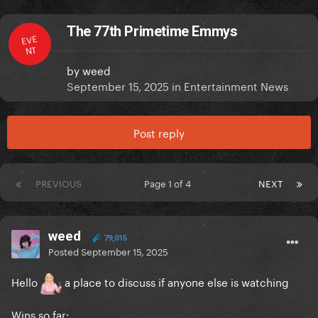
The 77th Primetime Emmys
EVE
NT
by
weed
September 15, 2025
in
Entertainment News
Post reply
PREVIOUS
Page 1 of 4
NEXT
weed
79,015
Posted
September 15, 2025
Hello
a place to discuss if anyone else is watching
Wins so far: