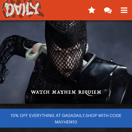
10% OFF EVERYTHING AT GAGADAILY.SHOP WITH CODE
MAYHEM10