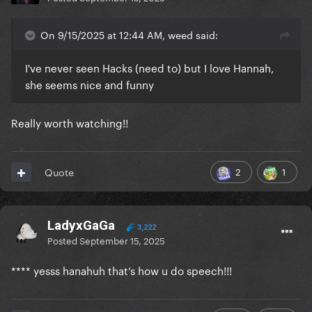
On 9/15/2025 at 12:44 AM, weed said:
I've never seen Hacks (need to) but I love Hannah,
she seems nice and funny
Really worth watching!!
2
1
Quote
LadyxGaGa
3,222
Posted
September 15, 2025
**** yesss hanahuh that’s how u do speech!!!