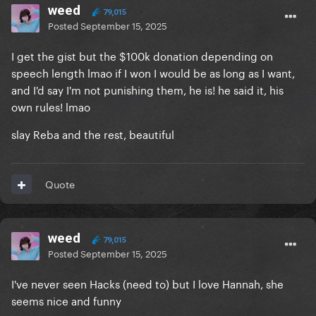
weed
79,015
Posted
September 15, 2025
I get the gist but the $100k donation depending on
speech length lmao if I won I would be as long as I want,
and I'd say I'm not punishing them, he is! he said it, his
own rules! lmao
slay Reba and the rest, beautiful
Quote
weed
79,015
Posted
September 15, 2025
I've never seen Hacks (need to) but I love Hannah, she
seems nice and funny