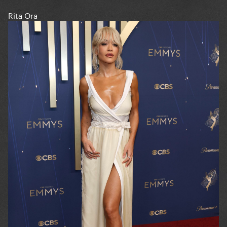
Rita Ora