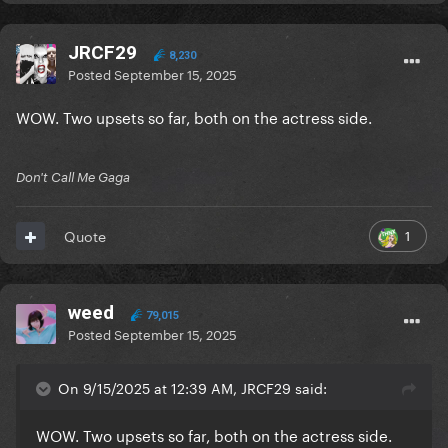
JRCF29
8,230
Posted
September 15, 2025
WOW. Two upsets so far, both on the actress side.
Don't Call Me Gaga
1
Quote
weed
79,015
Posted
September 15, 2025
On 9/15/2025 at 12:39 AM, JRCF29 said:
WOW. Two upsets so far, both on the actress side.