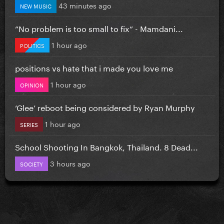
43 minutes ago
NEW MUSIC
”No problem is too small to fix” - Mamdani...
1 hour ago
POLITICS
positions vs hate that i made you love me
1 hour ago
OPINION
‘Glee’ reboot being considered by Ryan Murphy
1 hour ago
SERIES
School Shooting In Bangkok, Thailand. 8 Dead...
3 hours ago
SOCIETY