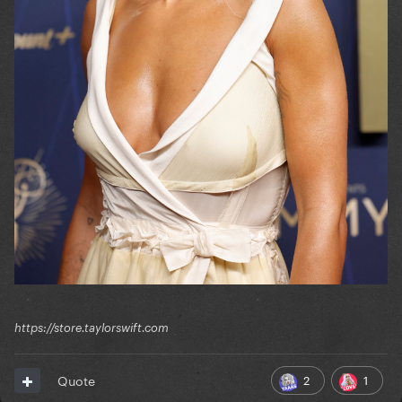
https://store.taylorswift.com
2
1
Quote