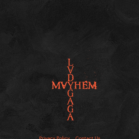
Privacy Policy
Contact Us