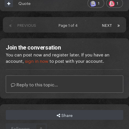
1
1
Quote
PREVIOUS
Page 1 of 4
NEXT
Join the conversation
You can post now and register later. If you have an
account,
sign in now
to post with your account.
Reply to this topic...
Share
Followers
0