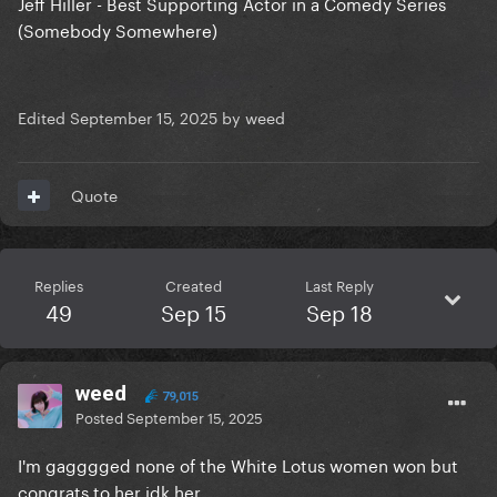
Jeff Hiller - Best Supporting Actor in a Comedy Series
(Somebody Somewhere)
Edited
September 15, 2025
by weed
Quote
Replies
Created
Last Reply
49
Sep 15
Sep 18
weed
79,015
Posted
September 15, 2025
I'm gagggged none of the White Lotus women won but
congrats to her idk her