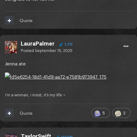
Quote
LauraPalmer
1,773
Posted
September 15, 2025
Jenna ate
i’m a woman, i insist, it’s my life ♀
5
2
Quote
TaylorSwift