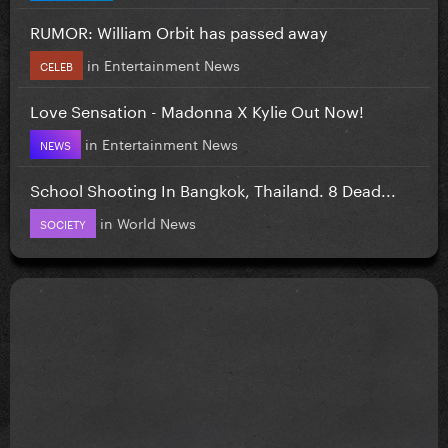
RUMOR: William Orbit has passed away
in
Entertainment News
CELEB
Love Sensation - Madonna X Kylie Out Now!
in
Entertainment News
NEWS
School Shooting In Bangkok, Thailand. 8 Dead...
in
World News
SOCIETY