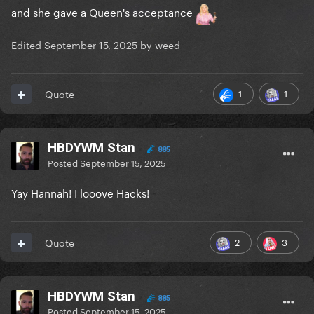
and she gave a Queen's acceptance
Edited
September 15, 2025
by weed
1
1
Quote
HBDYWM Stan
885
Posted
September 15, 2025
Yay Hannah! I looove Hacks!
2
3
Quote
HBDYWM Stan
885
Posted
September 15, 2025