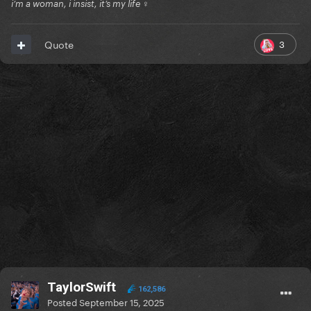
i’m a woman, i insist, it’s my life ♀
3
Quote
TaylorSwift
162,586
Posted
September 15, 2025