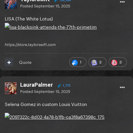
162,586
Posted
September 15, 2025
LISA (The White Lotus)
https://store.taylorswift.com
1
3
3
Quote
LauraPalmer
1,773
Posted
September 15, 2025
Selena Gomez in custom Louis Vuitton