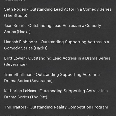
Seth Rogen - Outstanding Lead Actor in a Comedy Series
(The Studio)
Jean Smart - Outstanding Lead Actress in a Comedy
Series (Hacks)
Hannah Einbinder - Outstanding Supporting Actress in a
Comedy Series (Hacks)
Britt Lower - Outstanding Lead Actress in a Drama Series
(Severance)
Tramell Tillman - Outstanding Supporting Actor in a
Drama Series (Severance)
Katherine LaNasa - Outstanding Supporting Actress in a
Drama Series (The Pitt)
The Traitors - Outstanding Reality Competition Program