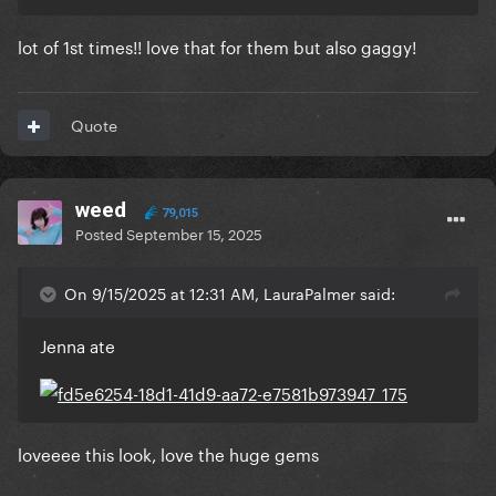
lot of 1st times!! love that for them but also gaggy!
Quote
weed
79,015
Posted
September 15, 2025
On 9/15/2025 at 12:31 AM, LauraPalmer said:
Jenna ate
loveeee this look, love the huge gems