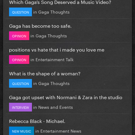
Which Gaga’s Song Deserved a Music Video?
in
Gaga Thoughts
QUESTION
Gaga has become too safe.
in
Gaga Thoughts
OPINION
positions vs hate that i made you love me
in
Entertainment Talk
OPINION
What is the shape of a woman?
in
Gaga Thoughts
QUESTION
Gaga got upset with Normani & Zara in the studio
in
News and Events
INTERVIEW
Rebecca Black - Michael.
in
Entertainment News
NEW MUSIC