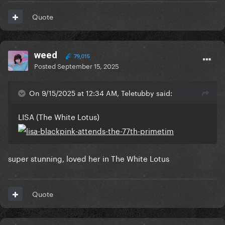
Quote
weed
79,015
Posted
September 15, 2025
On 9/15/2025 at 12:34 AM, Teletubby said:
LISA (The White Lotus)
super stunning, loved her in The White Lotus
Quote