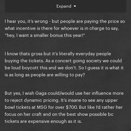
go into the production value of the show, it’s literally
Expand
an unjustified big bonus to whoever is in charge. I’d
be surprised that dancers, musicians and
I hear you, it’s wrong - but people are paying the price so
technicians saw any of that money.
what incentive is there for whoever is in charge to say,
“hey, I want a smaller bonus this year!”
I know thats gross but it’s literally everyday people
buying the tickets. As a concert going society we could
be loud boycott this and we don’t. So I guess it is what it
is as long as people are willing to pay?
But yes, I wish Gaga could/would use her influence more
to reject dynamic pricing. It’s insane to see any upper
bowl tickets at MSG for over $700. But like I’d rather her
focus on her craft and on the best show possible bc
tickets are expensive enough as it is.