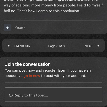
way of scalping more money from people. I said to myself
hell no. That’s how I came to this conclusion.
Quote
PREVIOUS
Page 3 of 8
NEXT
Join the conversation
You can post now and register later. If you have an
account,
sign in now
to post with your account.
Reply to this topic...