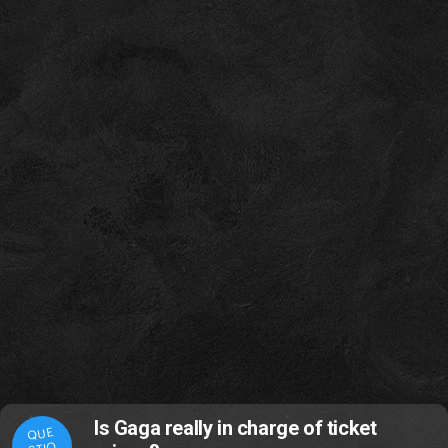
Is Gaga really in charge of ticket
QUE
STIO