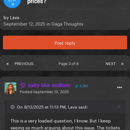
prices?
N
by
Lava
September 12, 2025
in
Gaga Thoughts
Post reply
PREVIOUS
Page 3 of 8
NEXT
salty like sodium
2,262
Posted
September 13, 2025
On 9/12/2025 at 11:13 PM, Lava said:
This is a very loaded question, I know. But I keep
seeing so much arguing about this issue. The tickets