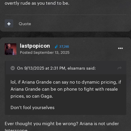
overtly rude as you tend to be.
something big and Gaga obviously knows happens =
omg she doesn’t know this let’s not blame her
It’s cult mindset
Quote
lastpopicon
37,265
Posted
September 13, 2025
On 9/13/2025 at 2:31 PM, elsamars said:
lol, if Ariana Grande can say no to dynamic pricing, if
Ariana Grande can be on phone to fight with resale
prices, so can Gaga.
Don’t fool yourselves
Ever thought you might be wrong? Ariana is not under
Interscope.