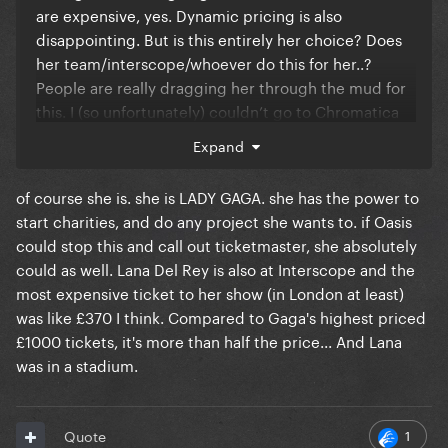
are expensive, yes. Dynamic pricing is also
disappointing. But is this entirely her choice? Does
her team/interscope/whoever do this for her..?
People are really dragging her through the mud for
this. I (so unfortunately) couldn’t go to Chromatica
Ball and JWT was when I was 16 so my family got the
Expand
tickets.
of course she is. she is LADY GAGA. she has the power to
start charities, and do any project she wants to. if Oasis
This is my first time getting Gaga tickets (went to
could stop this and call out ticketmaster, she absolutely
Seattle N2 and just got tickets for DC N1).
could as well. Lana Del Rey is also at Interscope and the
Ticketmaster sucks and the prices are a lot. Yes. But
most expensive ticket to her show (in London at least)
is she really to blame for absolutely all of this?
was like £370 I think. Compared to Gaga's highest priced
Please keep it classy in the replies.
£1000 tickets, it's more than half the price... And Lana
was in a stadium.
1
Quote