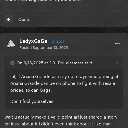
Quote
LadyxGaGa
3,222
Posted
September 13, 2025
On 9/13/2025 at 2:31 PM, elsamars said:
lol, if Ariana Grande can say no to dynamic pricing, if
Ariana Grande can be on phone to fight with resale
prices, so can Gaga.
Don’t fool yourselves
wait u actually make a valid point ari just shared a story
on insta about it i didn’t even think about it like that