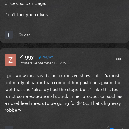
prices, so can Gaga.
the names who can help sell something. In TV the
executive producer is the show runner (the person
Don’t fool yourselves
who is the head writer and makes all the creative
decisions), which is likely Gaga and Michael’s role
here. Even in film “Executive Producer” is mostly a
Quote
courtesy credit given to executives or to a celebrity
who has agreed to endorse the project (like Tom
Hanks or Quentin Tarantino have been given this
Ziggy
14,072
credit even though they don’t really work on
Posted
September 13, 2025
something just because they want to support it)
i get we wanna say it's an expensive show but...it's most
Executive Producers aren’t generally the party
definitely cheaper than some of her past ones given the
financing something.
fact that she *already had the stage built*. Like this tour
is not some exceptional uptick in her production such as
a nosebleed needs to be going for $400. That's highway
robbery