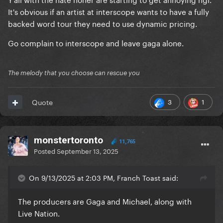
have invested the money and who have risked this
It's obvious if an artist at interscope wants to have a fully
money until it’s recouped, they are the ones who
backed word tour they need to use dynamic pricing.
decide ticket prices. Gaga is paid regardless of how
the tour does. The producers need to make sure
Go complain to interscope and leave gaga alone.
they make their money back.
The melody that you choose can rescue you
3
1
Quote
monstertoronto
11,765
Posted
September 13, 2025
On 9/13/2025 at 2:03 PM, Franch Toast said:
The producers are Gaga and Michael, along with
Live Nation.