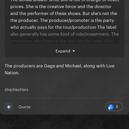
prices. She is the creative force and the director
and the performer of these shows. But she’s not the
the producer. The producer/promoter is the party
who actually pays for the tour/production The label
also generally has some kind of role/investment. The
producers who finance the tour are the ones who
get to decide the business points to cover their
Expand
costs and make a profit. Let me make a comparison
to the tv/film industry. It’s like a movie or tv show
The producers are Gaga and Michael, along with Live
that might be star driven. The stars are the face of
Nation.
the movie, they may even have creative input, but
they have nothing to do with the business side. Even
a writer or a director on a film, they will write a
She/Her/Hers
script or pitch and idea with the scenes they want,
and control the creative, but it’s ultimately up to the
3
Quote
producer to decide if they can afford to actually
make it. The producer will tell them to cut a scene if
it’s too expensive. The producer is finding the