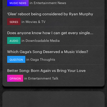
in
Entertainment News
MUSIC NEWS
‘Glee’ reboot being considered by Ryan Murphy
in
Movies & TV
SERIES
Does anyone know how I can get every single...
in
Downloadable Media
AUDIO
Which Gaga’s Song Deserved a Music Video?
in
Gaga Thoughts
QUESTION
Better Song: Born Again vs Bring Your Love
in
Entertainment Talk
OPINION