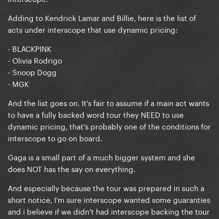
Adding to Kendrick Lamar and Billie, here is the list of
acts under interscope that use dynamic pricing:
- BLACKPINK
- Olivia Rodrigo
- Snoop Dogg
- MGK
And the list goes on. It's fair to assume if a main act wants
to have a fully backed word tour they NEED to use
dynamic pricing, that's probably one of the conditions for
interscope to go on board.
Gaga is a small part of a much bigger system and she
does NOT has the say on everything.
And especially because the tour was prepared in such a
short notice, I'm sure interscope wanted some guaranties
and i believe if we didn't had interscope backing the tour