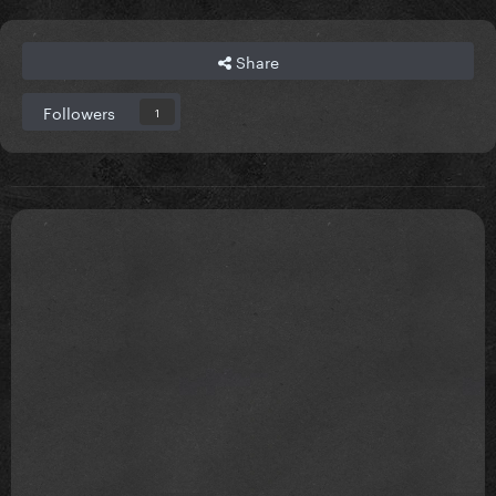
Share
Followers
1