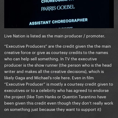
Live Nation is listed as the main producer / promoter.
“Executive Producers” are the credit given the the main
creative force or give as courtesy credits to the names
who can help sell something. In TV the executive
producer is the show runner (the person who is the head
writer and makes all the creative decisions), which is
likely Gaga and Michael’s role here. Even in film
“Executive Producer” is mostly a courtesy credit given to
executives or to a celebrity who has agreed to endorse
the project (like Tom Hanks or Quentin Tarantino have
been given this credit even though they don’t really work
on something just because they want to support it)