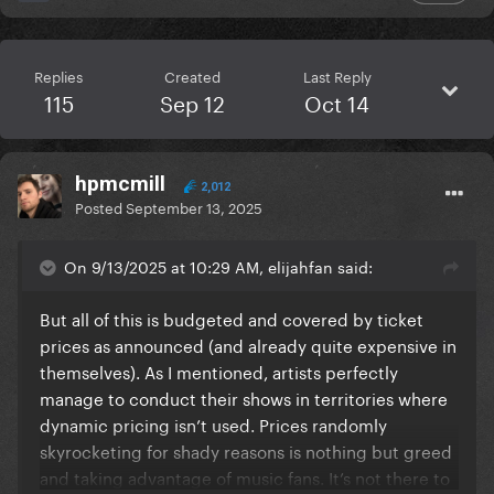
Replies
Created
Last Reply
115
Sep 12
Oct 14
hpmcmill
2,012
Posted
September 13, 2025
On 9/13/2025 at 10:29 AM, elijahfan said:
But all of this is budgeted and covered by ticket
prices as announced (and already quite expensive in
themselves). As I mentioned, artists perfectly
manage to conduct their shows in territories where
dynamic pricing isn’t used. Prices randomly
skyrocketing for shady reasons is nothing but greed
and taking advantage of music fans. It’s not there to