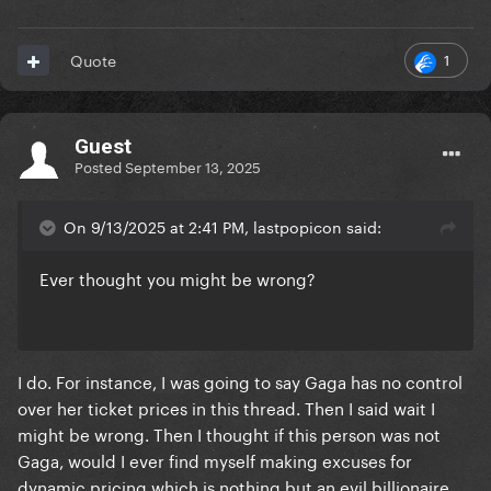
1
Quote
Guest
Posted
September 13, 2025
On 9/13/2025 at 2:41 PM, lastpopicon said:
Ever thought you might be wrong?
I do. For instance, I was going to say Gaga has no control
over her ticket prices in this thread. Then I said wait I
might be wrong. Then I thought if this person was not
Gaga, would I ever find myself making excuses for
dynamic pricing which is nothing but an evil billionaire