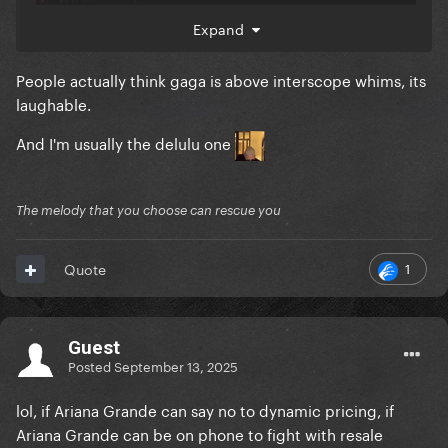
Expand
People actually think gaga is above interscope whims, its
laughable.
And I'm usually the delulu one
The melody that you choose can rescue you
1
Quote
Guest
Live Nation is listed as the main producer /
Posted
September 13, 2025
promoter.
lol, if Ariana Grande can say no to dynamic pricing, if
“Executive Producers” are the credit given the the
Ariana Grande can be on phone to fight with resale
main creative force or give as courtesy credits to