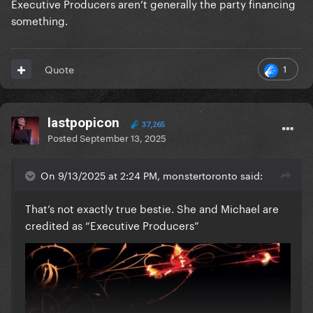
Executive Producers aren’t generally the party financing
something.
1
Quote
lastpopicon
37,265
Posted
September 13, 2025
On 9/13/2025 at 2:24 PM, monstertoronto said:
That’s not exactly true bestie. She and Michael are
credited as “Executive Producers”