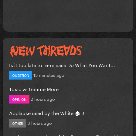
Is it too late to re-release Do What You Want...
15 minutes ago
QUESTION
Toxic vs Gimme More
2 hours ago
OPINION
Applause used by the White 🏠 !!
3 hours ago
OTHER