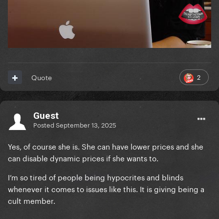
2
Quote
Guest
Posted
September 13, 2025
Yes, of course she is. She can have lower prices and she
can disable dynamic prices if she wants to.
I’m so tired of people being hypocrites and blinds
whenever it comes to issues like this. It is giving being a
cult member.