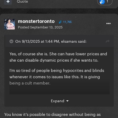
1
Quote
monstertoronto
11,765
Posted
September 13, 2025
On 9/13/2025 at 1:44 PM, elsamars said:
Yes, of course she is. She can have lower prices and
she can disable dynamic prices if she wants to.
I’m so tired of people being hypocrites and blinds
whenever it comes to issues like this. It is giving
being a cult member.
something so small and Gaga has no idea happens =
Expand
omg Gaga probably knows this, she is the best
person on earth
You know it’s possible to disagree without being as