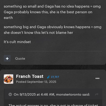
something so small and Gaga has no idea happens = omg
Gaga probably knows this, she is the best person on
earth
something big and Gaga obviously knows happens = omg
she doesn’t know this let’s not blame her
It’s cult mindset
Quote
Franch Toast
27,737
Posted
September 13, 2025
On 9/13/2025 at 4:46 AM, monstertoronto said:
The actual answer is no, she is not in charge of ticket