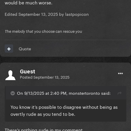
would be much worse.
Edited
September 13, 2025
by lastpopicon
The melody that you choose can rescue you
Quote
Guest
Posted
September 13, 2025
On 9/13/2025 at 2:40 PM, monstertoronto said:
You know it’s possible to disagree without being as
overtly rude as you tend to be.
There’s nothing rude in my comment