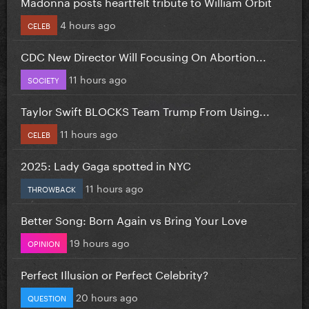
Madonna posts heartfelt tribute to William Orbit
4 hours ago
CELEB
CDC New Director Will Focusing On Abortion...
11 hours ago
SOCIETY
Taylor Swift BLOCKS Team Trump From Using...
11 hours ago
CELEB
2025: Lady Gaga spotted in NYC
11 hours ago
THROWBACK
Better Song: Born Again vs Bring Your Love
19 hours ago
OPINION
Perfect Illusion or Perfect Celebrity?
20 hours ago
QUESTION