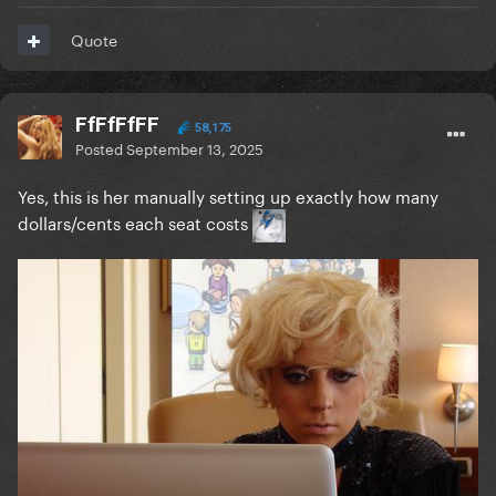
Quote
FfFfFfFF
58,175
Posted
September 13, 2025
Yes, this is her manually setting up exactly how many
dollars/cents each seat costs