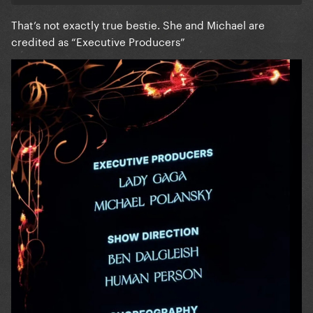
That’s not exactly true bestie. She and Michael are
credited as “Executive Producers”