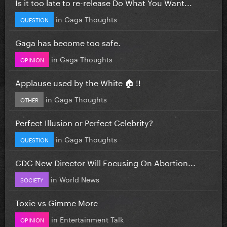
Is it too late to re-release Do What You Want...
in
Gaga Thoughts
QUESTION
Gaga has become too safe.
in
Gaga Thoughts
OPINION
Applause used by the White 🏠 !!
in
Gaga Thoughts
OTHER
Perfect Illusion or Perfect Celebrity?
in
Gaga Thoughts
QUESTION
CDC New Director Will Focusing On Abortion...
in
World News
SOCIETY
Toxic vs Gimme More
in
Entertainment Talk
OPINION