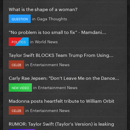
What is the shape of a woman?
in
Gaga Thoughts
QUESTION
”No problem is too small to fix” - Mamdani...
in
World News
POLITICS
Taylor Swift BLOCKS Team Trump From Using...
in
Entertainment News
CELEB
Carly Rae Jepsen: "Don’t Leave Me on the Dance...
in
Entertainment News
NEW VIDEO
Madonna posts heartfelt tribute to William Orbit
in
Entertainment News
CELEB
RUMOR: Taylor Swift (Taylor's Version) is leaking