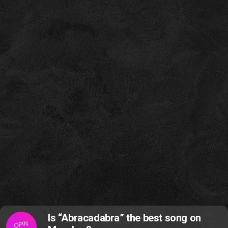
Is “Abracadabra” the best song on
OPIN