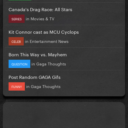
Canada's Drag Race: All Stars
in
Movies & TV
SERIES
Kit Connor cast as MCU Cyclops
in
Entertainment News
CELEB
Born This Way vs. Mayhem
in
Gaga Thoughts
QUESTION
Post Random GAGA Gifs
in
Gaga Thoughts
FUNNY