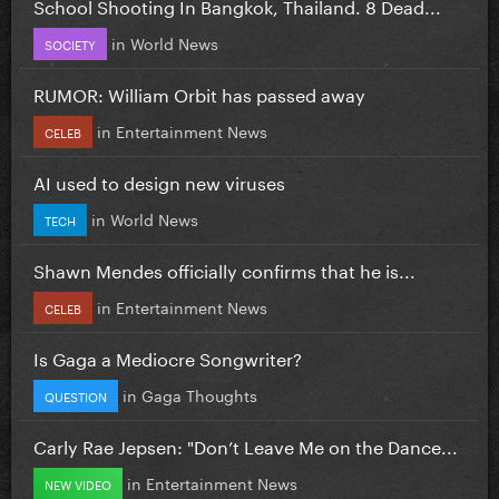
School Shooting In Bangkok, Thailand. 8 Dead...
in
World News
SOCIETY
RUMOR: William Orbit has passed away
in
Entertainment News
CELEB
AI used to design new viruses
in
World News
TECH
Shawn Mendes officially confirms that he is...
in
Entertainment News
CELEB
Is Gaga a Mediocre Songwriter?
in
Gaga Thoughts
QUESTION
Carly Rae Jepsen: "Don’t Leave Me on the Dance...
in
Entertainment News
NEW VIDEO