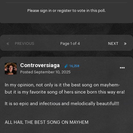
Please
sign in
or
register
to vote in this poll.
PREVIOUS
Page 1 of 4
NEXT
Controversiaga
16,258
Posted
September 10, 2025
In my opinion, not only is it the best song on mayhem-
but it is my favorite song of hers since born this way era!
It is so epic and infectious and melodically beautiful!!!
ALL HAIL THE BEST SONG ON MAYHEM