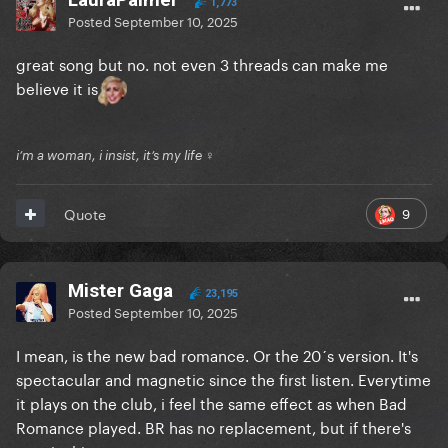
1,773
Posted
September 10, 2025
great song but no. not even 3 threads can make me
believe it is
i’m a woman, i insist, it’s my life ♀
9
Quote
Mister Gaga
23,195
Posted
September 10, 2025
I mean, is the new bad romance. Or the 20´s version. It's
spectacular and magnetic since the first listen. Everytime
it plays on the club, i feel the same effect as when Bad
Romance played. BR has no replacement, but if there's