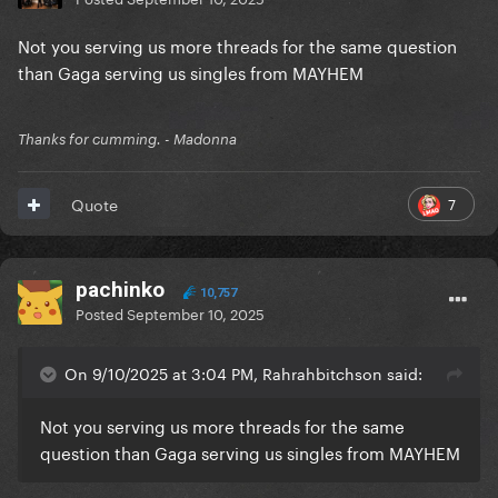
Not you serving us more threads for the same question
than Gaga serving us singles from MAYHEM
Thanks for cumming. - Madonna
7
Quote
pachinko
10,757
Posted
September 10, 2025
On 9/10/2025 at 3:04 PM, Rahrahbitchson said:
Not you serving us more threads for the same
question than Gaga serving us singles from MAYHEM