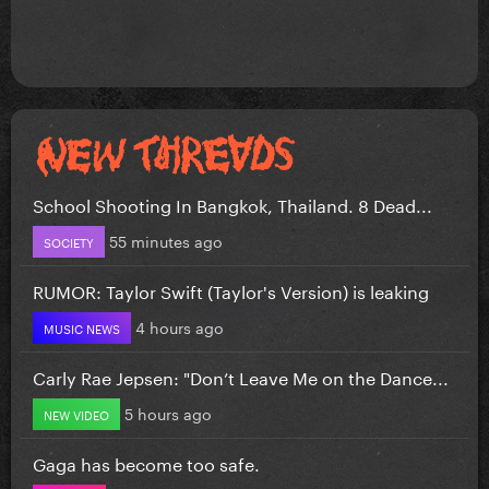
School Shooting In Bangkok, Thailand. 8 Dead...
55 minutes ago
SOCIETY
RUMOR: Taylor Swift (Taylor's Version) is leaking
4 hours ago
MUSIC NEWS
Carly Rae Jepsen: "Don’t Leave Me on the Dance...
5 hours ago
NEW VIDEO
Gaga has become too safe.