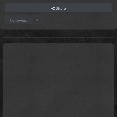
Share
Followers
0