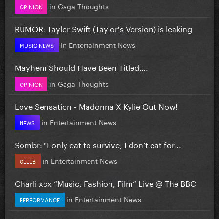
in
Gaga Thoughts
OPINION
RUMOR: Taylor Swift (Taylor's Version) is leaking
in
Entertainment News
MUSIC NEWS
Mayhem Should Have Been Titled….
in
Gaga Thoughts
OPINION
Love Sensation - Madonna X Kylie Out Now!
in
Entertainment News
NEWS
Sombr: "I only eat to survive, I don’t eat for...
in
Entertainment News
CELEB
Charli xcx “Music, Fashion, Film” Live @ The BBC
in
Entertainment News
PERFORMANCE