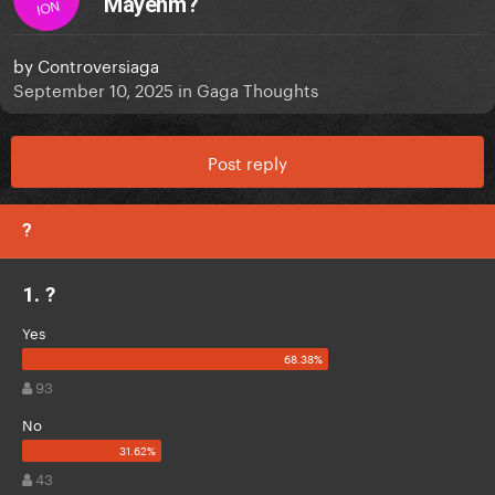
Mayehm?
ION
by
Controversiaga
September 10, 2025
in
Gaga Thoughts
Post reply
?
1. ?
Yes
93
No
43