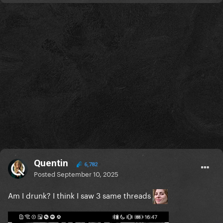
Quentin
6,782
Posted
September 10, 2025
Am I drunk? I think I saw 3 same threads