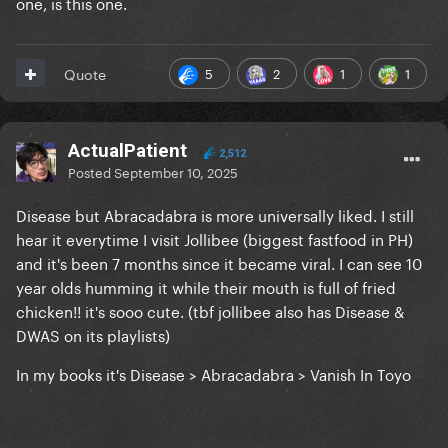
one, is this one.
5
2
1
1
Quote
ActualPatient
2,512
Posted
September 10, 2025
Disease but Abracadabra is more universally liked. I still
hear it everytime I visit Jollibee (biggest fastfood in PH)
and it's been 7 months since it became viral. I can see 10
year olds humming it while their mouth is full of fried
chicken!! it's sooo cute. (tbf jollibee also has Disease &
DWAS on its playlists)
In my books it's Disease > Abracadabra > Vanish In Toyo