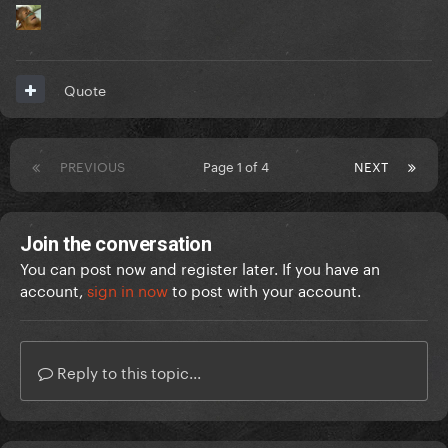
Quote
PREVIOUS
Page 1 of 4
NEXT
Join the conversation
You can post now and register later. If you have an
account,
sign in now
to post with your account.
Reply to this topic...