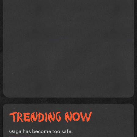
Gaga has become too safe.