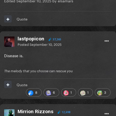
Edited
September 10, 2025
by elsamars
Quote
lastpopicon
37,265
Posted
September 10, 2025
Disease is.
The melody that you choose can rescue you
Quote
8
6
1
1
3
Mirrion Rizzons
12,698