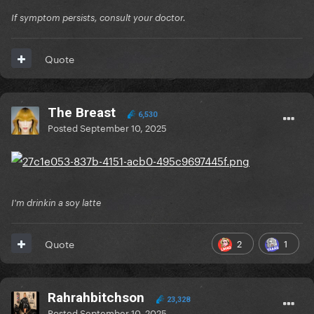
If symptom persists, consult your doctor.
Quote
The Breast
6,530
Posted
September 10, 2025
I'm drinkin a soy latte
2
1
Quote
Rahrahbitchson
23,328
Posted
September 10, 2025