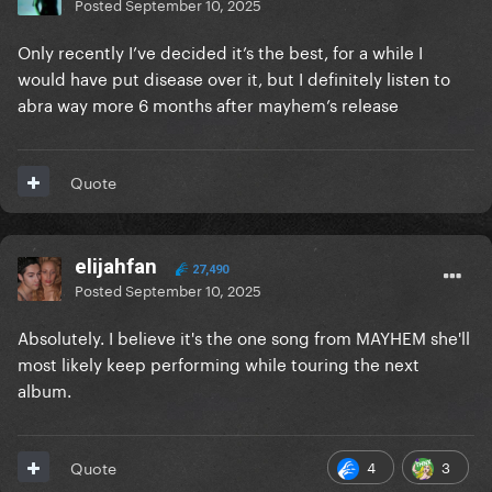
Posted
September 10, 2025
Only recently I’ve decided it’s the best, for a while I
would have put disease over it, but I definitely listen to
abra way more 6 months after mayhem’s release
Quote
elijahfan
27,490
Posted
September 10, 2025
Absolutely. I believe it's the one song from MAYHEM she'll
most likely keep performing while touring the next
album.
4
3
Quote