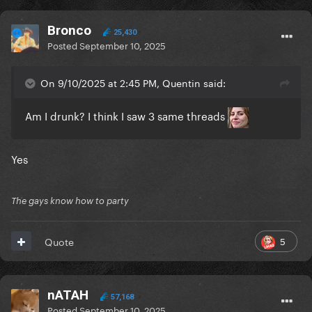
Bronco
25,430
Posted
September 10, 2025
On 9/10/2025 at 2:45 PM, Quentin said:
Am I drunk? I think I saw 3 same threads
Yes
The gays know how to party
5
Quote
nATAH
57,168
Posted
September 10, 2025