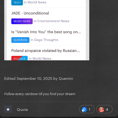
Edited
September 10, 2025
by Quentin
Follow every rainbow till you find your dream
1
4
Quote