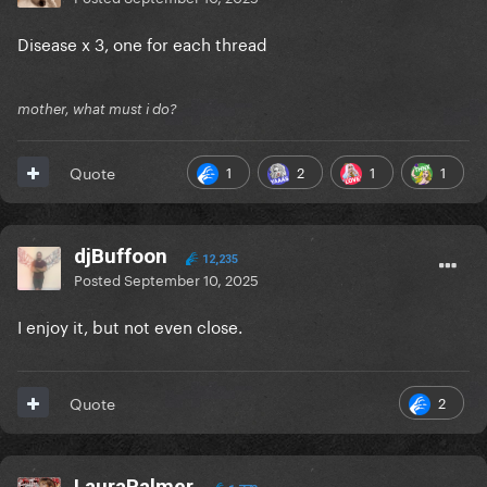
Disease x 3, one for each thread
mother, what must i do?
1
2
1
1
Quote
djBuffoon
12,235
Posted
September 10, 2025
I enjoy it, but not even close.
2
Quote
LauraPalmer