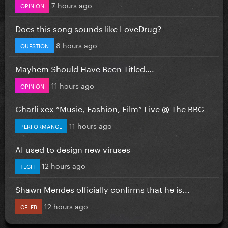
7 hours ago
OPINION
Does this song sounds like LoveDrug?
8 hours ago
QUESTION
Mayhem Should Have Been Titled….
11 hours ago
OPINION
Charli xcx “Music, Fashion, Film” Live @ The BBC
11 hours ago
PERFORMANCE
AI used to design new viruses
12 hours ago
TECH
Shawn Mendes officially confirms that he is...
12 hours ago
CELEB