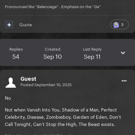
Pronounced like “Balenciaga” . Emphasis on the “Ga”
3
Quote
Replies
Created
Last Reply
54
Sep 10
Sep 11
Guest
Posted
September 10, 2025
No
Not when Vanish Into You, Shadow of a Man, Perfect
Celebrity, Disease, Zombieboy, Garden of Eden, Don’t
Call Tonight, Can’t Stop the High, The Beast exists.