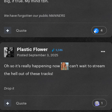
Big, if true. My mind tbh.
We have forgotten our public MANNERS
4
Quote
Plastic Flower
5,586
Posted
September 3, 2025
Oh so it’s really happening now
can't wait to stream
the hell out of these tracks!
Drop it
1
Quote