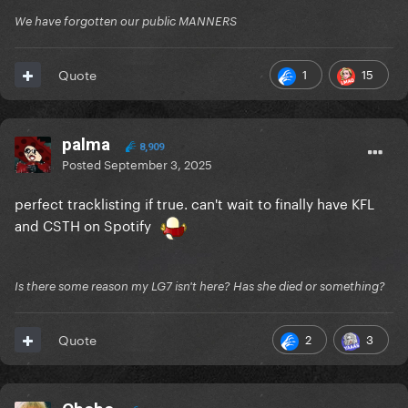
We have forgotten our public MANNERS
1
15
Quote
palma
8,909
Posted
September 3, 2025
perfect tracklisting if true. can't wait to finally have KFL
and CSTH on Spotify
Is there some reason my LG7 isn't here? Has she died or something?
2
3
Quote