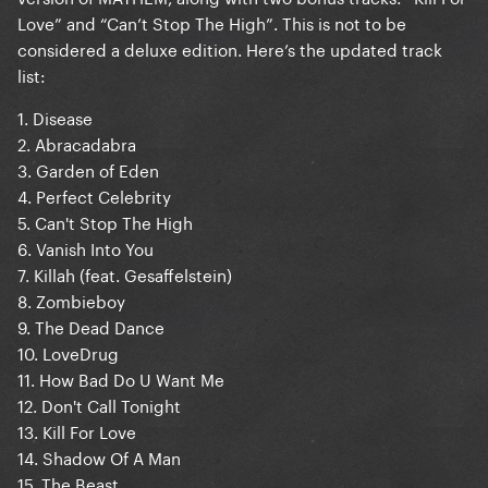
Love” and “Can’t Stop The High”. This is not to be
considered a deluxe edition. Here’s the updated track
list:
1. Disease
2. Abracadabra
3. Garden of Eden
4. Perfect Celebrity
5. Can't Stop The High
6. Vanish Into You
7. Killah (feat. Gesaffelstein)
8. Zombieboy
9. The Dead Dance
10. LoveDrug
11. How Bad Do U Want Me
12. Don't Call Tonight
13. Kill For Love
14. Shadow Of A Man
15. The Beast