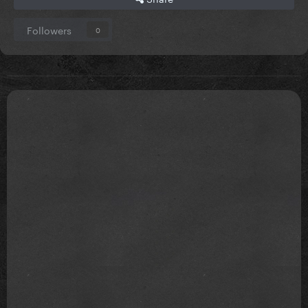
Followers
0