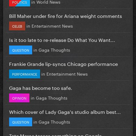
in
World News
POLITICS
Bill Maher under fire for Ariana weight comments
in
Entertainment News
CELEB
Is it too late to re-release Do What You Want...
in
Gaga Thoughts
QUESTION
Frankie Grande lip-syncs Chicago performance
in
Entertainment News
PERFORMANCE
Gaga has become too safe.
in
Gaga Thoughts
OPINION
Which cover of Lady Gaga's studio album best...
in
Gaga Thoughts
QUESTION
Tate Mcrae teases something on Google