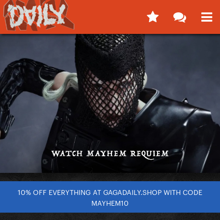
10% OFF EVERYTHING AT GAGADAILY.SHOP WITH CODE
MAYHEM10