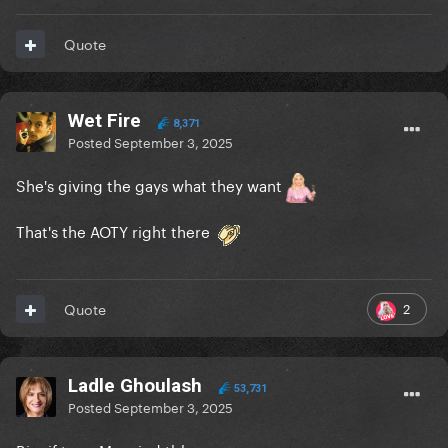
Quote
Wet Fire
8,371
Posted
September 3, 2025
She's giving the gays what they want
That's the AOTY right there
2
Quote
Ladle Ghoulash
53,731
Posted
September 3, 2025