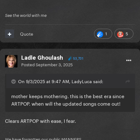
See the world with me
1
5
Quote
Ladle Ghoulash
53,731
Posted
September 3, 2025
On 9/3/2025 at 9:47 AM, LadyLuca said:
mother keeps mothering. this is the best era since
ARTPOP. when will the updated songs come out!
Clears ARTPOP with ease, I fear.
We have forgotten our public MANNERS