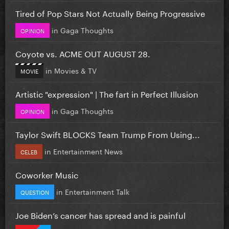
Tired of Pop Stars Not Actually Being Progressive
in
Gaga Thoughts
OPINION
Coyote vs. ACME OUT AUGUST 28.
in
Movies & TV
MOVIE
Artistic "expression" | The fart in Perfect Illusion
in
Gaga Thoughts
OPINION
Taylor Swift BLOCKS Team Trump From Using...
in
Entertainment News
CELEB
Coworker Music
in
Entertainment Talk
QUESTION
Joe Biden’s cancer has spread and is painful