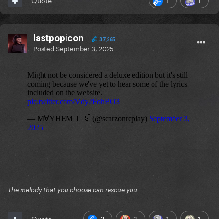
Quote
lastpopicon
37,265
Posted
September 3, 2025
The melody that you choose can rescue you
2
2
1
1
Quote