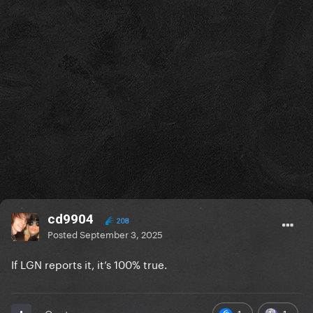
cd9904
208
Posted
September 3, 2025
If LGN reports it, it’s 100% true.
1
1