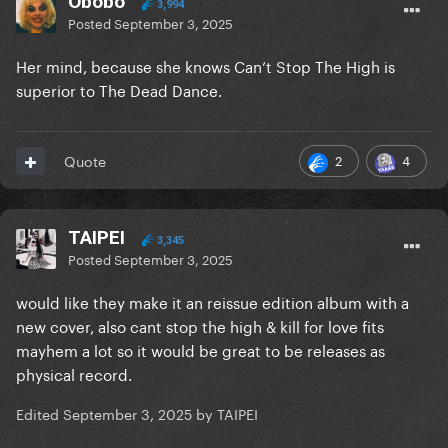
Obobo
3,994
Posted
September 3, 2025
Her mind, because she knows Can’t Stop The High is
superior to The Dead Dance.
2
4
Quote
TAIPEI
3,345
Posted
September 3, 2025
would like they make it an reissue edition album with a
new cover, also cant stop the high & kill for love fits
mayhem a lot so it would be great to be releases as
physical record.
Edited
September 3, 2025
by TAIPEI