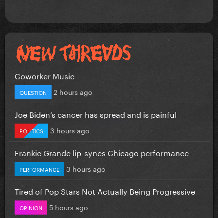
Coworker Music
2 hours ago
QUESTION
Joe Biden’s cancer has spread and is painful
3 hours ago
POLITICS
Frankie Grande lip-syncs Chicago performance
3 hours ago
PERFORMANCE
Tired of Pop Stars Not Actually Being Progressive
5 hours ago
OPINION