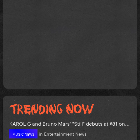
KAROL G and Bruno Mars' "Still" debuts at #81 on...
in
Entertainment News
MUSIC NEWS