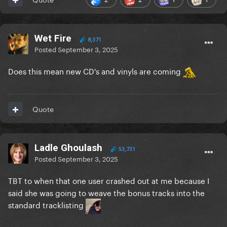
Wet Fire
8,371
Posted
September 3, 2025
Does this mean new CD's and vinyls are coming
Quote
Ladle Ghoulash
53,731
Posted
September 3, 2025
TBT to when that one user crashed out at me because I
said she was going to weave the bonus tracks into the
standard tracklisting