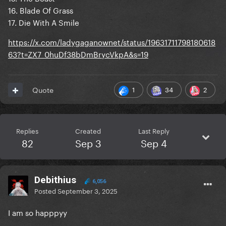
16. Blade Of Grass
17. Die With A Smile
https://x.com/ladygaganownet/status/19631711798180618
63?t=ZX7_0huDf38bDmBrycVkpA&s=19
1
34
2
Quote
Replies
Created
Last Reply
82
Sep 3
Sep 4
Debithius
6,056
Posted
September 3, 2025
I am so happpyy