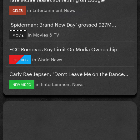
in
Entertainment News
CELEB
'Spiderman: Brand New Day' grossed 927M...
in
Movies & TV
MOVIE
FCC Removes Key Limit On Media Ownership
in
World News
POLITICS
Carly Rae Jepsen: "Don’t Leave Me on the Dance...
in
Entertainment News
NEW VIDEO