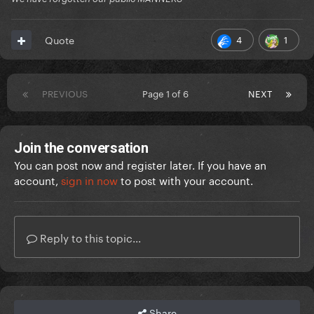
4
1
Quote
PREVIOUS
Page 1 of 6
NEXT
Join the conversation
You can post now and register later. If you have an
account,
sign in now
to post with your account.
Reply to this topic...
Share