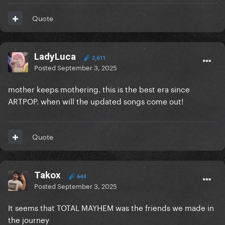
Quote
LadyLuca
2,611
Posted
September 3, 2025
mother keeps mothering. this is the best era since
ARTPOP. when will the updated songs come out!
Quote
Takox
644
Posted
September 3, 2025
It seems that TOTAL MAYHEM was the friends we made in
the journey