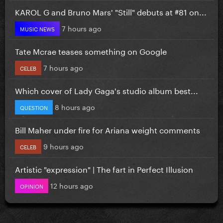
KAROL G and Bruno Mars' "Still" debuts at #81 on...
7 hours ago
MUSIC NEWS
Tate Mcrae teases something on Google
7 hours ago
CELEB
Which cover of Lady Gaga's studio album best...
8 hours ago
QUESTION
Bill Maher under fire for Ariana weight comments
9 hours ago
CELEB
Artistic "expression" | The fart in Perfect Illusion
12 hours ago
OPINION