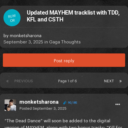
Updated MAYHEM tracklist with TDD,
RUM
KFL and CSTH
OR
by
monketsharona
September 3, 2025
in
Gaga Thoughts
Post reply
PREVIOUS
Page 1 of 6
NEXT
monketsharona
90,185
Posted
September 3, 2025
“The Dead Dance” will soon be added to the digital
version of MAYHEM, along with two bonus tracks: “Kill For