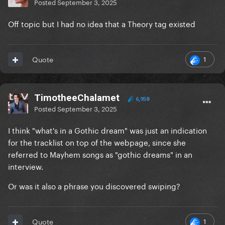
Posted
September 3, 2025
Off topic but I had no idea that a Theory tag existed
1
Quote
TimotheeChalamet
6,958
Posted
September 3, 2025
I think "what's in a Gothic dream" was just an indication
for the tracklist on top of the webpage, since she
referred to Mayhem songs as "gothic dreams" in an
interview.
Or was it also a phrase you discovered swiping?
1
Quote