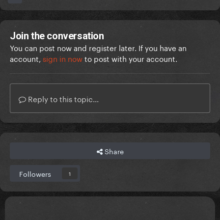
Join the conversation
You can post now and register later. If you have an
account,
sign in now
to post with your account.
Reply to this topic...
Share
Followers
1