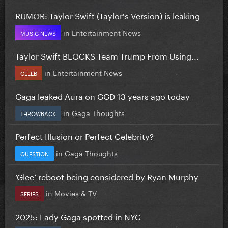
RUMOR: Taylor Swift (Taylor's Version) is leaking
in
Entertainment News
MUSIC NEWS
Taylor Swift BLOCKS Team Trump From Using...
in
Entertainment News
CELEB
Gaga leaked Aura on GGD 13 years ago today
in
Gaga Thoughts
THROWBACK
Perfect Illusion or Perfect Celebrity?
in
Gaga Thoughts
QUESTION
‘Glee’ reboot being considered by Ryan Murphy
in
Movies & TV
SERIES
2025: Lady Gaga spotted in NYC