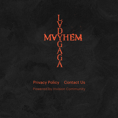
Privacy Policy
Contact Us
Powered by Invision Community