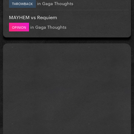
in
Gaga Thoughts
THROWBACK
MAYHEM vs Requiem
in
Gaga Thoughts
OPINION