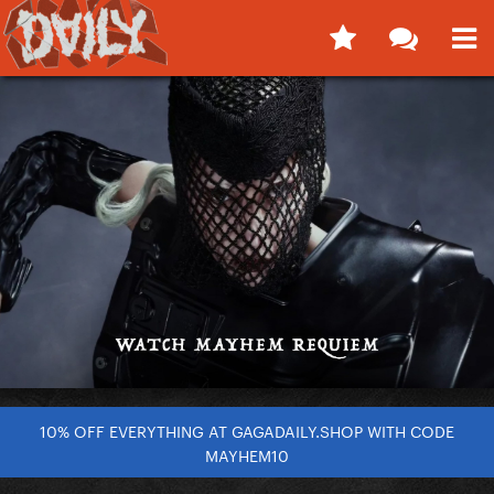
10% OFF EVERYTHING AT GAGADAILY.SHOP WITH CODE
MAYHEM10