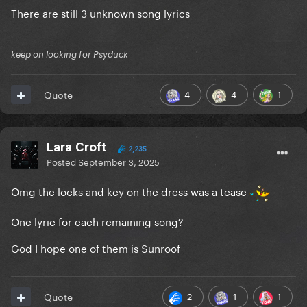
There are still 3 unknown song lyrics
keep on looking for Psyduck
4
4
1
Quote
Lara Croft
2,235
Posted
September 3, 2025
Omg the locks and key on the dress was a tease
One lyric for each remaining song?
God I hope one of them is Sunroof
2
1
1
Quote