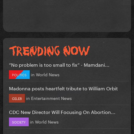
”No problem is too small to fix” - Mamdani...
in
World News
POLITICS
Madonna posts heartfelt tribute to William Orbit
in
Entertainment News
CELEB
CDC New Director Will Focusing On Abortion...
in
World News
SOCIETY