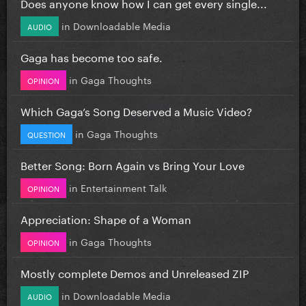
Does anyone know how I can get every single...
in
Downloadable Media
AUDIO
Gaga has become too safe.
in
Gaga Thoughts
OPINION
Which Gaga’s Song Deserved a Music Video?
in
Gaga Thoughts
QUESTION
Better Song: Born Again vs Bring Your Love
in
Entertainment Talk
OPINION
Appreciation: Shape of a Woman
in
Gaga Thoughts
OPINION
Mostly complete Demos and Unreleased ZIP
in
Downloadable Media
AUDIO