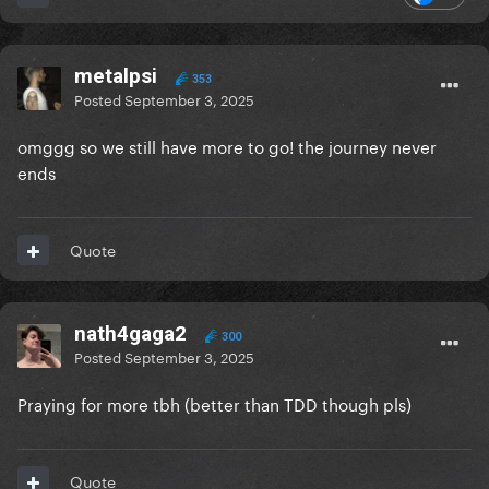
metalpsi
353
Posted
September 3, 2025
omggg so we still have more to go! the journey never
ends
Quote
nath4gaga2
300
Posted
September 3, 2025
Praying for more tbh (better than TDD though pls)
Quote