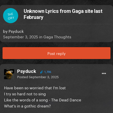
Unknown Lyrics from Gaga site last
THE
February
ORY
by
Psyduck
September 3, 2025
in
Gaga Thoughts
Post reply
Psyduck
1,706
Posted
September 3, 2025
Have been so worried that I'm lost
I try so hard not to sing
Like the words of a song -
The Dead Dance
What's in a gothic dream?