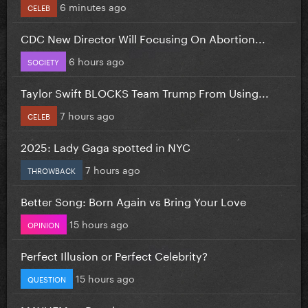
6 minutes ago
CELEB
CDC New Director Will Focusing On Abortion...
6 hours ago
SOCIETY
Taylor Swift BLOCKS Team Trump From Using...
7 hours ago
CELEB
2025: Lady Gaga spotted in NYC
7 hours ago
THROWBACK
Better Song: Born Again vs Bring Your Love
15 hours ago
OPINION
Perfect Illusion or Perfect Celebrity?
15 hours ago
QUESTION