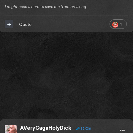
I might need a hero to save me from breaking
1
Quote
AVeryGagaHolyDick
32,036