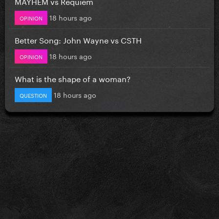
MAYHEM vs Requiem
18 hours ago
OPINION
Better Song: John Wayne vs CSTH
18 hours ago
OPINION
What is the shape of a woman?
18 hours ago
QUESTION