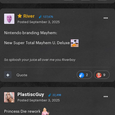
River
127,676
Posted
September 3, 2025
Nintendo branding Mayhem:
New Super Total Mayhem U. Deluxe
So sploosh your juice all over me you Riverboy
2
9
Quote
PlastiscGuy
22,498
Posted
September 3, 2025
Princess Die rework