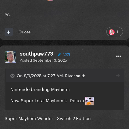
PG.
1
Quote
southpaw773
4,371
Posted
September 3, 2025
On 9/3/2025 at 7:27 AM, River said:
Nintendo branding Mayhem:
New Super Total Mayhem U. Deluxe
Super Mayhem Wonder - Switch 2 Edition