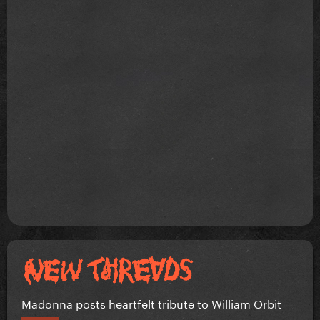
Madonna posts heartfelt tribute to William Orbit