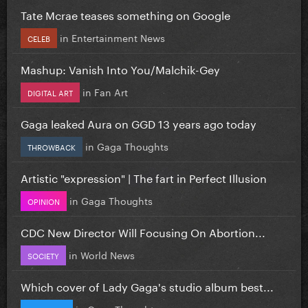
Tate Mcrae teases something on Google
in
Entertainment News
CELEB
Mashup: Vanish Into You/Malchik-Gey
in
Fan Art
DIGITAL ART
Gaga leaked Aura on GGD 13 years ago today
in
Gaga Thoughts
THROWBACK
Artistic "expression" | The fart in Perfect Illusion
in
Gaga Thoughts
OPINION
CDC New Director Will Focusing On Abortion...
in
World News
SOCIETY
Which cover of Lady Gaga's studio album best...