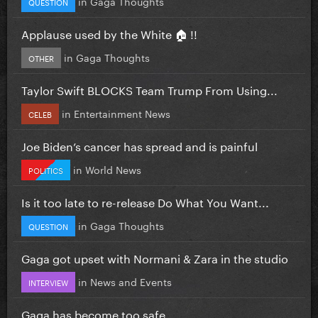
in
Gaga Thoughts
QUESTION
Applause used by the White 🏠 !!
in
Gaga Thoughts
OTHER
Taylor Swift BLOCKS Team Trump From Using...
in
Entertainment News
CELEB
Joe Biden’s cancer has spread and is painful
in
World News
POLITICS
Is it too late to re-release Do What You Want...
in
Gaga Thoughts
QUESTION
Gaga got upset with Normani & Zara in the studio
in
News and Events
INTERVIEW
Gaga has become too safe.