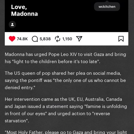
Madonna has urged Pope Leo XIV to visit Gaza and bring
his "light to the children before it's too late".
The US queen of pop shared her plea on social media,
saying the pontiff was "the only one of us who cannot be
denied entry."
Her intervention came as the UK, EU, Australia, Canada
and Japan issued a statement saying "famine is unfolding
in front of our eyes" and urged action to "reverse
starvation".
"Most Holy Father, please go to Gaza and bring your light