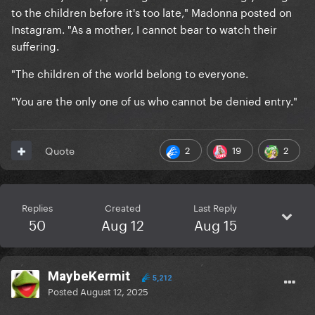
to the children before it's too late," Madonna posted on
Instagram. "As a mother, I cannot bear to watch their
suffering.
"The children of the world belong to everyone.
"You are the only one of us who cannot be denied entry."
2
19
2
Quote
Replies
Created
Last Reply
50
Aug 12
Aug 15
MaybeKermit
5,212
Posted
August 12, 2025