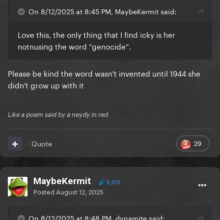
On 8/12/2025 at 8:45 PM, MaybeKermit said:
Love this, the only thing that I find icky is her
notnusing the word “genocide”.
Please be kind the word wasn't invented until 1944 she
didn't grow up with it
Like a poem said by a neydy in red
29
Quote
MaybeKermit
5,212
Posted
August 12, 2025
On 8/12/2025 at 8:48 PM, dynamite said: