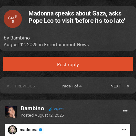
Madonna speaks about Gaza, asks
CELE
Pope Leo to visit 'before it's too late'
B
by
Bambino
August 12, 2025
in
Entertainment News
Post reply
PREVIOUS
Page 1 of 4
NEXT
Bambino
24,321
Posted
August 12, 2025