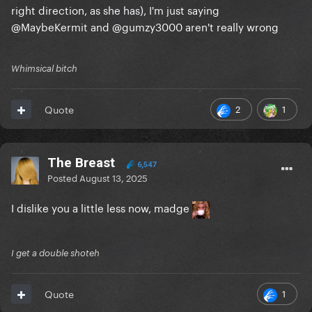
right direction, as she has), I'm just saying
@MaybeKermit
and
@gumzy3000
aren't really wrong
Whimsical bitch
2
1
Quote
The Breast
6,547
Posted
August 13, 2025
I dislike you a little less now, madge
I get a double shoteh
1
Quote