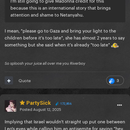
I'm still going to give Madonna credit for this
because this is an international story that brings
attention and shame to Netanyahu.
I mean, "please go to Gaza and bring your light to the
children before it's too late", she has almost 2 years to say
something but she said when it's already "too late"
So sploosh your juice all over me you Riverboy
3
Quote
PartySick
172,856
Posted
August 12, 2025
Implying that Israel wouldn't straight up put one between
Leo's eyes while calling him an antisemite for saying "hey,