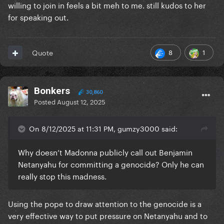
willing to join in feels a bit meh to me. still kudos to her
for speaking out.
8
1
Quote
Bonkers
30,860
Posted
August 12, 2025
On 8/12/2025 at 11:31 PM, gumzy3000 said:
Why doesn’t Madonna publicly call out Benjamin
Netanyahu for committing a genocide? Only he can
really stop this madness.
Using the pope to draw attention to the genocide is a
very effective way to put pressure on Netanyahu and to