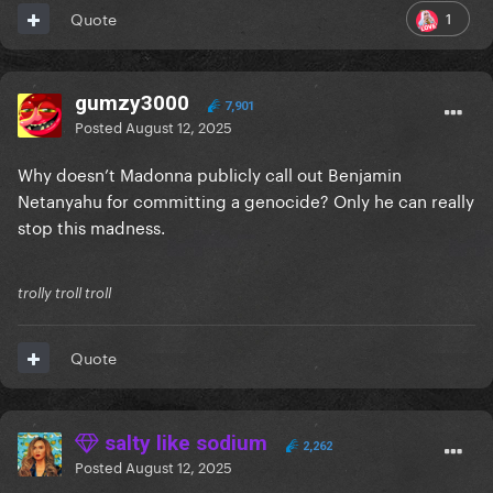
1
Quote
gumzy3000
7,901
Posted
August 12, 2025
Why doesn’t Madonna publicly call out Benjamin
Netanyahu for committing a genocide? Only he can really
stop this madness.
trolly troll troll
Quote
salty like sodium
2,262
Posted
August 12, 2025