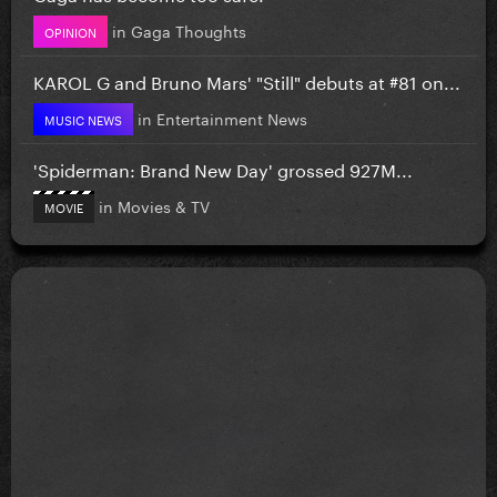
in
Gaga Thoughts
OPINION
KAROL G and Bruno Mars' "Still" debuts at #81 on...
in
Entertainment News
MUSIC NEWS
'Spiderman: Brand New Day' grossed 927M...
in
Movies & TV
MOVIE