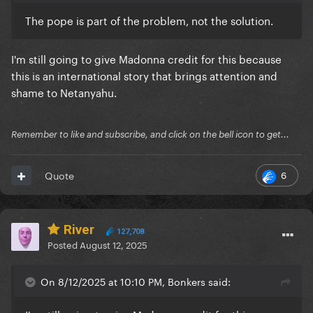
The pope is part of the problem, not the solution.
I'm still going to give Madonna credit for this because
this is an international story that brings attention and
shame to Netanyahu.
Remember to like and subscribe, and click on the bell icon to get...
6
Quote
River
127,708
Posted
August 12, 2025
On 8/12/2025 at 10:10 PM, Bonkers said: