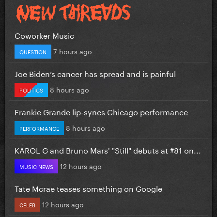
Coworker Music
7 hours ago
QUESTION
Joe Biden’s cancer has spread and is painful
8 hours ago
POLITICS
Frankie Grande lip-syncs Chicago performance
8 hours ago
PERFORMANCE
KAROL G and Bruno Mars' "Still" debuts at #81 on...
12 hours ago
MUSIC NEWS
Tate Mcrae teases something on Google
12 hours ago
CELEB