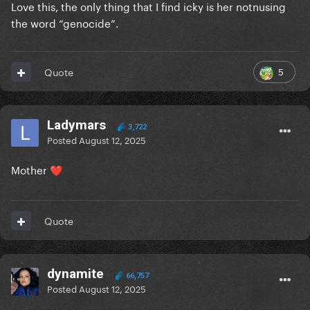
Love this, the only thing that I find icky is her notnusing
the word “genocide”.
5
Quote
Ladymars
3,722
Posted
August 12, 2025
Mother
❤️
Quote
dynamite
66,757
Posted
August 12, 2025