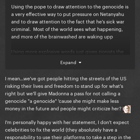
still kudos to her for speaking out.
Using the pope to draw attention to the genocide is
a very effective way to put pressure on Netanyahu
and to draw attention to the fact that he's sick war
criminal. Most of the world sees what happening,
and more of the brainwashed are waking upp
Using more explosive words just gives zionists the
ammunition they need to turn this back on
Expand
Madonna.
I mean...we've got people hitting the streets of the US
Could she do more, yes.
risking their lives and freedom to stand up for what's
right but we'll give Madonna a pass for not calling a
But why are criticizing Madonna for doing
genocide "a genocide" 'cause she might make less
something while paying a forkload of money to go
money in the future and people might criticize her?
the Mayhem Ball of someone who is doing nothing?
I'm personally happy with her statement, I don't expect
celebrities to fix the world (they absolutely have a
responsibility to use their platforms to take a step in the