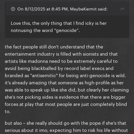
On 8/12/2025 at 8:45 PM, MaybeKermit said:
Love this, the only thing that I find icky is her
notnusing the word “genocide”.
the fact people still don't understand that the
entertainment industry is filled with sionists and that
artists like madonna need to be extremely careful to
avoid being blackballed by record label execs and
branded as "antisemitic" for being anti-genocide is wild.
it's already amazing that someone as high-profile as her
was able to speak up like she did, but clearly her claiming
she's not picking sides is evidence that there are bigger
forces at play that most people are just completely blind
to.
but also – she really should go with the pope if she's that
serious about it imo, expecting him to risk his life without