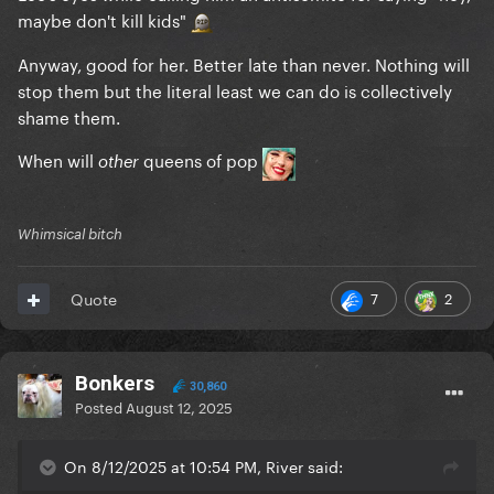
maybe don't kill kids"
Anyway, good for her. Better late than never. Nothing will
stop them but the literal least we can do is collectively
shame them.
When will
queens of pop
other
Whimsical bitch
7
2
Quote
Bonkers
30,860
Posted
August 12, 2025
On 8/12/2025 at 10:54 PM, River said: