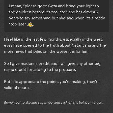
I mean, "please go to Gaza and bring your light to
the children before it's too late", she has almost 2
years to say something but she said when it's already
"too late"
I feel like in the last few months, especially in the west,
eyes have opened to the truth about Netanyahu and the
more news that piles on, the worse it is for him.
So I give madonna credit and I will give any other big
name credit for adding to the pressure.
But I do appreciate the points you're making, they're
valid of course.
Remember to like and subscribe, and click on the bell icon to get...