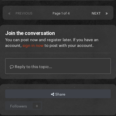
PREVIOUS
Page 1 of 4
NEXT
Join the conversation
You can post now and register later. If you have an
account,
sign in now
to post with your account.
Reply to this topic...
Share
Followers
0