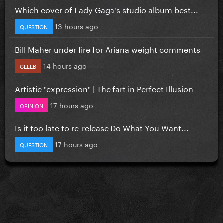
Which cover of Lady Gaga's studio album best...
13 hours ago
QUESTION
Bill Maher under fire for Ariana weight comments
14 hours ago
CELEB
Artistic "expression" | The fart in Perfect Illusion
17 hours ago
OPINION
Is it too late to re-release Do What You Want...
17 hours ago
QUESTION