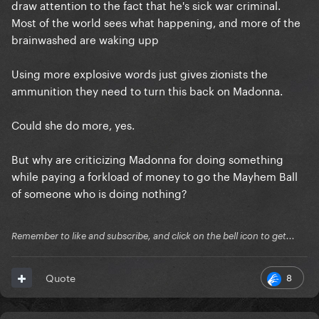
draw attention to the fact that he's sick war criminal.
Most of the world sees what happening, and more of the
brainwashed are waking upp
Using more explosive words just gives zionists the
ammunition they need to turn this back on Madonna.
Could she do more, yes.
But why are criticizing Madonna for doing something
while paying a forkload of money to go the Mayhem Ball
of someone who is doing nothing?
Remember to like and subscribe, and click on the bell icon to get...
8
Quote