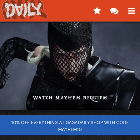
10% OFF EVERYTHING AT GAGADAILY.SHOP WITH CODE
MAYHEM10