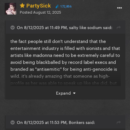
PartySick
172,856
Posted
August 12, 2025
On 8/12/2025 at 11:49 PM, salty like sodium said:
the fact people still don't understand that the
entertainment industry is filled with sionists and that
artists like madonna need to be extremely careful to
avoid being blackballed by record label execs and
branded as "antisemitic" for being anti-genocide is
wild. it's already amazing that someone as high-
profile as her was able to speak up like she did, but
clearly her claiming she's not picking sides is
Expand
evidence that there are bigger forces at play that
most people are just completely blind to.
but also – she really should go with the pope if she's
that serious about it imo, expecting him to risk his
On 8/12/2025 at 11:53 PM, Bonkers said:
life without willing to join in feels a bit meh to me.