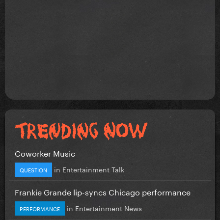
Coworker Music
in
Entertainment Talk
QUESTION
Frankie Grande lip-syncs Chicago performance
in
Entertainment News
PERFORMANCE