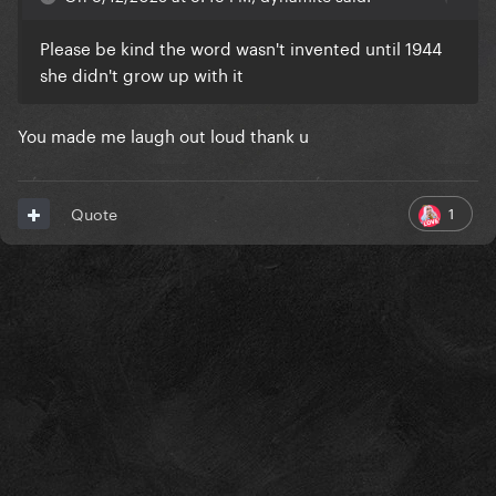
Please be kind the word wasn't invented until 1944
she didn't grow up with it
You made me laugh out loud thank u
1
Quote