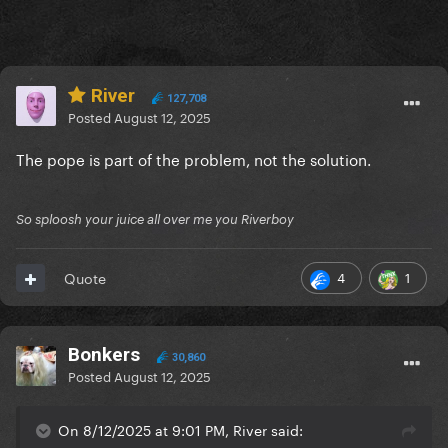
River
127,708
Posted
August 12, 2025
The pope is part of the problem, not the solution.
So sploosh your juice all over me you Riverboy
4
1
Quote
Bonkers
30,860
Posted
August 12, 2025
On 8/12/2025 at 9:01 PM, River said: