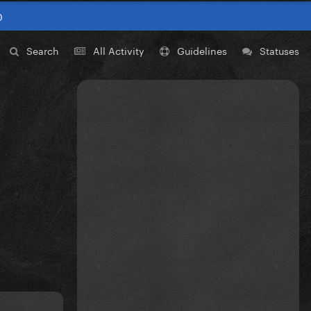
0
Search
All Activity
Guidelines
Statuses