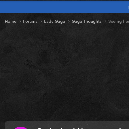
Home
Forums
Lady Gaga
Gaga Thoughts
Seeing her 