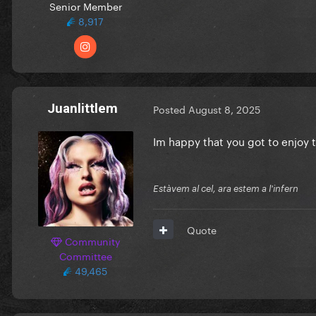
Senior Member
8,917
Juanlittlem
Posted
August 8, 2025
Im happy that you got to enjoy 
Estàvem al cel, ara estem a l'infern
Quote
Community
Committee
49,465