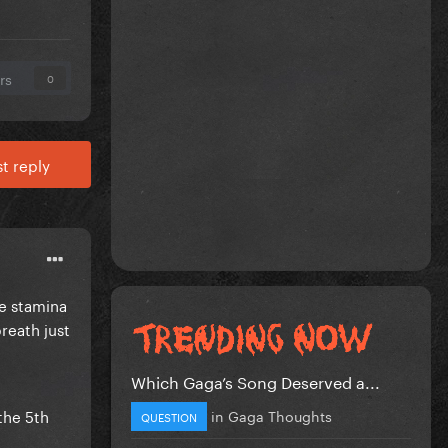
rs
0
t reply
he stamina
breath just
Which Gaga’s Song Deserved a...
the 5th
in
Gaga Thoughts
QUESTION