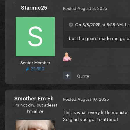
Starmie25
Posted
August 8, 2025
On 8/8/2025 at 6:58 AM, La
but the guard made me go ba
Senior Member
22,590
Quote
Smother Em Eh
Posted
August 10, 2025
I’m not dry, but atleast
I’m alive
This is what every little monster
So glad you got to attend!