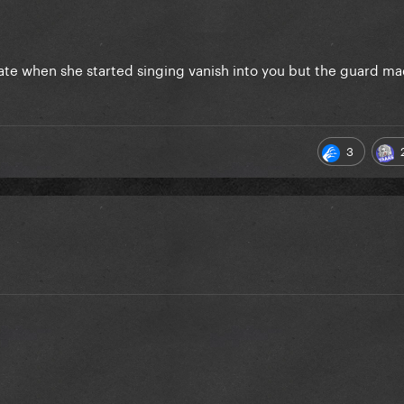
gate when she started singing vanish into you but the guard 
3