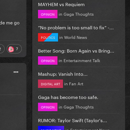
MAYHEM vs Requiem
in
Gaga Thoughts
OPINION
made me go
”No problem is too small to fix” -...
in
World News
POLITICS
2
7
Better Song: Born Again vs Bring...
in
Entertainment Talk
OPINION
Mashup: Vanish Into...
in
Fan Art
DIGITAL ART
Gaga has become too safe.
in
Gaga Thoughts
OPINION
RUMOR: Taylor Swift (Taylor's...
in
Entertainment News
MUSIC NEWS