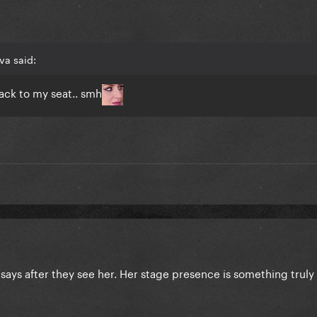
va said:
ck to my seat.. smh
 says after they see her. Her stage presence is something truly 