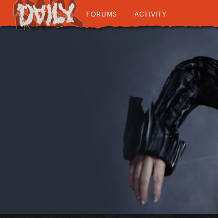
FORUMS
ACTIVITY