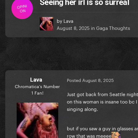
Seeing her irl is so surreal
OPINI
ON
by
Lava
August 8, 2025
in
Gaga Thoughts
Lava
Posted
August 8, 2025
Chromatica’s Number
1 Fan!
Just got back from Seattle night
on this woman is insane too bc I 
singing along.
but if you saw a guy in glasses
row that was meeee