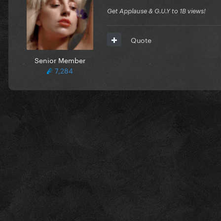
Get Applause & G.U.Y to 1B views!
Quote
Senior Member
7,284