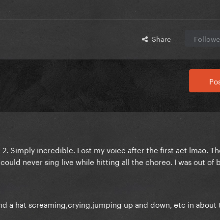
Share
Followe
Pos
 2. Simply incredible. Lost my voice after the first act lmao. T
could never sing live while hitting all the choreo. I was out of 
 and a hat screaming,crying,jumping up and down, etc in about 