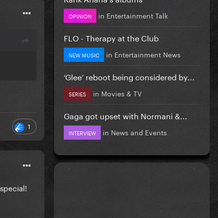
in
Entertainment Talk
OPINION
FLO - Therapy at the Club
in
Entertainment News
NEW MUSIC
‘Glee’ reboot being considered by...
in
Movies & TV
SERIES
Gaga got upset with Normani &...
1
in
News and Events
INTERVIEW
special!