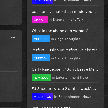
positions vs hate that i made you...
in
Entertainment Talk
OPINION
What is the shape of a woman?
in
Gaga Thoughts
QUESTION
Perfect Illusion or Perfect Celebrity?
in
Gaga Thoughts
QUESTION
Carly Rae Jepsen: "Don’t Leave Me...
in
Entertainment News
NEW VIDEO
Ed Sheeran wrote 2 of this week’s...
in
Entertainment News
MUSIC NEWS
Rank Ariana's albums