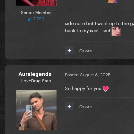
Senior Member
3,796
side note but I went up to the 
back to my seat.. smh
Quote
Auralegends
Posted
August 8, 2025
LoveDrug Stan
So happy for you
Quote