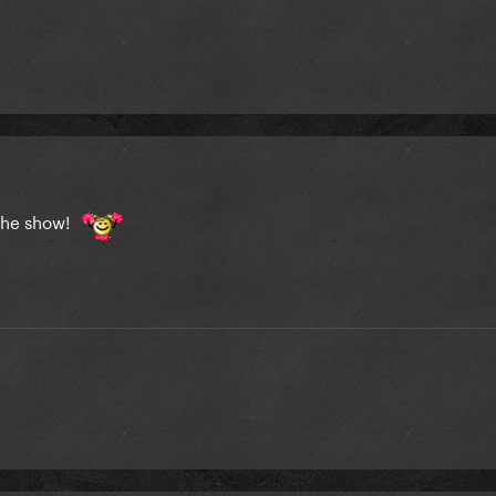
the show!