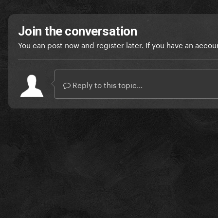
Join the conversation
You can post now and register later. If you have an accou
Reply to this topic...