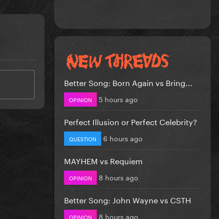
Better Song: Born Again vs Bring...
5 hours ago
OPINION
Perfect Illusion or Perfect Celebrity?
6 hours ago
QUESTION
MAYHEM vs Requiem
8 hours ago
OPINION
Better Song: John Wayne vs CSTH
8 hours ago
OPINION