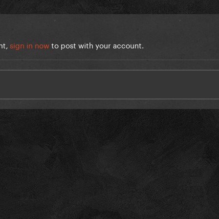
nt,
sign in now
to post with your account.