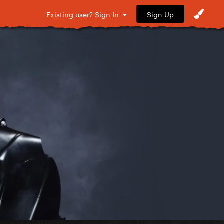
Sign Up
Existing user? Sign In