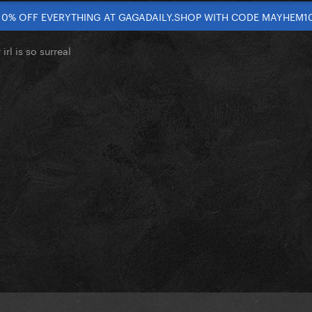
10% OFF EVERYTHING AT GAGADAILY.SHOP WITH CODE MAYHEM1
irl is so surreal