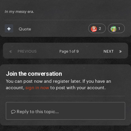
In my messy era.
2
1
Quote
PREVIOUS
Page 1 of 9
NEXT
Join the conversation
You can post now and register later. If you have an
account,
sign in now
to post with your account.
Reply to this topic...