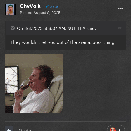
ChvVolk
2,508
Posted
August 8, 2025
On 8/8/2025 at 6:07 AM, NUTELLA said:
They wouldn't let you out of the arena, poor thing
3
Quote