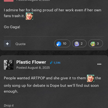
I admire her for being proud of her work even if her own
fans trash it.
Go Gaga!
10
2
3
Quote
Plastic Flower
5,586
Posted
August 8, 2025
People wanted ARTPOP and she give it to them
the
only song up for debate is Dope but we’ll find out soon
enough.
Drop it