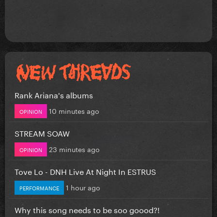
Rank Ariana's albums
10 minutes ago
OPINION
STREAM SOAW
23 minutes ago
OPINION
Tove Lo - DNH Live At Night In ESTRUS
1 hour ago
PERFORMANCE
Why this song needs to be soo goood?!