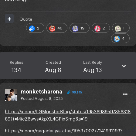
Quote
2
46
19
2
1
4
Replies
Created
Last Reply
134
Aug 8
Aug 13
monketsharona
90,145
Posted
August 8, 2025
https://x.com/LGMonsterBlog/status/19536989597356318
89?t=f4icZ6wvsAkpXL4GPixSmg&s=19
https://x.com/gagadaily/status/1953700277241991193?