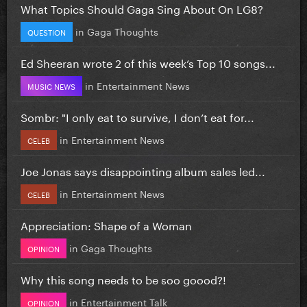
What Topics Should Gaga Sing About On LG8?
in
Gaga Thoughts
QUESTION
Ed Sheeran wrote 2 of this week’s Top 10 songs...
in
Entertainment News
MUSIC NEWS
Sombr: "I only eat to survive, I don’t eat for...
in
Entertainment News
CELEB
Joe Jonas says disappointing album sales led...
in
Entertainment News
CELEB
Appreciation: Shape of a Woman
in
Gaga Thoughts
OPINION
Why this song needs to be soo goood?!
in
Entertainment Talk
OPINION