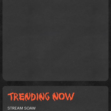
STREAM SOAW