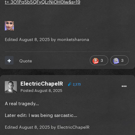
t=_3O1Pq5b5QFyQLrNjOH0Iw&s=19
Edited
August 8, 2025
by monketsharona
3
3
Quote
ElectricChapelR
2,373
Posted
August 8, 2025
A real tragedy...
Later edit: I was being sarcastic...
Edited
August 8, 2025
by ElectricChapelR