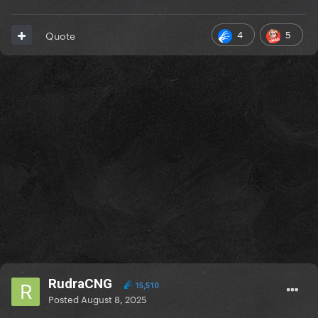
4
5
Quote
RudraCNG
15,510
Posted
August 8, 2025