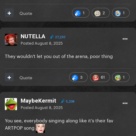
1
2
1
Quote
NUTELLA
27,230
Posted
August 8, 2025
They wouldn't let you out of the arena, poor thing
3
61
1
Quote
MaybeKermit
5,208
Posted
August 8, 2025
You see, everybody singing along like it’s their fav
ARTPOP song