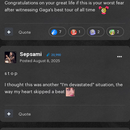
Congratulations on your great life if this is your worst fear
after witnessing Gaga's best tour of all time
7
1
2
2
Quote
Sepsami
20,990
Posted
August 8, 2025
s t o p
I thought this was another "I'm devastated" situation, the
way my heart skipped a beat
Quote