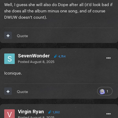
Well, I guess she will also do Dope after all (it'd look bad if
she does all the album minus one song, and of course
DWUW doesn't count).
Quote
SevenWonder
4,754
Posted
August 8, 2025
Iconique.
1
Quote
Virgin Ryan
1,552
Posted
August 8, 2025