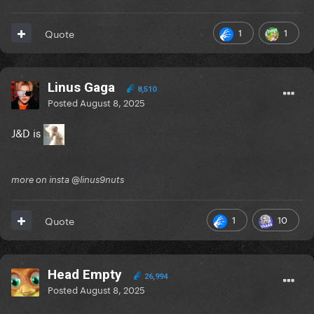
1
1
Quote
Linus Gaga
8,510
Posted
August 8, 2025
J&D is
more on insta @linus9nuts
1
10
Quote
Head Empty
26,994
Posted
August 8, 2025