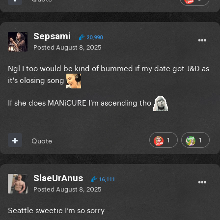
Sepsami
20,990
Posted
August 8, 2025
Ngl I too would be kind of bummed if my date got J&D as
it's closing song
If she does MANiCURE I'm ascending tho
1
1
Quote
SlaeUrAnus
16,111
Posted
August 8, 2025
Seattle sweetie I’m so sorry