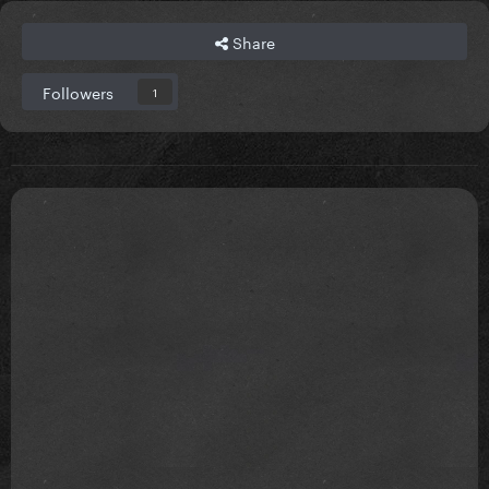
Share
Followers
1