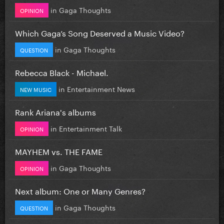
in
Gaga Thoughts
OPINION
Which Gaga’s Song Deserved a Music Video?
in
Gaga Thoughts
QUESTION
Rebecca Black - Michael.
in
Entertainment News
NEW MUSIC
Rank Ariana's albums
in
Entertainment Talk
OPINION
MAYHEM vs. THE FAME
in
Gaga Thoughts
OPINION
Next album: One or Many Genres?
in
Gaga Thoughts
QUESTION