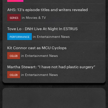
AHS: 13's episode titles and writers revealed
in
Movies & TV
SERIES
Tove Lo - DNH Live At Night In ESTRUS
in
Entertainment News
PERFORMANCE
Kit Connor cast as MCU Cyclops
in
Entertainment News
CELEB
Martha Stewart: “I have not had plastic surgery”
in
Entertainment News
CELEB