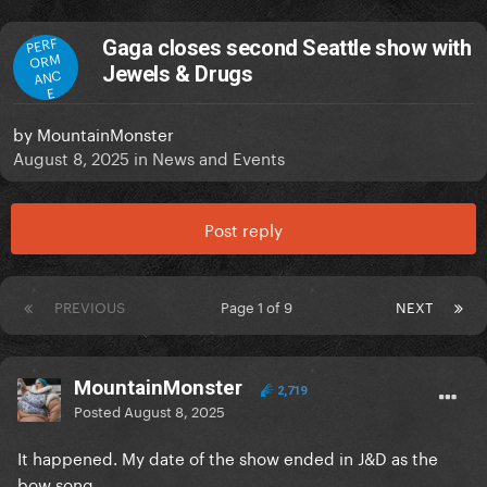
PERF
Gaga closes second Seattle show with
ORM
Jewels & Drugs
ANC
E
by
MountainMonster
August 8, 2025
in
News and Events
Post reply
PREVIOUS
Page 1 of 9
NEXT
MountainMonster
2,719
Posted
August 8, 2025
It happened. My date of the show ended in J&D as the
bow song.