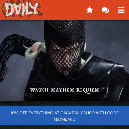
10% OFF EVERYTHING AT GAGADAILY.SHOP WITH CODE
MAYHEM10