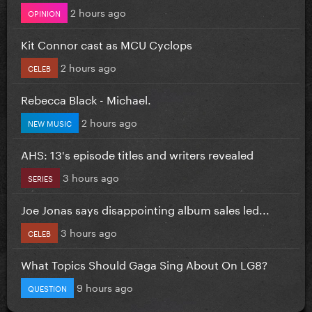
2 hours ago
OPINION
Kit Connor cast as MCU Cyclops
2 hours ago
CELEB
Rebecca Black - Michael.
2 hours ago
NEW MUSIC
AHS: 13's episode titles and writers revealed
3 hours ago
SERIES
Joe Jonas says disappointing album sales led...
3 hours ago
CELEB
What Topics Should Gaga Sing About On LG8?
9 hours ago
QUESTION