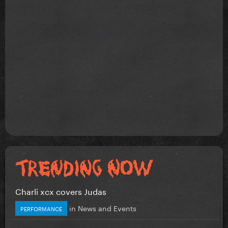
Charli xcx covers Judas
in
News and Events
PERFORMANCE