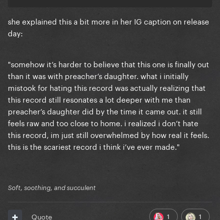
she explained this a bit more in her IG caption on release
day:
"somehow it’s harder to believe that this one is finally out
than it was with preacher’s daughter. what i initially
mistook for hating this record was actually realizing that
this record still resonates a lot deeper with me than
preacher’s daughter did by the time it came out. it still
feels raw and too close to home. i realized i don’t hate
this record, im just still overwhelmed by how real it feels.
this is the scariest record i think i’ve ever made."
Soft, soothing, and succulent
1
1
Quote