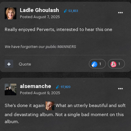
Ladle Ghoulash
53,833
Posted
August 7, 2025
Really enjoyed Perverts, interested to hear this one
We have forgotten our public MANNERS
1
1
Quote
alsemanche
97,820
Posted
August 9, 2025
She's done it again
What an utterly beautiful and soft
and devastating album. Not a single bad moment on this
album.