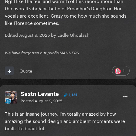
Ngl I like the feel and warmth of this record more than
the overall vibe/aesthetic of Preacher’s Daughter. Her
vocals are excellent. Crazy to me how much she sounds
like Florence sometimes.
Edited
August 9, 2025
by Ladle Ghoulash
We have forgotten our public MANNERS
1
Quote
Sestri Levante
1,124
Posted
August 9, 2025
This is an insane journey, I'm totally amazed by how
amazing the sound design and ambient moments were
built. It's beautiful.