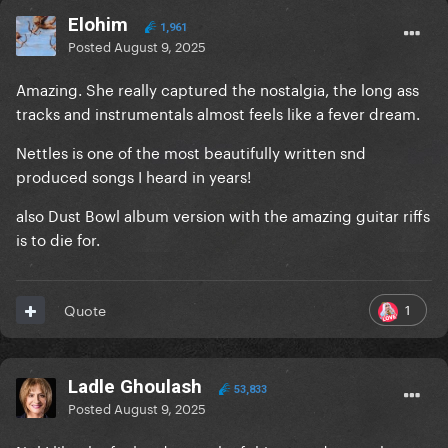
Elohim
1,961
Posted
August 9, 2025
Amazing. She really captured the nostalgia, the long ass
tracks and instrumentals almost feels like a fever dream.
Nettles is one of the most beautifully written snd
produced songs I heard in years!
also Dust Bowl album version with the amazing guitar riffs
is to die for.
1
Quote
Ladle Ghoulash
53,833
Posted
August 9, 2025