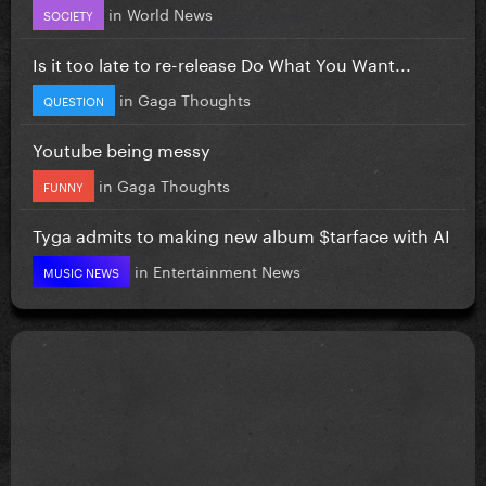
in
World News
SOCIETY
Is it too late to re-release Do What You Want...
in
Gaga Thoughts
QUESTION
Youtube being messy
in
Gaga Thoughts
FUNNY
Tyga admits to making new album $tarface with AI
in
Entertainment News
MUSIC NEWS