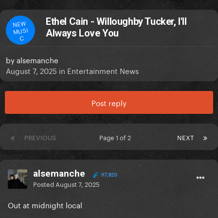
Ethel Cain - Willoughby Tucker, I'll
NEW
MUSI
Always Love You
C
by
alsemanche
August 7, 2025
in
Entertainment News
Post reply
PREVIOUS
Page 1 of 2
NEXT
alsemanche
97,820
Posted
August 7, 2025
Out at midnight local