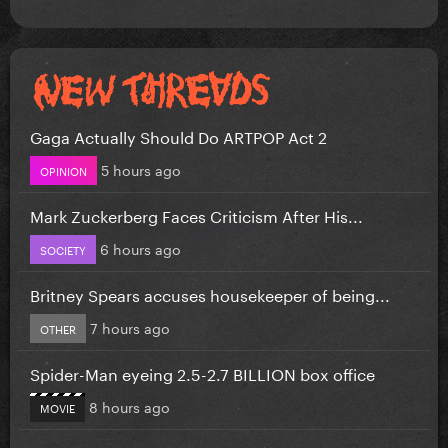
Gaga Actually Should Do ARTPOP Act 2
5 hours ago
OPINION
Mark Zuckerberg Faces Criticism After His...
6 hours ago
SOCIETY
Britney Spears accuses housekeeper of being...
7 hours ago
OTHER
Spider-Man eyeing 2.5-2.7 BILLION box office
8 hours ago
MOVIE