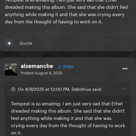
dreaded making this album. She said that she didn't feel
anything while making it and that she was crying every
day from the thought of having to work on it.
Quote
alsemanche
97,820
Posted
August 9, 2025
On 8/9/2025 at 12:00 PM, Debithius said:
Tempest is so amazing. I am just very sad that Ethel
dreaded making this album. She said that she didn't
feel anything while making it and that she was
crying every day from the thought of having to work
on it.