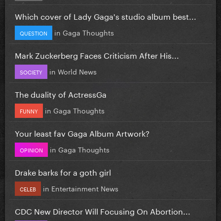
Which cover of Lady Gaga's studio album best...
in
Gaga Thoughts
QUESTION
Mark Zuckerberg Faces Criticism After His...
in
World News
SOCIETY
The duality of ActressGa
in
Gaga Thoughts
FUNNY
Your least fav Gaga Album Artwork?
in
Gaga Thoughts
OPINION
Drake barks for a goth girl
in
Entertainment News
CELEB
CDC New Director Will Focusing On Abortion...