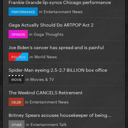
Frankie Grande lip-syncs Chicago performance
in
Entertainment News
PERFORMANCE
Gaga Actually Should Do ARTPOP Act 2
in
Gaga Thoughts
OPINION
Joe Biden’s cancer has spread and is painful
in
World News
POLITICS
Spider-Man eyeing 2.5-2.7 BILLION box office
in
Movies & TV
MOVIE
The Weeknd CANCELS Retirement
in
Entertainment News
CELEB
Britney Spears accuses housekeeper of being...
in
Entertainment Talk
OTHER