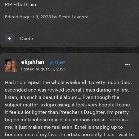
RIP Ethel Cain
Edited
August 9, 2025
by Sestri Levante
Quote
elijahfan
27,497
Posted
August 10, 2025
Had it on repeat the whole weekend. I pretty much died,
ascended and was revived several times during my first
listen, it's such a beautiful album... Even though the
subject matter is depressing, it feels very hopeful to me.
It feels a lot lighter than Preacher's Daughter. I'm pretty
big on melancholic music, it somehow doesn't depress
me, it just makes me feel seen. Ethel is shaping up to
become one of my favorite artists currently, I can't wait to