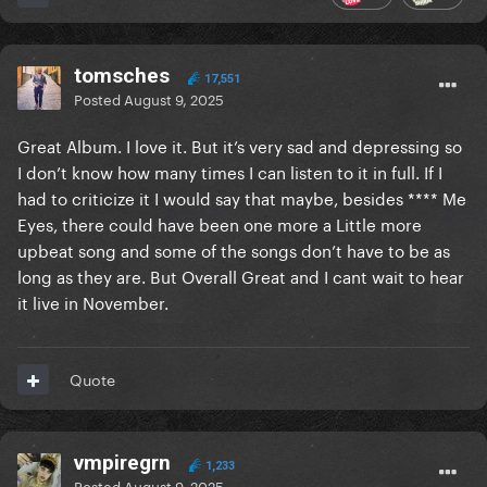
tomsches
17,551
Posted
August 9, 2025
Great Album. I love it. But it’s very sad and depressing so
I don’t know how many times I can listen to it in full. If I
had to criticize it I would say that maybe, besides **** Me
Eyes, there could have been one more a Little more
upbeat song and some of the songs don’t have to be as
long as they are. But Overall Great and I cant wait to hear
it live in November.
Quote
vmpiregrn
1,233
Posted
August 9, 2025