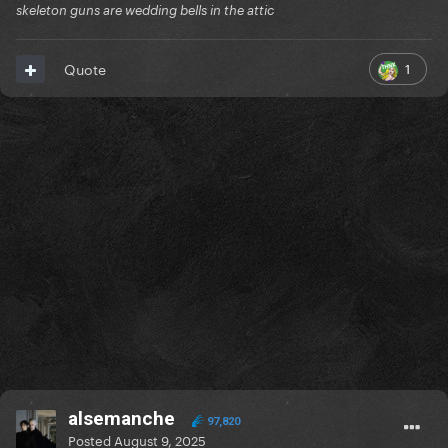
skeleton guns are wedding bells in the attic
1
Quote
alsemanche
97,820
Posted
August 9, 2025