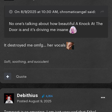
On 8/9/2025 at 10:30 AM, chromaticangel said:
No one's talking about how beautiful A Knock At The
Door is and it's driving me insane
It destroyed me omfg... her vocals
Soft, soothing, and succulent
Quote
Debithius
6,056
Posted
August 9, 2025
Tempest is so amazing. I am just very sad that Ethel