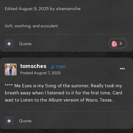
Edited
August 9, 2025
by alsemanche
Soft, soothing, and succulent
3
Quote
tomsches
17,551
Posted
August 7, 2025
**** Me Eyes is my Song of the summer. Really took my
breath away when I listened to it for the first time. Cant
wait to Listen to the Album version of Waco, Texas.
Quote