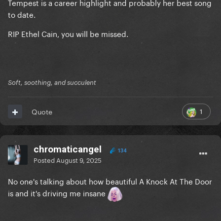
Tempest is a career highlight and probably her best song
to date.
RIP Ethel Cain, you will be missed.
Soft, soothing, and succulent
1
Quote
chromaticangel
134
Posted
August 9, 2025
No one's talking about how beautiful A Knock At The Door
is and it's driving me insane