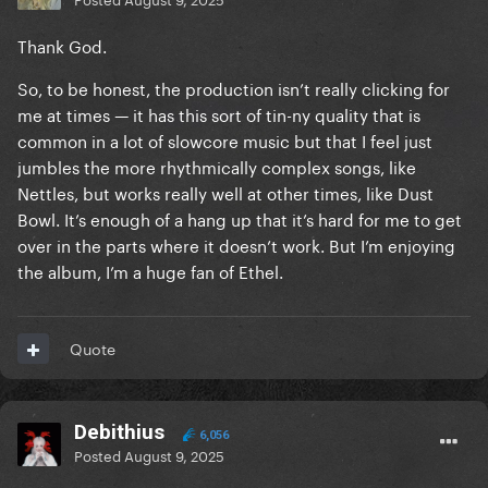
Thank God.
So, to be honest, the production isn’t really clicking for
me at times — it has this sort of tin-ny quality that is
common in a lot of slowcore music but that I feel just
jumbles the more rhythmically complex songs, like
Nettles, but works really well at other times, like Dust
Bowl. It’s enough of a hang up that it’s hard for me to get
over in the parts where it doesn’t work. But I’m enjoying
the album, I’m a huge fan of Ethel.
Quote
Debithius
6,056
Posted
August 9, 2025