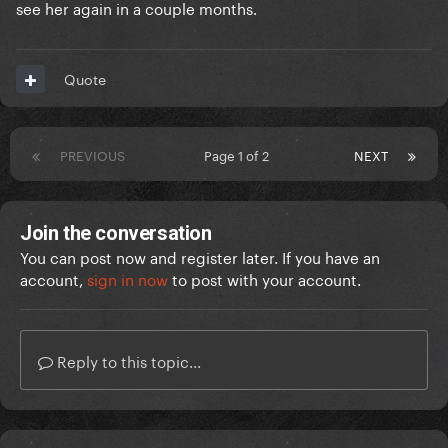
see her again in a couple months.
Quote
PREVIOUS
Page 1 of 2
NEXT
Join the conversation
You can post now and register later. If you have an
account,
sign in now
to post with your account.
Reply to this topic...