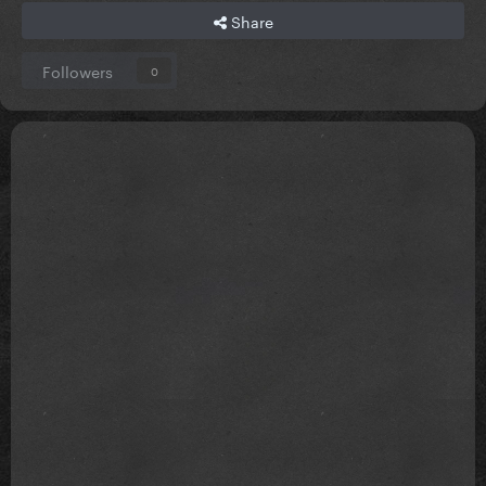
Share
Followers
0