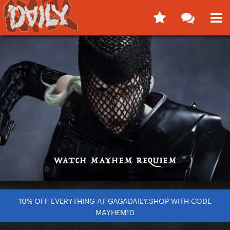
10% OFF EVERYTHING AT GAGADAILY.SHOP WITH CODE
MAYHEM10