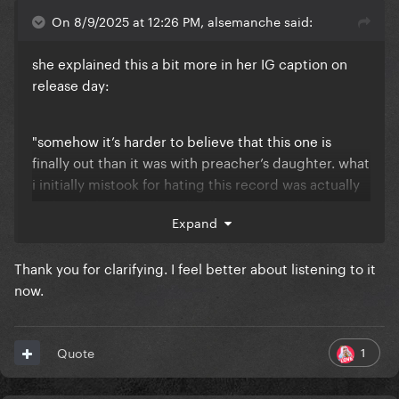
On 8/9/2025 at 12:26 PM, alsemanche said:
she explained this a bit more in her IG caption on
release day:
"somehow it’s harder to believe that this one is
finally out than it was with preacher’s daughter. what
i initially mistook for hating this record was actually
realizing that this record still resonates a lot deeper
Expand
with me than preacher’s daughter did by the time it
came out. it still feels raw and too close to home. i
Thank you for clarifying. I feel better about listening to it
realized i don’t hate this record, im just still
now.
overwhelmed by how real it feels. this is the scariest
record i think i’ve ever made."
1
Quote