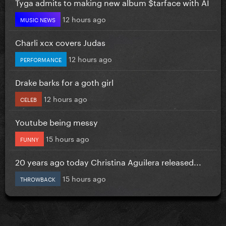
Tyga admits to making new album $tarface with AI
12 hours ago
MUSIC NEWS
Charli xcx covers Judas
12 hours ago
PERFORMANCE
Drake barks for a goth girl
12 hours ago
CELEB
Youtube being messy
15 hours ago
FUNNY
20 years ago today Christina Aguilera released...
15 hours ago
THROWBACK