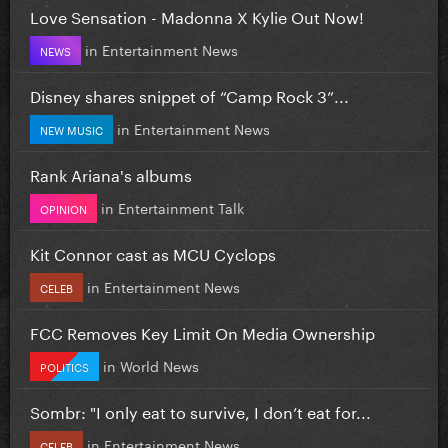
Love Sensation - Madonna X Kylie Out Now!
in
Entertainment News
NEWS
Disney shares snippet of “Camp Rock 3”...
in
Entertainment News
NEW MUSIC
Rank Ariana's albums
in
Entertainment Talk
OPINION
Kit Connor cast as MCU Cyclops
in
Entertainment News
CELEB
FCC Removes Key Limit On Media Ownership
in
World News
POLITICS
Sombr: "I only eat to survive, I don’t eat for...
in
Entertainment News
CELEB