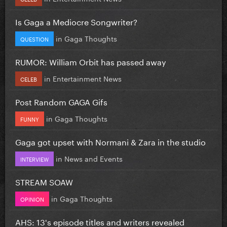
Is Gaga a Mediocre Songwriter?
in
Gaga Thoughts
QUESTION
RUMOR: William Orbit has passed away
in
Entertainment News
CELEB
Post Random GAGA Gifs
in
Gaga Thoughts
FUNNY
Gaga got upset with Normani & Zara in the studio
in
News and Events
INTERVIEW
STREAM SOAW
in
Gaga Thoughts
OPINION
AHS: 13's episode titles and writers revealed