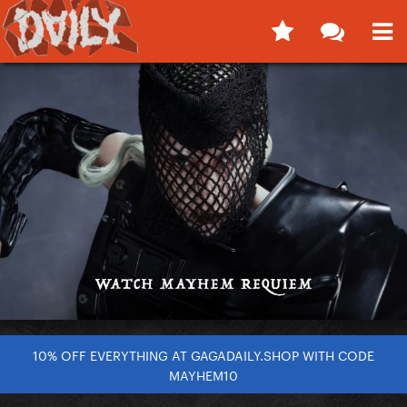
10% OFF EVERYTHING AT GAGADAILY.SHOP WITH CODE
MAYHEM10