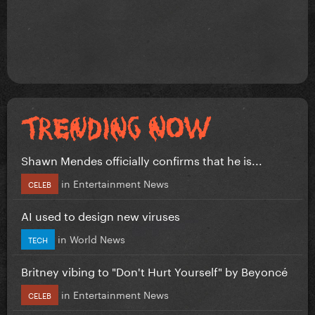
Shawn Mendes officially confirms that he is...
in
Entertainment News
CELEB
AI used to design new viruses
in
World News
TECH
Britney vibing to "Don't Hurt Yourself" by Beyoncé
in
Entertainment News
CELEB