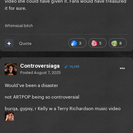
video she could have given it. Fans would have treasured
it for sure.
Whimsical bitch
3
5
8
Quote
Controversiaga
16,240
Posted
August 7, 2025
Would’ve been a disaster
not ARTPOP being so controversial
burqa, gypsy, r Kelly w a Terry Richardson music video