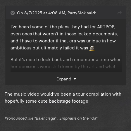
On 8/7/2025 at 4:08 AM, PartySick said:
I've heard some of the plans they had for ARTPOP,
even ones that weren't in those leaked documents,
and I have to wonder if that era was unique in how
ambitious but ultimately failed it was
But it's nice to look back and remember a time when
her decisions were still driven by the art and what
she wanted to make rather than what would sell or
Expand
chart well.
Excuse you, Dope peaked at #8
The music video would’ve been a tour compilation with
hopefully some cute backstage footage
Gypsy would have flopped commercially but
imagine the video she could have given it. Fans
would have treasured it for sure.
Pronounced like “Balenciaga” . Emphasis on the “Ga”