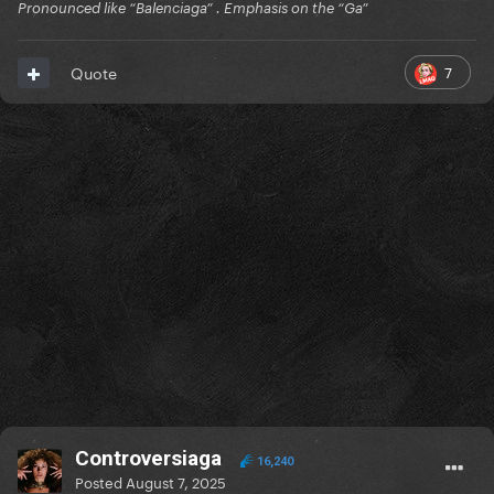
Pronounced like “Balenciaga” . Emphasis on the “Ga”
7
Quote
Controversiaga
16,240
Posted
August 7, 2025