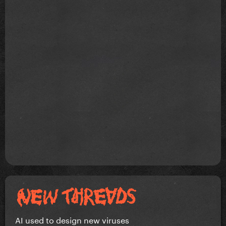
AI used to design new viruses