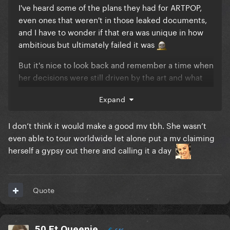
I've heard some of the plans they had for ARTPOP,
even ones that weren't in those leaked documents,
and I have to wonder if that era was unique in how
ambitious but ultimately failed it was
But it's nice to look back and remember a time when
her decisions were still driven by the art and what
she wanted to make rather than what would sell or
Expand
chart well.
Excuse you, Dope peaked at #8
I don’t think it would make a good mv tbh. She wasn’t
even able to tour worldwide let alone put a mv claiming
Gypsy would have flopped commercially but
herself a gypsy out there and calling it a day
imagine the video she could have given it. Fans
would have treasured it for sure.
Quote
50 Ft Queenie