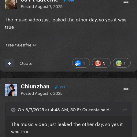
646
Posted
August 7, 2025
The music video just leaked the other day, so yes it was
true
​ Free Palestine 🍉 ​
1
3
1
Quote
Chiunzhan
997
Posted
August 7, 2025
On 8/7/2025 at 4:48 AM, 50 Ft Queenie said:
The music video just leaked the other day, so yes it
was true