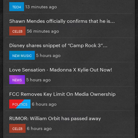
13 minutes ago
TECH
Shawn Mendes officially confirms that he is...
56 minutes ago
CELEB
Disney shares snippet of “Camp Rock 3”...
5 hours ago
NEW MUSIC
Love Sensation - Madonna X Kylie Out Now!
5 hours ago
NEWS
FCC Removes Key Limit On Media Ownership
6 hours ago
POLITICS
RUMOR: William Orbit has passed away
6 hours ago
CELEB