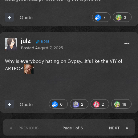
7
3
Quote
julz
8,048
Posted
August 7, 2025
Why is everybody hating on Gypsy...it's like the VIY of
ARTPOP
6
2
2
18
Quote
PREVIOUS
Page 1 of 6
NEXT