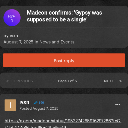
Madeon confirms: 'Gypsy was
NEW
supposed to be a single'
S
by
ivxn
August 7, 2025
in
News and Events
Post reply
PREVIOUS
Page 1 of 6
NEXT
ivxn
190
Posted
August 7, 2025
https://x.com/madeon/status/1953274265916297286?t=C-
k1latZDWPFLfqu6Bw2Sw&s=19