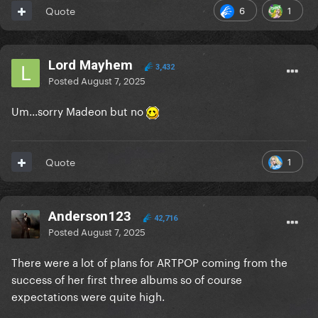
6
1
Quote
Lord Mayhem
3,432
Posted
August 7, 2025
Um...sorry Madeon but no
1
Quote
Anderson123
42,716
Posted
August 7, 2025
There were a lot of plans for ARTPOP coming from the
success of her first three albums so of course
expectations were quite high.