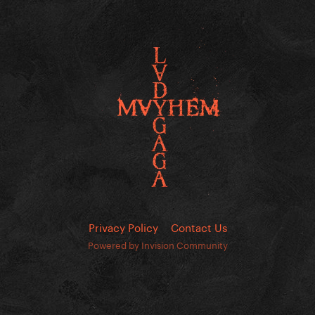
Privacy Policy
Contact Us
Powered by Invision Community