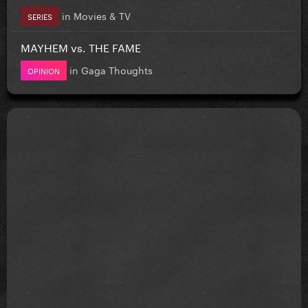
in
Movies & TV
SERIES
MAYHEM vs. THE FAME
in
Gaga Thoughts
OPINION