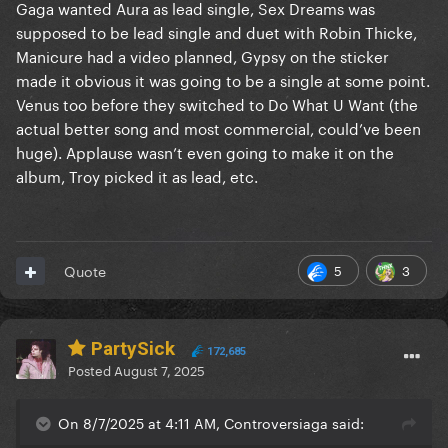
Gaga wanted Aura as lead single, Sex Dreams was
supposed to be lead single and duet with Robin Thicke,
Manicure had a video planned, Gypsy on the sticker
made it obvious it was going to be a single at some point.
Venus too before they switched to Do What U Want (the
actual better song and most commercial, could’ve been
huge). Applause wasn’t even going to make it on the
album, Troy picked it as lead, etc.
5
3
Quote
PartySick
172,685
Posted
August 7, 2025
On 8/7/2025 at 4:11 AM, Controversiaga said: