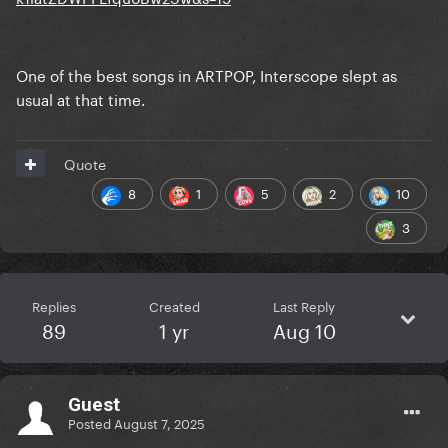
One of the best songs in ARTPOP, Interscope slept as
usual at that time.
Quote
8
1
5
2
10
3
Replies
Created
Last Reply
89
1 yr
Aug 10
Guest
Posted
August 7, 2025