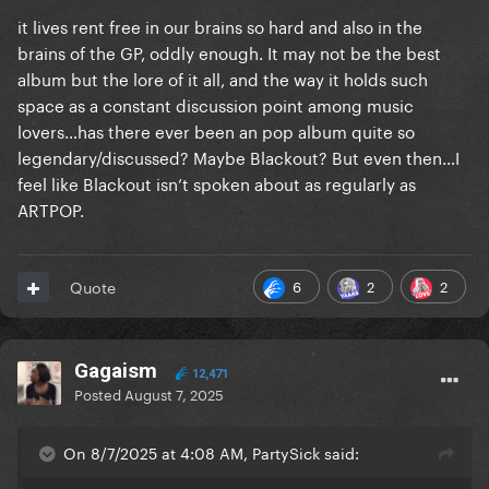
it lives rent free in our brains so hard and also in the
brains of the GP, oddly enough. It may not be the best
album but the lore of it all, and the way it holds such
space as a constant discussion point among music
lovers…has there ever been an pop album quite so
legendary/discussed? Maybe Blackout? But even then…I
feel like Blackout isn’t spoken about as regularly as
ARTPOP.
6
2
2
Quote
Gagaism
12,471
Posted
August 7, 2025
On 8/7/2025 at 4:08 AM, PartySick said: