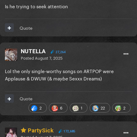
Is he trying to seek attention
Quote
NUTELLA
27,264
Posted
August 7, 2025
Lol the only single-worthy songs on ARTPOP were
Applause & DWUW (&
Sexxx Dreams)
maybe
Quote
2
6
1
22
2
PartySick
172,685
Posted
August 7, 2025