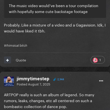
The music video would’ve been a tour compilation
with hopefully some cute backstage footage
Probably. Like a mixture of a video and a Gagavision. Idk, I
would have liked it tbh.
Whimsical bitch
1
Quote
jimmytimestep
2,944
Posted
August 7, 2025
ARTPOP really is such an album of legend. So many
rumors, leaks, changes, etc all centered on such a
bombastic collection of dance pop.