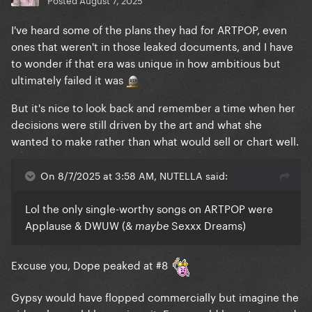
I've heard some of the plans they had for ARTPOP, even
ones that weren't in those leaked documents, and I have
to wonder if that era was unique in how ambitious but
ultimately failed it was
But it's nice to look back and remember a time when her
decisions were still driven by the art and what she
wanted to make rather than what would sell or chart well.
On 8/7/2025 at 3:58 AM, NUTELLA said:
Lol the only single-worthy songs on ARTPOP were
Applause & DWUW (&
Sexxx Dreams)
maybe
Excuse you, Dope peaked at #8
Gypsy would have flopped commercially but imagine the