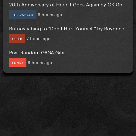
20th Anniversary of Here It Goes Again by OK Go
6 hours ago
THROWBACK
Britney vibing to "Don't Hurt Yourself" by Beyoncé
7 hours ago
CELEB
Post Random GAGA Gifs
8 hours ago
FUNNY