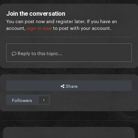
Join the conversation
You can post now and register later. If you have an
account,
sign in now
to post with your account.
Reply to this topic...
Share
Followers
1