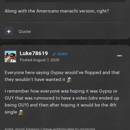
Along with the Americano mariachi version, right?
Quote
Luke78619
23,559
Posted
August 7, 2025
Everyone here saying Gypsy would’ve flopped and that
they wouldn’t have wanted it
I remember how everyone was hoping it was Gypsy or
GUY that was rumoured to have a video (obv ended up
being GUY) and then after hoping it would be the 4th
single
insta: good_lukeing | I have nothing else to promote