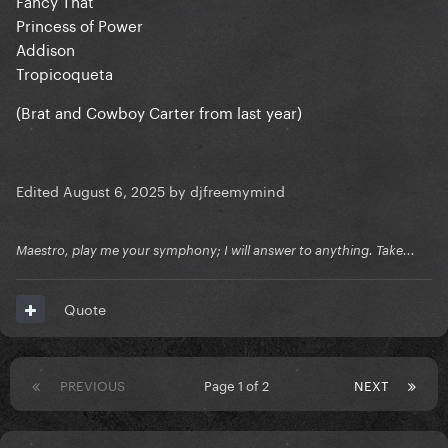
Fancy That
Princess of Power
Addison
Tropicoqueta
(Brat and Cowboy Carter from last year)
Edited
August 6, 2025
by djfreemymind
Maestro, play me your symphony; I will answer to anything. Take...
Quote
PREVIOUS
Page 1 of 2
NEXT