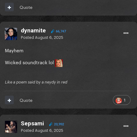
Quote
dynamite
66,747
Posted
August 6, 2025
Mayhem
Wicked soundtrack lol
Like a poem said by a neydy in red
1
Quote
Sepsami
20,992
Posted
August 6, 2025