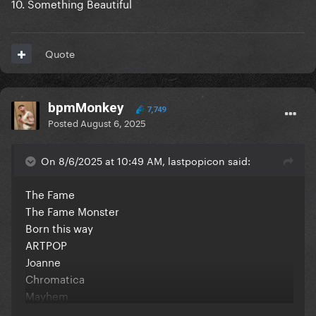
10. Something Beautiful
Quote
bpmMonkey
7,749
Posted
August 6, 2025
On 8/6/2025 at 10:49 AM, lastpopicon said:
The Fame
The Fame Monster
Born this way
ARTPOP
Joanne
Chromatica
Mayhem