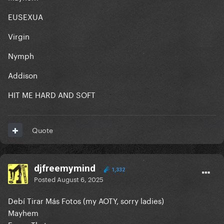
EUSEXUA
Virgin
Nymph
Addison
HIT ME HARD AND SOFT
Quote
djfreemymind
1,332
Posted
August 6, 2025
Debí Tirar Más Fotos (my AOTY, sorry ladies)
Mayhem