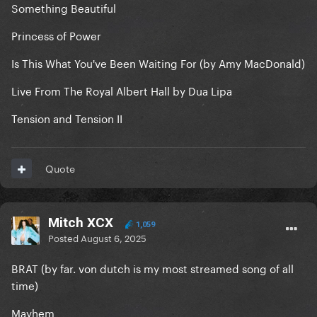
Something Beautiful
Princess of Power
Is This What You've Been Waiting For (by Amy MacDonald)
Live From The Royal Albert Hall by Dua Lipa
Tension and Tension II
Quote
Mitch XCX
1,059
Posted
August 6, 2025
BRAT (by far. von dutch is my most streamed song of all
time)
Mayhem