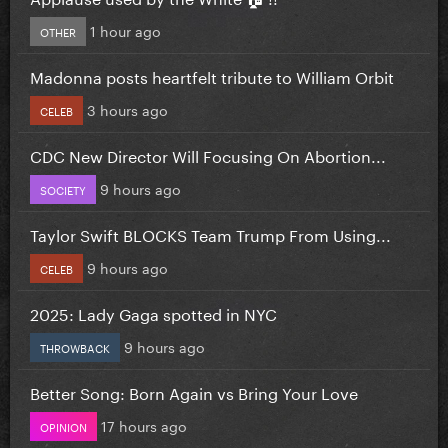
1 hour ago
OTHER
Madonna posts heartfelt tribute to William Orbit
3 hours ago
CELEB
CDC New Director Will Focusing On Abortion...
9 hours ago
SOCIETY
Taylor Swift BLOCKS Team Trump From Using...
9 hours ago
CELEB
2025: Lady Gaga spotted in NYC
9 hours ago
THROWBACK
Better Song: Born Again vs Bring Your Love
17 hours ago
OPINION