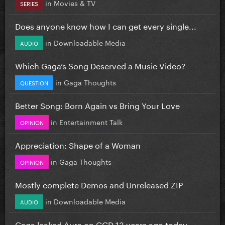
in
Movies & TV
SERIES
Does anyone know how I can get every single...
in
Downloadable Media
AUDIO
Which Gaga’s Song Deserved a Music Video?
in
Gaga Thoughts
QUESTION
Better Song: Born Again vs Bring Your Love
in
Entertainment Talk
OPINION
Appreciation: Shape of a Woman
in
Gaga Thoughts
OPINION
Mostly complete Demos and Unreleased ZIP
in
Downloadable Media
AUDIO
Gaga leaked Aura on GGD 13 years ago today