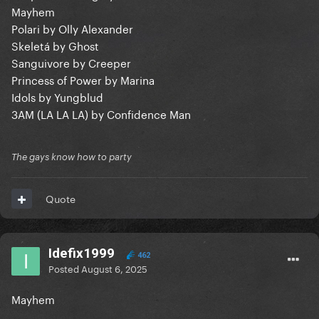
Mayhem
Polari by Olly Alexander
Skeletá by Ghost
Sanguivore by Creeper
Princess of Power by Marina
Idols by Yungblud
3AM (LA LA LA) by Confidence Man
The gays know how to party
Quote
Idefix1999
462
Posted
August 6, 2025
Mayhem