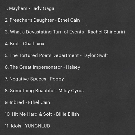
1. Mayhem - Lady Gaga
2. Preacher’s Daughter - Ethel Cain
3. What a Devastating Turn of Events - Rachel Chinouriri
4. Brat - Charli xcx
5. The Tortured Poets Department - Taylor Swift
6. The Great Impersonator - Halsey
7. Negative Spaces - Poppy
8. Something Beautiful - Miley Cyrus
9. Inbred - Ethel Cain
10. Hit Me Hard & Soft - Billie Eilish
11. Idols - YUNGNLUD