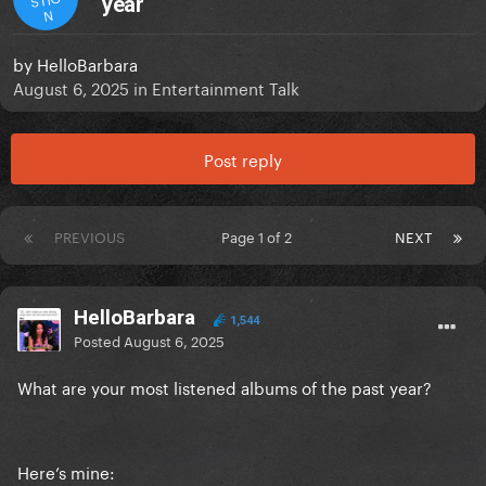
year
N
by
HelloBarbara
August 6, 2025
in
Entertainment Talk
Post reply
PREVIOUS
Page 1 of 2
NEXT
HelloBarbara
1,544
Posted
August 6, 2025
What are your most listened albums of the past year?
Here’s mine: