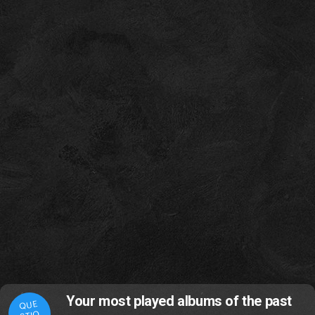
Your most played albums of the past
QUE
STIO