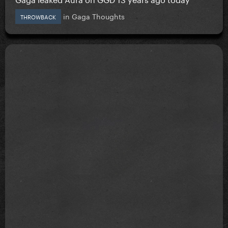
in
Gaga Thoughts
THROWBACK