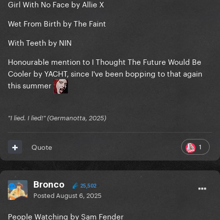
Girl With No Face by Allie X
Wet From Birth by The Faint
With Teeth by NIN
Honourable mention to I Thought The Future Would Be
Cooler by YACHT, since I've been bopping to that again
this summer
"I lied. I lied!" (Germanotta, 2025)
1
Quote
Bronco
25,502
Posted
August 6, 2025
People Watching by Sam Fender