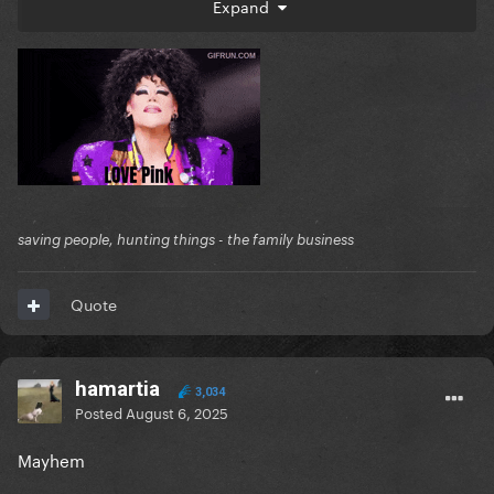
Expand
In no particular order
saving people, hunting things - the family business
Quote
hamartia
3,034
Posted
August 6, 2025
Mayhem