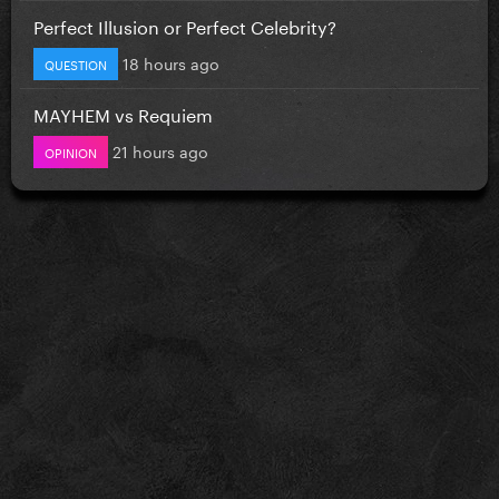
Perfect Illusion or Perfect Celebrity?
18 hours ago
QUESTION
MAYHEM vs Requiem
21 hours ago
OPINION