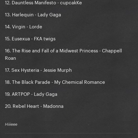
12. Dauntless Manifesto - cupcakKe
13. Harlequin - Lady Gaga
14. Virgin - Lorde
15. Eusexua - FKA twigs
16. The Rise and Fall of a Midwest Princess - Chappell
Roan
17. Sex Hysteria - Jessie Murph
18. The Black Parade - My Chemical Romance
19. ARTPOP - Lady Gaga
20. Rebel Heart - Madonna
Hiiieee