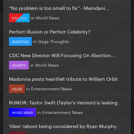
”No problem is too small to fix” - Mamdani...
in
World News
POLITICS
Perfect Illusion or Perfect Celebrity?
in
Gaga Thoughts
QUESTION
CDC New Director Will Focusing On Abortion...
in
World News
SOCIETY
Madonna posts heartfelt tribute to William Orbit
in
Entertainment News
CELEB
RUMOR: Taylor Swift (Taylor's Version) is leaking
in
Entertainment News
MUSIC NEWS
‘Glee’ reboot being considered by Ryan Murphy