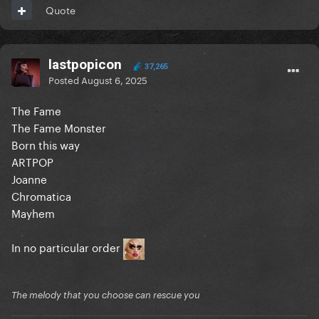
Quote
lastpopicon
37,265
Posted
August 6, 2025
The Fame
The Fame Monster
Born this way
ARTPOP
Joanne
Chromatica
Mayhem
In no particular order
The melody that you choose can rescue you