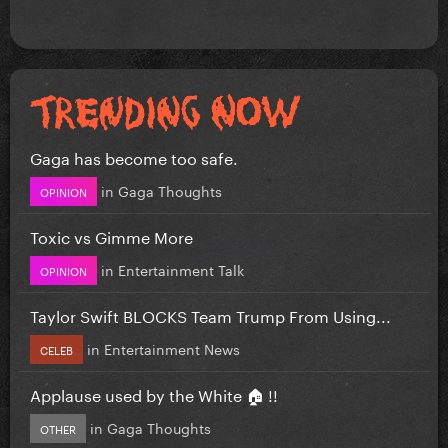
Gaga has become too safe.
in
Gaga Thoughts
OPINION
Toxic vs Gimme More
in
Entertainment Talk
OPINION
Taylor Swift BLOCKS Team Trump From Using...
in
Entertainment News
CELEB
Applause used by the White 🏠 !!
in
Gaga Thoughts
OTHER