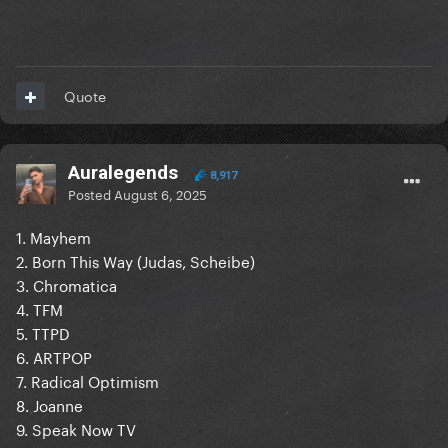
Quote
Auralegends
8,917
Posted
August 6, 2025
1. Mayhem
2. Born This Way (Judas, Scheibe)
3. Chromatica
4. TFM
5. TTPD
6. ARTPOP
7. Radical Optimism
8. Joanne
9. Speak Now TV