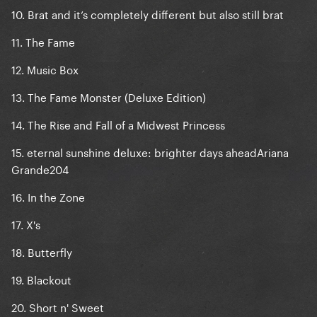
10. Brat and it’s completely different but also still brat
11. The Fame
12. Music Box
13. The Fame Monster (Deluxe Edition)
14. The Rise and Fall of a Midwest Princess
15. eternal sunshine deluxe: brighter days aheadAriana
Grande204
16. In the Zone
17. X's
18. Butterfly
19. Blackout
20. Short n' Sweet