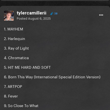
tylercamillerii
38
Posted
August 6, 2025
1. MAYHEM
2. Harlequin
3. Ray of Light
4. Chromatica
5. HIT ME HARD AND SOFT
6. Born This Way (International Special Edition Version)
7. ARTPOP
8. Fever
9. So Close To What