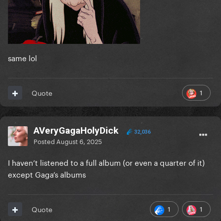
same lol
1
Quote
AVeryGagaHolyDick
32,036
Posted
August 6, 2025
I haven’t listened to a full album (or even a quarter of it)
except Gaga’s albums
1
1
Quote