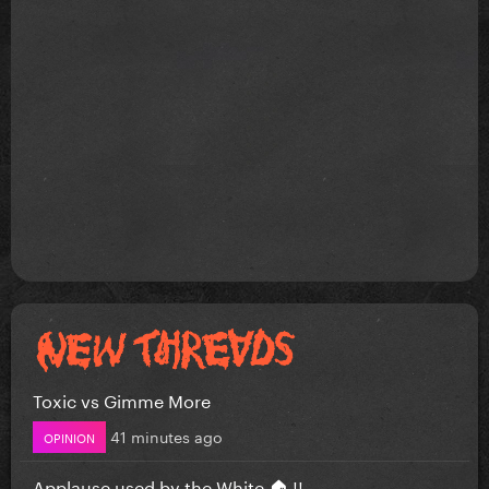
Toxic vs Gimme More
41 minutes ago
OPINION
Applause used by the White 🏠 !!