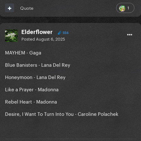
1
Quote
Elderflower
556
Posted
August 6, 2025
MAYHEM - Gaga
Blue Banisters - Lana Del Rey
Honeymoon - Lana Del Rey
Like a Prayer - Madonna
Rebel Heart - Madonna
Desire, I Want To Turn Into You - Caroline Polachek