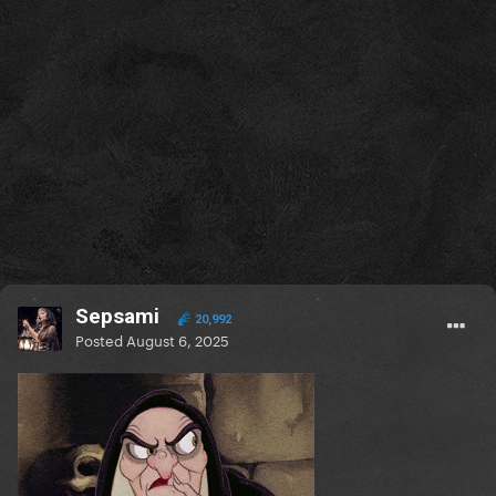
Sepsami
20,992
Posted
August 6, 2025