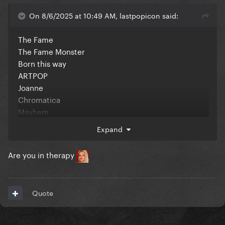
On 8/6/2025 at 10:49 AM, lastpopicon said:
The Fame
The Fame Monster
Born this way
ARTPOP
Joanne
Chromatica
Mayhem
Expand
In no particular order
Are you in therapy
Quote