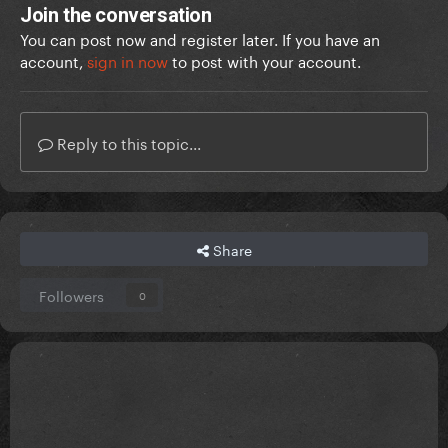
Join the conversation
You can post now and register later. If you have an
account,
sign in now
to post with your account.
Reply to this topic...
Share
Followers
0