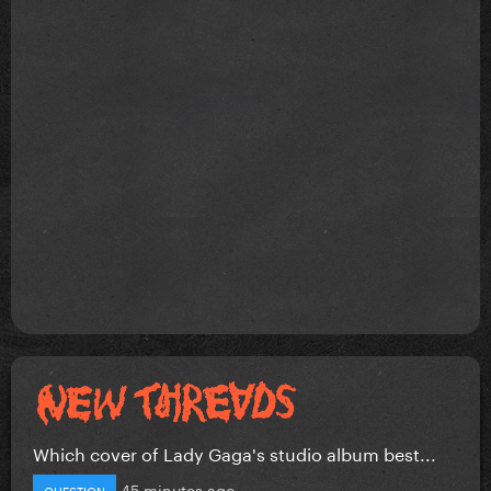
Which cover of Lady Gaga's studio album best...
45 minutes ago
QUESTION