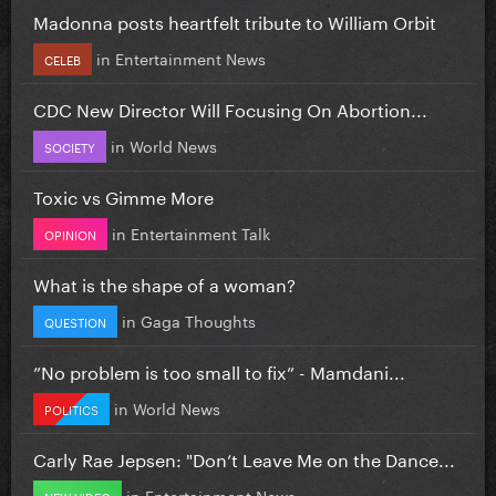
Madonna posts heartfelt tribute to William Orbit
in
Entertainment News
CELEB
CDC New Director Will Focusing On Abortion...
in
World News
SOCIETY
Toxic vs Gimme More
in
Entertainment Talk
OPINION
What is the shape of a woman?
in
Gaga Thoughts
QUESTION
”No problem is too small to fix” - Mamdani...
in
World News
POLITICS
Carly Rae Jepsen: "Don’t Leave Me on the Dance...
in
Entertainment News
NEW VIDEO