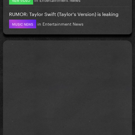
RUMOR: Taylor Swift (Taylor's Version) is leaking
in
Entertainment News
MUSIC NEWS