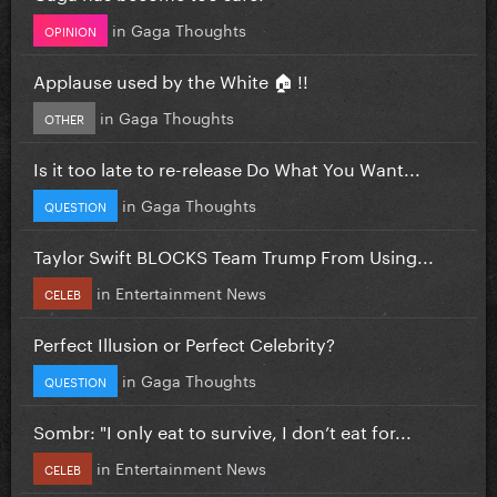
in
Gaga Thoughts
OPINION
Applause used by the White 🏠 !!
in
Gaga Thoughts
OTHER
Is it too late to re-release Do What You Want...
in
Gaga Thoughts
QUESTION
Taylor Swift BLOCKS Team Trump From Using...
in
Entertainment News
CELEB
Perfect Illusion or Perfect Celebrity?
in
Gaga Thoughts
QUESTION
Sombr: "I only eat to survive, I don’t eat for...
in
Entertainment News
CELEB