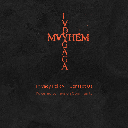
Privacy Policy
Contact Us
Powered by Invision Community