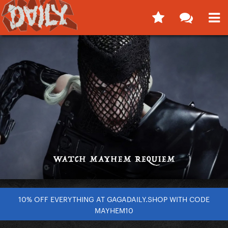
10% OFF EVERYTHING AT GAGADAILY.SHOP WITH CODE
MAYHEM10