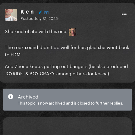
K e n
781
Posted
July 31, 2025
She kind of ate with this one.
The rock sound didn’t do well for her, glad she went back
to EDM.
And Zhone keeps putting out bangers (he also produced
JOYRIDE. & BOY CRAZY. among others for Kesha).
Archived
This topic is now archived and is closed to further replies.