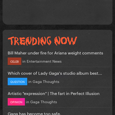
Bill Maher under fire for Ariana weight comments
in
Entertainment News
CELEB
Which cover of Lady Gaga's studio album best...
in
Gaga Thoughts
QUESTION
Artistic "expression" | The fart in Perfect Illusion
in
Gaga Thoughts
OPINION
Gaga has become too safe.