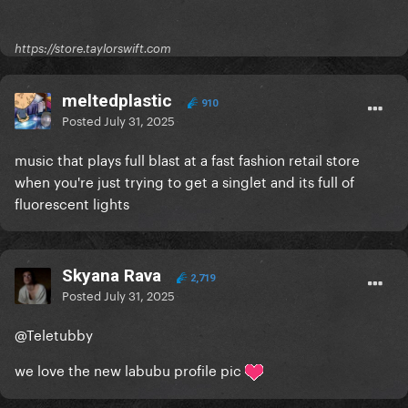
https://store.taylorswift.com
meltedplastic
910
Posted
July 31, 2025
music that plays full blast at a fast fashion retail store
when you're just trying to get a singlet and its full of
fluorescent lights
Skyana Rava
2,719
Posted
July 31, 2025
@Teletubby
we love the new labubu profile pic