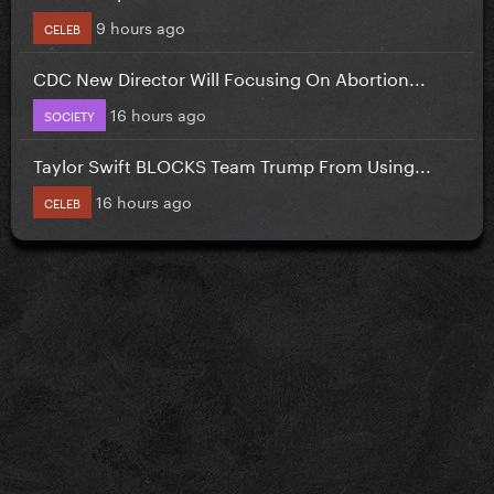
9 hours ago
CELEB
CDC New Director Will Focusing On Abortion...
16 hours ago
SOCIETY
Taylor Swift BLOCKS Team Trump From Using...
16 hours ago
CELEB