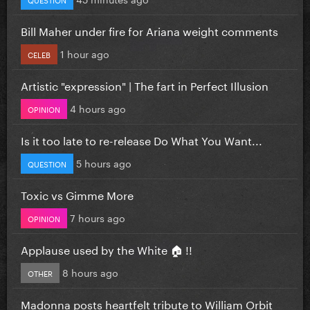
Bill Maher under fire for Ariana weight comments
1 hour ago
CELEB
Artistic "expression" | The fart in Perfect Illusion
4 hours ago
OPINION
Is it too late to re-release Do What You Want...
5 hours ago
QUESTION
Toxic vs Gimme More
7 hours ago
OPINION
Applause used by the White 🏠 !!
8 hours ago
OTHER
Madonna posts heartfelt tribute to William Orbit