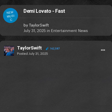
Demi Lovato - Fast
NEW
MUSI
C
by
TaylorSwift
July 31, 2025
in
Entertainment News
TaylorSwift
162,587
Posted
July 31, 2025